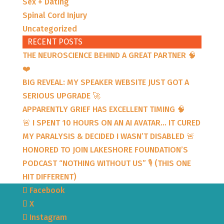
Sex + Dating
Spinal Cord Injury
Uncategorized
RECENT POSTS
THE NEUROSCIENCE BEHIND A GREAT PARTNER 🧠
❤️
BIG REVEAL: MY SPEAKER WEBSITE JUST GOT A
SERIOUS UPGRADE 🚀
APPARENTLY GRIEF HAS EXCELLENT TIMING 🧠
🚨 I SPENT 10 HOURS ON AN AI AVATAR… IT CURED
MY PARALYSIS & DECIDED I WASN’T DISABLED 🚨
HONORED TO JOIN LAKESHORE FOUNDATION’S
PODCAST “NOTHING WITHOUT US” 🎙️ (THIS ONE
HIT DIFFERENT)
Facebook
X
Instagram