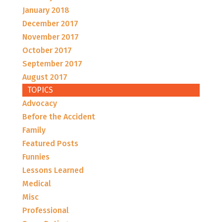
January 2018
December 2017
November 2017
October 2017
September 2017
August 2017
TOPICS
Advocacy
Before the Accident
Family
Featured Posts
Funnies
Lessons Learned
Medical
Misc
Professional