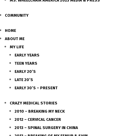
MS. WHEELCHAIR AMERICA 2023 MEDIA & PRESS
COMMUNITY
HOME
ABOUT ME
MY LIFE
EARLY YEARS
TEEN YEARS
EARLY 20’S
LATE 20’S
EARLY 30’S – PRESENT
CRAZY MEDICAL STORIES
2010 – BREAKING MY NECK
2012 – CERVICAL CANCER
2013 – SPINAL SURGERY IN CHINA
2013 – BREAKING OF MY FEMUR & SHIN