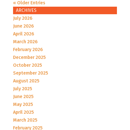
« Older Entries
ARCHIVES
July 2026
June 2026
April 2026
March 2026
February 2026
December 2025
October 2025
September 2025
August 2025
July 2025
June 2025
May 2025
April 2025
March 2025
February 2025