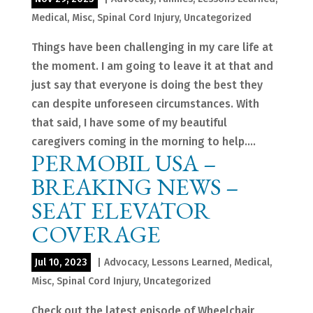
Medical
,
Misc
,
Spinal Cord Injury
,
Uncategorized
Things have been challenging in my care life at
the moment. I am going to leave it at that and
just say that everyone is doing the best they
can despite unforeseen circumstances. With
that said, I have some of my beautiful
caregivers coming in the morning to help....
PERMOBIL USA –
BREAKING NEWS –
SEAT ELEVATOR
COVERAGE
Jul 10, 2023
|
Advocacy
,
Lessons Learned
,
Medical
,
Misc
,
Spinal Cord Injury
,
Uncategorized
Check out the latest episode of Wheelchair