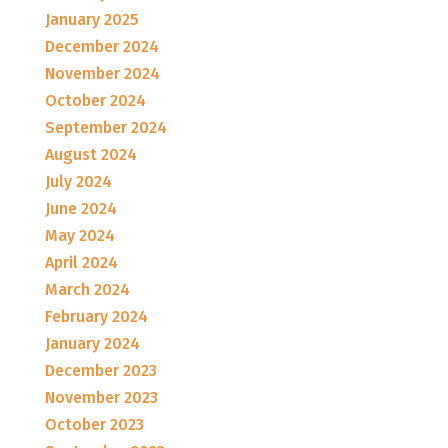
January 2025
December 2024
November 2024
October 2024
September 2024
August 2024
July 2024
June 2024
May 2024
April 2024
March 2024
February 2024
January 2024
December 2023
November 2023
October 2023