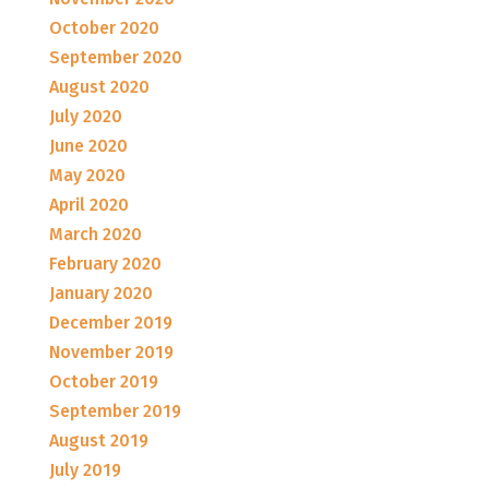
October 2020
September 2020
August 2020
July 2020
June 2020
May 2020
April 2020
March 2020
February 2020
January 2020
December 2019
November 2019
October 2019
September 2019
August 2019
July 2019