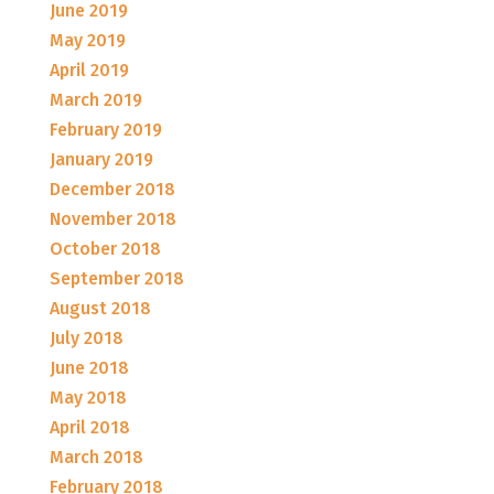
June 2019
May 2019
April 2019
March 2019
February 2019
January 2019
December 2018
November 2018
October 2018
September 2018
August 2018
July 2018
June 2018
May 2018
April 2018
March 2018
February 2018