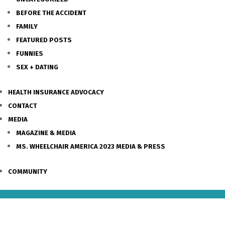
BEFORE THE ACCIDENT
FAMILY
FEATURED POSTS
FUNNIES
SEX + DATING
HEALTH INSURANCE ADVOCACY
CONTACT
MEDIA
MAGAZINE & MEDIA
MS. WHEELCHAIR AMERICA 2023 MEDIA & PRESS
COMMUNITY