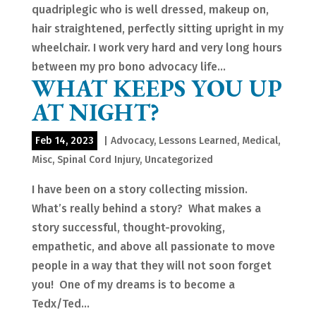
quadriplegic who is well dressed, makeup on,
hair straightened, perfectly sitting upright in my
wheelchair. I work very hard and very long hours
between my pro bono advocacy life...
WHAT KEEPS YOU UP
AT NIGHT?
Feb 14, 2023
|
Advocacy
,
Lessons Learned
,
Medical
,
Misc
,
Spinal Cord Injury
,
Uncategorized
I have been on a story collecting mission.
What’s really behind a story? What makes a
story successful, thought-provoking,
empathetic, and above all passionate to move
people in a way that they will not soon forget
you! One of my dreams is to become a
Tedx/Ted...