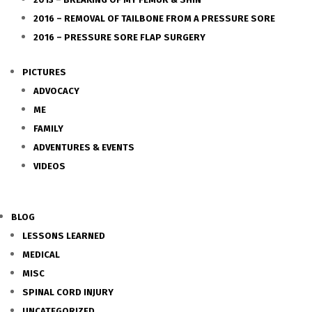
2016 – REMOVAL OF TAILBONE FROM A PRESSURE SORE
2016 – PRESSURE SORE FLAP SURGERY
PICTURES
ADVOCACY
ME
FAMILY
ADVENTURES & EVENTS
VIDEOS
BLOG
LESSONS LEARNED
MEDICAL
MISC
SPINAL CORD INJURY
UNCATEGORIZED