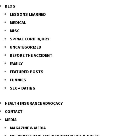
BLOG
LESSONS LEARNED
MEDICAL
MISC
SPINAL CORD INJURY
UNCATEGORIZED
BEFORE THE ACCIDENT
FAMILY
FEATURED POSTS
FUNNIES
SEX + DATING
HEALTH INSURANCE ADVOCACY
CONTACT
MEDIA
MAGAZINE & MEDIA