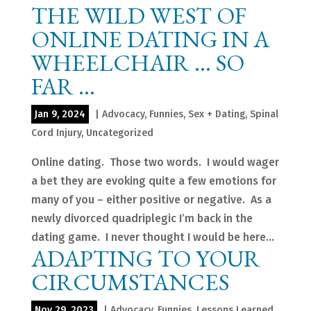
THE WILD WEST OF
ONLINE DATING IN A
WHEELCHAIR … SO
FAR …
Jan 9, 2024
|
Advocacy
,
Funnies
,
Sex + Dating
,
Spinal
Cord Injury
,
Uncategorized
Online dating. Those two words. I would wager
a bet they are evoking quite a few emotions for
many of you – either positive or negative. As a
newly divorced quadriplegic I’m back in the
dating game. I never thought I would be here...
ADAPTING TO YOUR
CIRCUMSTANCES
Nov 29, 2023
|
Advocacy
,
Funnies
,
Lessons Learned
,