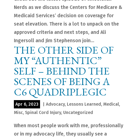
Nerds as we discuss the Centers for Medicare &
Medicaid Services’ decision on coverage for
seat elevation. There is a lot to unpack on the
approved criteria and next steps, and Ali
Ingersoll and Jim Stephenson join...
THE OTHER SIDE OF
MY “AUTHENTIC”
SELF – BEHIND THE
SCENES OF BEING A
C6 QUADRIPLEGIC
Apr 6, 2023
|
Advocacy
,
Lessons Learned
,
Medical
,
Misc
,
Spinal Cord Injury
,
Uncategorized
When most people work with me, professionally
or in my advocacy life, they usually see a