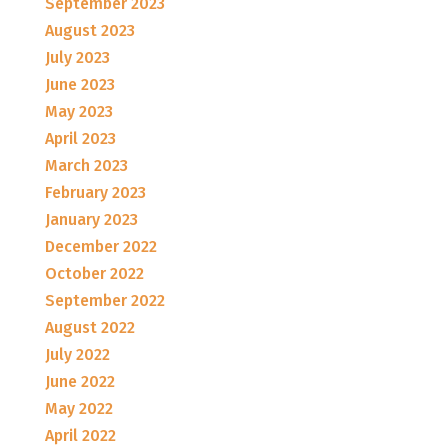
September 2023
August 2023
July 2023
June 2023
May 2023
April 2023
March 2023
February 2023
January 2023
December 2022
October 2022
September 2022
August 2022
July 2022
June 2022
May 2022
April 2022