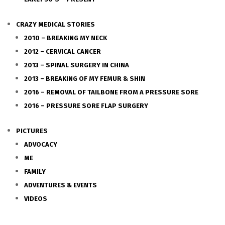
CRAZY MEDICAL STORIES
2010 – BREAKING MY NECK
2012 – CERVICAL CANCER
2013 – SPINAL SURGERY IN CHINA
2013 – BREAKING OF MY FEMUR & SHIN
2016 – REMOVAL OF TAILBONE FROM A PRESSURE SORE
2016 – PRESSURE SORE FLAP SURGERY
PICTURES
ADVOCACY
ME
FAMILY
ADVENTURES & EVENTS
VIDEOS