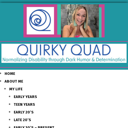
HOME
ABOUT ME
MY LIFE
EARLY YEARS
TEEN YEARS
EARLY 20’S
LATE 20’S
EARLY 30’S – PRESENT