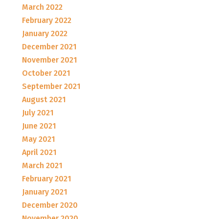
March 2022
February 2022
January 2022
December 2021
November 2021
October 2021
September 2021
August 2021
July 2021
June 2021
May 2021
April 2021
March 2021
February 2021
January 2021
December 2020
November 2020