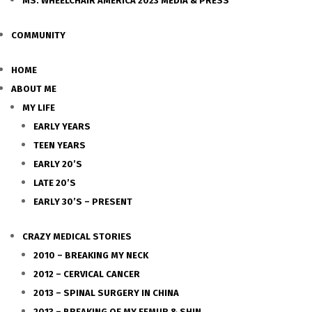
MS. WHEELCHAIR AMERICA 2023 MEDIA & PRESS
COMMUNITY
HOME
ABOUT ME
MY LIFE
EARLY YEARS
TEEN YEARS
EARLY 20’S
LATE 20’S
EARLY 30’S – PRESENT
CRAZY MEDICAL STORIES
2010 – BREAKING MY NECK
2012 – CERVICAL CANCER
2013 – SPINAL SURGERY IN CHINA
2013 – BREAKING OF MY FEMUR & SHIN