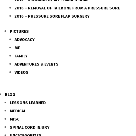
2016 – REMOVAL OF TAILBONE FROM A PRESSURE SORE
2016 – PRESSURE SORE FLAP SURGERY
PICTURES
ADVOCACY
ME
FAMILY
ADVENTURES & EVENTS
VIDEOS
BLOG
LESSONS LEARNED
MEDICAL
MISC
SPINAL CORD INJURY
UNCATEGORIZED