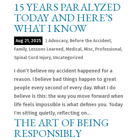
15 YEARS PARALYZED
TODAY AND HERE’S
WHAT I KNOW
Aug 21, 2025
|
Advocacy
,
Before the Accident
,
Family
,
Lessons Learned
,
Medical
,
Misc
,
Professional
,
Spinal Cord Injury
,
Uncategorized
I don’t believe my accident happened for a
reason. I believe bad things happen to great
people every second of every day. What I do
believe is this: the way you move forward when
life feels impossible is what defines you. Today
I’m sitting quietly, reflecting on...
THE ART OF BEING
RESPONSIBLY