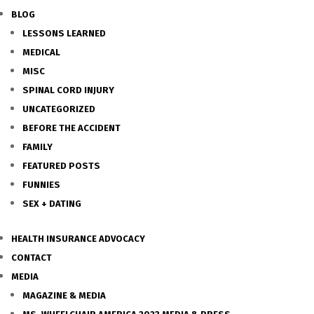
BLOG
LESSONS LEARNED
MEDICAL
MISC
SPINAL CORD INJURY
UNCATEGORIZED
BEFORE THE ACCIDENT
FAMILY
FEATURED POSTS
FUNNIES
SEX + DATING
HEALTH INSURANCE ADVOCACY
CONTACT
MEDIA
MAGAZINE & MEDIA