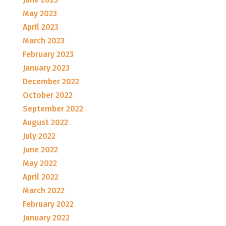
May 2023
April 2023
March 2023
February 2023
January 2023
December 2022
October 2022
September 2022
August 2022
July 2022
June 2022
May 2022
April 2022
March 2022
February 2022
January 2022