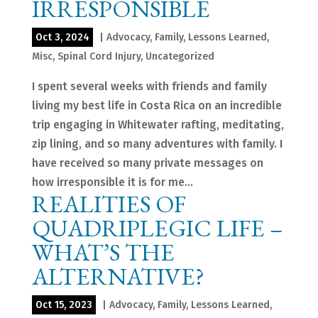
IRRESPONSIBLE
Oct 3, 2024
|
Advocacy
,
Family
,
Lessons Learned
,
Misc
,
Spinal Cord Injury
,
Uncategorized
I spent several weeks with friends and family
living my best life in Costa Rica on an incredible
trip engaging in Whitewater rafting, meditating,
zip lining, and so many adventures with family. I
have received so many private messages on
how irresponsible it is for me...
REALITIES OF
QUADRIPLEGIC LIFE –
WHAT’S THE
ALTERNATIVE?
Oct 15, 2023
|
Advocacy
,
Family
,
Lessons Learned
,