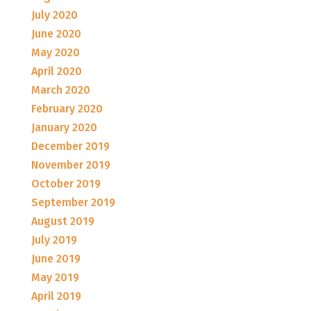
July 2020
June 2020
May 2020
April 2020
March 2020
February 2020
January 2020
December 2019
November 2019
October 2019
September 2019
August 2019
July 2019
June 2019
May 2019
April 2019