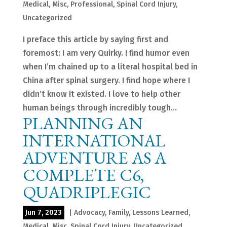
Medical
,
Misc
,
Professional
,
Spinal Cord Injury
,
Uncategorized
I preface this article by saying first and
foremost: I am very Quirky. I find humor even
when I’m chained up to a literal hospital bed in
China after spinal surgery. I find hope where I
didn’t know it existed. I love to help other
human beings through incredibly tough...
PLANNING AN
INTERNATIONAL
ADVENTURE AS A
COMPLETE C6,
QUADRIPLEGIC
Jun 7, 2023
|
Advocacy
,
Family
,
Lessons Learned
,
Medical
,
Misc
,
Spinal Cord Injury
,
Uncategorized