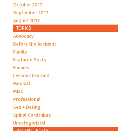
October 2017
September 2017
August 2017
TOPICS
Advocacy
Before the Accident
Family
Featured Posts
Funnies
Lessons Learned
Medical
Misc
Professional
Sex + Dating
Spinal Cord Injury
Uncategorized
RECENT POSTS