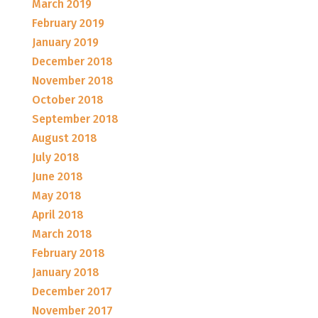
March 2019
February 2019
January 2019
December 2018
November 2018
October 2018
September 2018
August 2018
July 2018
June 2018
May 2018
April 2018
March 2018
February 2018
January 2018
December 2017
November 2017