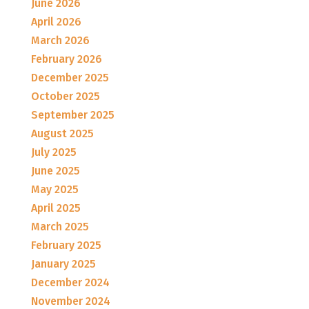
June 2026
April 2026
March 2026
February 2026
December 2025
October 2025
September 2025
August 2025
July 2025
June 2025
May 2025
April 2025
March 2025
February 2025
January 2025
December 2024
November 2024