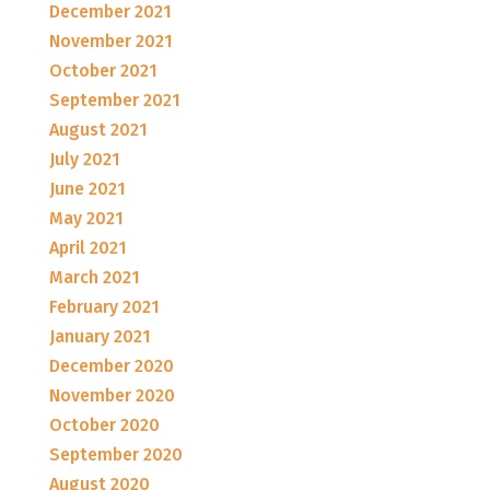
December 2021
November 2021
October 2021
September 2021
August 2021
July 2021
June 2021
May 2021
April 2021
March 2021
February 2021
January 2021
December 2020
November 2020
October 2020
September 2020
August 2020