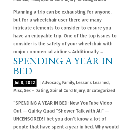
Planning a trip can be exhausting for anyone,
but for a wheelchair user there are many
intricate elements to consider to ensure you
have an enjoyable trip. One of the top issues to
consider is the safety of your wheelchair with
major commercial airlines. Additionally,...
SPENDING A YEAR IN
BED
Jul 8, 2022
|
Advocacy
,
Family
,
Lessons Learned
,
Misc
,
Sex + Dating
,
Spinal Cord Injury
,
Uncategorized
“SPENDING A YEAR IN BED: New YouTube Video
Out — Quirky Quad “Shower Talk with Ali” —
UNCENSORED! I bet you don’t know a lot of
people that have spent a year in bed. Why would