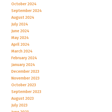
October 2024
September 2024
August 2024
July 2024
June 2024
May 2024
April 2024
March 2024
February 2024
January 2024
December 2023
November 2023
October 2023
September 2023
August 2023
July 2023
June 2023