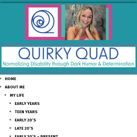
HOME
ABOUT ME
MY LIFE
EARLY YEARS
TEEN YEARS
EARLY 20’S
LATE 20’S
EARLY 30’S – PRESENT