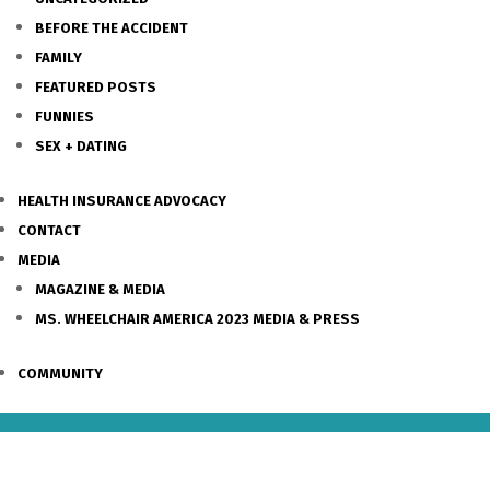
BEFORE THE ACCIDENT
FAMILY
FEATURED POSTS
FUNNIES
SEX + DATING
HEALTH INSURANCE ADVOCACY
CONTACT
MEDIA
MAGAZINE & MEDIA
MS. WHEELCHAIR AMERICA 2023 MEDIA & PRESS
COMMUNITY