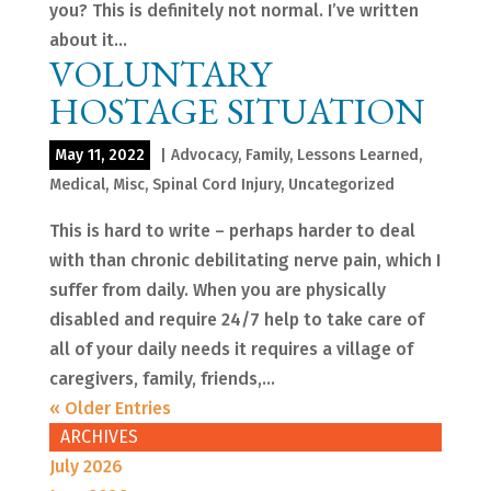
you? This is definitely not normal. I’ve written
about it...
VOLUNTARY
HOSTAGE SITUATION
May 11, 2022
|
Advocacy
,
Family
,
Lessons Learned
,
Medical
,
Misc
,
Spinal Cord Injury
,
Uncategorized
This is hard to write – perhaps harder to deal
with than chronic debilitating nerve pain, which I
suffer from daily. When you are physically
disabled and require 24/7 help to take care of
all of your daily needs it requires a village of
caregivers, family, friends,...
« Older Entries
ARCHIVES
July 2026