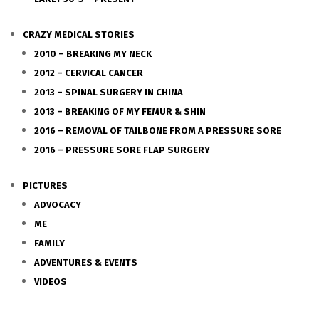
CRAZY MEDICAL STORIES
2010 – BREAKING MY NECK
2012 – CERVICAL CANCER
2013 – SPINAL SURGERY IN CHINA
2013 – BREAKING OF MY FEMUR & SHIN
2016 – REMOVAL OF TAILBONE FROM A PRESSURE SORE
2016 – PRESSURE SORE FLAP SURGERY
PICTURES
ADVOCACY
ME
FAMILY
ADVENTURES & EVENTS
VIDEOS