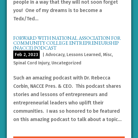
people in a way that they will not soon forget
you! One of my dreams is to become a
Tedx/Ted...
FORWARD WITH NATIONAL ASSOCIATION FOR
COMMUNITY COLLEGE ENTREPRENEURSHIP
(NACCE) PODCAST
Feb 2, 2023
|
Advocacy
,
Lessons Learned
,
Misc
,
Spinal Cord Injury
,
Uncategorized
Such an amazing podcast with Dr. Rebecca
Corbin, NACCE Pres. & CEO. This podcast shares
stories and lessons of entrepreneurs and
entrepreneurial leaders who uplift their
communities. I was so honored to be featured
on this amazing podcast to talk about a topic...