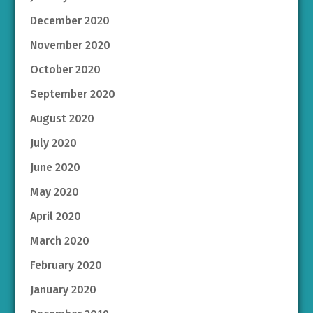
December 2020
November 2020
October 2020
September 2020
August 2020
July 2020
June 2020
May 2020
April 2020
March 2020
February 2020
January 2020