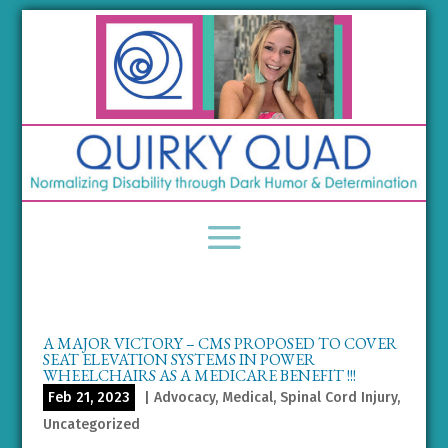
A MAJOR VICTORY – CMS PROPOSED TO COVER
SEAT ELEVATION SYSTEMS IN POWER
WHEELCHAIRS AS A MEDICARE BENEFIT !!!
Feb 21, 2023
|
Advocacy
,
Medical
,
Spinal Cord Injury
,
Uncategorized