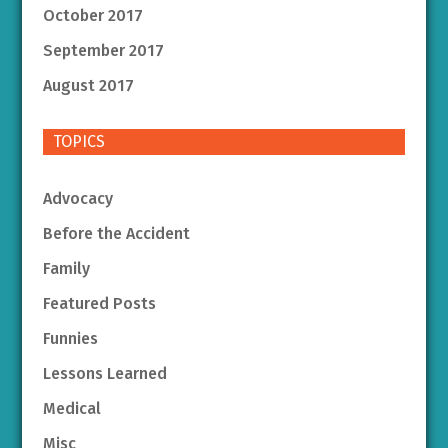
October 2017
September 2017
August 2017
TOPICS
Advocacy
Before the Accident
Family
Featured Posts
Funnies
Lessons Learned
Medical
Misc