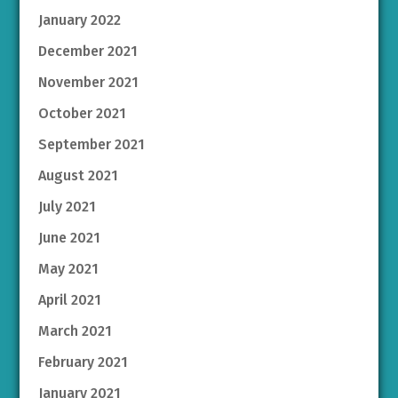
January 2022
December 2021
November 2021
October 2021
September 2021
August 2021
July 2021
June 2021
May 2021
April 2021
March 2021
February 2021
January 2021