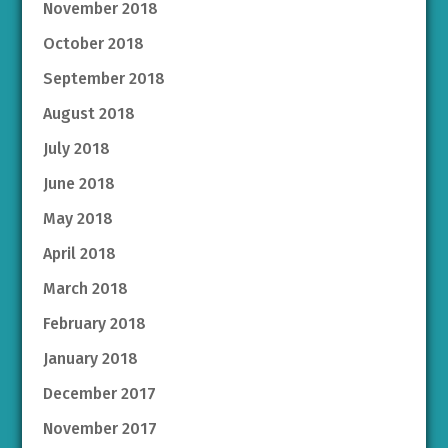
November 2018
October 2018
September 2018
August 2018
July 2018
June 2018
May 2018
April 2018
March 2018
February 2018
January 2018
December 2017
November 2017