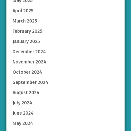
May 2025
April 2025
March 2025
February 2025
January 2025
December 2024
November 2024
October 2024
September 2024
August 2024
July 2024
June 2024
May 2024