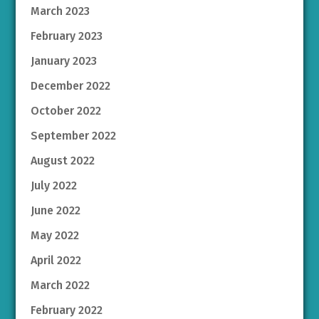
March 2023
February 2023
January 2023
December 2022
October 2022
September 2022
August 2022
July 2022
June 2022
May 2022
April 2022
March 2022
February 2022