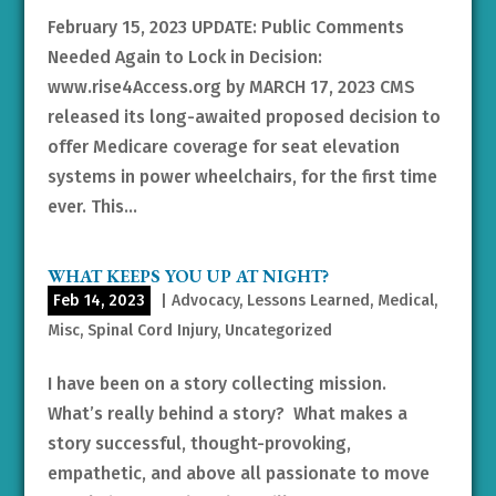
February 15, 2023 UPDATE: Public Comments
Needed Again to Lock in Decision:
www.rise4Access.org by MARCH 17, 2023 CMS
released its long-awaited proposed decision to
offer Medicare coverage for seat elevation
systems in power wheelchairs, for the first time
ever. This...
WHAT KEEPS YOU UP AT NIGHT?
Feb 14, 2023
|
Advocacy
,
Lessons Learned
,
Medical
,
Misc
,
Spinal Cord Injury
,
Uncategorized
I have been on a story collecting mission.
What’s really behind a story? What makes a
story successful, thought-provoking,
empathetic, and above all passionate to move