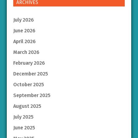
ARCHIVES
July 2026
June 2026
April 2026
March 2026
February 2026
December 2025
October 2025
September 2025
August 2025
July 2025
June 2025