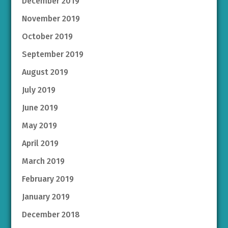
December 2019
November 2019
October 2019
September 2019
August 2019
July 2019
June 2019
May 2019
April 2019
March 2019
February 2019
January 2019
December 2018