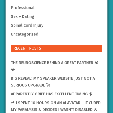
Professional
Sex + Dating
Spinal Cord Injury
Uncategorized
RECENT POSTS
THE NEUROSCIENCE BEHIND A GREAT PARTNER 🧠
❤️
BIG REVEAL: MY SPEAKER WEBSITE JUST GOT A
SERIOUS UPGRADE 🚀
APPARENTLY GRIEF HAS EXCELLENT TIMING 🧠
🚨 I SPENT 10 HOURS ON AN AI AVATAR… IT CURED
MY PARALYSIS & DECIDED I WASN’T DISABLED 🚨