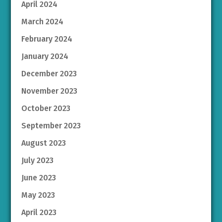
April 2024
March 2024
February 2024
January 2024
December 2023
November 2023
October 2023
September 2023
August 2023
July 2023
June 2023
May 2023
April 2023