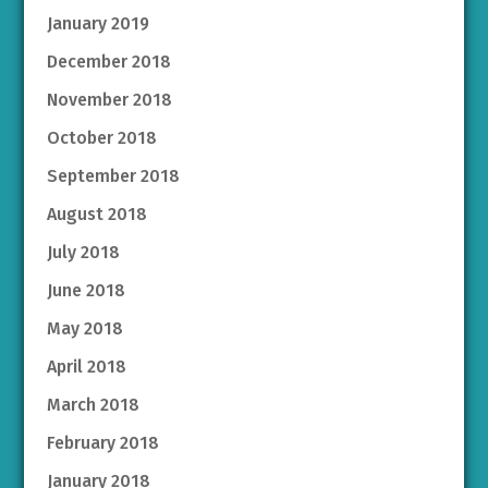
January 2019
December 2018
November 2018
October 2018
September 2018
August 2018
July 2018
June 2018
May 2018
April 2018
March 2018
February 2018
January 2018