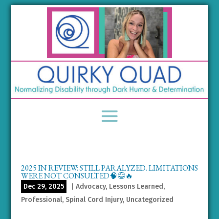
2025 IN REVIEW: STILL PARALYZED. LIMITATIONS
WERE NOT CONSULTED🧠😅🔥
Dec 29, 2025
|
Advocacy
,
Lessons Learned
,
Professional
,
Spinal Cord Injury
,
Uncategorized