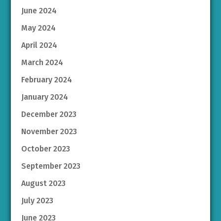
June 2024
May 2024
April 2024
March 2024
February 2024
January 2024
December 2023
November 2023
October 2023
September 2023
August 2023
July 2023
June 2023