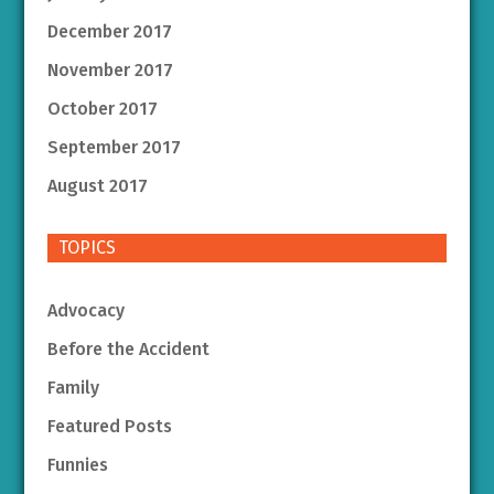
December 2017
November 2017
October 2017
September 2017
August 2017
TOPICS
Advocacy
Before the Accident
Family
Featured Posts
Funnies