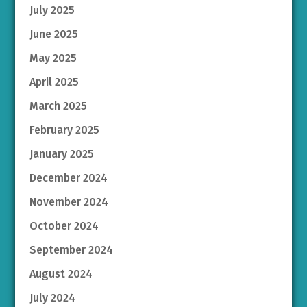
July 2025
June 2025
May 2025
April 2025
March 2025
February 2025
January 2025
December 2024
November 2024
October 2024
September 2024
August 2024
July 2024