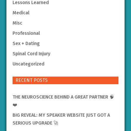
Lessons Learned
Medical
Misc
Professional
Sex + Dating
Spinal Cord Injury
Uncategorized
RECENT POSTS
THE NEUROSCIENCE BEHIND A GREAT PARTNER 🧠
❤️
BIG REVEAL: MY SPEAKER WEBSITE JUST GOT A
SERIOUS UPGRADE 🚀