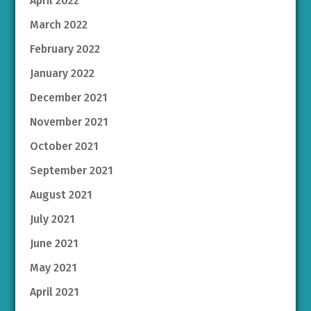
April 2022
March 2022
February 2022
January 2022
December 2021
November 2021
October 2021
September 2021
August 2021
July 2021
June 2021
May 2021
April 2021