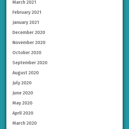
March 2021
February 2021
January 2021
December 2020
November 2020
October 2020
September 2020
August 2020
July 2020
June 2020
May 2020
April 2020
March 2020