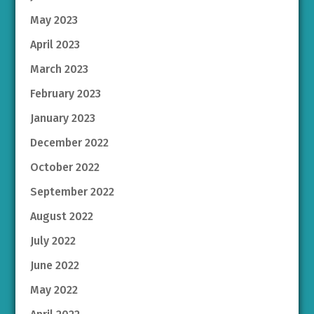
May 2023
April 2023
March 2023
February 2023
January 2023
December 2022
October 2022
September 2022
August 2022
July 2022
June 2022
May 2022