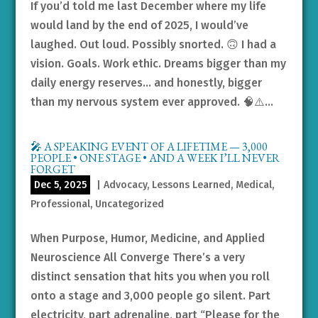
If you’d told me last December where my life
would land by the end of 2025, I would’ve
laughed. Out loud. Possibly snorted. 🙃 I had a
vision. Goals. Work ethic. Dreams bigger than my
daily energy reserves… and honestly, bigger
than my nervous system ever approved. 🧠⚠️...
🎤 A SPEAKING EVENT OF A LIFETIME — 3,000
PEOPLE • ONE STAGE • AND A WEEK I’LL NEVER
FORGET
Dec 5, 2025
|
Advocacy
,
Lessons Learned
,
Medical
,
Professional
,
Uncategorized
When Purpose, Humor, Medicine, and Applied
Neuroscience All Converge There’s a very
distinct sensation that hits you when you roll
onto a stage and 3,000 people go silent. Part
electricity, part adrenaline, part “Please for the