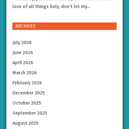
love of all things holy, don’t let my...
ARCHIVES
July 2026
June 2026
April 2026
March 2026
February 2026
December 2025
October 2025
September 2025
August 2025