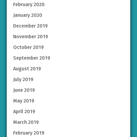
February 2020
January 2020
December 2019
November 2019
October 2019
September 2019
August 2019
July 2019
June 2019
May 2019
April 2019
March 2019
February 2019