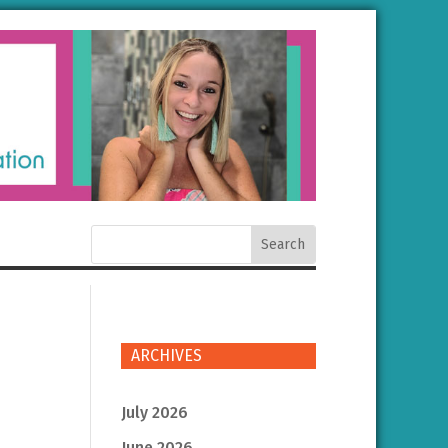
ARCHIVES
July 2026
June 2026