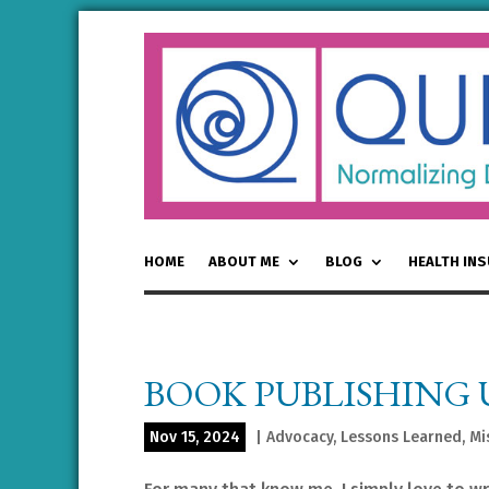
HOME
ABOUT ME
BLOG
HEALTH IN
BOOK PUBLISHING
Nov 15, 2024
|
Advocacy
,
Lessons Learned
,
Mi