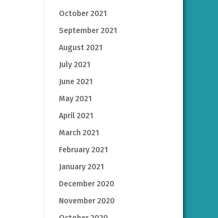
October 2021
September 2021
August 2021
July 2021
June 2021
May 2021
April 2021
March 2021
February 2021
January 2021
December 2020
November 2020
October 2020