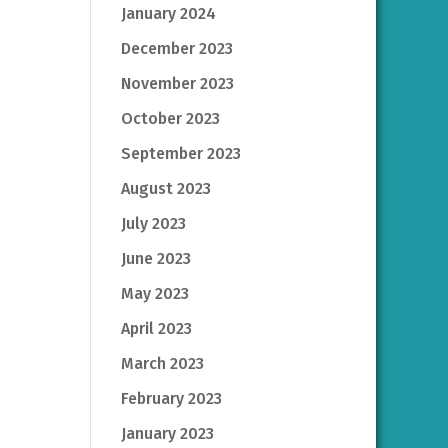
January 2024
December 2023
November 2023
October 2023
September 2023
August 2023
July 2023
June 2023
May 2023
April 2023
March 2023
February 2023
January 2023