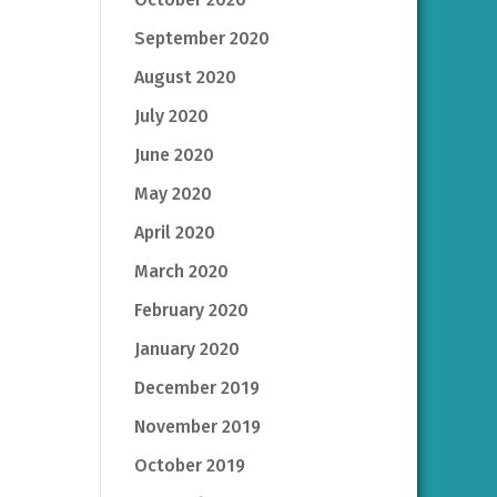
September 2020
August 2020
July 2020
June 2020
May 2020
April 2020
March 2020
February 2020
January 2020
December 2019
November 2019
October 2019