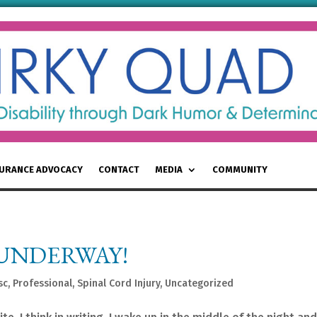
SURANCE ADVOCACY
CONTACT
MEDIA
COMMUNITY
 UNDERWAY!
sc
,
Professional
,
Spinal Cord Injury
,
Uncategorized