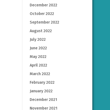
December 2022
October 2022
September 2022
August 2022
July 2022
June 2022
May 2022
April 2022
March 2022
February 2022
January 2022
December 2021
November 2021