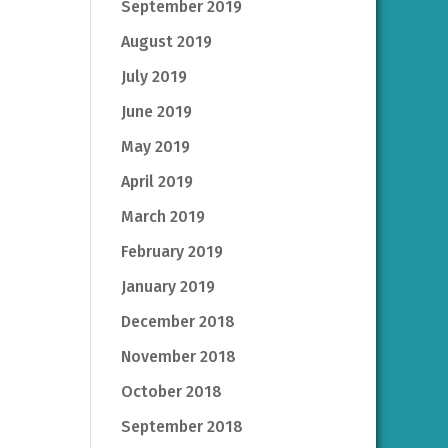
September 2019
August 2019
July 2019
June 2019
May 2019
April 2019
March 2019
February 2019
January 2019
December 2018
November 2018
October 2018
September 2018