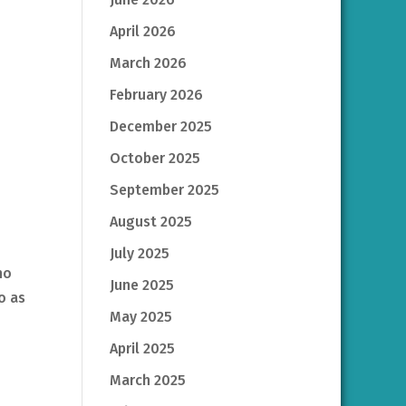
April 2026
March 2026
February 2026
December 2025
October 2025
September 2025
August 2025
July 2025
ho
June 2025
o as
May 2025
April 2025
March 2025