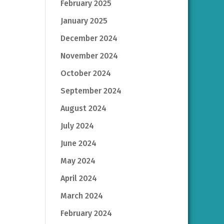
February 2025
January 2025
December 2024
November 2024
October 2024
September 2024
August 2024
July 2024
June 2024
May 2024
April 2024
March 2024
February 2024