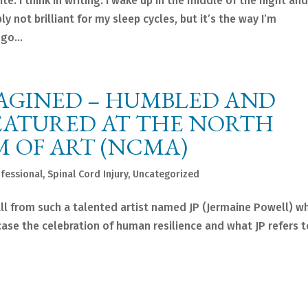
e. I think in writing. I wake up in the middle of the night and
ly not brilliant for my sleep cycles, but it’s the way I’m
go...
MAGINED – HUMBLED AND
EATURED AT THE NORTH
 OF ART (NCMA)
fessional
,
Spinal Cord Injury
,
Uncategorized
all from such a talented artist named JP (Jermaine Powell) w
ase the celebration of human resilience and what JP refers t