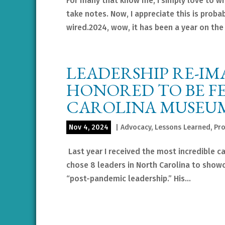
For many that know me, I simply love to writ
take notes. Now, I appreciate this is probab
wired.2024, wow, it has been a year on the 
LEADERSHIP RE-I
HONORED TO BE F
CAROLINA MUSEUM
Nov 4, 2024
|
Advocacy
,
Lessons Learned
,
Pro
Last year I received the most incredible c
chose 8 leaders in North Carolina to showc
“post-pandemic leadership.” His...