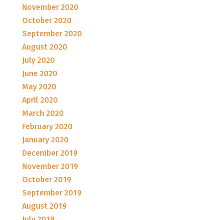
November 2020
October 2020
September 2020
August 2020
July 2020
June 2020
May 2020
April 2020
March 2020
February 2020
January 2020
December 2019
November 2019
October 2019
September 2019
August 2019
July 2019