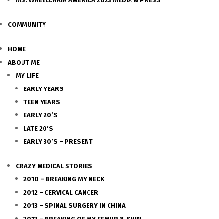
MS. WHEELCHAIR AMERICA 2023 MEDIA & PRESS
COMMUNITY
HOME
ABOUT ME
MY LIFE
EARLY YEARS
TEEN YEARS
EARLY 20’S
LATE 20’S
EARLY 30’S – PRESENT
CRAZY MEDICAL STORIES
2010 – BREAKING MY NECK
2012 – CERVICAL CANCER
2013 – SPINAL SURGERY IN CHINA
2013 – BREAKING OF MY FEMUR & SHIN