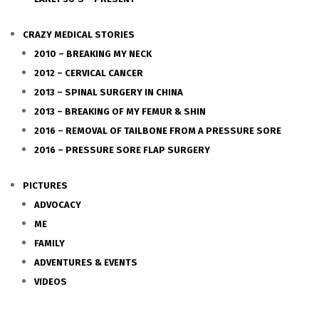
CRAZY MEDICAL STORIES
2010 – BREAKING MY NECK
2012 – CERVICAL CANCER
2013 – SPINAL SURGERY IN CHINA
2013 – BREAKING OF MY FEMUR & SHIN
2016 – REMOVAL OF TAILBONE FROM A PRESSURE SORE
2016 – PRESSURE SORE FLAP SURGERY
PICTURES
ADVOCACY
ME
FAMILY
ADVENTURES & EVENTS
VIDEOS