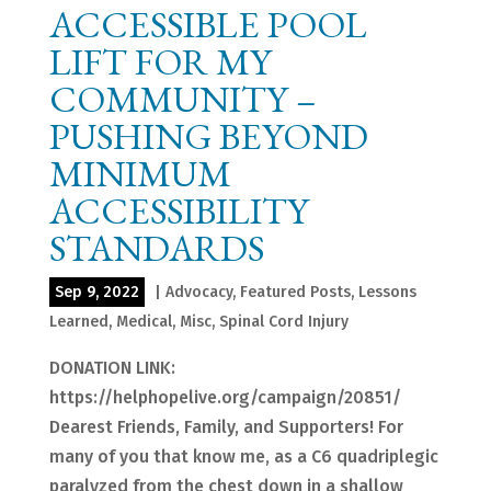
ACCESSIBLE POOL
LIFT FOR MY
COMMUNITY –
PUSHING BEYOND
MINIMUM
ACCESSIBILITY
STANDARDS
Sep 9, 2022
|
Advocacy
,
Featured Posts
,
Lessons
Learned
,
Medical
,
Misc
,
Spinal Cord Injury
DONATION LINK:
https://helphopelive.org/campaign/20851/
Dearest Friends, Family, and Supporters! For
many of you that know me, as a C6 quadriplegic
paralyzed from the chest down in a shallow