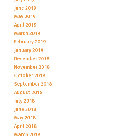
June 2019
May 2019
April 2019
March 2019
February 2019
January 2019
December 2018
November 2018
October 2018
September 2018
August 2018
July 2018
June 2018
May 2018
April 2018
March 2018