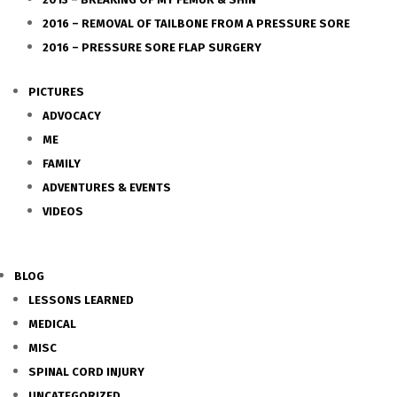
2016 – REMOVAL OF TAILBONE FROM A PRESSURE SORE
2016 – PRESSURE SORE FLAP SURGERY
PICTURES
ADVOCACY
ME
FAMILY
ADVENTURES & EVENTS
VIDEOS
BLOG
LESSONS LEARNED
MEDICAL
MISC
SPINAL CORD INJURY
UNCATEGORIZED