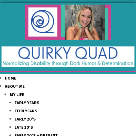
HOME
ABOUT ME
MY LIFE
EARLY YEARS
TEEN YEARS
EARLY 20’S
LATE 20’S
EARLY 30’S – PRESENT