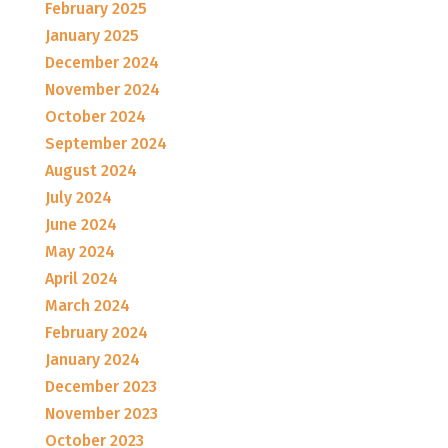
February 2025
January 2025
December 2024
November 2024
October 2024
September 2024
August 2024
July 2024
June 2024
May 2024
April 2024
March 2024
February 2024
January 2024
December 2023
November 2023
October 2023