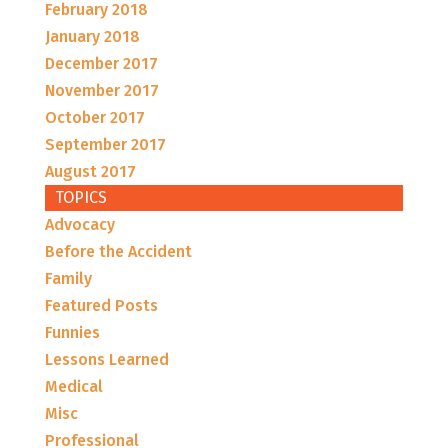
February 2018
January 2018
December 2017
November 2017
October 2017
September 2017
August 2017
TOPICS
Advocacy
Before the Accident
Family
Featured Posts
Funnies
Lessons Learned
Medical
Misc
Professional