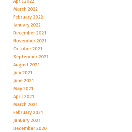
April 2022
March 2022
February 2022
January 2022
December 2021
November 2021
October 2021
September 2021
August 2021
July 2021
June 2021
May 2021
April 2021
March 2021
February 2021
January 2021
December 2020