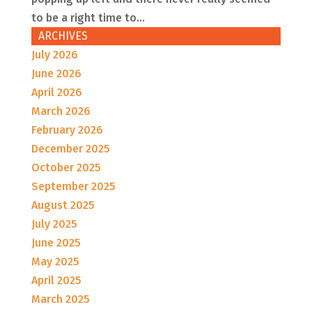
to be a right time to...
ARCHIVES
July 2026
June 2026
April 2026
March 2026
February 2026
December 2025
October 2025
September 2025
August 2025
July 2025
June 2025
May 2025
April 2025
March 2025