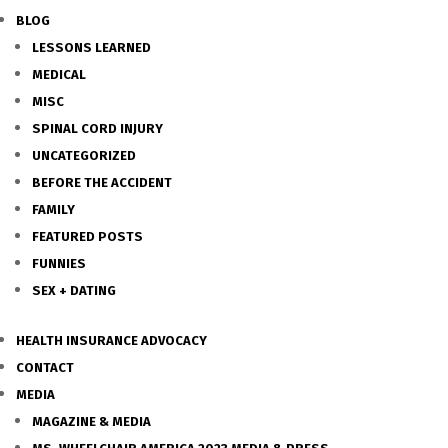
BLOG
LESSONS LEARNED
MEDICAL
MISC
SPINAL CORD INJURY
UNCATEGORIZED
BEFORE THE ACCIDENT
FAMILY
FEATURED POSTS
FUNNIES
SEX + DATING
HEALTH INSURANCE ADVOCACY
CONTACT
MEDIA
MAGAZINE & MEDIA