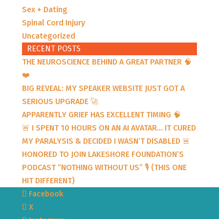
Sex + Dating
Spinal Cord Injury
Uncategorized
RECENT POSTS
THE NEUROSCIENCE BEHIND A GREAT PARTNER 🧠
❤️
BIG REVEAL: MY SPEAKER WEBSITE JUST GOT A
SERIOUS UPGRADE 🚀
APPARENTLY GRIEF HAS EXCELLENT TIMING 🧠
🚨 I SPENT 10 HOURS ON AN AI AVATAR… IT CURED
MY PARALYSIS & DECIDED I WASN’T DISABLED 🚨
HONORED TO JOIN LAKESHORE FOUNDATION’S
PODCAST “NOTHING WITHOUT US” 🎙️ (THIS ONE
HIT DIFFERENT)
Facebook
X