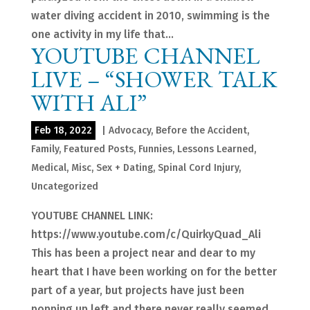
water diving accident in 2010, swimming is the
one activity in my life that...
YOUTUBE CHANNEL
LIVE – “SHOWER TALK
WITH ALI”
Feb 18, 2022
|
Advocacy
,
Before the Accident
,
Family
,
Featured Posts
,
Funnies
,
Lessons Learned
,
Medical
,
Misc
,
Sex + Dating
,
Spinal Cord Injury
,
Uncategorized
YOUTUBE CHANNEL LINK:
https://www.youtube.com/c/QuirkyQuad_Ali
This has been a project near and dear to my
heart that I have been working on for the better
part of a year, but projects have just been
popping up left and there never really seemed