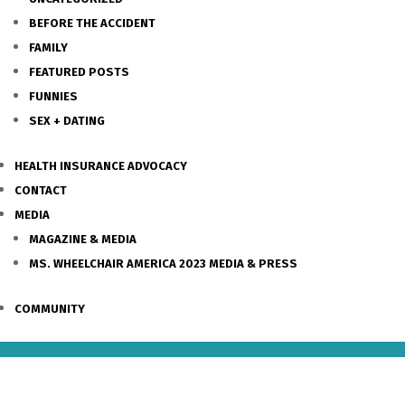
BEFORE THE ACCIDENT
FAMILY
FEATURED POSTS
FUNNIES
SEX + DATING
HEALTH INSURANCE ADVOCACY
CONTACT
MEDIA
MAGAZINE & MEDIA
MS. WHEELCHAIR AMERICA 2023 MEDIA & PRESS
COMMUNITY