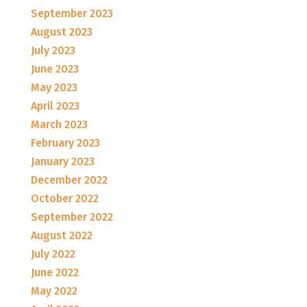
September 2023
August 2023
July 2023
June 2023
May 2023
April 2023
March 2023
February 2023
January 2023
December 2022
October 2022
September 2022
August 2022
July 2022
June 2022
May 2022