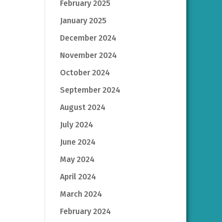
February 2025
January 2025
December 2024
November 2024
October 2024
September 2024
August 2024
July 2024
June 2024
May 2024
April 2024
March 2024
February 2024