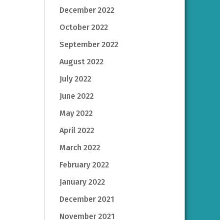
December 2022
October 2022
September 2022
August 2022
July 2022
June 2022
May 2022
April 2022
March 2022
February 2022
January 2022
December 2021
November 2021