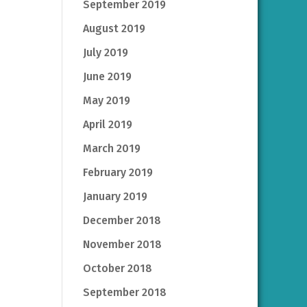
September 2019
August 2019
July 2019
June 2019
May 2019
April 2019
March 2019
February 2019
January 2019
December 2018
November 2018
October 2018
September 2018