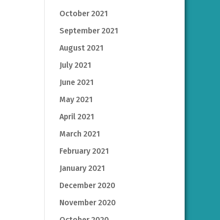
October 2021
September 2021
August 2021
July 2021
June 2021
May 2021
April 2021
March 2021
February 2021
January 2021
December 2020
November 2020
October 2020