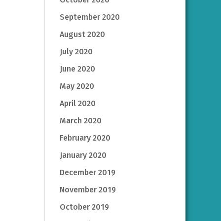
September 2020
August 2020
July 2020
June 2020
May 2020
April 2020
March 2020
February 2020
January 2020
December 2019
November 2019
October 2019