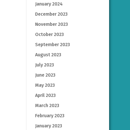
January 2024
December 2023
November 2023
October 2023
September 2023
August 2023
July 2023
June 2023
May 2023
April 2023
March 2023
February 2023
January 2023