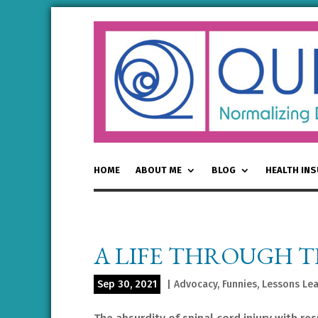
HOME
ABOUT ME
BLOG
HEALTH IN
A LIFE THROUGH 
Sep 30, 2021
|
Advocacy
,
Funnies
,
Lessons Le