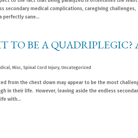
spect to the fact that being paralyzed is oftentimes the least
ss secondary medical complications, caregiving challenges,
 perfectly sane...
IT TO BE A QUADRIPLEGIC? 
dical
,
Misc
,
Spinal Cord Injury
,
Uncategorized
zed from the chest down may appear to be the most challen
gh in their life. However, leaving aside the endless seconda
fe with...