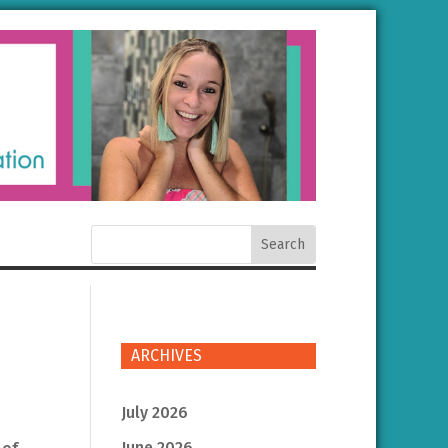
ARCHIVES
July 2026
June 2026