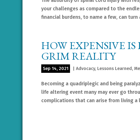
The absurdity of spinal cord injury with re
your challenges as compared to the endle
financial burdens, to name a few, can turn a
HOW EXPENSIVE IS 
GRIM REALITY
Sep 14, 2021
|
Advocacy
,
Lessons Learned
,
Me
Becoming a quadriplegic and being paraly
life altering event many may ever go throu
complications that can arise from living a li