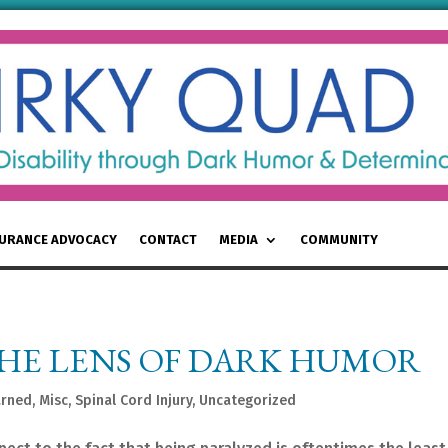
SURANCE ADVOCACY
CONTACT
MEDIA
COMMUNITY
THE LENS OF DARK HUMOR
arned
,
Misc
,
Spinal Cord Injury
,
Uncategorized