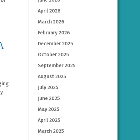
 of
April 2026
March 2026
February 2026
A
December 2025
October 2025
September 2025
August 2025
ging
July 2025
ry
June 2025
May 2025
April 2025
March 2025