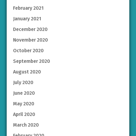
February 2021
January 2021
December 2020
November 2020
October 2020
September 2020
August 2020
July 2020
June 2020
May 2020
April 2020
March 2020
February 2020