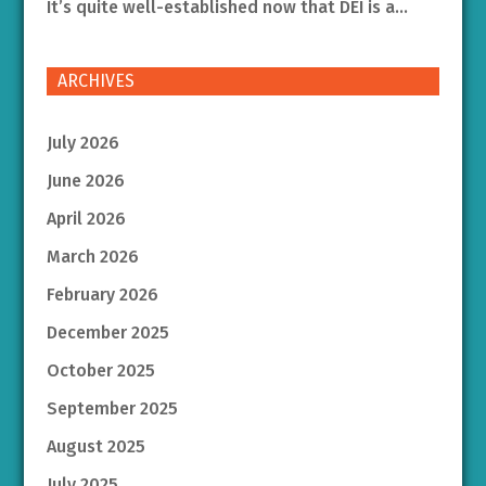
It’s quite well-established now that DEI is a...
ARCHIVES
July 2026
June 2026
April 2026
March 2026
February 2026
December 2025
October 2025
September 2025
August 2025
July 2025