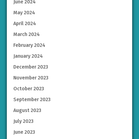
June 2024
May 2024
April 2024
March 2024
February 2024
January 2024
December 2023
November 2023
October 2023
September 2023
August 2023
July 2023
June 2023