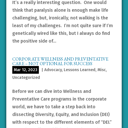
It’s a really interesting question. One would
think that paralysis alone is enough make life
challenging, but, ironically, not walking is the
least of my challenges. I’m not quite sure if I’m
genetically wired like this, but I always do find
the positive side of...
CORPORATE WELLNESS AND PREVENTATIVE
CARE – NOT OPTIONAL FOR SUCCESS
Mar 12, 2023
|
Advocacy
,
Lessons Learned
,
Misc
,
Uncategorized
Before we can dive into Wellness and
Preventative Care programs in the corporate
world, we have to take a step back into
dissecting Diversity, Equity, and Inclusion (DEI)
with respect to the different elements of “DEI.”