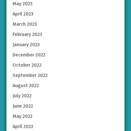
May 2023
April 2023
March 2023
February 2023
January 2023
December 2022
October 2022
September 2022
August 2022
July 2022
June 2022
May 2022
April 2022