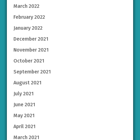
March 2022
February 2022
January 2022
December 2021
November 2021
October 2021
September 2021
August 2021
July 2021
June 2021
May 2021
April 2021
March 2021