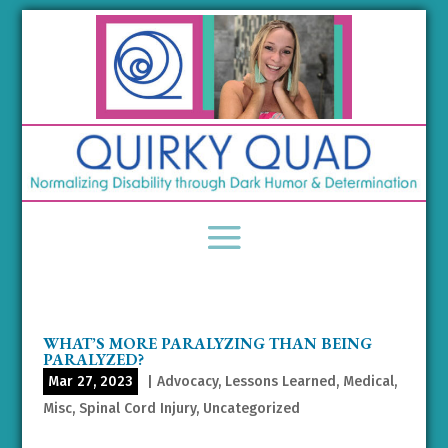
WHAT’S MORE PARALYZING THAN BEING
PARALYZED?
Mar 27, 2023
|
Advocacy
,
Lessons Learned
,
Medical
,
Misc
,
Spinal Cord Injury
,
Uncategorized