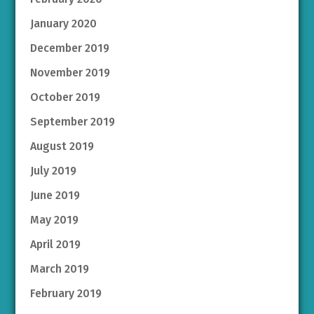
January 2020
December 2019
November 2019
October 2019
September 2019
August 2019
July 2019
June 2019
May 2019
April 2019
March 2019
February 2019