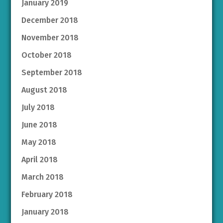
January 2019
December 2018
November 2018
October 2018
September 2018
August 2018
July 2018
June 2018
May 2018
April 2018
March 2018
February 2018
January 2018