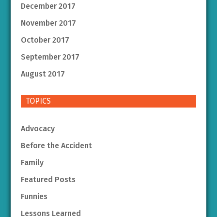
December 2017
November 2017
October 2017
September 2017
August 2017
TOPICS
Advocacy
Before the Accident
Family
Featured Posts
Funnies
Lessons Learned