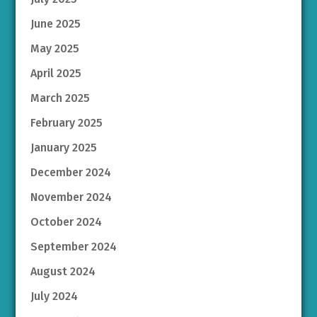
June 2025
May 2025
April 2025
March 2025
February 2025
January 2025
December 2024
November 2024
October 2024
September 2024
August 2024
July 2024