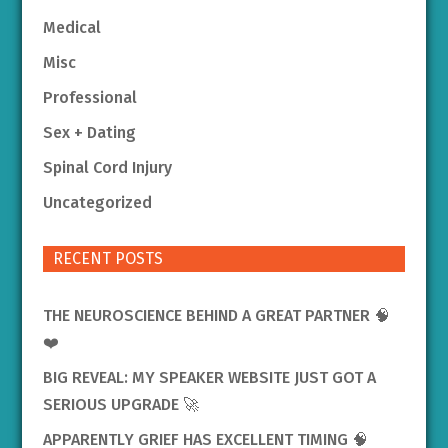
Medical
Misc
Professional
Sex + Dating
Spinal Cord Injury
Uncategorized
RECENT POSTS
THE NEUROSCIENCE BEHIND A GREAT PARTNER 🧠
❤️
BIG REVEAL: MY SPEAKER WEBSITE JUST GOT A
SERIOUS UPGRADE 🚀
APPARENTLY GRIEF HAS EXCELLENT TIMING 🧠