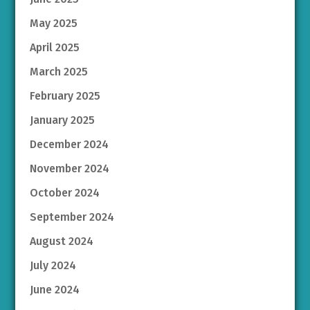
May 2025
April 2025
March 2025
February 2025
January 2025
December 2024
November 2024
October 2024
September 2024
August 2024
July 2024
June 2024