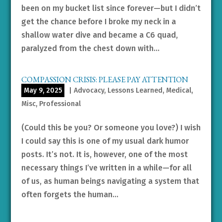
been on my bucket list since forever—but I didn’t
get the chance before I broke my neck in a
shallow water dive and became a C6 quad,
paralyzed from the chest down with...
COMPASSION CRISIS: PLEASE PAY ATTENTION
May 9, 2025
|
Advocacy
,
Lessons Learned
,
Medical
,
Misc
,
Professional
(Could this be you? Or someone you love?) I wish
I could say this is one of my usual dark humor
posts. It’s not. It is, however, one of the most
necessary things I’ve written in a while—for all
of us, as human beings navigating a system that
often forgets the human...