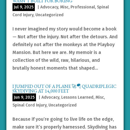
WASN’T BUILT FOR BORING
Jul 9, 2025
|
Advocacy
,
Misc
,
Professional
,
Spinal
Cord Injury
,
Uncategorized
I never imagined my story would become a book
— Not after the injury. Not after the detours. And
definitely not after the monkeys at the Playboy
Mansion. But here we are. My memoir is a
collection of the wild, raw, hilarious, and
brutally honest moments that shaped...
I JUMPED OUT OF A PLANE 🚀🪂 QUADRIPLEGIC
SKYDIVING AT 14,000 FEET
Jun 9, 2025
|
Advocacy
,
Lessons Learned
,
Misc
,
Spinal Cord Injury
,
Uncategorized
Because if you’re going to live life on the edge,
make sure it’s properly harnessed. Skydiving has