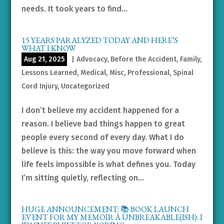
needs. It took years to find...
15 YEARS PARALYZED TODAY AND HERE’S
WHAT I KNOW
Aug 21, 2025
|
Advocacy
,
Before the Accident
,
Family
,
Lessons Learned
,
Medical
,
Misc
,
Professional
,
Spinal
Cord Injury
,
Uncategorized
I don’t believe my accident happened for a
reason. I believe bad things happen to great
people every second of every day. What I do
believe is this: the way you move forward when
life feels impossible is what defines you. Today
I’m sitting quietly, reflecting on...
HUGE ANNOUNCEMENT: 📚 BOOK LAUNCH
EVENT FOR MY MEMOIR À UNBREAKABLE(ISH): I