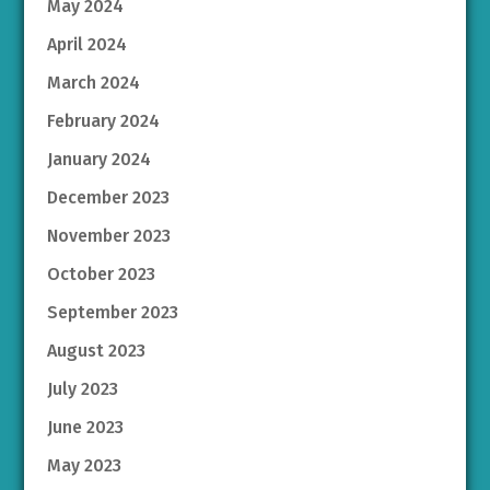
May 2024
April 2024
March 2024
February 2024
January 2024
December 2023
November 2023
October 2023
September 2023
August 2023
July 2023
June 2023
May 2023