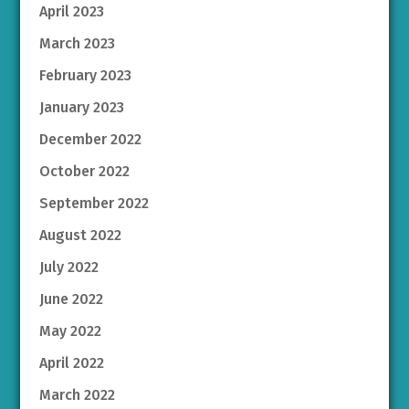
April 2023
March 2023
February 2023
January 2023
December 2022
October 2022
September 2022
August 2022
July 2022
June 2022
May 2022
April 2022
March 2022