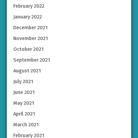
February 2022
January 2022
December 2021
November 2021
October 2021
September 2021
August 2021
July 2021
June 2021
May 2021
April 2021
March 2021
February 2021