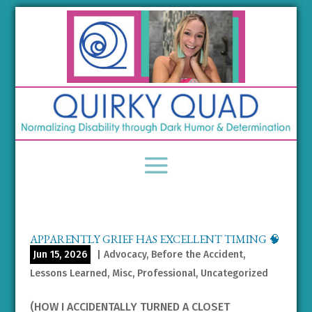
APPARENTLY GRIEF HAS EXCELLENT TIMING 🧠
Jun 15, 2026
|
Advocacy
,
Before the Accident
,
Lessons Learned
,
Misc
,
Professional
,
Uncategorized
(HOW I ACCIDENTALLY TURNED A CLOSET