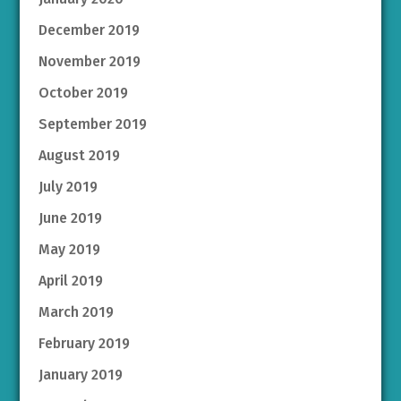
December 2019
November 2019
October 2019
September 2019
August 2019
July 2019
June 2019
May 2019
April 2019
March 2019
February 2019
January 2019