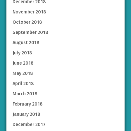
December 2018
November 2018
October 2018
September 2018
August 2018
July 2018
June 2018
May 2018
April 2018
March 2018
February 2018
January 2018
December 2017