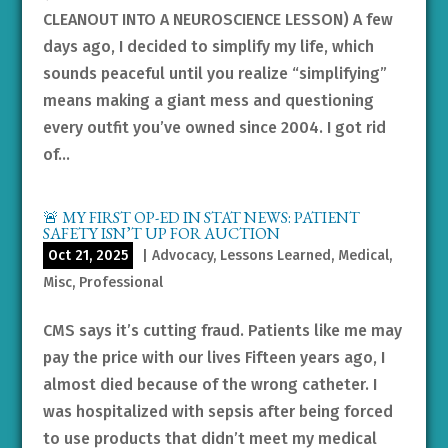
CLEANOUT INTO A NEUROSCIENCE LESSON) A few
days ago, I decided to simplify my life, which
sounds peaceful until you realize “simplifying”
means making a giant mess and questioning
every outfit you’ve owned since 2004. I got rid
of...
🚨 MY FIRST OP-ED IN STAT NEWS: PATIENT
SAFETY ISN’T UP FOR AUCTION
Oct 21, 2025
|
Advocacy
,
Lessons Learned
,
Medical
,
Misc
,
Professional
CMS says it’s cutting fraud. Patients like me may
pay the price with our lives Fifteen years ago, I
almost died because of the wrong catheter. I
was hospitalized with sepsis after being forced
to use products that didn’t meet my medical