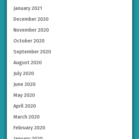
January 2021
December 2020
November 2020
October 2020
September 2020
August 2020
July 2020
June 2020
May 2020
April 2020
March 2020
February 2020
January 2020