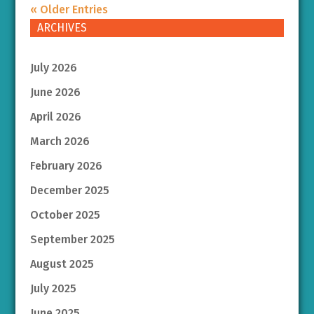
« Older Entries
ARCHIVES
July 2026
June 2026
April 2026
March 2026
February 2026
December 2025
October 2025
September 2025
August 2025
July 2025
June 2025