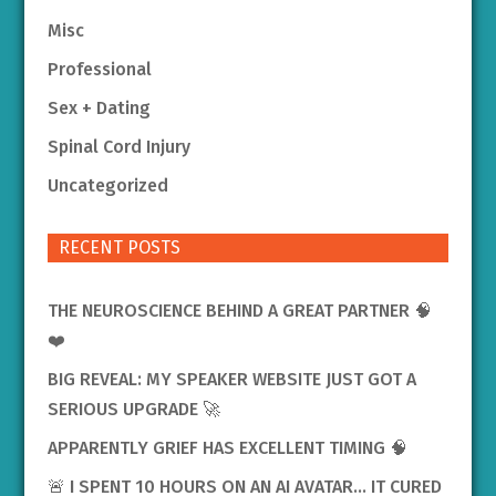
Misc
Professional
Sex + Dating
Spinal Cord Injury
Uncategorized
RECENT POSTS
THE NEUROSCIENCE BEHIND A GREAT PARTNER 🧠
❤️
BIG REVEAL: MY SPEAKER WEBSITE JUST GOT A
SERIOUS UPGRADE 🚀
APPARENTLY GRIEF HAS EXCELLENT TIMING 🧠
🚨 I SPENT 10 HOURS ON AN AI AVATAR… IT CURED