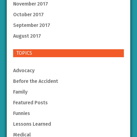
November 2017
October 2017
September 2017
August 2017
TOPICS
Advocacy
Before the Accident
Family
Featured Posts
Funnies
Lessons Learned
Medical