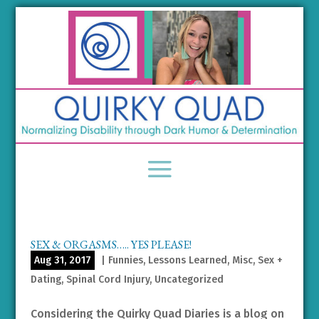
SEX & ORGASMS….. YES PLEASE!
Aug 31, 2017
|
Funnies
,
Lessons Learned
,
Misc
,
Sex +
Dating
,
Spinal Cord Injury
,
Uncategorized
Considering the Quirky Quad Diaries is a blog on