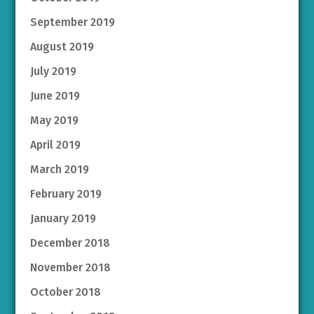
September 2019
August 2019
July 2019
June 2019
May 2019
April 2019
March 2019
February 2019
January 2019
December 2018
November 2018
October 2018