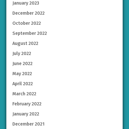
January 2023
December 2022
October 2022
September 2022
August 2022
July 2022
June 2022
May 2022
April 2022
March 2022
February 2022
January 2022
December 2021