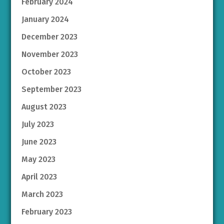
February 2024
January 2024
December 2023
November 2023
October 2023
September 2023
August 2023
July 2023
June 2023
May 2023
April 2023
March 2023
February 2023