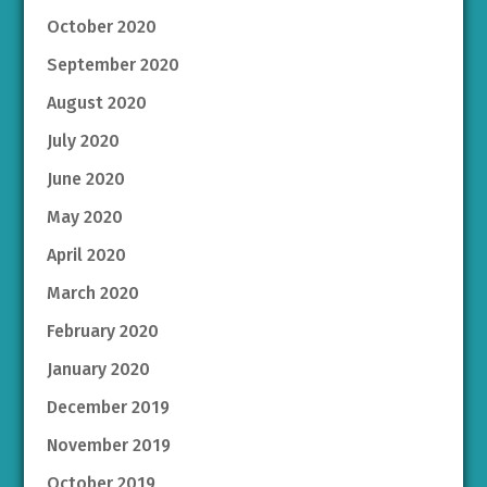
October 2020
September 2020
August 2020
July 2020
June 2020
May 2020
April 2020
March 2020
February 2020
January 2020
December 2019
November 2019
October 2019