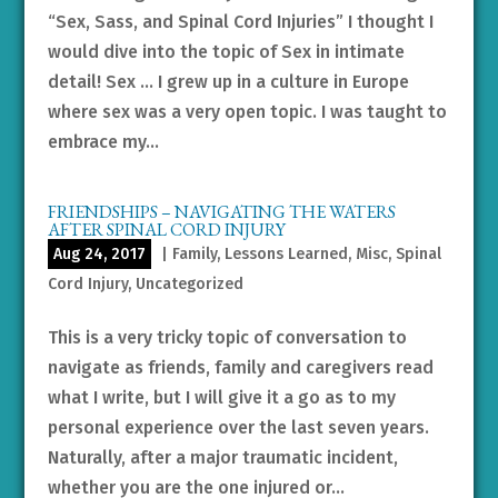
“Sex, Sass, and Spinal Cord Injuries” I thought I
would dive into the topic of Sex in intimate
detail! Sex … I grew up in a culture in Europe
where sex was a very open topic. I was taught to
embrace my...
FRIENDSHIPS – NAVIGATING THE WATERS
AFTER SPINAL CORD INJURY
Aug 24, 2017
|
Family
,
Lessons Learned
,
Misc
,
Spinal
Cord Injury
,
Uncategorized
This is a very tricky topic of conversation to
navigate as friends, family and caregivers read
what I write, but I will give it a go as to my
personal experience over the last seven years.
Naturally, after a major traumatic incident,
whether you are the one injured or...