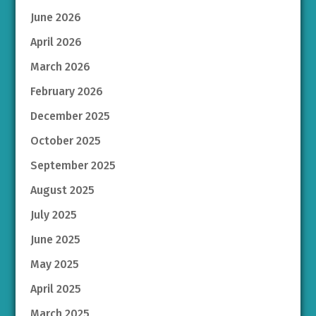
June 2026
April 2026
March 2026
February 2026
December 2025
October 2025
September 2025
August 2025
July 2025
June 2025
May 2025
April 2025
March 2025