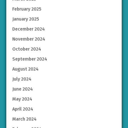
February 2025
January 2025
December 2024
November 2024
October 2024
September 2024
August 2024
July 2024
June 2024
May 2024
April 2024
March 2024