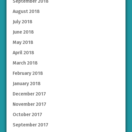
September 2018
August 2018
July 2018
June 2018
May 2018
April 2018
March 2018
February 2018
January 2018
December 2017
November 2017
October 2017
September 2017