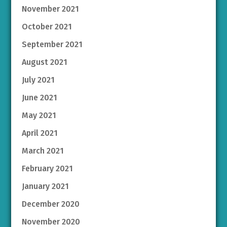
November 2021
October 2021
September 2021
August 2021
July 2021
June 2021
May 2021
April 2021
March 2021
February 2021
January 2021
December 2020
November 2020