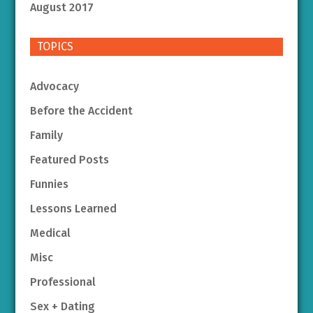
August 2017
TOPICS
Advocacy
Before the Accident
Family
Featured Posts
Funnies
Lessons Learned
Medical
Misc
Professional
Sex + Dating