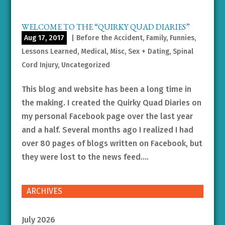
WELCOME TO THE “QUIRKY QUAD DIARIES”
Aug 17, 2017
|
Before the Accident
,
Family
,
Funnies
,
Lessons Learned
,
Medical
,
Misc
,
Sex + Dating
,
Spinal
Cord Injury
,
Uncategorized
This blog and website has been a long time in
the making. I created the Quirky Quad Diaries on
my personal Facebook page over the last year
and a half. Several months ago I realized I had
over 80 pages of blogs written on Facebook, but
they were lost to the news feed....
ARCHIVES
July 2026