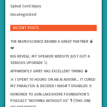
Spinal Cord Injury
Uncategorized
RECENT POSTS
THE NEUROSCIENCE BEHIND A GREAT PARTNER 🧠
❤️
BIG REVEAL: MY SPEAKER WEBSITE JUST GOT A
SERIOUS UPGRADE 🚀
APPARENTLY GRIEF HAS EXCELLENT TIMING 🧠
🚨 I SPENT 10 HOURS ON AN AI AVATAR… IT CURED
MY PARALYSIS & DECIDED I WASN’T DISABLED 🚨
HONORED TO JOIN LAKESHORE FOUNDATION’S
PODCAST “NOTHING WITHOUT US” 🎙️ (THIS ONE