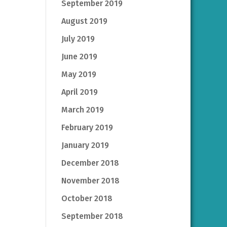
September 2019
August 2019
July 2019
June 2019
May 2019
April 2019
March 2019
February 2019
January 2019
December 2018
November 2018
October 2018
September 2018