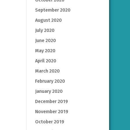
September 2020
August 2020
July 2020
June 2020
May 2020
April 2020
March 2020
February 2020
January 2020
December 2019
November 2019
October 2019