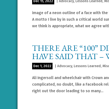
Dec 15, 2022
|
Advocacy
,
Lessons Learned
,
Mi
image of a neon outline of a face with the 
A motto I live by in such a critical world
we think is appropriate, what we agree with
THERE ARE “100” 
HAVE SAID THAT –
Dec 1, 2022
|
Advocacy
,
Lessons Learned
,
Mis
Ali Ingersoll and wheelchair with Crown an
complicated, no doubt, like a Facebook rel
right out the door leading to so many...