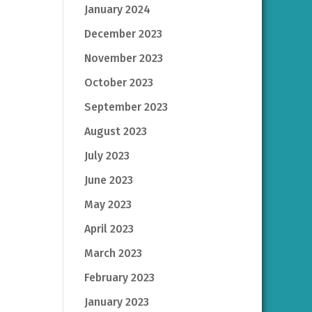
January 2024
December 2023
November 2023
October 2023
September 2023
August 2023
July 2023
June 2023
May 2023
April 2023
March 2023
February 2023
January 2023