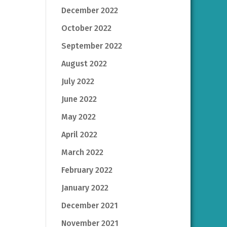
December 2022
October 2022
September 2022
August 2022
July 2022
June 2022
May 2022
April 2022
March 2022
February 2022
January 2022
December 2021
November 2021