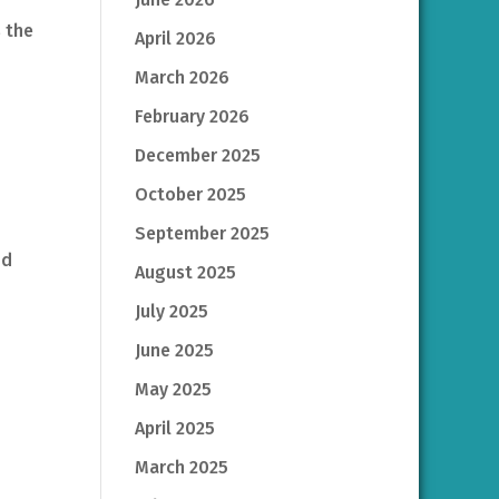
s the
April 2026
March 2026
February 2026
December 2025
October 2025
September 2025
nd
August 2025
July 2025
June 2025
May 2025
April 2025
March 2025