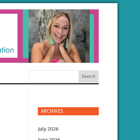
ARCHIVES
July 2026
June 2026