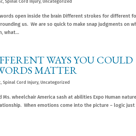
sc
,
Spinal Cord Injury
,
Uncategorized
words open inside the brain Different strokes for different f
 surrounding us. We are so quick to make snap judgments on w
, what...
DIFFERENT WAYS YOU COULD
 WORDS MATTER
c
,
Spinal Cord Injury
,
Uncategorized
d Ms. wheelchair America sash at abilities Expo Human nature
ationship. When emotions come into the picture – logic just 