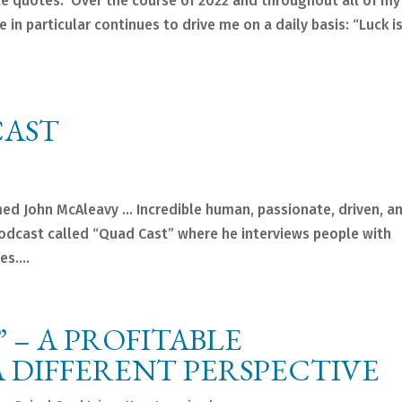
le quotes. Over the course of 2022 and throughout all of my
 in particular continues to drive me on a daily basis: “Luck i
CAST
ed John McAleavy … Incredible human, passionate, driven, a
podcast called “Quad Cast” where he interviews people with
s....
” – A PROFITABLE
 DIFFERENT PERSPECTIVE