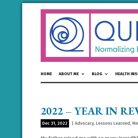
HOME
ABOUT ME
BLOG
HEALTH IN
2022 – YEAR IN RE
Dec 31, 2022
|
Advocacy
,
Lessons Learned
,
Me