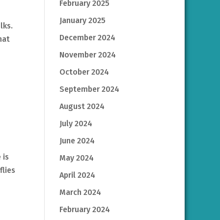
February 2025
January 2025
olks.
December 2024
hat
November 2024
October 2024
September 2024
August 2024
July 2024
June 2024
 is
May 2024
flies
April 2024
March 2024
February 2024