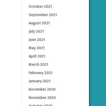
October 2021
September 2021
August 2021
July 2021
June 2021
May 2021
April 2021
March 2021
February 2021
January 2021
December 2020
November 2020
October 2020