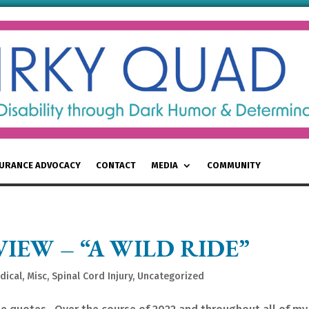
SURANCE ADVOCACY
CONTACT
MEDIA
COMMUNITY
VIEW – “A WILD RIDE”
dical
,
Misc
,
Spinal Cord Injury
,
Uncategorized