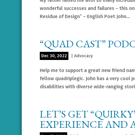
My father raised me with so many incredib
wonderful successes and failures – this one
Residue of Design” – English Poet John...
“QUAD CAST” POD
Dec 30, 2022
|
Advocacy
Help me to support a great new friend nam
fellow quadriplegic. John has a very cool 
disabilities with diverse wide-ranging storie
LET’S GET “QUIRKY
EXPERIENCE AND A