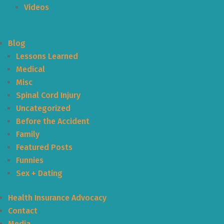
Videos
Blog
Lessons Learned
Medical
Misc
Spinal Cord Injury
Uncategorized
Before the Accident
Family
Featured Posts
Funnies
Sex + Dating
Health Insurance Advocacy
Contact
Media