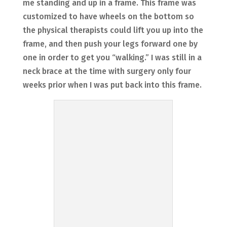
me standing and up in a frame. This frame was
customized to have wheels on the bottom so
the physical therapists could lift you up into the
frame, and then push your legs forward one by
one in order to get you “walking.” I was still in a
neck brace at the time with surgery only four
weeks prior when I was put back into this frame.