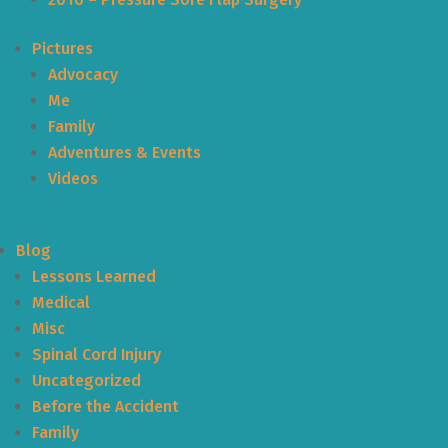
Pictures
Advocacy
Me
Family
Adventures & Events
Videos
Blog
Lessons Learned
Medical
Misc
Spinal Cord Injury
Uncategorized
Before the Accident
Family