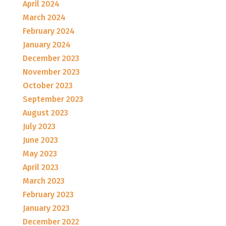
April 2024
March 2024
February 2024
January 2024
December 2023
November 2023
October 2023
September 2023
August 2023
July 2023
June 2023
May 2023
April 2023
March 2023
February 2023
January 2023
December 2022