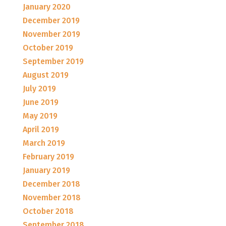
January 2020
December 2019
November 2019
October 2019
September 2019
August 2019
July 2019
June 2019
May 2019
April 2019
March 2019
February 2019
January 2019
December 2018
November 2018
October 2018
September 2018