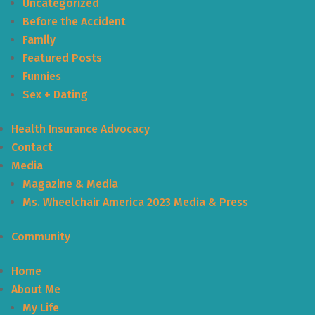
Uncategorized
Before the Accident
Family
Featured Posts
Funnies
Sex + Dating
Health Insurance Advocacy
Contact
Media
Magazine & Media
Ms. Wheelchair America 2023 Media & Press
Community
Home
About Me
My Life