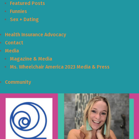
Featured Posts
Funnies
Sex + Dating
Health Insurance Advocacy
Contact
Media
Magazine & Media
Ms. Wheelchair America 2023 Media & Press
Community