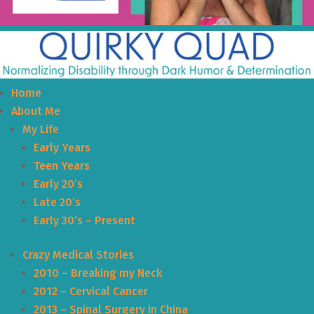
Home
About Me
My Life
Early Years
Teen Years
Early 20’s
Late 20’s
Early 30’s – Present
Crazy Medical Stories
2010 – Breaking my Neck
2012 – Cervical Cancer
2013 – Spinal Surgery in China