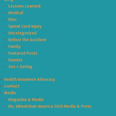
Lessons Learned
Medical
Misc
Spinal Cord Injury
Uncategorized
Before the Accident
Family
Featured Posts
Funnies
Sex + Dating
Health Insurance Advocacy
Contact
Media
Magazine & Media
Ms. Wheelchair America 2023 Media & Press