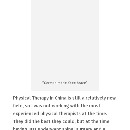
“German made Knee brace”
Physical Therapy in China is still a relatively new
field, so I was not working with the most
experienced physical therapists at the time.
They did the best they could, but at the time
having just underwent spinal surgery and a