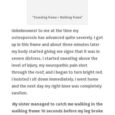
“Standing frame + Walking frame”
Unbeknownst to me at the time my
osteoporosis has advanced quite severely. I got
up in this frame and about three minutes later
my body started giving me signs that it was in
severe distress. I started sweating above the
level of injury, my neuropathic pain shot
through the roof, and I began to turn bright red.
I insisted I sit down immediately. I went home
and the next day my right knee was completely
swollen.
My sister managed to catch me walking in the
walking frame 10 seconds before my leg broke