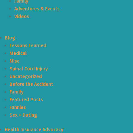
Family
Adventures & Events
Videos
Blog
Lessons Learned
Medical
Misc
Spinal Cord Injury
Uncategorized
Before the Accident
Family
Featured Posts
Funnies
Sex + Dating
Health Insurance Advocacy