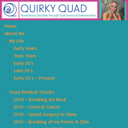
Home
About Me
My Life
Early Years
Teen Years
Early 20’s
Late 20’s
Early 30’s – Present
Crazy Medical Stories
2010 – Breaking my Neck
2012 – Cervical Cancer
2013 – Spinal Surgery in China
2013 – Breaking of my Femur & Shin