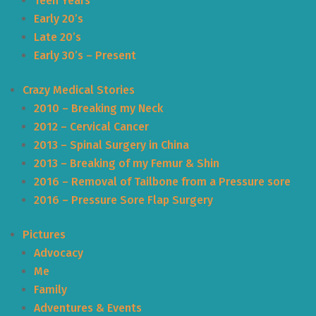
Teen Years
Early 20’s
Late 20’s
Early 30’s – Present
Crazy Medical Stories
2010 – Breaking my Neck
2012 – Cervical Cancer
2013 – Spinal Surgery in China
2013 – Breaking of my Femur & Shin
2016 – Removal of Tailbone from a Pressure sore
2016 – Pressure Sore Flap Surgery
Pictures
Advocacy
Me
Family
Adventures & Events