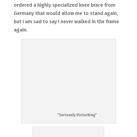
ordered a highly specialized knee brace from
Germany that would allow me to stand again,
but I am sad to say I never walked in the frame
again.
“Seriously Disturbing”