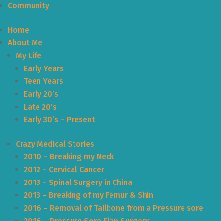
Community
Home
About Me
My Life
Early Years
Teen Years
Early 20’s
Late 20’s
Early 30’s – Present
Crazy Medical Stories
2010 – Breaking my Neck
2012 – Cervical Cancer
2013 – Spinal Surgery in China
2013 – Breaking of my Femur & Shin
2016 – Removal of Tailbone from a Pressure sore
2016 – Pressure Sore Flap Surgery