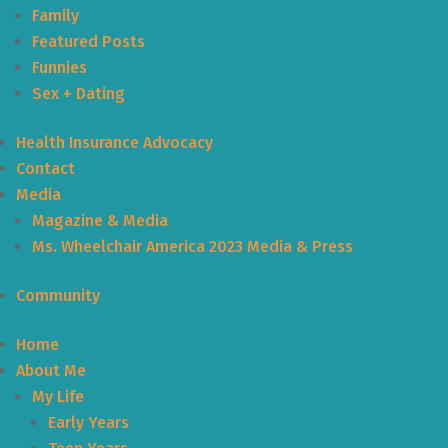
Family
Featured Posts
Funnies
Sex + Dating
Health Insurance Advocacy
Contact
Media
Magazine & Media
Ms. Wheelchair America 2023 Media & Press
Community
Home
About Me
My Life
Early Years