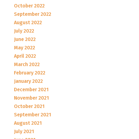
October 2022
September 2022
August 2022
July 2022
June 2022
May 2022
April 2022
March 2022
February 2022
January 2022
December 2021
November 2021
October 2021
September 2021
August 2021
July 2021