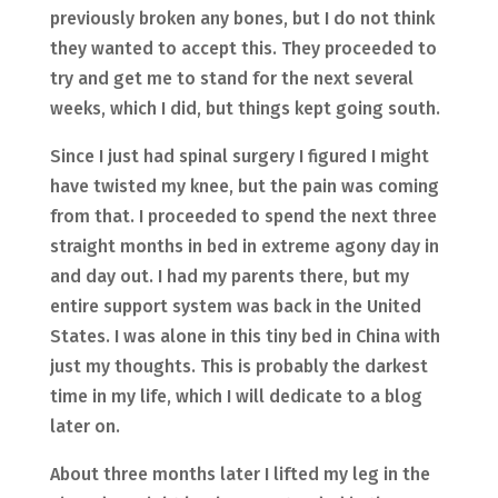
previously broken any bones, but I do not think
they wanted to accept this. They proceeded to
try and get me to stand for the next several
weeks, which I did, but things kept going south.
Since I just had spinal surgery I figured I might
have twisted my knee, but the pain was coming
from that. I proceeded to spend the next three
straight months in bed in extreme agony day in
and day out. I had my parents there, but my
entire support system was back in the United
States. I was alone in this tiny bed in China with
just my thoughts. This is probably the darkest
time in my life, which I will dedicate to a blog
later on.
About three months later I lifted my leg in the