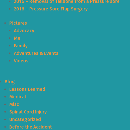
2016 – Removal of Tailbone from a Pressure sore
2016 – Pressure Sore Flap Surgery
Pictures
Advocacy
Me
Family
Adventures & Events
Videos
Blog
Lessons Learned
Medical
Misc
Spinal Cord Injury
Uncategorized
Before the Accident