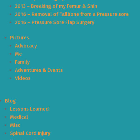
2013 – Breaking of my Femur & Shin
2016 – Removal of Tailbone from a Pressure sore
2016 – Pressure Sore Flap Surgery
Pictures
Advocacy
Me
Family
Adventures & Events
Videos
Blog
Lessons Learned
Medical
Misc
Spinal Cord Injury