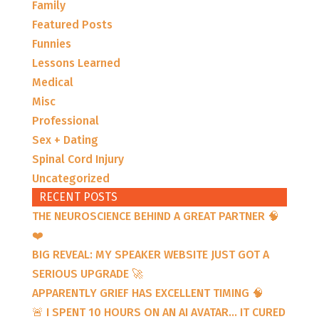
Family
Featured Posts
Funnies
Lessons Learned
Medical
Misc
Professional
Sex + Dating
Spinal Cord Injury
Uncategorized
RECENT POSTS
THE NEUROSCIENCE BEHIND A GREAT PARTNER 🧠
❤️
BIG REVEAL: MY SPEAKER WEBSITE JUST GOT A
SERIOUS UPGRADE 🚀
APPARENTLY GRIEF HAS EXCELLENT TIMING 🧠
🚨 I SPENT 10 HOURS ON AN AI AVATAR… IT CURED