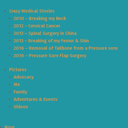
Crazy Medical Stories
2010 – Breaking my Neck
2012 – Cervical Cancer
2013 – Spinal Surgery in China
2013 – Breaking of my Femur & Shin
2016 – Removal of Tailbone from a Pressure sore
2016 – Pressure Sore Flap Surgery
Pictures
Advocacy
Me
Family
Adventures & Events
Videos
Blog