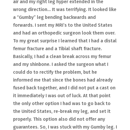
air and my right leg hyper extended in the
wrong direction… It was terrifying. It looked like
a “Gumby” leg bending backwards and
forwards. I sent my MRI’s to the United States
and had an orthopedic surgeon look them over.
To my great surprise I learned that I had a distal
femur fracture and a Tibial shaft fracture.
Basically, I had a clean break across my femur
and my shinbone. I asked the surgeon what I
could do to rectify the problem, but he
informed me that since the bones had already
fused back together, and I did not put a cast on
it immediately I was out of luck. At that point
the only other option I had was to go back to
the United States, re-break my leg, and set it
properly. This option also did not offer any
guarantees. So, I was stuck with my Gumby leg. I