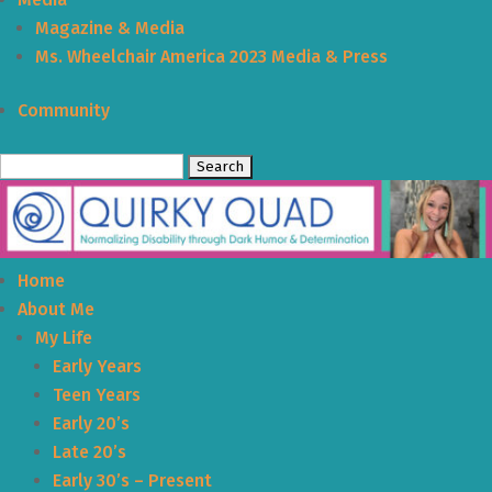
Magazine & Media
Ms. Wheelchair America 2023 Media & Press
Community
Search
for:
Home
About Me
My Life
Early Years
Teen Years
Early 20’s
Late 20’s
Early 30’s – Present