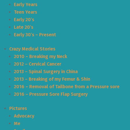
Early Years
Teen Years
Early 20’s
Late 20’s
Early 30’s – Present
Crazy Medical Stories
2010 – Breaking my Neck
2012 – Cervical Cancer
2013 – Spinal Surgery in China
2013 – Breaking of my Femur & Shin
2016 – Removal of Tailbone from a Pressure sore
2016 – Pressure Sore Flap Surgery
Pictures
Advocacy
Me