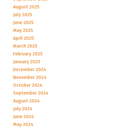
August 2025
July 2025
June 2025
May 2025
April 2025
March 2025
February 2025
January 2025
December 2024
November 2024
October 2024
September 2024
August 2024
July 2024
June 2024
May 2024