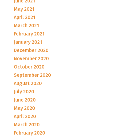
June 2021
May 2021
April 2021
March 2021
February 2021
January 2021
December 2020
November 2020
October 2020
September 2020
August 2020
July 2020
June 2020
May 2020
April 2020
March 2020
February 2020