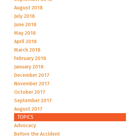
August 2018
July 2018
June 2018
May 2018
April 2018
March 2018
February 2018
January 2018
December 2017
November 2017
October 2017
September 2017
August 2017
TOPICS
Advocacy
Before the Accident