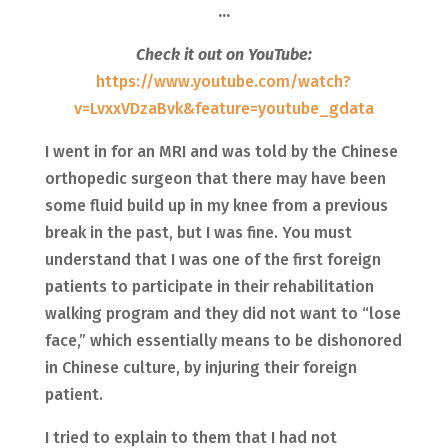
…
Check it out on YouTube:
https://www.youtube.com/watch?
v=LvxxVDzaBvk&feature=youtube_gdata
I went in for an MRI and was told by the Chinese
orthopedic surgeon that there may have been
some fluid build up in my knee from a previous
break in the past, but I was fine. You must
understand that I was one of the first foreign
patients to participate in their rehabilitation
walking program and they did not want to “lose
face,” which essentially means to be dishonored
in Chinese culture, by injuring their foreign
patient.
I tried to explain to them that I had not