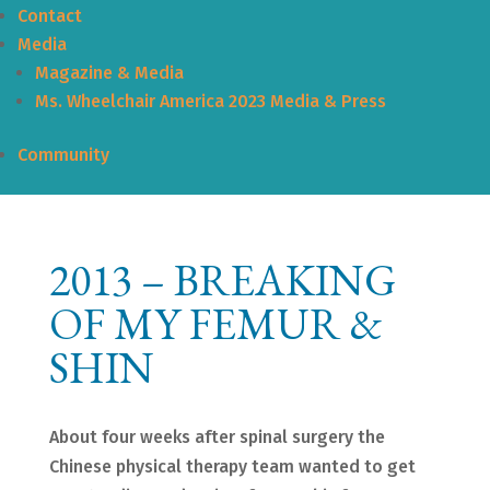
Contact
Media
Magazine & Media
Ms. Wheelchair America 2023 Media & Press
Community
2013 – BREAKING
OF MY FEMUR &
SHIN
About four weeks after spinal surgery the
Chinese physical therapy team wanted to get