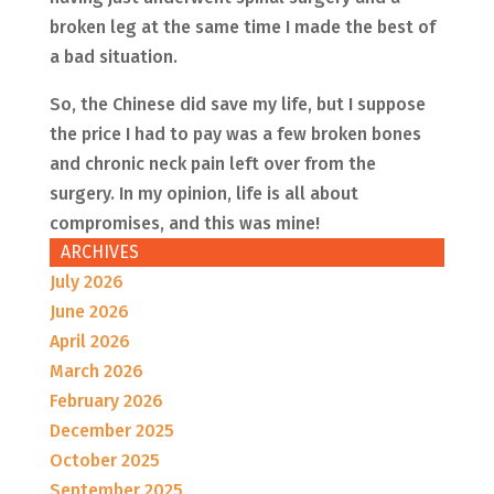
broken leg at the same time I made the best of
a bad situation.
So, the Chinese did save my life, but I suppose
the price I had to pay was a few broken bones
and chronic neck pain left over from the
surgery. In my opinion, life is all about
compromises, and this was mine!
ARCHIVES
July 2026
June 2026
April 2026
March 2026
February 2026
December 2025
October 2025
September 2025