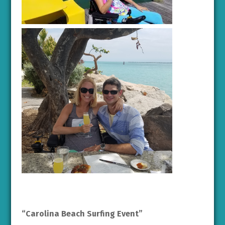
“Carolina Beach Surfing Event”