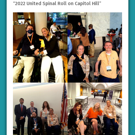
“2022 United Spinal Roll on Capitol Hill”