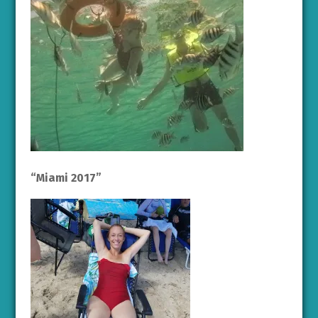
“Miami 2017”