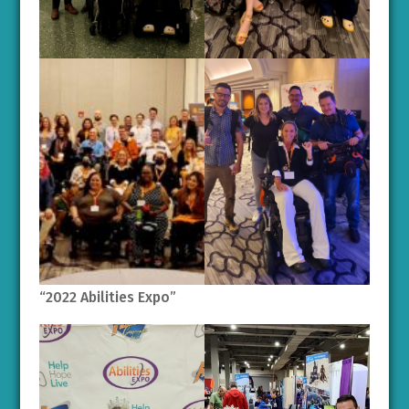
“2022 Abilities Expo”