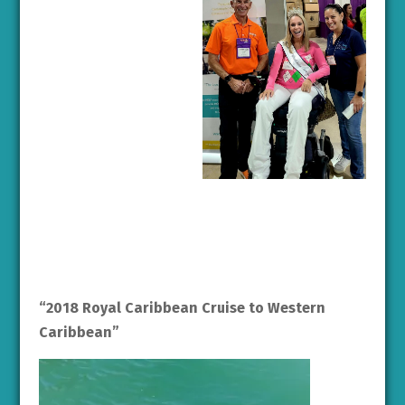
“2018 Royal Caribbean Cruise to Western
Caribbean”