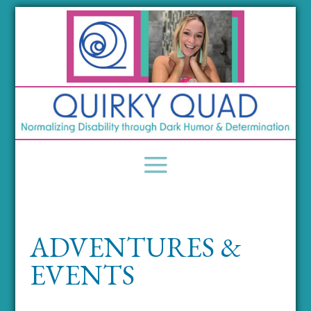
ADVENTURES &
EVENTS