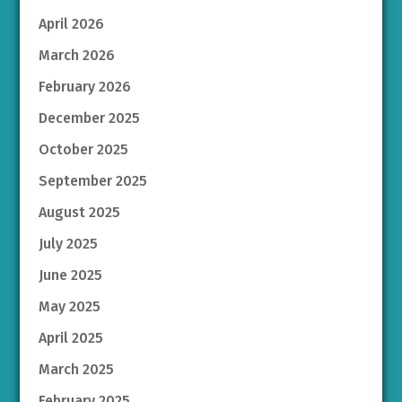
April 2026
March 2026
February 2026
December 2025
October 2025
September 2025
August 2025
July 2025
June 2025
May 2025
April 2025
March 2025
February 2025