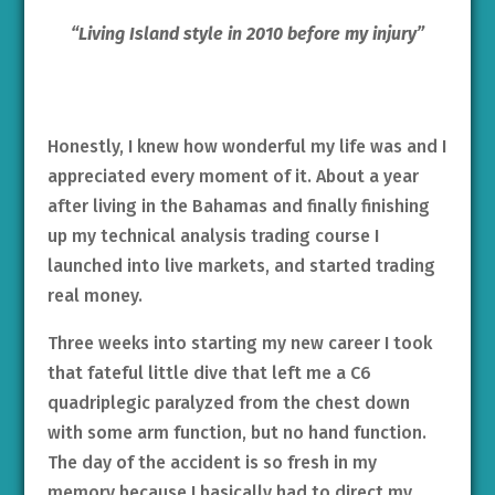
“Living Island style in 2010 before my injury”
Honestly, I knew how wonderful my life was and I
appreciated every moment of it. About a year
after living in the Bahamas and finally finishing
up my technical analysis trading course I
launched into live markets, and started trading
real money.
Three weeks into starting my new career I took
that fateful little dive that left me a C6
quadriplegic paralyzed from the chest down
with some arm function, but no hand function.
The day of the accident is so fresh in my
memory because I basically had to direct my