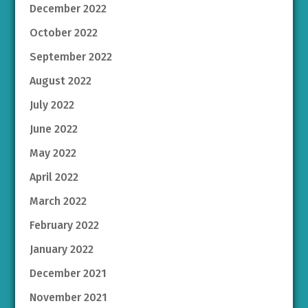
December 2022
October 2022
September 2022
August 2022
July 2022
June 2022
May 2022
April 2022
March 2022
February 2022
January 2022
December 2021
November 2021