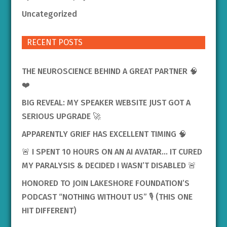
Uncategorized
RECENT POSTS
THE NEUROSCIENCE BEHIND A GREAT PARTNER 🧠
❤️
BIG REVEAL: MY SPEAKER WEBSITE JUST GOT A
SERIOUS UPGRADE 🚀
APPARENTLY GRIEF HAS EXCELLENT TIMING 🧠
🚨 I SPENT 10 HOURS ON AN AI AVATAR… IT CURED
MY PARALYSIS & DECIDED I WASN’T DISABLED 🚨
HONORED TO JOIN LAKESHORE FOUNDATION’S
PODCAST “NOTHING WITHOUT US” 🎙️ (THIS ONE
HIT DIFFERENT)