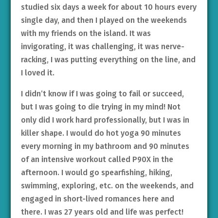
studied six days a week for about 10 hours every
single day, and then I played on the weekends
with my friends on the island. It was
invigorating, it was challenging, it was nerve-
racking, I was putting everything on the line, and
I loved it.
I didn’t know if I was going to fail or succeed,
but I was going to die trying in my mind! Not
only did I work hard professionally, but I was in
killer shape. I would do hot yoga 90 minutes
every morning in my bathroom and 90 minutes
of an intensive workout called P90X in the
afternoon. I would go spearfishing, hiking,
swimming, exploring, etc. on the weekends, and
engaged in short-lived romances here and
there. I was 27 years old and life was perfect!