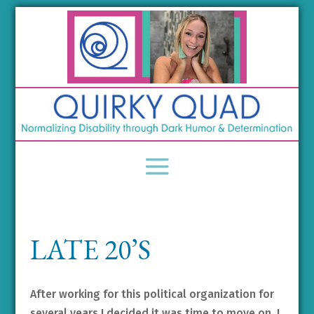
LATE 20’S
After working for this political organization for
several years I decided it was time to move on. I