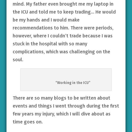
mind. My father even brought me my laptop in
the ICU and told me to keep trading… He would
be my hands and I would make
recommendations to him. There were periods,
however, where I couldn’t trade because I was
stuck in the hospital with so many
complications, which was challenging on the
soul.
“Working in the ICU”
There are so many blogs to be written about
events and things I went through during the first
few years my injury, which I will dive about as
time goes on.