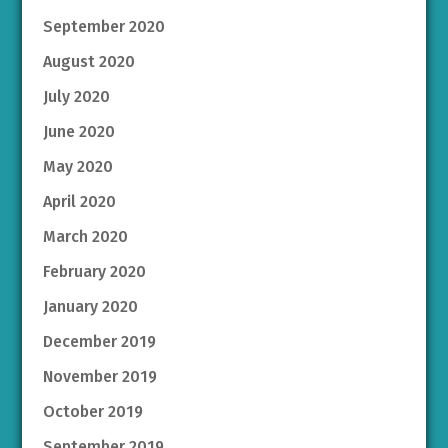
September 2020
August 2020
July 2020
June 2020
May 2020
April 2020
March 2020
February 2020
January 2020
December 2019
November 2019
October 2019
September 2019