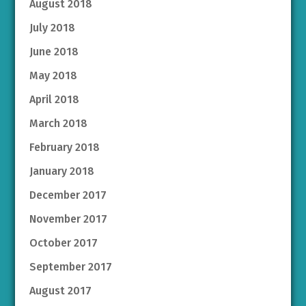
August 2018
July 2018
June 2018
May 2018
April 2018
March 2018
February 2018
January 2018
December 2017
November 2017
October 2017
September 2017
August 2017