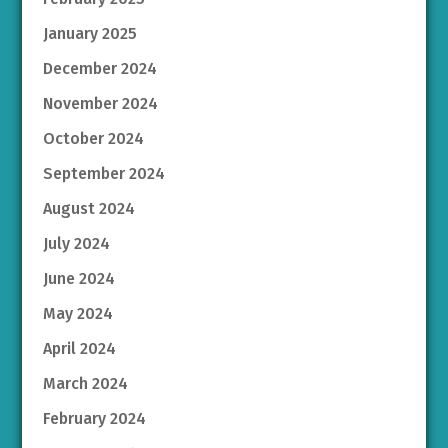
January 2025
December 2024
November 2024
October 2024
September 2024
August 2024
July 2024
June 2024
May 2024
April 2024
March 2024
February 2024