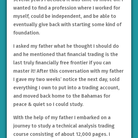
wanted to find a profession where I worked for
myself, could be independent, and be able to
eventually give back with starting some kind of
foundation.
I asked my father what he thought I should do
and he mentioned that financial trading is the
last truly financially free frontier if you can
master it! After this conversation with my father
I gave my two weeks’ notice the next day, sold
everything I own to put into a trading account,
and moved back home to the Bahamas for
peace & quiet so I could study.
With the help of my father I embarked on a
journey to study a technical analysis trading
course consisting of about 12,000 pages. I