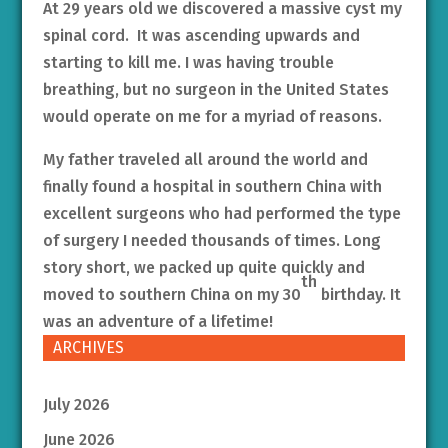
At 29 years old we discovered a massive cyst my
spinal cord. It was ascending upwards and
starting to kill me. I was having trouble
breathing, but no surgeon in the United States
would operate on me for a myriad of reasons.
My father traveled all around the world and
finally found a hospital in southern China with
excellent surgeons who had performed the type
of surgery I needed thousands of times. Long
story short, we packed up quite quickly and
th
moved to southern China on my 30
birthday. It
was an adventure of a lifetime!
ARCHIVES
July 2026
June 2026