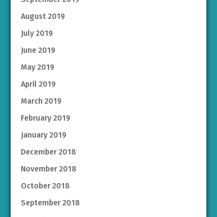
August 2019
July 2019
June 2019
May 2019
April 2019
March 2019
February 2019
January 2019
December 2018
November 2018
October 2018
September 2018