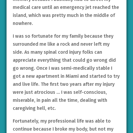
medical care until an emergency jet reached the
island, which was pretty much in the middle of
nowhere.
I was so fortunate for my family because they
surrounded me like a rock and never left my
side. As many spinal cord injury folks can
appreciate everything that could go wrong did
go wrong. Once I was semi-medically stable I
got a new apartment in Miami and started to try
and live life. The first two years after my injury
were just atrocious … I was self-conscious,
miserable, in pain all the time, dealing with
caregiving hell, etc.
Fortunately, my professional life was able to
continue because I broke my body, but not my