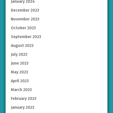
January 2024
December 2023
November 2023
October 2023
September 2023
August 2023
July 2023
June 2023
May 2023
April 2023
March 2023
February 2023
January 2023