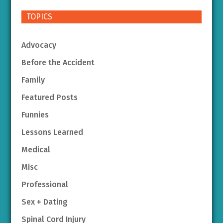
TOPICS
Advocacy
Before the Accident
Family
Featured Posts
Funnies
Lessons Learned
Medical
Misc
Professional
Sex + Dating
Spinal Cord Injury