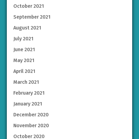
October 2021
September 2021
August 2021
July 2021
June 2021
May 2021
April 2021
March 2021
February 2021
January 2021
December 2020
November 2020
October 2020