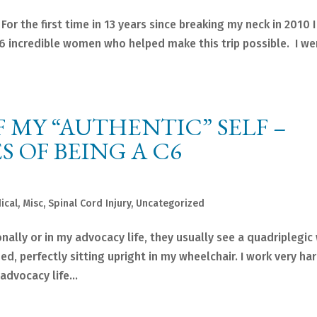
r the first time in 13 years since breaking my neck in 2010 I
 6 incredible women who helped make this trip possible. I we
 MY “AUTHENTIC” SELF –
 OF BEING A C6
ical
,
Misc
,
Spinal Cord Injury
,
Uncategorized
ally or in my advocacy life, they usually see a quadriplegic
ed, perfectly sitting upright in my wheelchair. I work very ha
dvocacy life...