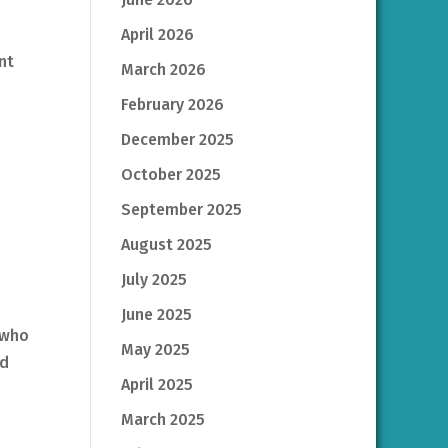
April 2026
nt
March 2026
February 2026
December 2025
October 2025
September 2025
August 2025
July 2025
June 2025
 who
May 2025
rd
April 2025
March 2025