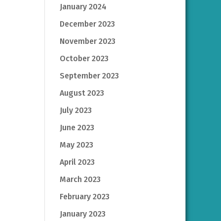
January 2024
December 2023
November 2023
October 2023
September 2023
August 2023
July 2023
June 2023
May 2023
April 2023
March 2023
February 2023
January 2023