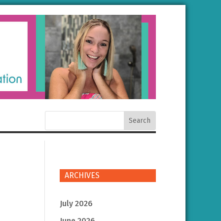
ARCHIVES
July 2026
June 2026