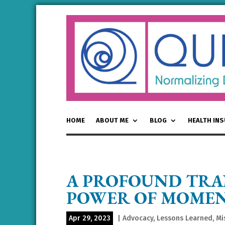
HOME
ABOUT ME
BLOG
HEALTH IN
A PROFOUND TRA
POWER OF MOME
Apr 29, 2023
|
Advocacy
,
Lessons Learned
,
Mi