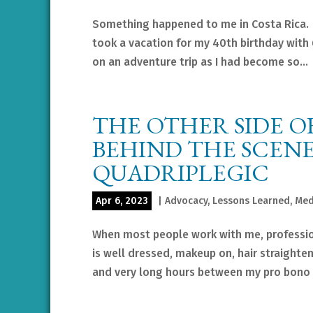
Something happened to me in Costa Rica. Fo
took a vacation for my 40th birthday with
on an adventure trip as I had become so...
THE OTHER SIDE OF
BEHIND THE SCENES
QUADRIPLEGIC
Apr 6, 2023
|
Advocacy
,
Lessons Learned
,
Med
When most people work with me, profession
is well dressed, makeup on, hair straighten
and very long hours between my pro bono a