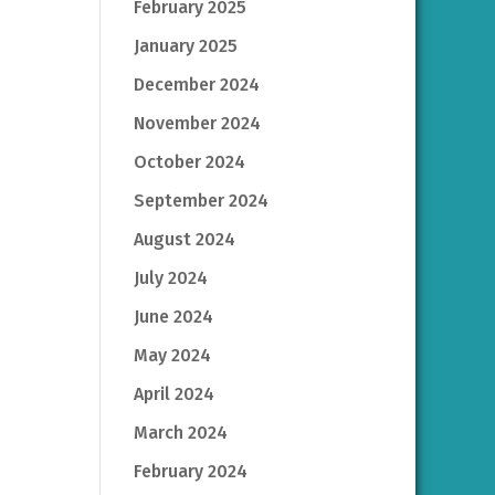
February 2025
January 2025
December 2024
November 2024
October 2024
September 2024
August 2024
July 2024
June 2024
May 2024
April 2024
March 2024
February 2024