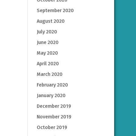
September 2020
August 2020
July 2020
June 2020
May 2020
April 2020
March 2020
February 2020
January 2020
December 2019
November 2019
October 2019