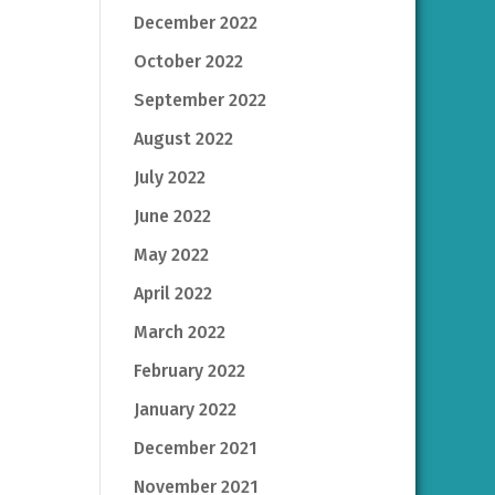
December 2022
October 2022
September 2022
August 2022
July 2022
June 2022
May 2022
April 2022
March 2022
February 2022
January 2022
December 2021
November 2021