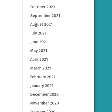
October 2021
September 2021
August 2021
July 2021
June 2021
May 2021
April 2021
March 2021
February 2021
January 2021
December 2020
November 2020
October 2020