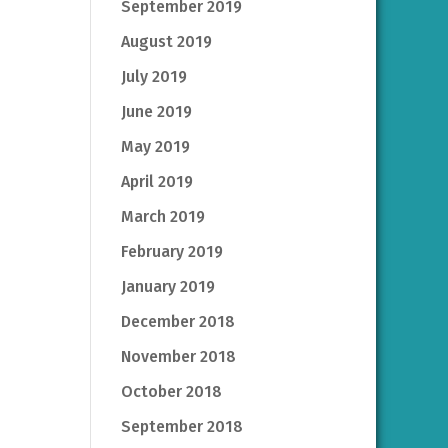
September 2019
August 2019
July 2019
June 2019
May 2019
April 2019
March 2019
February 2019
January 2019
December 2018
November 2018
October 2018
September 2018