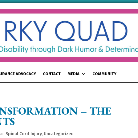
SURANCE ADVOCACY
CONTACT
MEDIA
COMMUNITY
NSFORMATION – THE
NTS
sc
,
Spinal Cord Injury
,
Uncategorized