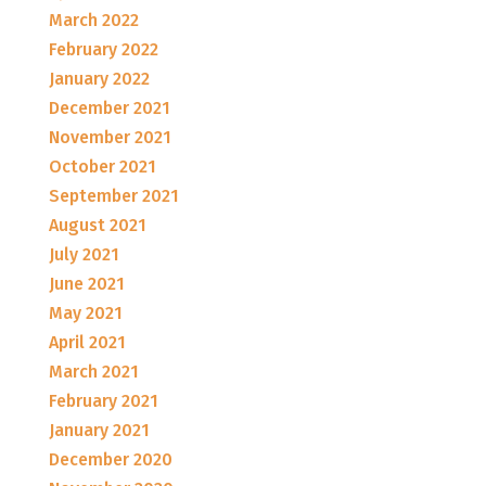
March 2022
February 2022
January 2022
December 2021
November 2021
October 2021
September 2021
August 2021
July 2021
June 2021
May 2021
April 2021
March 2021
February 2021
January 2021
December 2020