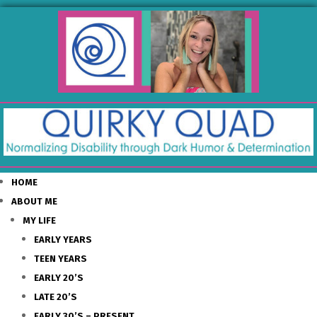
HOME
ABOUT ME
MY LIFE
EARLY YEARS
TEEN YEARS
EARLY 20’S
LATE 20’S
EARLY 30’S – PRESENT