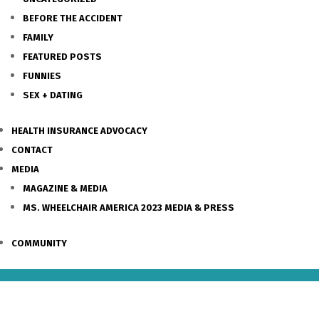
BEFORE THE ACCIDENT
FAMILY
FEATURED POSTS
FUNNIES
SEX + DATING
HEALTH INSURANCE ADVOCACY
CONTACT
MEDIA
MAGAZINE & MEDIA
MS. WHEELCHAIR AMERICA 2023 MEDIA & PRESS
COMMUNITY