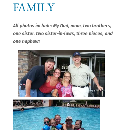
FAMILY
All photos include: My Dad, mom, two brothers,
one sister, two sister-in-laws, three nieces, and
one nephew!