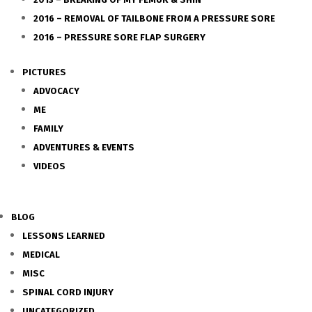
2016 – REMOVAL OF TAILBONE FROM A PRESSURE SORE
2016 – PRESSURE SORE FLAP SURGERY
PICTURES
ADVOCACY
ME
FAMILY
ADVENTURES & EVENTS
VIDEOS
BLOG
LESSONS LEARNED
MEDICAL
MISC
SPINAL CORD INJURY
UNCATEGORIZED