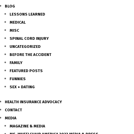
BLOG
LESSONS LEARNED
MEDICAL
MISC
SPINAL CORD INJURY
UNCATEGORIZED
BEFORE THE ACCIDENT
FAMILY
FEATURED POSTS
FUNNIES
SEX + DATING
HEALTH INSURANCE ADVOCACY
CONTACT
MEDIA
MAGAZINE & MEDIA