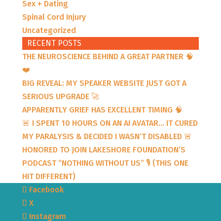
Sex + Dating
Spinal Cord Injury
Uncategorized
RECENT POSTS
THE NEUROSCIENCE BEHIND A GREAT PARTNER 🧠
❤️
BIG REVEAL: MY SPEAKER WEBSITE JUST GOT A
SERIOUS UPGRADE 🚀
APPARENTLY GRIEF HAS EXCELLENT TIMING 🧠
🚨 I SPENT 10 HOURS ON AN AI AVATAR… IT CURED
MY PARALYSIS & DECIDED I WASN’T DISABLED 🚨
HONORED TO JOIN LAKESHORE FOUNDATION’S
PODCAST “NOTHING WITHOUT US” 🎙️ (THIS ONE
HIT DIFFERENT)
Facebook
X
Instagram