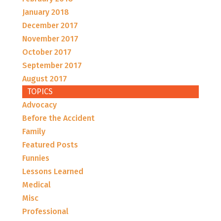
January 2018
December 2017
November 2017
October 2017
September 2017
August 2017
TOPICS
Advocacy
Before the Accident
Family
Featured Posts
Funnies
Lessons Learned
Medical
Misc
Professional