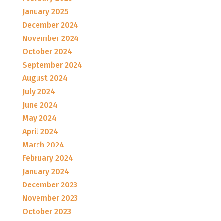
January 2025
December 2024
November 2024
October 2024
September 2024
August 2024
July 2024
June 2024
May 2024
April 2024
March 2024
February 2024
January 2024
December 2023
November 2023
October 2023