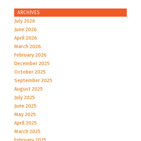
ARCHIVES
July 2026
June 2026
April 2026
March 2026
February 2026
December 2025
October 2025
September 2025
August 2025
July 2025
June 2025
May 2025
April 2025
March 2025
February 2025