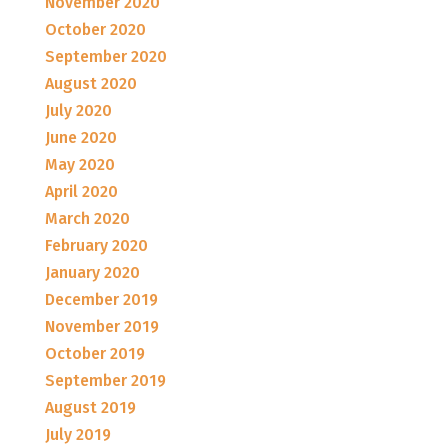
November 2020
October 2020
September 2020
August 2020
July 2020
June 2020
May 2020
April 2020
March 2020
February 2020
January 2020
December 2019
November 2019
October 2019
September 2019
August 2019
July 2019