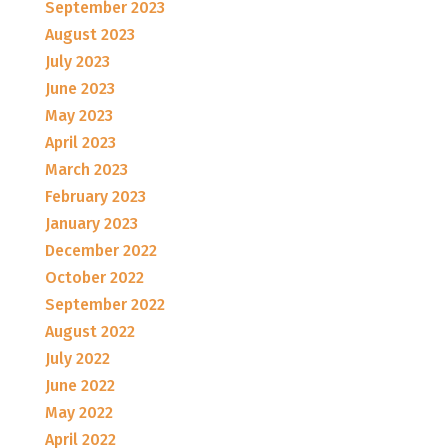
September 2023
August 2023
July 2023
June 2023
May 2023
April 2023
March 2023
February 2023
January 2023
December 2022
October 2022
September 2022
August 2022
July 2022
June 2022
May 2022
April 2022