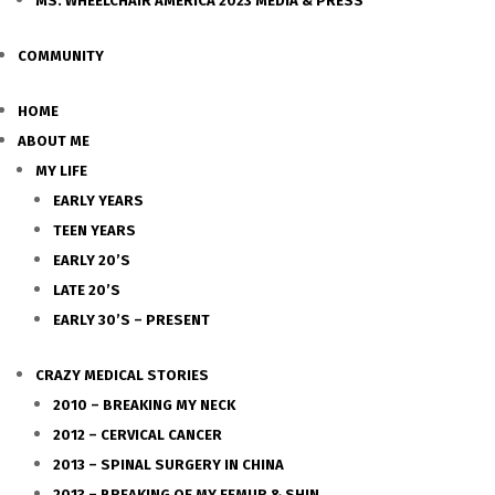
MS. WHEELCHAIR AMERICA 2023 MEDIA & PRESS
COMMUNITY
HOME
ABOUT ME
MY LIFE
EARLY YEARS
TEEN YEARS
EARLY 20’S
LATE 20’S
EARLY 30’S – PRESENT
CRAZY MEDICAL STORIES
2010 – BREAKING MY NECK
2012 – CERVICAL CANCER
2013 – SPINAL SURGERY IN CHINA
2013 – BREAKING OF MY FEMUR & SHIN