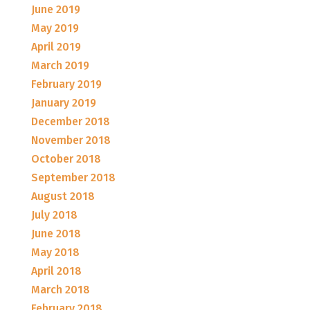
June 2019
May 2019
April 2019
March 2019
February 2019
January 2019
December 2018
November 2018
October 2018
September 2018
August 2018
July 2018
June 2018
May 2018
April 2018
March 2018
February 2018