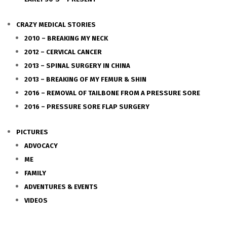
CRAZY MEDICAL STORIES
2010 – BREAKING MY NECK
2012 – CERVICAL CANCER
2013 – SPINAL SURGERY IN CHINA
2013 – BREAKING OF MY FEMUR & SHIN
2016 – REMOVAL OF TAILBONE FROM A PRESSURE SORE
2016 – PRESSURE SORE FLAP SURGERY
PICTURES
ADVOCACY
ME
FAMILY
ADVENTURES & EVENTS
VIDEOS