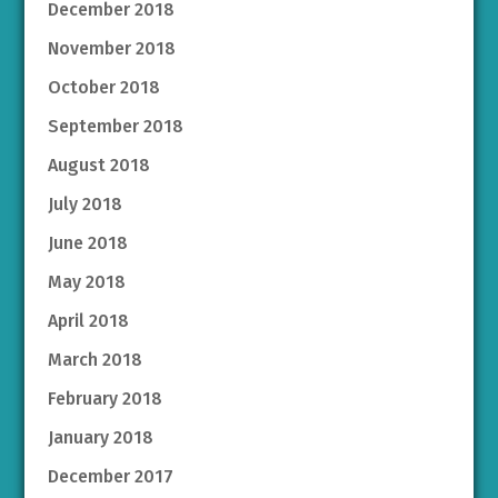
December 2018
November 2018
October 2018
September 2018
August 2018
July 2018
June 2018
May 2018
April 2018
March 2018
February 2018
January 2018
December 2017