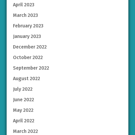
April 2023
March 2023
February 2023
January 2023
December 2022
October 2022
September 2022
August 2022
July 2022
June 2022
May 2022
April 2022
March 2022