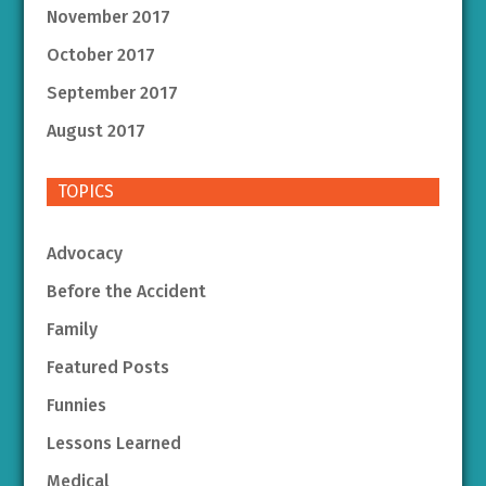
November 2017
October 2017
September 2017
August 2017
TOPICS
Advocacy
Before the Accident
Family
Featured Posts
Funnies
Lessons Learned
Medical