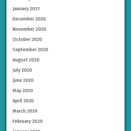
January 2021
December 2020
November 2020
October 2020
September 2020
August 2020
July 2020
June 2020
May 2020
April 2020
March 2020
February 2020