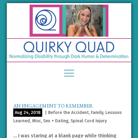
AN ENGAGEMENT TO REMEMBER
Aug 24, 2018
|
Before the Accident
,
Family
,
Lessons
Learned
,
Misc
,
Sex + Dating
,
Spinal Cord Injury
… I was staring at a blank page while thinking