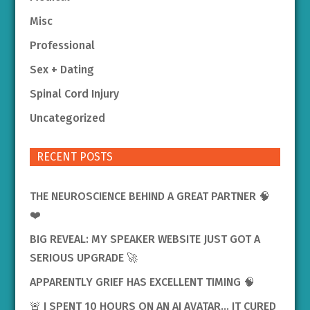
Misc
Professional
Sex + Dating
Spinal Cord Injury
Uncategorized
RECENT POSTS
THE NEUROSCIENCE BEHIND A GREAT PARTNER 🧠
❤️
BIG REVEAL: MY SPEAKER WEBSITE JUST GOT A
SERIOUS UPGRADE 🚀
APPARENTLY GRIEF HAS EXCELLENT TIMING 🧠
🚨 I SPENT 10 HOURS ON AN AI AVATAR… IT CURED