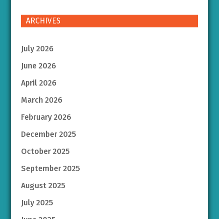
ARCHIVES
July 2026
June 2026
April 2026
March 2026
February 2026
December 2025
October 2025
September 2025
August 2025
July 2025