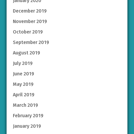
January 2020
December 2019
November 2019
October 2019
September 2019
August 2019
July 2019
June 2019
May 2019
April 2019
March 2019
February 2019
January 2019