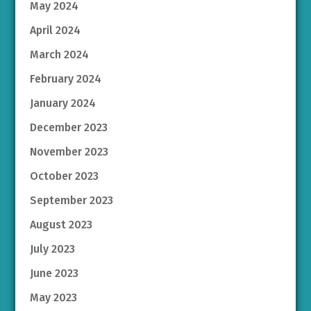
May 2024
April 2024
March 2024
February 2024
January 2024
December 2023
November 2023
October 2023
September 2023
August 2023
July 2023
June 2023
May 2023