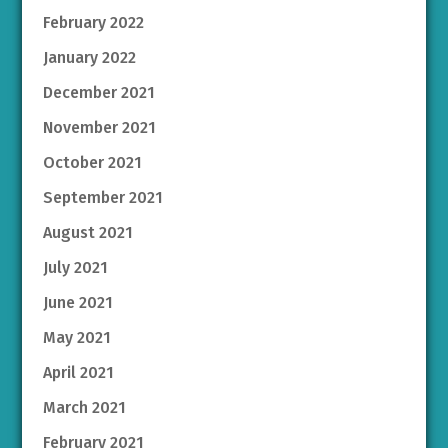
February 2022
January 2022
December 2021
November 2021
October 2021
September 2021
August 2021
July 2021
June 2021
May 2021
April 2021
March 2021
February 2021