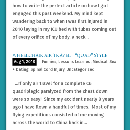
how to write the perfect article on how I got
engaged this past weekend. My mind kept
wandering back to when I was first injured in
2010 laying in my ICU bed with tubes coming out
of every orifice of my body, a neck...
WHEELCHAIR AIR TRAVEL – “QUAD” STYLE
Aug 1, 2018
|
Funnies
,
Lessons Learned
,
Medical
,
Sex
+ Dating
,
Spinal Cord Injury
,
Uncategorized
…If only air travel for a complete C6
quadriplegic paralyzed from the chest down
were so easy! Since my accident nearly 8 years
ago I have flown a handful of times. Most of my
flying expeditions consisted of me moving
across the world to China back in...