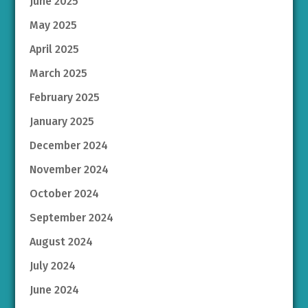
June 2025
May 2025
April 2025
March 2025
February 2025
January 2025
December 2024
November 2024
October 2024
September 2024
August 2024
July 2024
June 2024