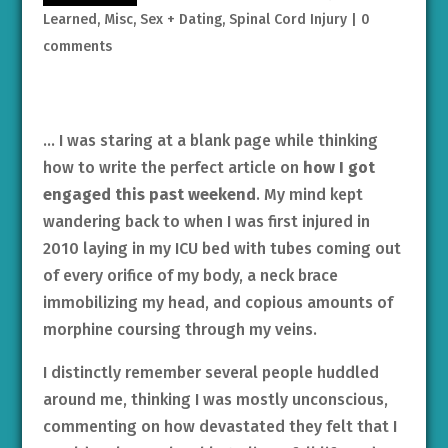
Learned
,
Misc
,
Sex + Dating
,
Spinal Cord Injury
|
0
comments
… I was staring at a blank page while thinking
how to write the perfect article on
how I got
engaged this past weekend
. My mind kept
wandering back to when I was first injured in
2010 laying in my ICU bed with tubes coming out
of every orifice of my body, a neck brace
immobilizing my head, and copious amounts of
morphine coursing through my veins.
I distinctly remember several people huddled
around me, thinking I was mostly unconscious,
commenting on how devastated they felt that I