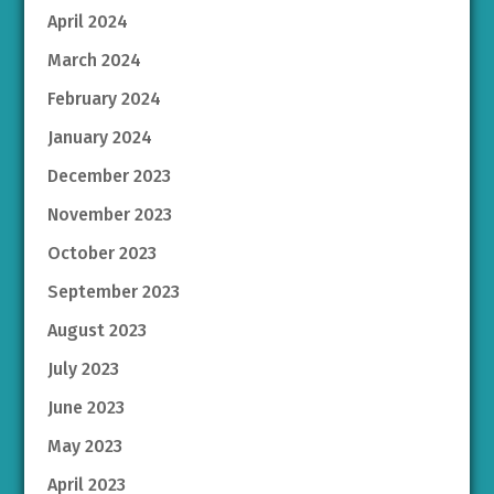
April 2024
March 2024
February 2024
January 2024
December 2023
November 2023
October 2023
September 2023
August 2023
July 2023
June 2023
May 2023
April 2023