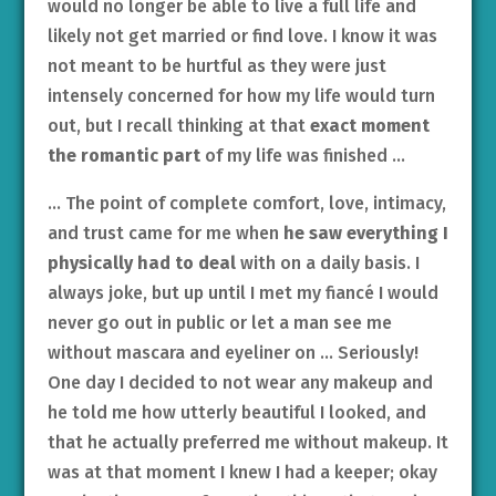
would no longer be able to live a full life and
likely not get married or find love. I know it was
not meant to be hurtful as they were just
intensely concerned for how my life would turn
out, but I recall thinking at that
exact moment
the romantic part
of my life was finished …
… The point of complete comfort, love, intimacy,
and trust came for me when
he saw everything I
physically had to deal
with on a daily basis. I
always joke, but up until I met my fiancé I would
never go out in public or let a man see me
without mascara and eyeliner on … Seriously!
One day I decided to not wear any makeup and
he told me how utterly beautiful I looked, and
that he actually preferred me without makeup. It
was at that moment I knew I had a keeper; okay