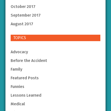
October 2017
September 2017
August 2017
TOPICS
Advocacy
Before the Accident
Family
Featured Posts
Funnies
Lessons Learned
Medical