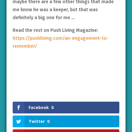
maybe there are a few other things that made
me know he was a keeper, but that was
definitely a big one for me …
Read the rest on Push Living Magazine:
https://pushliving.com/an-engagement-to-
remember/
Facebook
0
Twitter
0