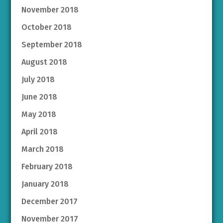
November 2018
October 2018
September 2018
August 2018
July 2018
June 2018
May 2018
April 2018
March 2018
February 2018
January 2018
December 2017
November 2017