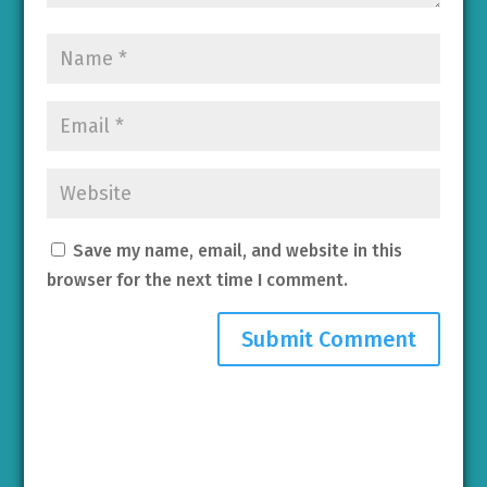
Save my name, email, and website in this
browser for the next time I comment.