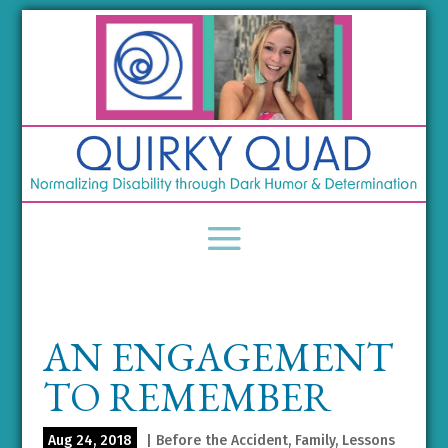
AN ENGAGEMENT
TO REMEMBER
Aug 24, 2018
|
Before the Accident
,
Family
,
Lessons