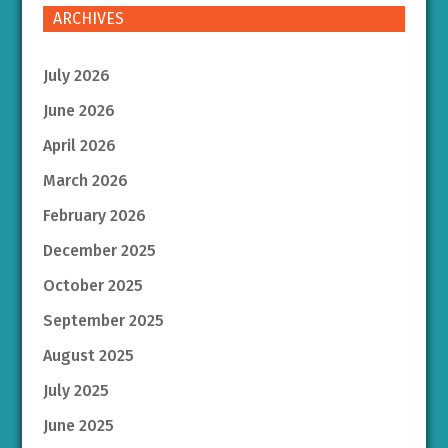
ARCHIVES
July 2026
June 2026
April 2026
March 2026
February 2026
December 2025
October 2025
September 2025
August 2025
July 2025
June 2025