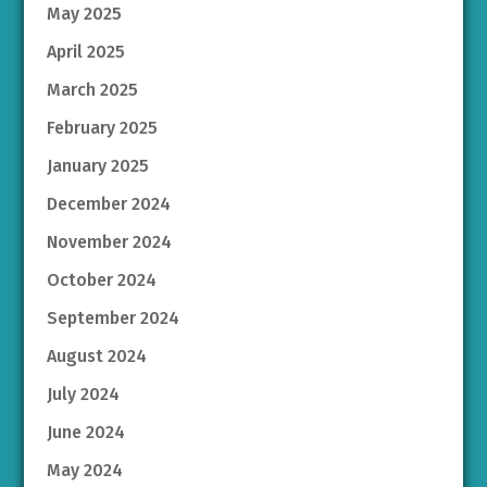
May 2025
April 2025
March 2025
February 2025
January 2025
December 2024
November 2024
October 2024
September 2024
August 2024
July 2024
June 2024
May 2024