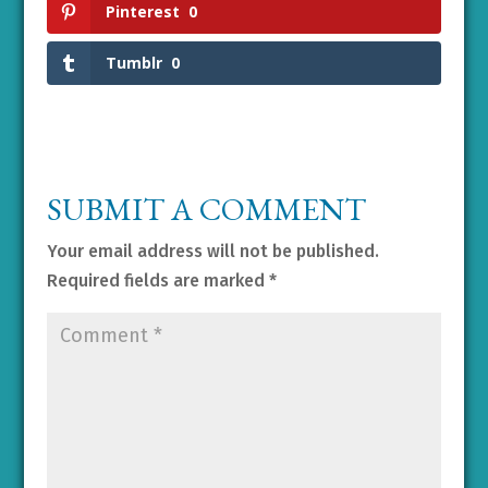
Pinterest
0
Tumblr
0
SUBMIT A COMMENT
Your email address will not be published.
Required fields are marked
*