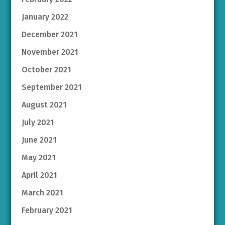
January 2022
December 2021
November 2021
October 2021
September 2021
August 2021
July 2021
June 2021
May 2021
April 2021
March 2021
February 2021