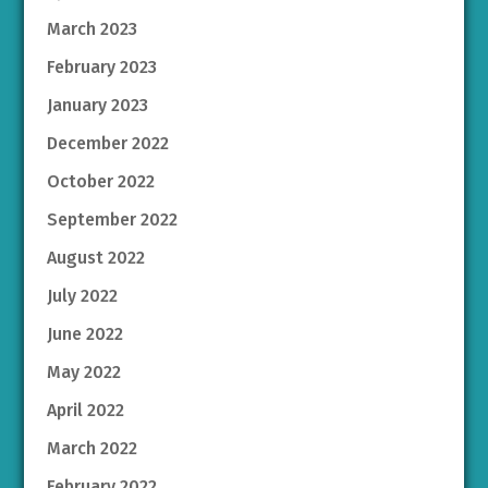
March 2023
February 2023
January 2023
December 2022
October 2022
September 2022
August 2022
July 2022
June 2022
May 2022
April 2022
March 2022
February 2022