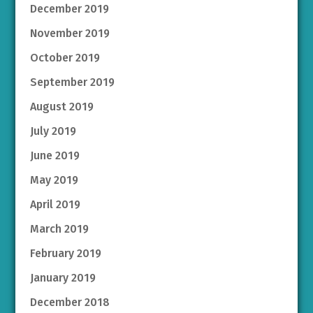
December 2019
November 2019
October 2019
September 2019
August 2019
July 2019
June 2019
May 2019
April 2019
March 2019
February 2019
January 2019
December 2018