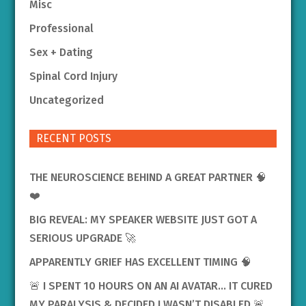
Misc
Professional
Sex + Dating
Spinal Cord Injury
Uncategorized
RECENT POSTS
THE NEUROSCIENCE BEHIND A GREAT PARTNER 🧠
❤️
BIG REVEAL: MY SPEAKER WEBSITE JUST GOT A
SERIOUS UPGRADE 🚀
APPARENTLY GRIEF HAS EXCELLENT TIMING 🧠
🚨 I SPENT 10 HOURS ON AN AI AVATAR… IT CURED
MY PARALYSIS & DECIDED I WASN’T DISABLED 🚨