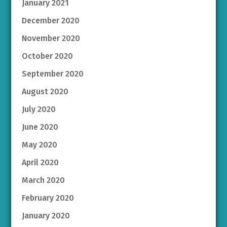
January 2021
December 2020
November 2020
October 2020
September 2020
August 2020
July 2020
June 2020
May 2020
April 2020
March 2020
February 2020
January 2020