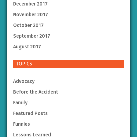
December 2017
November 2017
October 2017
September 2017
August 2017
TOPICS
Advocacy
Before the Accident
Family
Featured Posts
Funnies
Lessons Learned