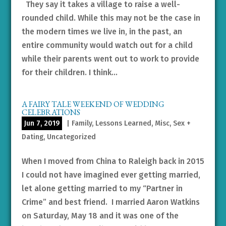
They say it takes a village to raise a well-
rounded child. While this may not be the case in
the modern times we live in, in the past, an
entire community would watch out for a child
while their parents went out to work to provide
for their children. I think...
A FAIRY TALE WEEKEND OF WEDDING
CELEBRATIONS
Jun 7, 2019
|
Family
,
Lessons Learned
,
Misc
,
Sex +
Dating
,
Uncategorized
When I moved from China to Raleigh back in 2015
I could not have imagined ever getting married,
let alone getting married to my “Partner in
Crime” and best friend. I married Aaron Watkins
on Saturday, May 18 and it was one of the