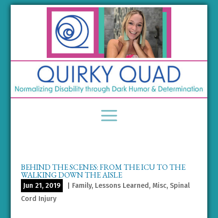
BEHIND THE SCENES: FROM THE ICU TO THE
WALKING DOWN THE AISLE
Jun 21, 2019
|
Family
,
Lessons Learned
,
Misc
,
Spinal
Cord Injury