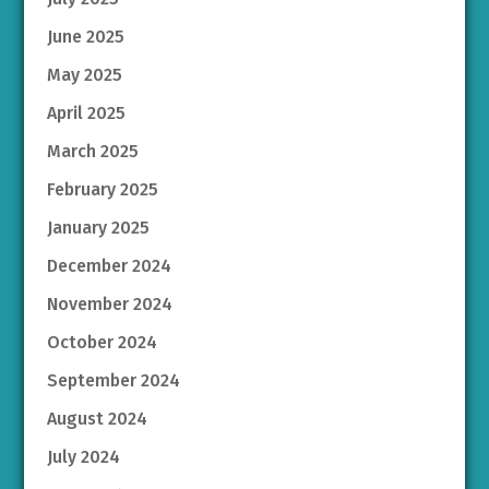
June 2025
May 2025
April 2025
March 2025
February 2025
January 2025
December 2024
November 2024
October 2024
September 2024
August 2024
July 2024