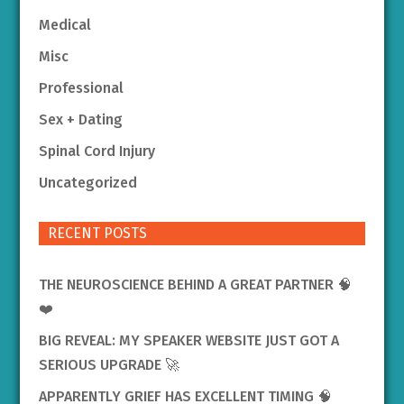
Medical
Misc
Professional
Sex + Dating
Spinal Cord Injury
Uncategorized
RECENT POSTS
THE NEUROSCIENCE BEHIND A GREAT PARTNER 🧠
❤️
BIG REVEAL: MY SPEAKER WEBSITE JUST GOT A
SERIOUS UPGRADE 🚀
APPARENTLY GRIEF HAS EXCELLENT TIMING 🧠