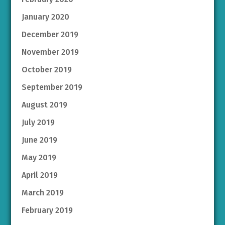
January 2020
December 2019
November 2019
October 2019
September 2019
August 2019
July 2019
June 2019
May 2019
April 2019
March 2019
February 2019