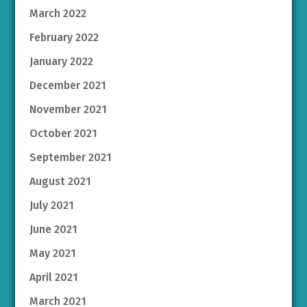
March 2022
February 2022
January 2022
December 2021
November 2021
October 2021
September 2021
August 2021
July 2021
June 2021
May 2021
April 2021
March 2021