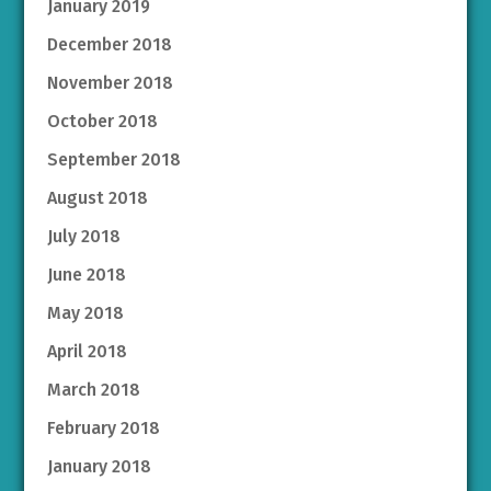
January 2019
December 2018
November 2018
October 2018
September 2018
August 2018
July 2018
June 2018
May 2018
April 2018
March 2018
February 2018
January 2018