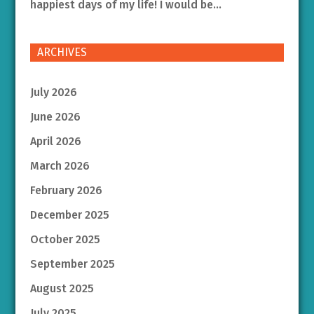
happiest days of my life! I would be...
ARCHIVES
July 2026
June 2026
April 2026
March 2026
February 2026
December 2025
October 2025
September 2025
August 2025
July 2025