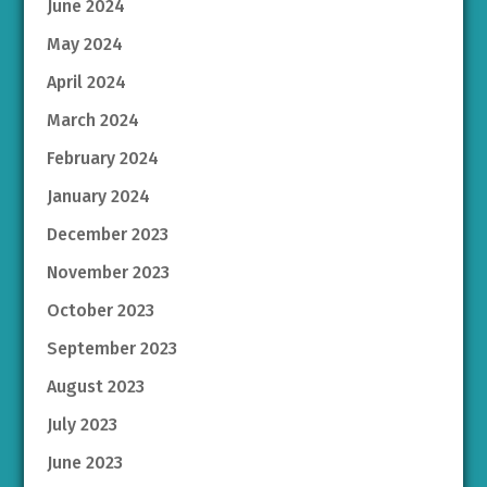
June 2024
May 2024
April 2024
March 2024
February 2024
January 2024
December 2023
November 2023
October 2023
September 2023
August 2023
July 2023
June 2023