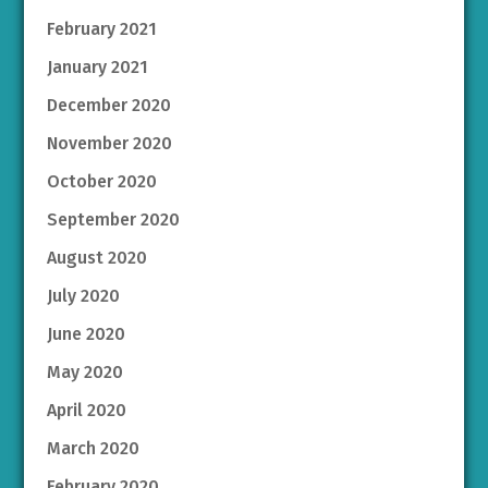
February 2021
January 2021
December 2020
November 2020
October 2020
September 2020
August 2020
July 2020
June 2020
May 2020
April 2020
March 2020
February 2020