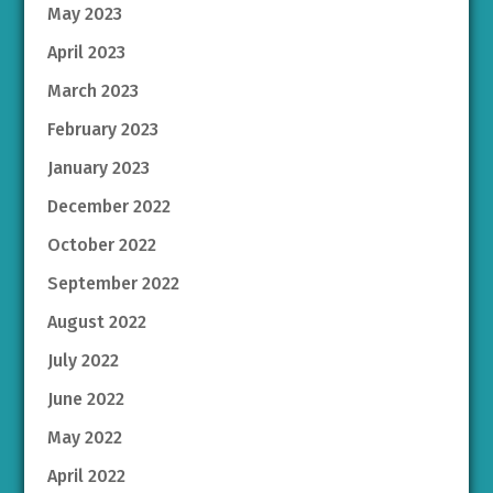
May 2023
April 2023
March 2023
February 2023
January 2023
December 2022
October 2022
September 2022
August 2022
July 2022
June 2022
May 2022
April 2022