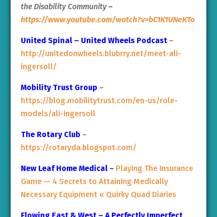
the Disability Community
–
https://www.youtube.com/watch?v=bC1K1UNeKTo
United Spinal – United Wheels Podcast
–
http://unitedonwheels.blubrry.net/meet-ali-
ingersoll/
Mobility Trust Group
–
https://blog.mobilitytrust.com/en-us/role-
models/ali-ingersoll
The Rotary Club
–
https://rotaryda.blogspot.com/
New Leaf Home Medical
–
Playing The Insurance
Game — 4 Secrets to Attaining Medically
Necessary Equipment « Quirky Quad Diaries
Flowing East & West – A Perfectly Imperfect