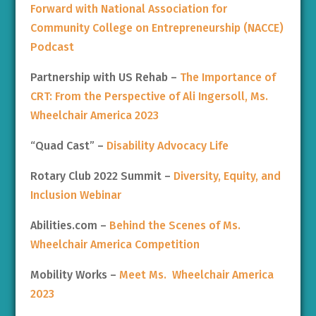
Forward with National Association for
Community College on Entrepreneurship (NACCE)
Podcast
Partnership with US Rehab –
The Importance of
CRT: From the Perspective of Ali Ingersoll, Ms.
Wheelchair America 2023
“Quad Cast” –
Disability Advocacy Life
Rotary Club 2022 Summit –
Diversity, Equity, and
Inclusion Webinar
Abilities.com –
Behind the Scenes of Ms.
Wheelchair America Competition
Mobility Works –
Meet Ms. Wheelchair America
2023