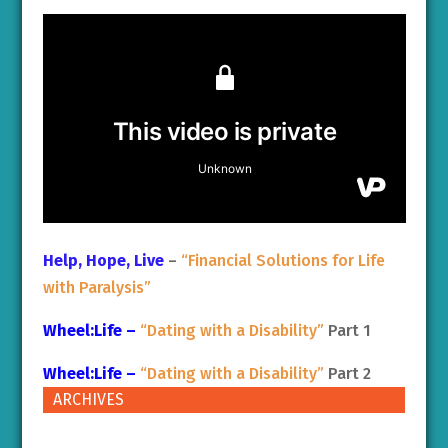
Help, Hope, Live
–
“Financial Solutions for Life
with Paralysis”
Wheel:Life –
“Dating with a Disability”
Part 1
Wheel:Life –
“Dating with a Disability”
Part 2
ARCHIVES