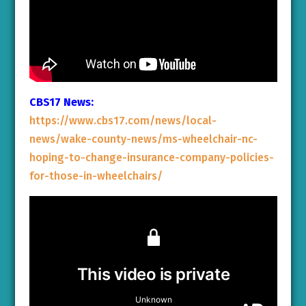
CBS17 News:
https://www.cbs17.com/news/local-
news/wake-county-news/ms-wheelchair-nc-
hoping-to-change-insurance-company-policies-
for-those-in-wheelchairs/