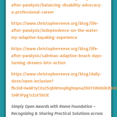
after-paralysis/balancing-disability-advocacy-
a-professional-career
https://www.christopherreeve.org/blog/life-
after-paralysis/independence-on-the-water-
my-adaptive-kayaking-experience
https://www.christopherreeve.org/blog/life-
after-paralysis/sabrinas-adaptive-beach-days-
turning-dreams-into-action
https://www.christopherreeve.org/blog/daily-
dose/open-inclusion?
fbclid=IwAR1yC0x25qbWrmqMghnpnaZR6T0M6blKIhK
SHR1Ppg1cEsF5hOE
Simply Open Awards with Reeve Foundation –
Recognizing & Sharing Practical Solutions across