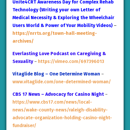
Unite4CRT Awareness Day for Complex Rehab
Technology (Writing your own Letter of
Medical Necessity & Exploring the Wheelchair
Users World & Power of Your Mobility Videos)
–
https://nrrts.org/town-hall-meeting-
archives/
Everlasting Love Podcast on Caregiving &
Sexuality
–
https://vimeo.com/697396013
Vitaglide Blog – One Determine Woman
–
www.vitaglide.com/one-determined-woman/
CBS 17 News – Advocacy for Casino Night
–
https://www.cbs17.com/news/local-
news/wake-county-news/raleigh-disability-
advocate-organization-holding-casino-night-
fundraiser/