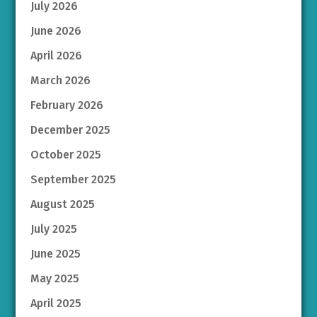
July 2026
June 2026
April 2026
March 2026
February 2026
December 2025
October 2025
September 2025
August 2025
July 2025
June 2025
May 2025
April 2025