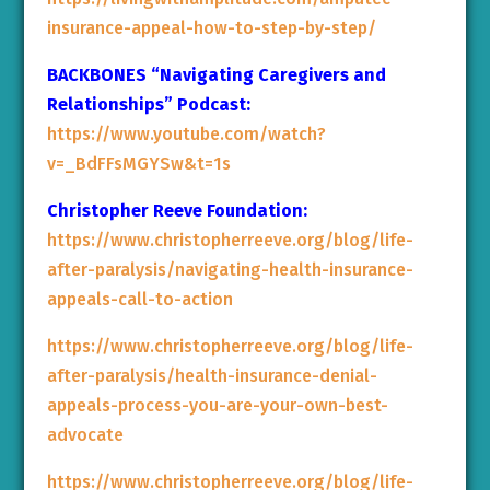
insurance-appeal-how-to-step-by-step/
BACKBONES “Navigating Caregivers and
Relationships” Podcast:
https://www.youtube.com/watch?
v=_BdFFsMGYSw&t=1s
Christopher Reeve Foundation:
https://www.christopherreeve.org/blog/life-
after-paralysis/navigating-health-insurance-
appeals-call-to-action
https://www.christopherreeve.org/blog/life-
after-paralysis/health-insurance-denial-
appeals-process-you-are-your-own-best-
advocate
https://www.christopherreeve.org/blog/life-