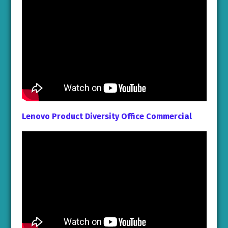
Lenovo Product Diversity Office Commerci
al