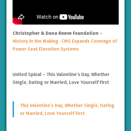
Christopher & Dana Reeve Foundation
–
History in the Making- CMS Expands Coverage of
Power Seat Elevation Systems
United Spinal – This Valentine’s Day, Whether
Single, Dating or Married, Love Yourself First
This Valentine’s Day, Whether Single, Dating
or Married, Love Yourself First