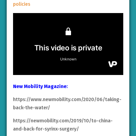
policies
New Mobility Magazine:
https://www.newmobility.com/2020/06/taking-
back-the-water/
https://newmobility.com/2019/10/to-china-
and-back-for-syrinx-surgery/