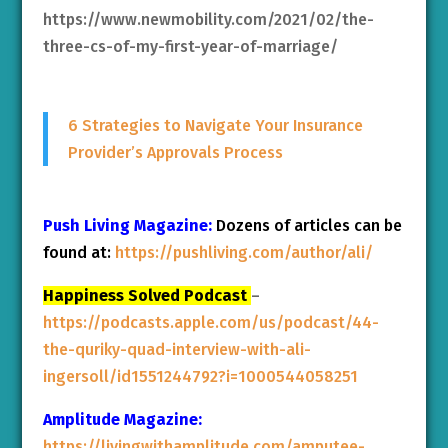
https://www.newmobility.com/2021/02/the-
three-cs-of-my-first-year-of-marriage/
6 Strategies to Navigate Your Insurance
Provider’s Approvals Process
Push Living Magazine:
Dozens of articles can be
found at:
https://pushliving.com/author/ali/
Happiness Solved Podcast
–
https://podcasts.apple.com/us/podcast/44-
the-quriky-quad-interview-with-ali-
ingersoll/id1551244792?i=1000544058251
Amplitude Magazine:
https://livingwithamplitude.com/amputee-