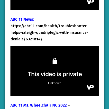
ABC 11 News:
https://abc11.com/health/troubleshooter-
helps-raleigh-quadriplegic-with-insurance-
denials/6321814/
ABC 11 Ms. Wheelchair NC 2022
–