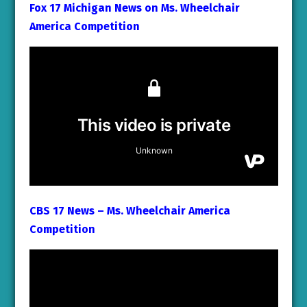
Fox 17 Michigan News on Ms. Wheelchair
America Competition
CBS 17 News – Ms. Wheelchair America
Competition