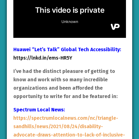
Huawei “Let’s Talk” Global Tech Accessibility:
https://lnkd.in/ems-HR5Y
I’ve had the distinct pleasure of getting to
know and work with so many incredible
organizations and been afforded the
opportunity to write for and be featured in:
Spectrum Local News:
https://spectrumlocalnews.com/nc/triangle-
sandhills/news/2021/08/24/disability-
advocate-draws-attention-to-lack-of-inclusive-