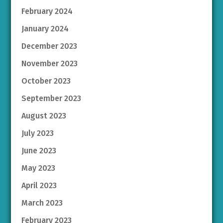
February 2024
January 2024
December 2023
November 2023
October 2023
September 2023
August 2023
July 2023
June 2023
May 2023
April 2023
March 2023
February 2023