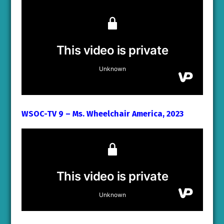
WSOC-TV 9 – Ms. Wheelchair America, 2023