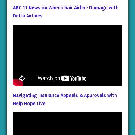
ABC 11 News on Wheelchair Airline Damage with
Delta Airlines
Navigating Insurance Appeals & Approvals with
Help Hope Live