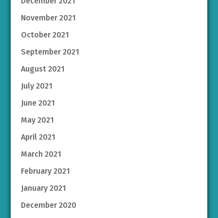
December 2021
November 2021
October 2021
September 2021
August 2021
July 2021
June 2021
May 2021
April 2021
March 2021
February 2021
January 2021
December 2020