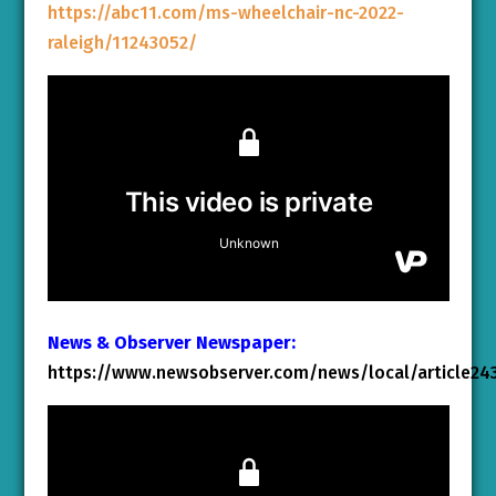
https://abc11.com/ms-wheelchair-nc-2022-
raleigh/11243052/
News & Observer Newspaper:
https://www.newsobserver.com/news/local/article24