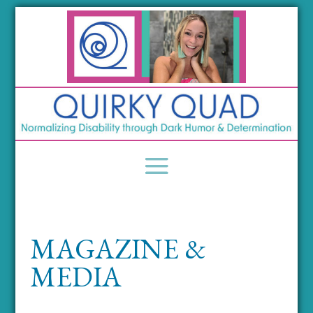
MAGAZINE &
MEDIA