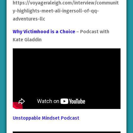
https://voyageraleigh.com/interview/communit
y-highlights-meet-ali-ingersoll-of-qq-
adventures-llc
Why Victimhood is a Choice
– Podcast with
Kate Gladdin
Unstoppable Mindset Podcast