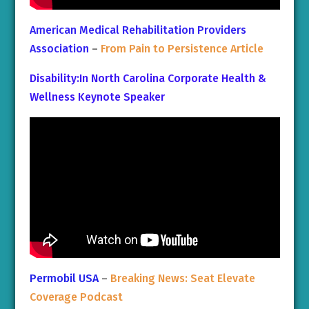
American Medical Rehabilitation Providers
Association
–
From Pain to Persistence Article
Disability:In North Carolina Corporate Health &
Wellness Keynote Speaker
Permobil USA
–
Breaking News: Seat Elevate
Coverage Podcast