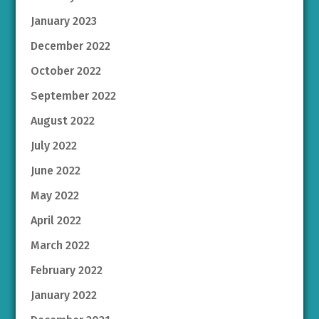
January 2023
December 2022
October 2022
September 2022
August 2022
July 2022
June 2022
May 2022
April 2022
March 2022
February 2022
January 2022