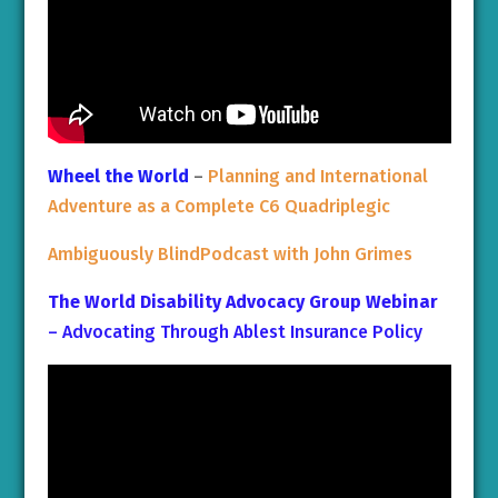
Wheel the World
–
Planning and International
Adventure as a Complete C6 Quadriplegic
Ambiguously BlindPodcast with John Grimes
The World Disability Advocacy Group Webinar
– Advocating Through Ablest Insurance Policy