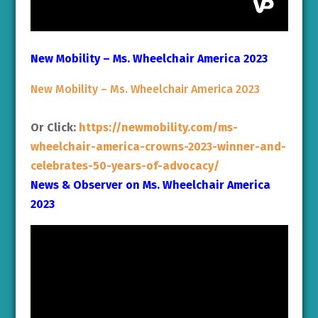
New Mobility – Ms. Wheelchair America 2023
New Mobility – Ms. Wheelchair America 2023
Or Click:
https://newmobility.com/ms-
wheelchair-america-crowns-2023-winner-and-
celebrates-50-years-of-advocacy/
News & Observer on Ms. Wheelchair America
2023