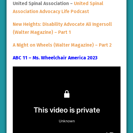
United Spinal Association –
United Spinal
Association Advocacy Life Podcast
New Heights: Disability Advocate Ali Ingersoll
(Walter Magazine) – Part 1
A Night on Wheels (Walter Magazine) – Part 2
ABC 11 – Ms. Wheelchair America 2023