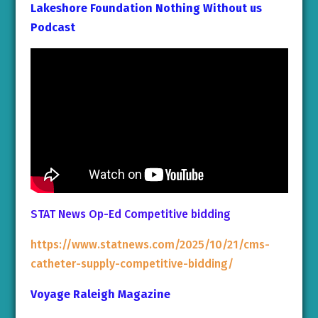
Lakeshore Foundation Nothing Without us
Podcast
STAT News Op-Ed Competitive bidding
https://www.statnews.com/2025/10/21/cms-
catheter-supply-competitive-bidding/
Voyage Raleigh Magazine