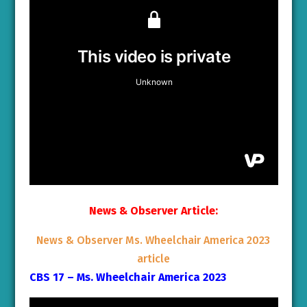
News & Observer Article:
News & Observer Ms. Wheelchair America 2023
article
CBS 17 – Ms. Wheelchair America 2023