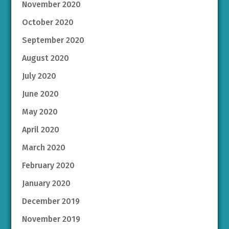
November 2020
October 2020
September 2020
August 2020
July 2020
June 2020
May 2020
April 2020
March 2020
February 2020
January 2020
December 2019
November 2019