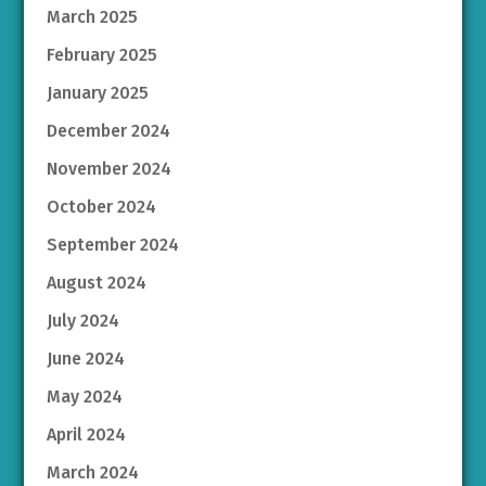
March 2025
February 2025
January 2025
December 2024
November 2024
October 2024
September 2024
August 2024
July 2024
June 2024
May 2024
April 2024
March 2024