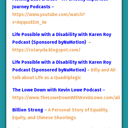
Journey Podcasts
–
https://www.youtube.com/watch?
v=AqquoEEm_iw
Life Possible with a Disability with Karen Roy
Podcast (Sponsored byNuMotion)
–
https://rotaryda.blogspot.com/
Life Possible with a Disability with Karen Roy
Podcast (Sponsored byNuMotion)
–
Billy and Ali
talk about Life as a Quadriplegic
The Lowe Down with Kevin Lowe Podcast
–
https://www.TheLoweDownWithKevinLowe.com/ali
Billion Strong
–
A Personal Story of Equality,
Equity, and Chinese Shootings