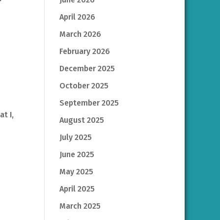
April 2026
March 2026
February 2026
December 2025
October 2025
September 2025
t I,
August 2025
July 2025
June 2025
May 2025
April 2025
March 2025