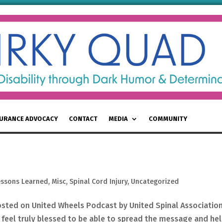
SURANCE ADVOCACY
CONTACT
MEDIA
COMMUNITY
essons Learned
,
Misc
,
Spinal Cord Injury
,
Uncategorized
osted on United Wheels Podcast by United Spinal Associatio
feel truly blessed to be able to spread the message and he