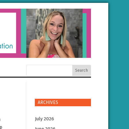
ARCHIVES
July 2026
n
lp
June 2026