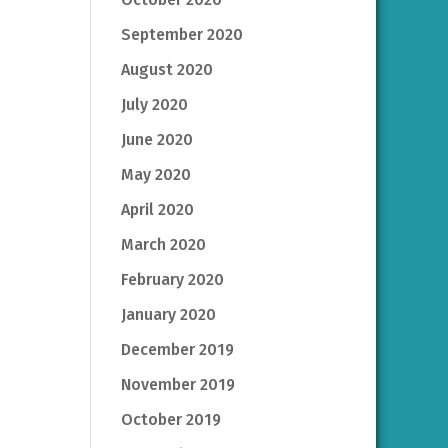
September 2020
August 2020
July 2020
June 2020
May 2020
April 2020
March 2020
February 2020
January 2020
December 2019
November 2019
October 2019