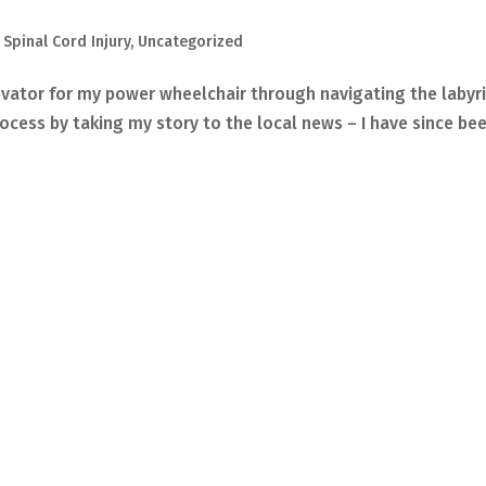
,
Spinal Cord Injury
,
Uncategorized
vator for my power wheelchair through navigating the labyr
rocess by taking my story to the local news – I have since be