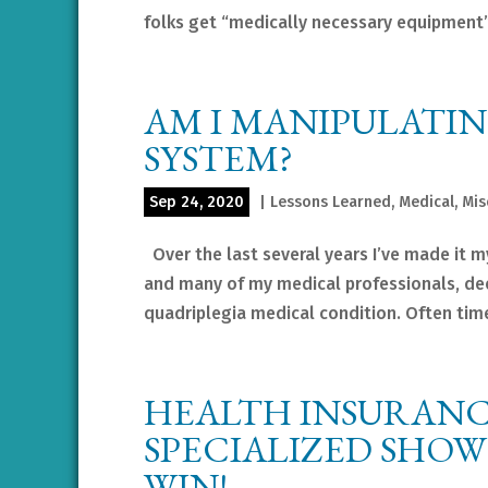
folks get “medically necessary equipment”
AM I MANIPULATI
SYSTEM?
Sep 24, 2020
|
Lessons Learned
,
Medical
,
Mis
Over the last several years I’ve made it my
and many of my medical professionals, dee
quadriplegia medical condition. Often time
HEALTH INSURANC
SPECIALIZED SHO
WIN!