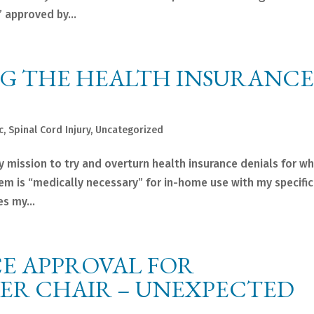
 approved by...
NG THE HEALTH INSURANCE
c
,
Spinal Cord Injury
,
Uncategorized
 mission to try and overturn health insurance denials for wha
m is “medically necessary” for in-home use with my specific
s my...
E APPROVAL FOR
WER CHAIR – UNEXPECTED