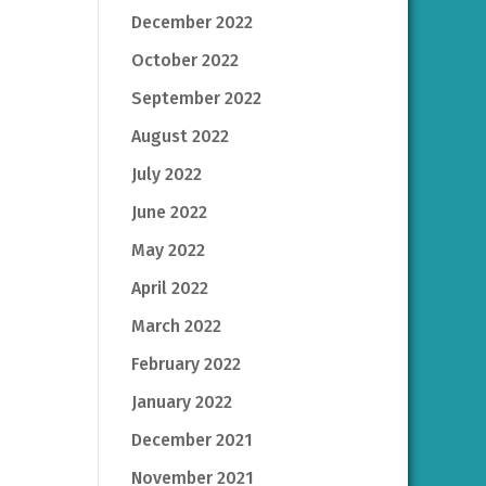
December 2022
October 2022
September 2022
August 2022
July 2022
June 2022
May 2022
April 2022
March 2022
February 2022
January 2022
December 2021
November 2021