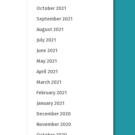
October 2021
September 2021
August 2021
July 2021
June 2021
May 2021
April 2021
March 2021
February 2021
January 2021
December 2020
November 2020
October 2020