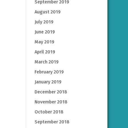
September 2019
August 2019
July 2019
June 2019
May 2019
April 2019
March 2019
February 2019
January 2019
December 2018
November 2018
October 2018
September 2018