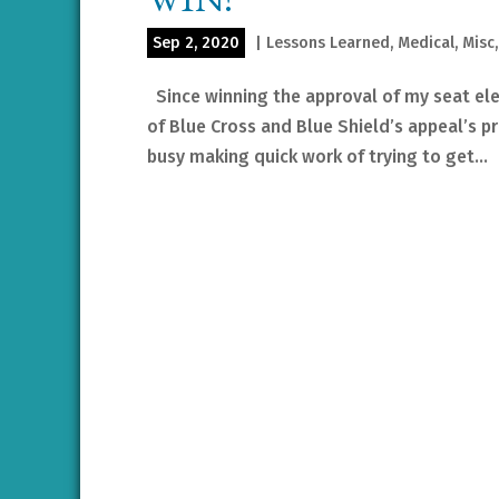
Sep 2, 2020
|
Lessons Learned
,
Medical
,
Misc
Since winning the approval of my seat ele
of Blue Cross and Blue Shield’s appeal’s p
busy making quick work of trying to get...