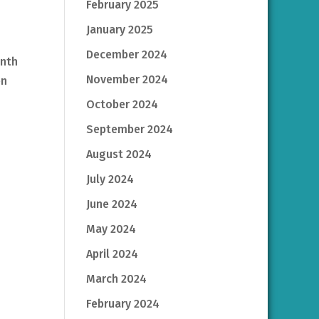
February 2025
January 2025
December 2024
inth
November 2024
en
October 2024
September 2024
August 2024
July 2024
June 2024
May 2024
April 2024
March 2024
February 2024