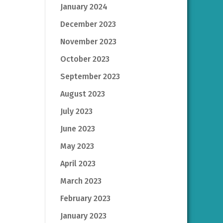
January 2024
December 2023
November 2023
October 2023
September 2023
August 2023
July 2023
June 2023
May 2023
April 2023
March 2023
February 2023
January 2023