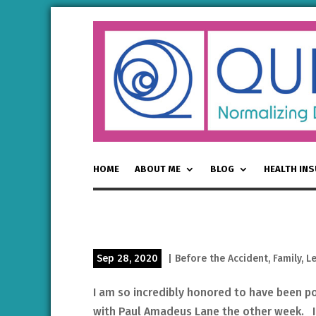
HOME
ABOUT ME
BLOG
HEALTH IN
Sep 28, 2020
|
Before the Accident
,
Family
,
L
I am so incredibly honored to have been p
with Paul Amadeus Lane the other week. I 