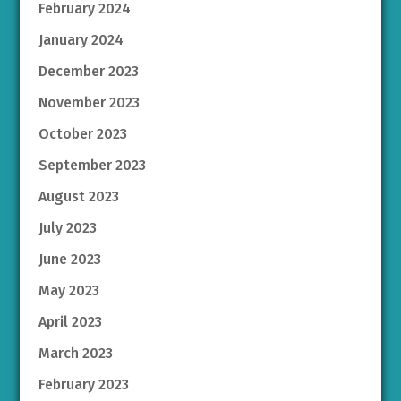
February 2024
January 2024
December 2023
November 2023
October 2023
September 2023
August 2023
July 2023
June 2023
May 2023
April 2023
March 2023
February 2023