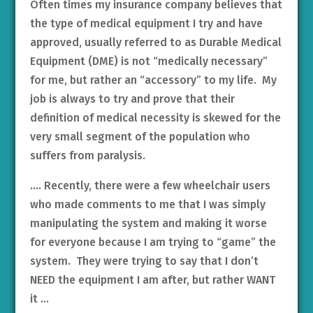
Often times my insurance company believes that
the type of medical equipment I try and have
approved, usually referred to as Durable Medical
Equipment (DME) is not “medically necessary”
for me, but rather an “accessory” to my life. My
job is always to try and prove that their
definition of medical necessity is skewed for the
very small segment of the population who
suffers from paralysis.
…. Recently, there were a few wheelchair users
who made comments to me that I was simply
manipulating the system and making it worse
for everyone because I am trying to “game” the
system. They were trying to say that I don’t
NEED the equipment I am after, but rather WANT
it …