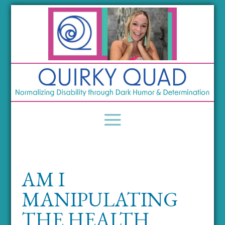
AM I
MANIPULATING
THE HEALTH