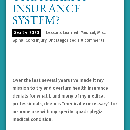
INSURANCE
SYSTEM?
Sep 24, 2020
|
Lessons Learned
,
Medical
,
Misc
,
Spinal Cord Injury
,
Uncategorized
|
0 comments
Over the last several years I’ve made it my
mission to try and overturn health insurance
denials for what I, and many of my medical
professionals, deem is “medically necessary” for
in-home use with my specific quadriplegia
medical condition.