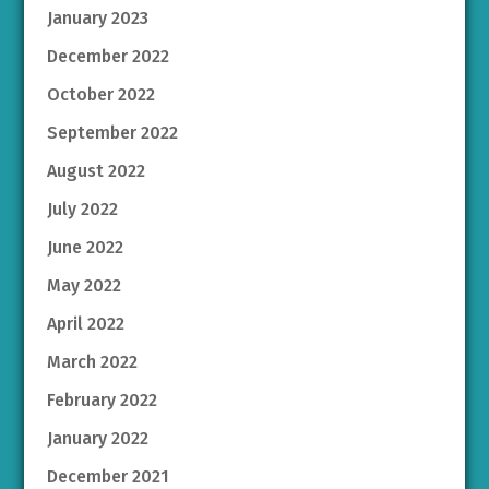
January 2023
December 2022
October 2022
September 2022
August 2022
July 2022
June 2022
May 2022
April 2022
March 2022
February 2022
January 2022
December 2021