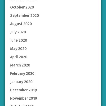
October 2020
September 2020
August 2020
July 2020
June 2020
May 2020
April 2020
March 2020
February 2020
January 2020
December 2019
November 2019