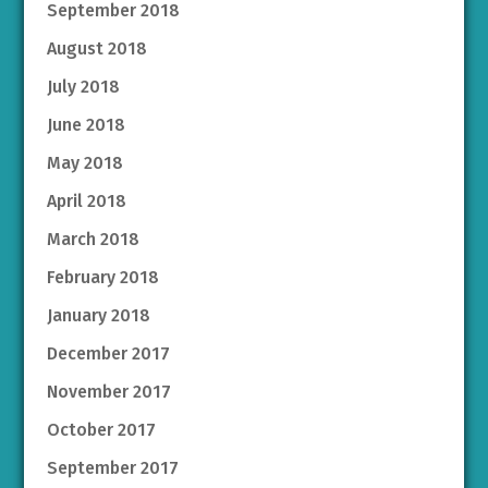
September 2018
August 2018
July 2018
June 2018
May 2018
April 2018
March 2018
February 2018
January 2018
December 2017
November 2017
October 2017
September 2017