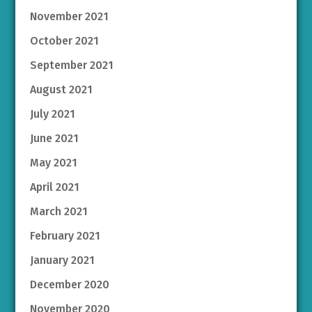
November 2021
October 2021
September 2021
August 2021
July 2021
June 2021
May 2021
April 2021
March 2021
February 2021
January 2021
December 2020
November 2020