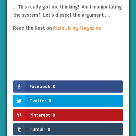
… This really got me thinking! Am I manipulating
the system? Let’s dissect the argument ….
Read the Rest on
Push Living Magazine
Facebook
0
Twitter
0
Pinterest
0
Tumblr
0