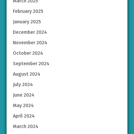
March 2025
February 2025
January 2025
December 2024
November 2024
October 2024
September 2024
August 2024
July 2024
June 2024
May 2024
April 2024
March 2024