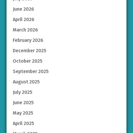
June 2026
April 2026
March 2026
February 2026
December 2025
October 2025
September 2025
August 2025
July 2025
June 2025
May 2025
April 2025