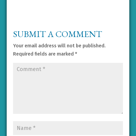
SUBMIT A COMMENT
Your email address will not be published.
Required fields are marked
*