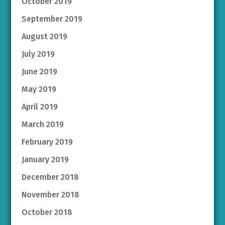
October 2019
September 2019
August 2019
July 2019
June 2019
May 2019
April 2019
March 2019
February 2019
January 2019
December 2018
November 2018
October 2018