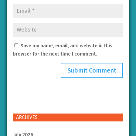
Save my name, email, and website in this
browser for the next time I comment.
ARCHIVES
July 2026