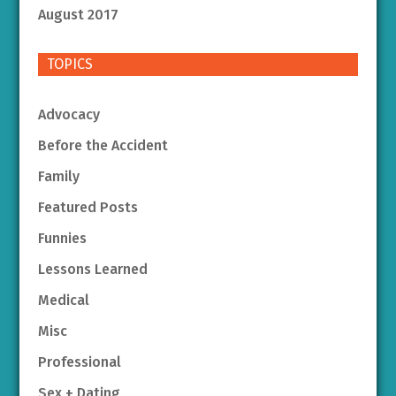
August 2017
TOPICS
Advocacy
Before the Accident
Family
Featured Posts
Funnies
Lessons Learned
Medical
Misc
Professional
Sex + Dating