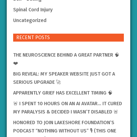
Spinal Cord Injury
Uncategorized
RECENT POSTS
THE NEUROSCIENCE BEHIND A GREAT PARTNER 🧠
❤️
BIG REVEAL: MY SPEAKER WEBSITE JUST GOT A
SERIOUS UPGRADE 🚀
APPARENTLY GRIEF HAS EXCELLENT TIMING 🧠
🚨 I SPENT 10 HOURS ON AN AI AVATAR… IT CURED
MY PARALYSIS & DECIDED I WASN’T DISABLED 🚨
HONORED TO JOIN LAKESHORE FOUNDATION’S
PODCAST “NOTHING WITHOUT US” 🎙️ (THIS ONE