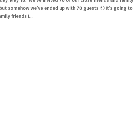
day, May 18. We’ve invited 70 of our close friends and famil
, but somehow we’ve ended up with 70 guests 🙂 It’s going to
ily friends I...