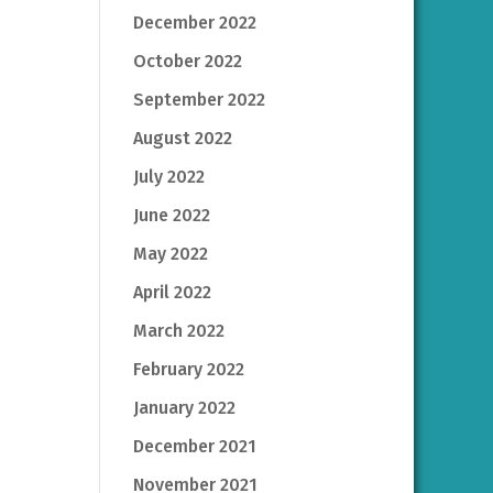
December 2022
October 2022
September 2022
August 2022
July 2022
June 2022
May 2022
April 2022
March 2022
February 2022
January 2022
December 2021
November 2021