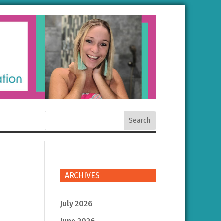
ARCHIVES
July 2026
June 2026