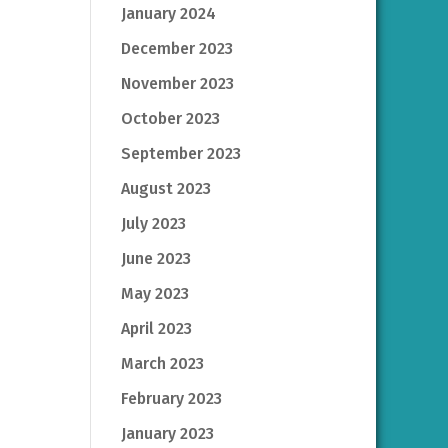
January 2024
December 2023
November 2023
October 2023
September 2023
August 2023
July 2023
June 2023
May 2023
April 2023
March 2023
February 2023
January 2023