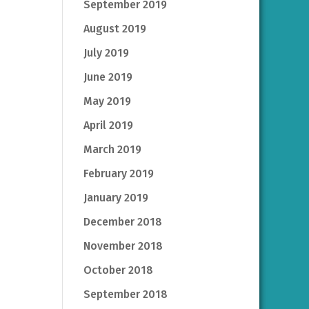
September 2019
August 2019
July 2019
June 2019
May 2019
April 2019
March 2019
February 2019
January 2019
December 2018
November 2018
October 2018
September 2018