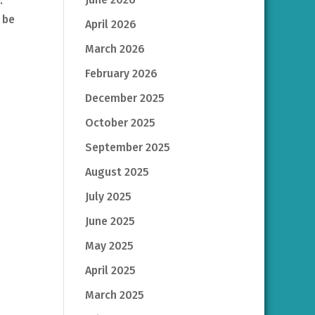
y.
 be
April 2026
March 2026
February 2026
December 2025
October 2025
September 2025
August 2025
July 2025
June 2025
May 2025
April 2025
March 2025