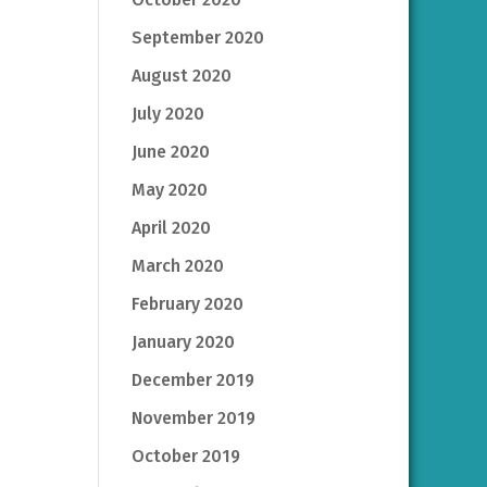
September 2020
August 2020
July 2020
June 2020
May 2020
April 2020
March 2020
February 2020
January 2020
December 2019
November 2019
October 2019