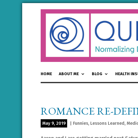
HOME
ABOUT ME
BLOG
HEALTH IN
ROMANCE RE-DEF
May 9, 2019
|
Funnies
,
Lessons Learned
,
Medic