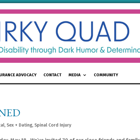
SURANCE ADVOCACY
CONTACT
MEDIA
COMMUNITY
INED
al
,
Sex + Dating
,
Spinal Cord Injury