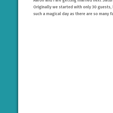
Aaron and I are getting married next Satur
Originally we started with only 30 guests
such a magical day as there are so many fam