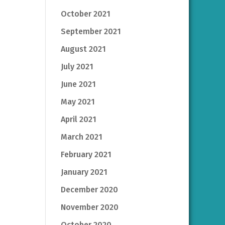
October 2021
September 2021
August 2021
July 2021
June 2021
May 2021
April 2021
March 2021
February 2021
January 2021
December 2020
November 2020
October 2020