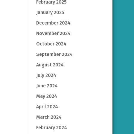
February 2025
January 2025
December 2024
November 2024
October 2024
September 2024
August 2024
July 2024
June 2024
May 2024
April 2024
March 2024
February 2024