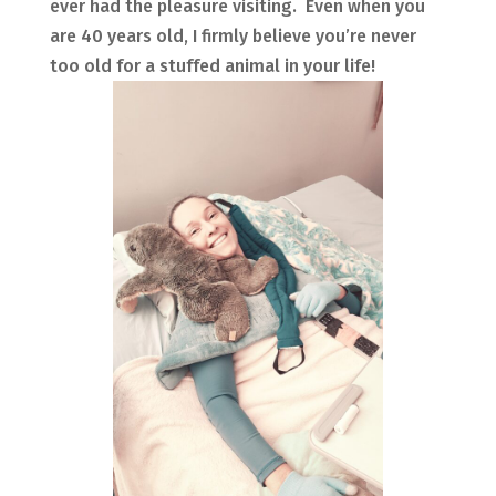
ever had the pleasure visiting. Even when you
are 40 years old, I firmly believe you’re never
too old for a stuffed animal in your life!