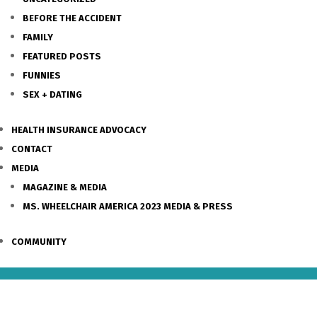
BEFORE THE ACCIDENT
FAMILY
FEATURED POSTS
FUNNIES
SEX + DATING
HEALTH INSURANCE ADVOCACY
CONTACT
MEDIA
MAGAZINE & MEDIA
MS. WHEELCHAIR AMERICA 2023 MEDIA & PRESS
COMMUNITY