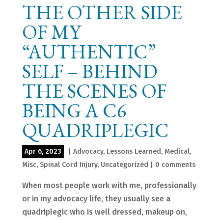
THE OTHER SIDE
OF MY
“AUTHENTIC”
SELF – BEHIND
THE SCENES OF
BEING A C6
QUADRIPLEGIC
Apr 6, 2023
|
Advocacy
,
Lessons Learned
,
Medical
,
Misc
,
Spinal Cord Injury
,
Uncategorized
|
0 comments
When most people work with me, professionally
or in my advocacy life, they usually see a
quadriplegic who is well dressed, makeup on,