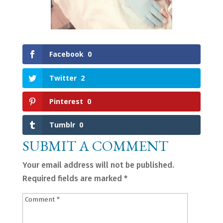
Facebook
0
Twitter
2
Pinterest
0
Tumblr
0
SUBMIT A COMMENT
Your email address will not be published.
Required fields are marked
*