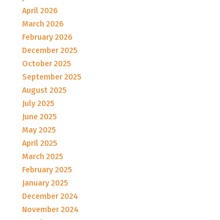
April 2026
March 2026
February 2026
December 2025
October 2025
September 2025
August 2025
July 2025
June 2025
May 2025
April 2025
March 2025
February 2025
January 2025
December 2024
November 2024