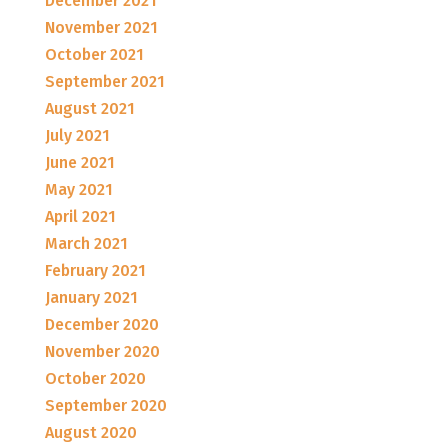
December 2021
November 2021
October 2021
September 2021
August 2021
July 2021
June 2021
May 2021
April 2021
March 2021
February 2021
January 2021
December 2020
November 2020
October 2020
September 2020
August 2020