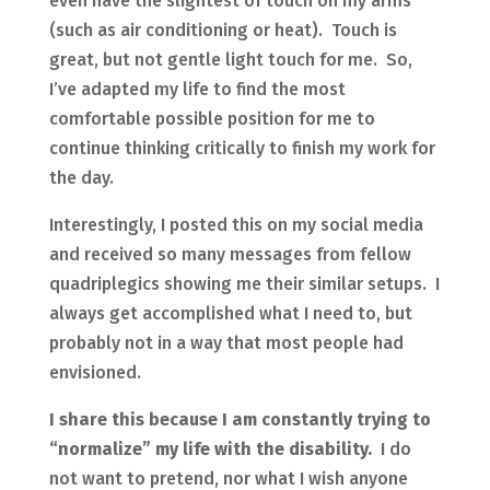
even have the slightest of touch on my arms
(such as air conditioning or heat). Touch is
great, but not gentle light touch for me. So,
I’ve adapted my life to find the most
comfortable possible position for me to
continue thinking critically to finish my work for
the day.
Interestingly, I posted this on my social media
and received so many messages from fellow
quadriplegics showing me their similar setups. I
always get accomplished what I need to, but
probably not in a way that most people had
envisioned.
I share this because I am constantly trying to
“normalize” my life with the disability.
I do
not want to pretend, nor what I wish anyone