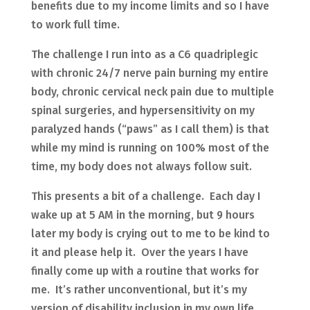
benefits due to my income limits and so I have
to work full time.
The challenge I run into as a C6 quadriplegic
with chronic 24/7 nerve pain burning my entire
body, chronic cervical neck pain due to multiple
spinal surgeries, and hypersensitivity on my
paralyzed hands (“paws” as I call them) is that
while my mind is running on 100% most of the
time, my body does not always follow suit.
This presents a bit of a challenge. Each day I
wake up at 5 AM in the morning, but 9 hours
later my body is crying out to me to be kind to
it and please help it. Over the years I have
finally come up with a routine that works for
me. It’s rather unconventional, but it’s my
version of disability inclusion in my own life.