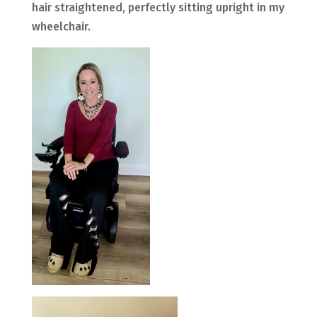
hair straightened, perfectly sitting upright in my
wheelchair.