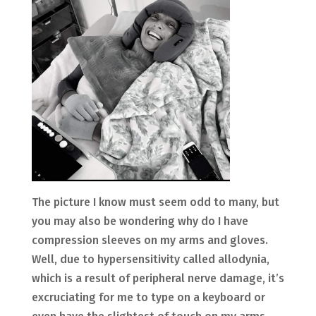
The picture I know must seem odd to many, but
you may also be wondering why do I have
compression sleeves on my arms and gloves.
Well, due to hypersensitivity called allodynia,
which is a result of peripheral nerve damage, it’s
excruciating for me to type on a keyboard or