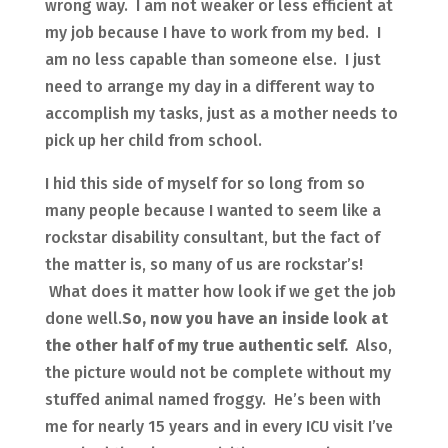
wrong way. I am not weaker or less efficient at
my job because I have to work from my bed. I
am no less capable than someone else. I just
need to arrange my day in a different way to
accomplish my tasks, just as a mother needs to
pick up her child from school.
I hid this side of myself for so long from so
many people because I wanted to seem like a
rockstar disability consultant, but the fact of
the matter is, so many of us are rockstar’s!
What does it matter how look if we get the job
done well.
So, now you have an inside look at
the other half of my true authentic self.
Also,
the picture would not be complete without my
stuffed animal named froggy. He’s been with
me for nearly 15 years and in every ICU visit I’ve