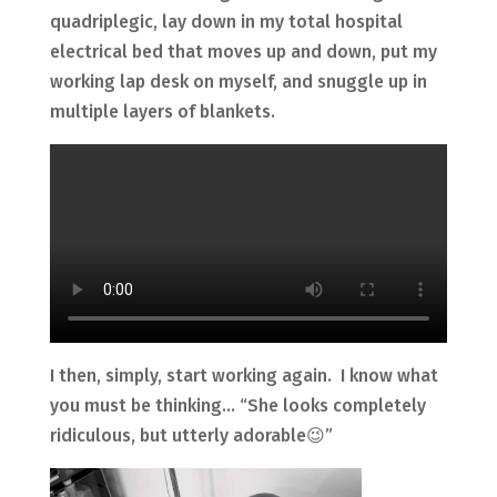
quadriplegic, lay down in my total hospital
electrical bed that moves up and down, put my
working lap desk on myself, and snuggle up in
multiple layers of blankets.
I then, simply, start working again. I know what
you must be thinking… “She looks completely
ridiculous, but utterly adorable😉”