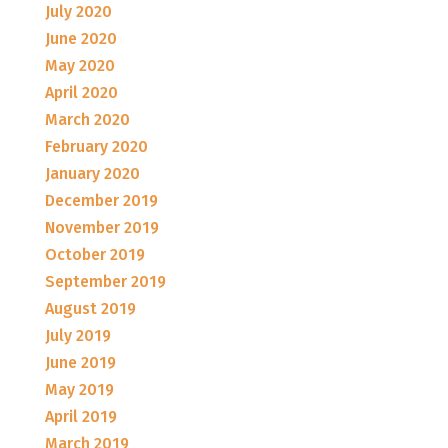
July 2020
June 2020
May 2020
April 2020
March 2020
February 2020
January 2020
December 2019
November 2019
October 2019
September 2019
August 2019
July 2019
June 2019
May 2019
April 2019
March 2019