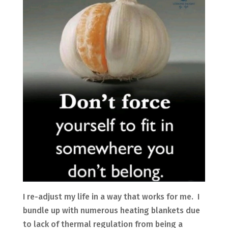
I re-adjust my life in a way that works for me. I
bundle up with numerous heating blankets due
to lack of thermal regulation from being a