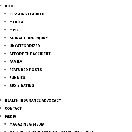
BLOG
LESSONS LEARNED
MEDICAL
MISC
SPINAL CORD INJURY
UNCATEGORIZED
BEFORE THE ACCIDENT
FAMILY
FEATURED POSTS
FUNNIES
SEX + DATING
HEALTH INSURANCE ADVOCACY
CONTACT
MEDIA
MAGAZINE & MEDIA