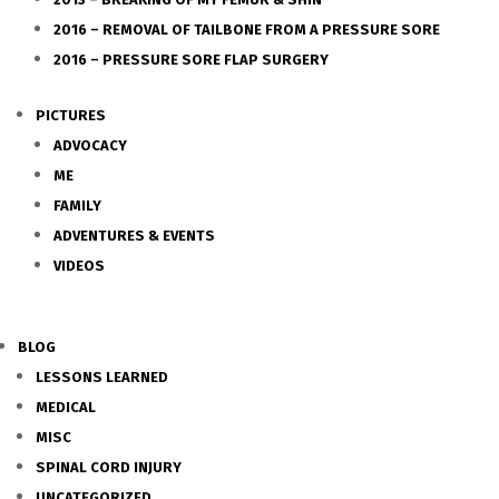
2016 – REMOVAL OF TAILBONE FROM A PRESSURE SORE
2016 – PRESSURE SORE FLAP SURGERY
PICTURES
ADVOCACY
ME
FAMILY
ADVENTURES & EVENTS
VIDEOS
BLOG
LESSONS LEARNED
MEDICAL
MISC
SPINAL CORD INJURY
UNCATEGORIZED