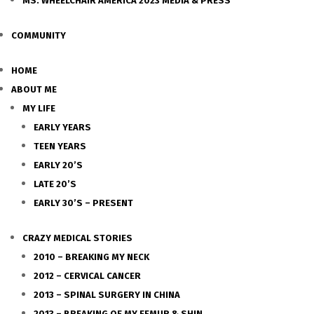
MS. WHEELCHAIR AMERICA 2023 MEDIA & PRESS
COMMUNITY
HOME
ABOUT ME
MY LIFE
EARLY YEARS
TEEN YEARS
EARLY 20’S
LATE 20’S
EARLY 30’S – PRESENT
CRAZY MEDICAL STORIES
2010 – BREAKING MY NECK
2012 – CERVICAL CANCER
2013 – SPINAL SURGERY IN CHINA
2013 – BREAKING OF MY FEMUR & SHIN