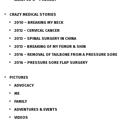
CRAZY MEDICAL STORIES
2010 – BREAKING MY NECK
2012 – CERVICAL CANCER
2013 – SPINAL SURGERY IN CHINA
2013 – BREAKING OF MY FEMUR & SHIN
2016 – REMOVAL OF TAILBONE FROM A PRESSURE SORE
2016 – PRESSURE SORE FLAP SURGERY
PICTURES
ADVOCACY
ME
FAMILY
ADVENTURES & EVENTS
VIDEOS