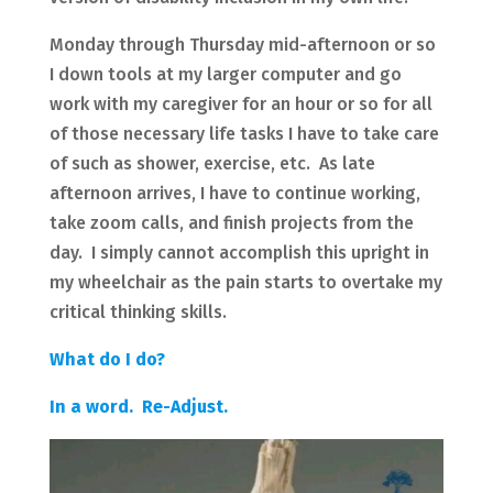
Monday through Thursday mid-afternoon or so
I down tools at my larger computer and go
work with my caregiver for an hour or so for all
of those necessary life tasks I have to take care
of such as shower, exercise, etc. As late
afternoon arrives, I have to continue working,
take zoom calls, and finish projects from the
day. I simply cannot accomplish this upright in
my wheelchair as the pain starts to overtake my
critical thinking skills.
What do I do?
In a word. Re-Adjust.