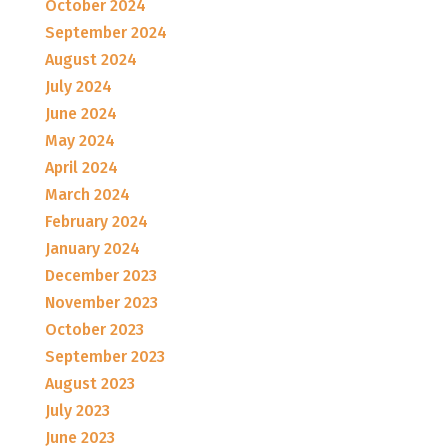
October 2024
September 2024
August 2024
July 2024
June 2024
May 2024
April 2024
March 2024
February 2024
January 2024
December 2023
November 2023
October 2023
September 2023
August 2023
July 2023
June 2023