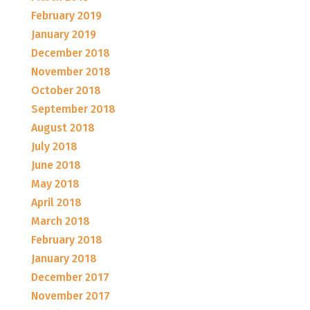
February 2019
January 2019
December 2018
November 2018
October 2018
September 2018
August 2018
July 2018
June 2018
May 2018
April 2018
March 2018
February 2018
January 2018
December 2017
November 2017