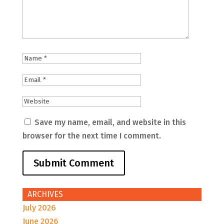
Save my name, email, and website in this
browser for the next time I comment.
ARCHIVES
July 2026
June 2026