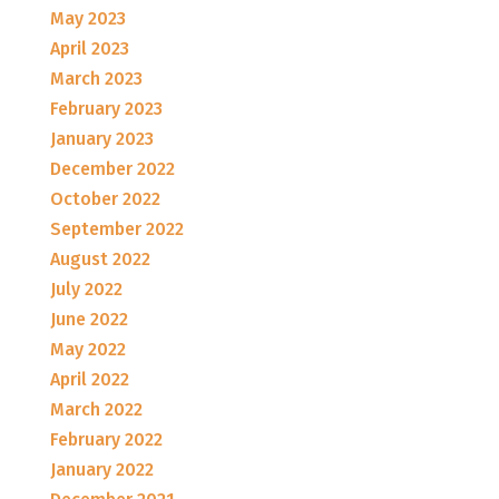
May 2023
April 2023
March 2023
February 2023
January 2023
December 2022
October 2022
September 2022
August 2022
July 2022
June 2022
May 2022
April 2022
March 2022
February 2022
January 2022