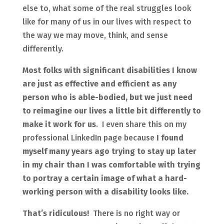
else to, what some of the real struggles look
like for many of us in our lives with respect to
the way we may move, think, and sense
differently.
Most folks with significant disabilities I know
are just as effective and efficient as any
person who is able-bodied, but we just need
to reimagine our lives a little bit differently to
make it work for us
. I even share this on my
professional LinkedIn page because
I found
myself many years ago trying to stay up later
in my chair than I was comfortable with trying
to portray a certain image of what a hard-
working person with a disability looks like.
That’s ridiculous!
There is no right way or