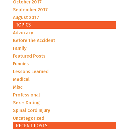
October 2017
September 2017
August 2017
TOPICS
Advocacy
Before the Accident
Family
Featured Posts
Funnies
Lessons Learned
Medical
Misc
Professional
Sex + Dating
Spinal Cord Injury
Uncategorized
RECENT POSTS