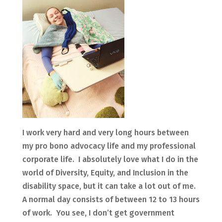
I work very hard and very long hours between
my pro bono advocacy life and my professional
corporate life. I absolutely love what I do in the
world of Diversity, Equity, and Inclusion in the
disability space, but it can take a lot out of me.
A normal day consists of between 12 to 13 hours
of work. You see, I don’t get government