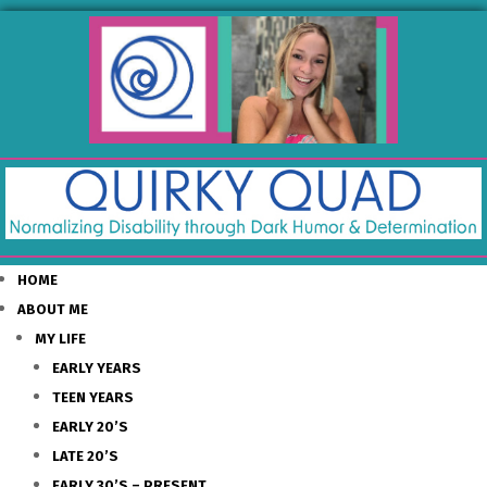
HOME
ABOUT ME
MY LIFE
EARLY YEARS
TEEN YEARS
EARLY 20’S
LATE 20’S
EARLY 30’S – PRESENT