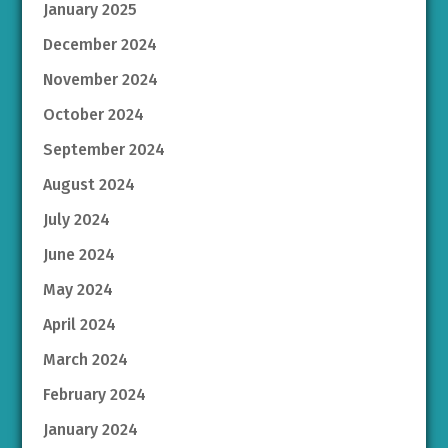
January 2025
December 2024
November 2024
October 2024
September 2024
August 2024
July 2024
June 2024
May 2024
April 2024
March 2024
February 2024
January 2024