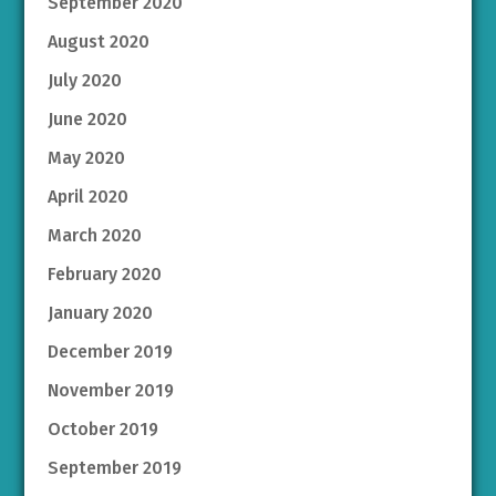
September 2020
August 2020
July 2020
June 2020
May 2020
April 2020
March 2020
February 2020
January 2020
December 2019
November 2019
October 2019
September 2019