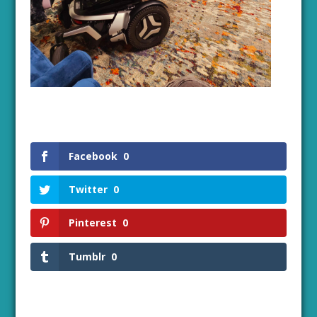
Facebook
0
Twitter
0
Pinterest
0
Tumblr
0