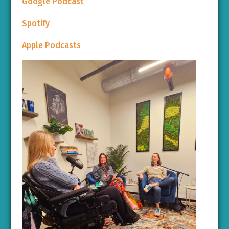
Google Podcast
Spotify
Apple Podcasts