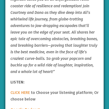
coaster ride of resilience and redemption! Join
Courtney and Dana as they dive deep into Ali’s
whirlwind life journey, from globe-trotting
adventures to jaw-dropping escapades that’ll
leave you on the edge of your seat. Ali shares her
epic tale of overcoming obstacles, breaking bones,
and breaking barriers—proving that laughter truly
is the best medicine, even in the face of life’s
craziest curve-balls. So grab your popcorn and
buckle up for a wild ride of laughter, inspiration,
and a whole lot of heart!”
LISTEN:
CLICK HERE
to Choose your listening platform; Or
choose below