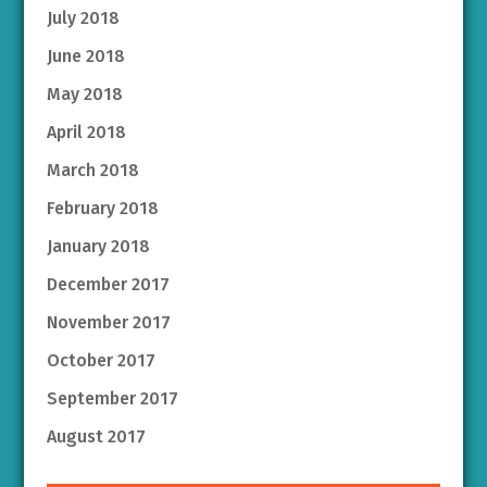
July 2018
June 2018
May 2018
April 2018
March 2018
February 2018
January 2018
December 2017
November 2017
October 2017
September 2017
August 2017