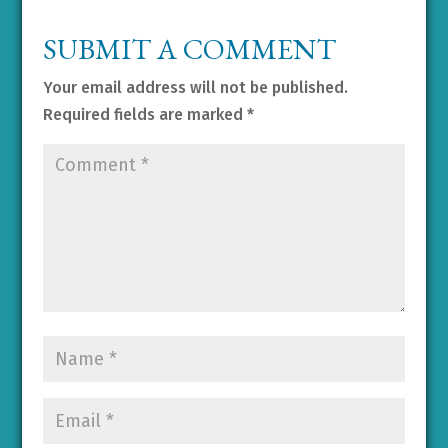
SUBMIT A COMMENT
Your email address will not be published.
Required fields are marked
*