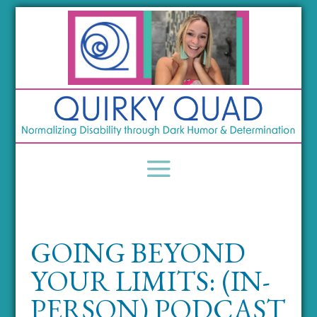
GOING BEYOND
YOUR LIMITS: (IN-
PERSON) PODCAST