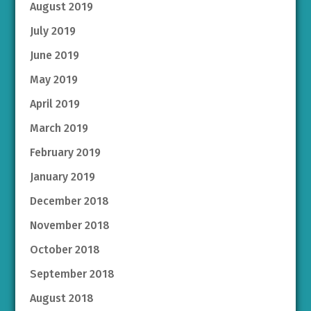
August 2019
July 2019
June 2019
May 2019
April 2019
March 2019
February 2019
January 2019
December 2018
November 2018
October 2018
September 2018
August 2018