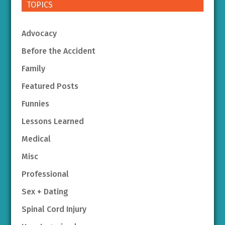
TOPICS
Advocacy
Before the Accident
Family
Featured Posts
Funnies
Lessons Learned
Medical
Misc
Professional
Sex + Dating
Spinal Cord Injury