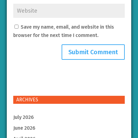
Save my name, email, and website in this
browser for the next time I comment.
ARCHIVES
July 2026
June 2026