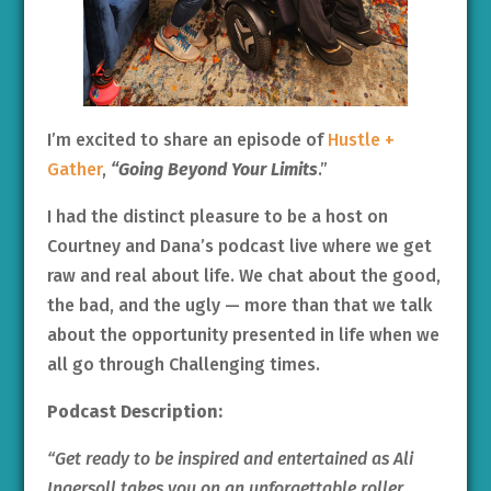
I’m excited to share an episode of
Hustle +
Gather
,
“Going Beyond Your Limits
.”
I had the distinct pleasure to be a host on
Courtney and Dana’s podcast live where we get
raw and real about life. We chat about the good,
the bad, and the ugly — more than that we talk
about the opportunity presented in life when we
all go through Challenging times.
Podcast Description:
“Get ready to be inspired and entertained as Ali
Ingersoll takes you on an unforgettable roller