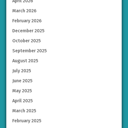
April 2026
March 2026
February 2026
December 2025
October 2025
September 2025
August 2025
July 2025
June 2025
May 2025
April 2025
March 2025
February 2025