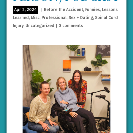
Apr 2, 2024
|
Before the Accident
,
Funnies
,
Lessons
Learned
,
Misc
,
Professional
,
Sex + Dating
,
Spinal Cord
Injury
,
Uncategorized
|
0 comments