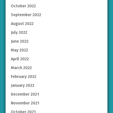
October 2022
September 2022
August 2022
July 2022
June 2022
May 2022
April 2022
March 2022
February 2022
January 2022
December 2021
November 2021
October 2021