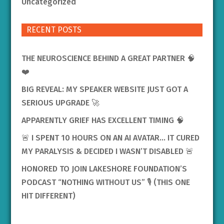
Uncategorized
RECENT POSTS
THE NEUROSCIENCE BEHIND A GREAT PARTNER 🧠
❤️
BIG REVEAL: MY SPEAKER WEBSITE JUST GOT A
SERIOUS UPGRADE 🚀
APPARENTLY GRIEF HAS EXCELLENT TIMING 🧠
🚨 I SPENT 10 HOURS ON AN AI AVATAR… IT CURED
MY PARALYSIS & DECIDED I WASN’T DISABLED 🚨
HONORED TO JOIN LAKESHORE FOUNDATION’S
PODCAST “NOTHING WITHOUT US” 🎙️ (THIS ONE
HIT DIFFERENT)