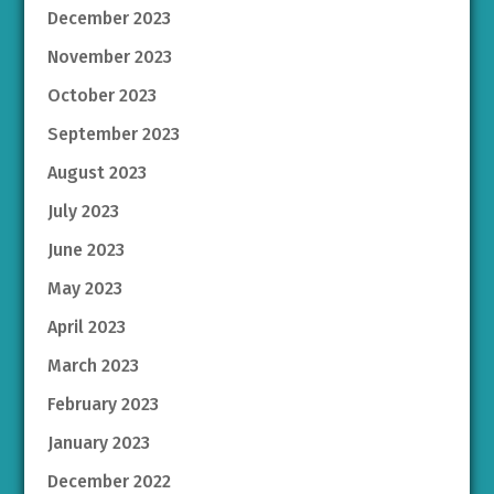
December 2023
November 2023
October 2023
September 2023
August 2023
July 2023
June 2023
May 2023
April 2023
March 2023
February 2023
January 2023
December 2022