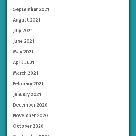
September 2021
August 2021
July 2021
June 2021
May 2021
April 2021
March 2021
February 2021
January 2021
December 2020
November 2020
October 2020