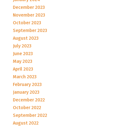
December 2023
November 2023
October 2023
September 2023
August 2023
July 2023
June 2023
May 2023
April 2023
March 2023
February 2023
January 2023
December 2022
October 2022
September 2022
August 2022