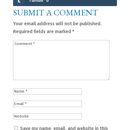
Tumblr
0
SUBMIT A COMMENT
Your email address will not be published.
Required fields are marked
*
Save my name, email, and website in this