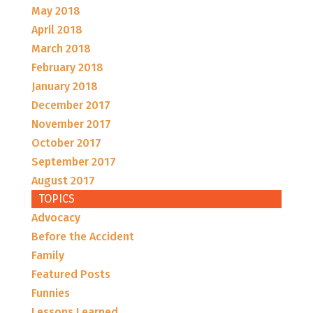
May 2018
April 2018
March 2018
February 2018
January 2018
December 2017
November 2017
October 2017
September 2017
August 2017
TOPICS
Advocacy
Before the Accident
Family
Featured Posts
Funnies
Lessons Learned