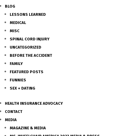
BLOG
LESSONS LEARNED
MEDICAL
MISC
SPINAL CORD INJURY
UNCATEGORIZED
BEFORE THE ACCIDENT
FAMILY
FEATURED POSTS
FUNNIES
SEX + DATING
HEALTH INSURANCE ADVOCACY
CONTACT
MEDIA
MAGAZINE & MEDIA