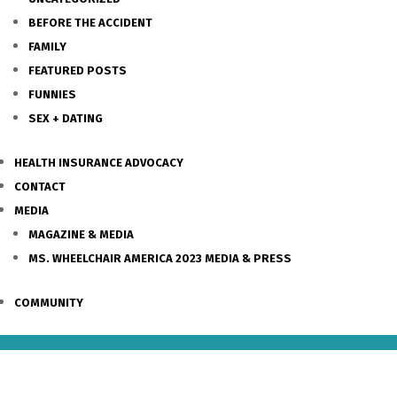
BEFORE THE ACCIDENT
FAMILY
FEATURED POSTS
FUNNIES
SEX + DATING
HEALTH INSURANCE ADVOCACY
CONTACT
MEDIA
MAGAZINE & MEDIA
MS. WHEELCHAIR AMERICA 2023 MEDIA & PRESS
COMMUNITY