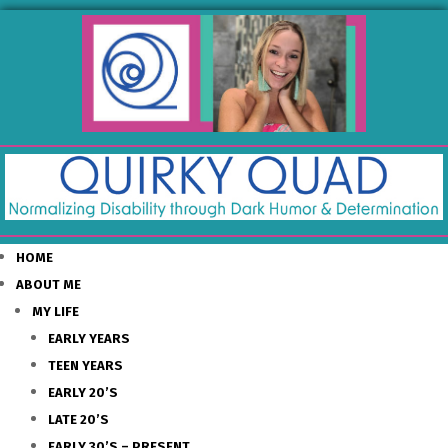
HOME
ABOUT ME
MY LIFE
EARLY YEARS
TEEN YEARS
EARLY 20’S
LATE 20’S
EARLY 30’S – PRESENT