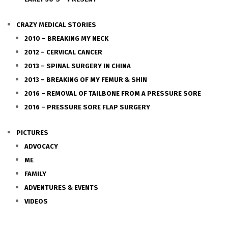
CRAZY MEDICAL STORIES
2010 – BREAKING MY NECK
2012 – CERVICAL CANCER
2013 – SPINAL SURGERY IN CHINA
2013 – BREAKING OF MY FEMUR & SHIN
2016 – REMOVAL OF TAILBONE FROM A PRESSURE SORE
2016 – PRESSURE SORE FLAP SURGERY
PICTURES
ADVOCACY
ME
FAMILY
ADVENTURES & EVENTS
VIDEOS