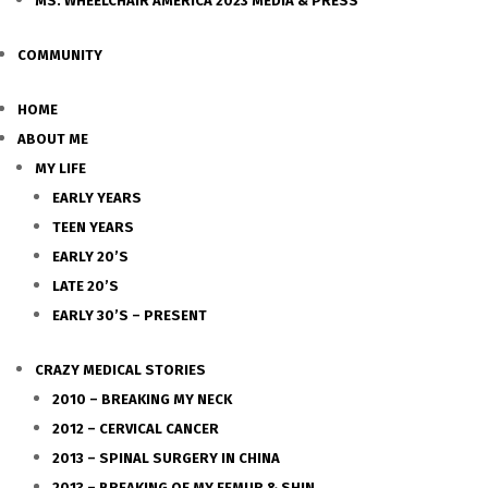
MS. WHEELCHAIR AMERICA 2023 MEDIA & PRESS
COMMUNITY
HOME
ABOUT ME
MY LIFE
EARLY YEARS
TEEN YEARS
EARLY 20’S
LATE 20’S
EARLY 30’S – PRESENT
CRAZY MEDICAL STORIES
2010 – BREAKING MY NECK
2012 – CERVICAL CANCER
2013 – SPINAL SURGERY IN CHINA
2013 – BREAKING OF MY FEMUR & SHIN