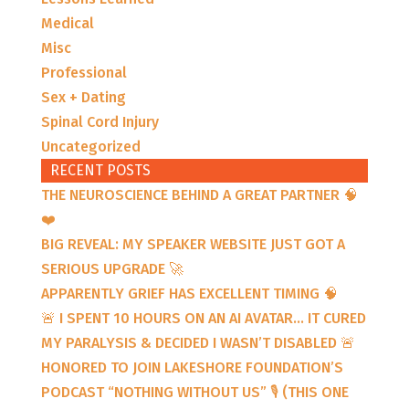
Medical
Misc
Professional
Sex + Dating
Spinal Cord Injury
Uncategorized
RECENT POSTS
THE NEUROSCIENCE BEHIND A GREAT PARTNER 🧠
❤️
BIG REVEAL: MY SPEAKER WEBSITE JUST GOT A
SERIOUS UPGRADE 🚀
APPARENTLY GRIEF HAS EXCELLENT TIMING 🧠
🚨 I SPENT 10 HOURS ON AN AI AVATAR… IT CURED
MY PARALYSIS & DECIDED I WASN’T DISABLED 🚨
HONORED TO JOIN LAKESHORE FOUNDATION’S
PODCAST “NOTHING WITHOUT US” 🎙️ (THIS ONE