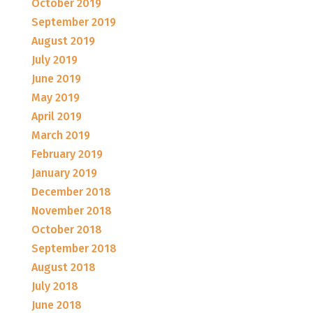
October 2019
September 2019
August 2019
July 2019
June 2019
May 2019
April 2019
March 2019
February 2019
January 2019
December 2018
November 2018
October 2018
September 2018
August 2018
July 2018
June 2018