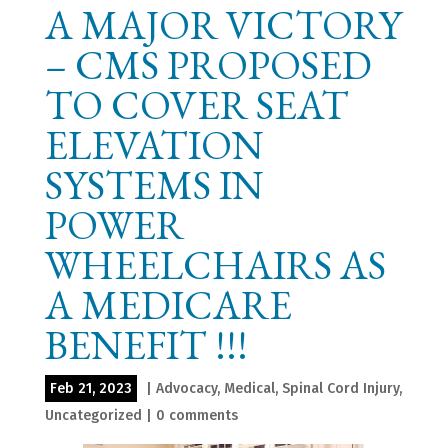
A MAJOR VICTORY
– CMS PROPOSED
TO COVER SEAT
ELEVATION
SYSTEMS IN
POWER
WHEELCHAIRS AS
A MEDICARE
BENEFIT !!!
Feb 21, 2023
|
Advocacy
,
Medical
,
Spinal Cord Injury
,
Uncategorized
|
0 comments