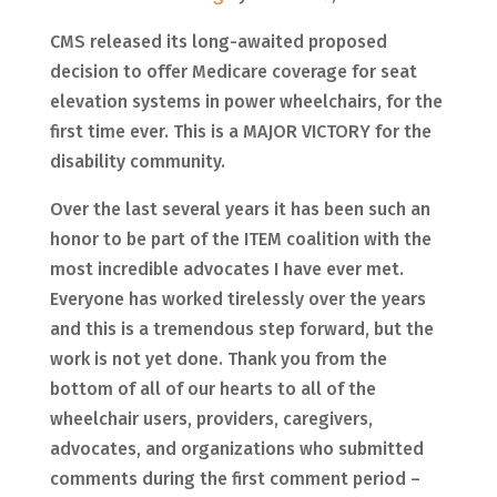
CMS released its long-awaited proposed
decision to offer Medicare coverage for seat
elevation systems in power wheelchairs, for the
first time ever. This is a MAJOR VICTORY for the
disability community.
Over
the last several years it has been such an
honor to be part of the ITEM coalition with the
most incredible advocates I have ever met.
Everyone has worked tirelessly over the years
and this is a tremendous step forward, but the
work is not yet done. Thank you from the
bottom of all of our hearts to all of the
wheelchair users, providers, caregivers,
advocates, and organizations who submitted
comments during the first comment period –