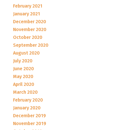
February 2021
January 2021
December 2020
November 2020
October 2020
September 2020
August 2020
July 2020
June 2020
May 2020
April 2020
March 2020
February 2020
January 2020
December 2019
November 2019