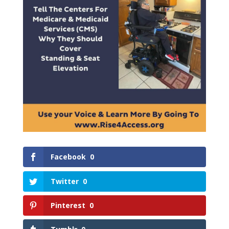
Facebook
0
Twitter
0
Pinterest
0