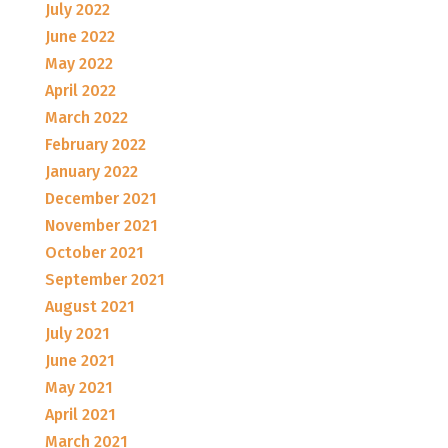
July 2022
June 2022
May 2022
April 2022
March 2022
February 2022
January 2022
December 2021
November 2021
October 2021
September 2021
August 2021
July 2021
June 2021
May 2021
April 2021
March 2021