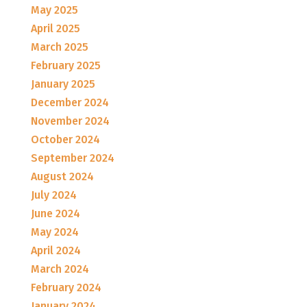
May 2025
April 2025
March 2025
February 2025
January 2025
December 2024
November 2024
October 2024
September 2024
August 2024
July 2024
June 2024
May 2024
April 2024
March 2024
February 2024
January 2024