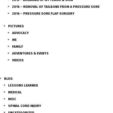
2016 – REMOVAL OF TAILBONE FROM A PRESSURE SORE
2016 – PRESSURE SORE FLAP SURGERY
PICTURES
ADVOCACY
ME
FAMILY
ADVENTURES & EVENTS
VIDEOS
BLOG
LESSONS LEARNED
MEDICAL
MISC
SPINAL CORD INJURY
UNCATEGORIZED