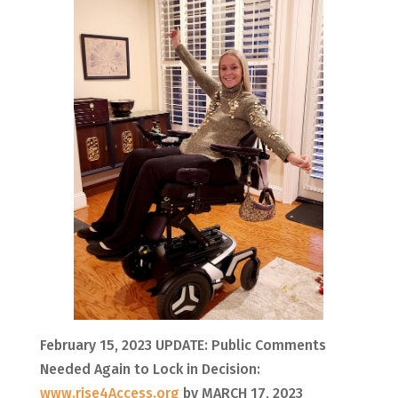
February 15, 2023 UPDATE: Public Comments
Needed Again to Lock in Decision:
www.rise4Access.org
by MARCH 17, 2023