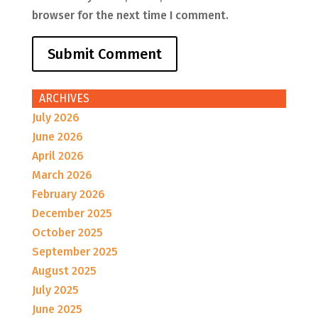
browser for the next time I comment.
ARCHIVES
July 2026
June 2026
April 2026
March 2026
February 2026
December 2025
October 2025
September 2025
August 2025
July 2025
June 2025