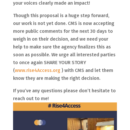
your voices clearly made an impact!
​Though this proposal is a huge step forward,
our work is not yet done. CMS is now accepting
more public comments for the next 30 days to
weigh in on their decision, and we need your
help to make sure the agency finalizes this as
soon as possible. We urge all interested parties
to once again SHARE YOUR STORY
(
www.rise4Access.org
) with CMS and let them
know they are making the right decision.
If you’ve any questions please don’t hesitate to
reach out to me!