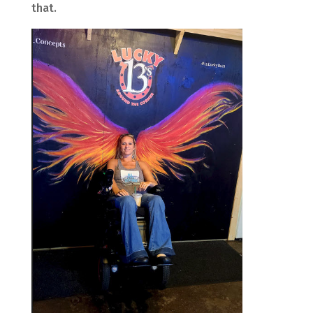
that.