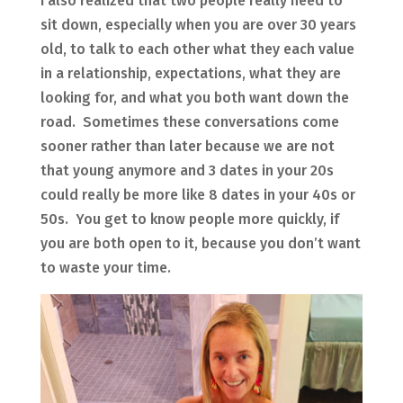
I also realized that two people really need to
sit down, especially when you are over 30 years
old, to talk to each other what they each value
in a relationship, expectations, what they are
looking for, and what you both want down the
road. Sometimes these conversations come
sooner rather than later because we are not
that young anymore and 3 dates in your 20s
could really be more like 8 dates in your 40s or
50s. You get to know people more quickly, if
you are both open to it, because you don’t want
to waste your time.