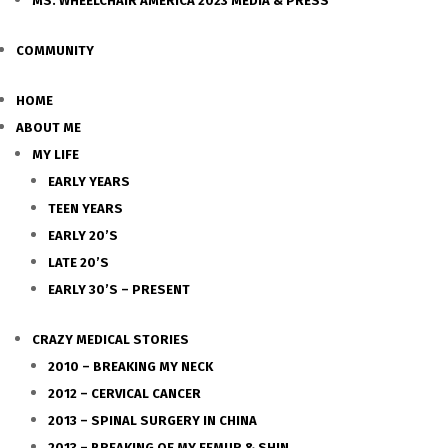
MS. WHEELCHAIR AMERICA 2023 MEDIA & PRESS
COMMUNITY
HOME
ABOUT ME
MY LIFE
EARLY YEARS
TEEN YEARS
EARLY 20’S
LATE 20’S
EARLY 30’S – PRESENT
CRAZY MEDICAL STORIES
2010 – BREAKING MY NECK
2012 – CERVICAL CANCER
2013 – SPINAL SURGERY IN CHINA
2013 – BREAKING OF MY FEMUR & SHIN