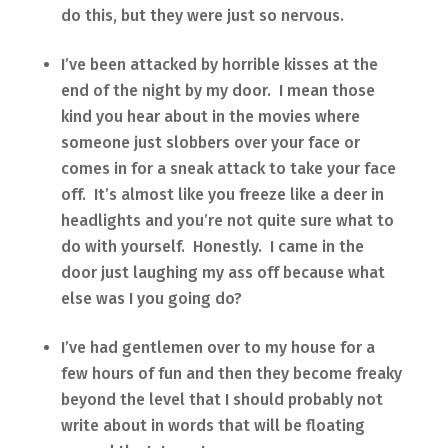
do this, but they were just so nervous.
I’ve been attacked by horrible kisses at the
end of the night by my door. I mean those
kind you hear about in the movies where
someone just slobbers over your face or
comes in for a sneak attack to take your face
off. It’s almost like you freeze like a deer in
headlights and you’re not quite sure what to
do with yourself. Honestly. I came in the
door just laughing my ass off because what
else was I you going do?
I’ve had gentlemen over to my house for a
few hours of fun and then they become freaky
beyond the level that I should probably not
write about in words that will be floating