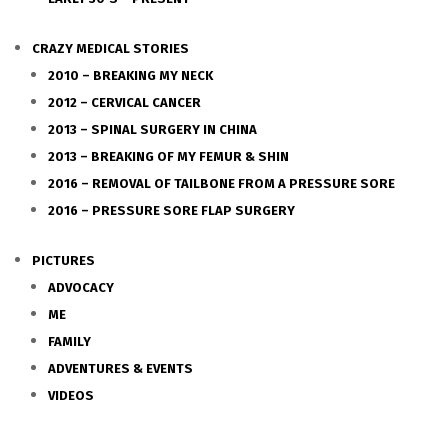
CRAZY MEDICAL STORIES
2010 – BREAKING MY NECK
2012 – CERVICAL CANCER
2013 – SPINAL SURGERY IN CHINA
2013 – BREAKING OF MY FEMUR & SHIN
2016 – REMOVAL OF TAILBONE FROM A PRESSURE SORE
2016 – PRESSURE SORE FLAP SURGERY
PICTURES
ADVOCACY
ME
FAMILY
ADVENTURES & EVENTS
VIDEOS