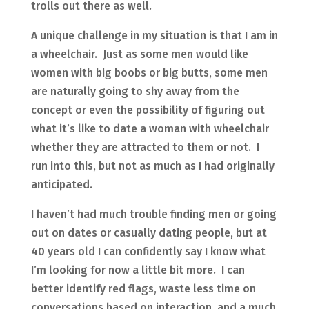
trolls out there as well.
A unique challenge in my situation is that I am in
a wheelchair. Just as some men would like
women with big boobs or big butts, some men
are naturally going to shy away from the
concept or even the possibility of figuring out
what it’s like to date a woman with wheelchair
whether they are attracted to them or not. I
run into this, but not as much as I had originally
anticipated.
I haven’t had much trouble finding men or going
out on dates or casually dating people, but at
40 years old I can confidently say I know what
I’m looking for now a little bit more. I can
better identify red flags, waste less time on
conversations based on interaction, and a much