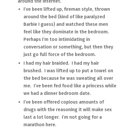
around the Internet.
I’ve been lifted up, fireman style, thrown
around the bed (kind of like paralyzed
Barbie I guess) and watched these men
feel like they dominate in the bedroom.
Perhaps I’m too intimidating in
conversation or something, but then they
just go full force of the bedroom.
I had my hair braided. I had my hair
brushed. I was lifted up to put a towel on
the bed because he was sweating all over
me. I’ve been fed food like a princess while
we had a dinner bedroom date.
I’ve been offered copious amounts of
drugs with the reasoning it will make sex
last a lot longer. I’m not going for a
marathon here.