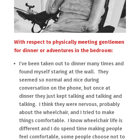
With respect to physically meeting gentlemen
for dinner or adventures in the bedroom:
I’ve been taken out to dinner many times and
found myself staring at the wall. They
seemed so normal and nice during
conversation on the phone, but once at
dinner they just kept talking and talking and
talking. I think they were nervous, probably
about the wheelchair, and I tried to make
things comfortable. I know wheelchair life is
different and I do spend time making people
feel comfortable, some people choose not to