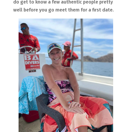
do get to know a few authentic people pretty
well before you go meet them for a first date.