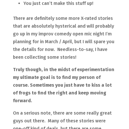
You just can’t make this stuff up!
There are definitely some more X-rated stories
that are absolutely hysterical and will probably
go up in my improv comedy open mic night I’m
planning for in March / April, but I will spare you
the details for now. Needless-to-say, I have
been collecting some stories!
Truly though, in the midst of experimentation
my ultimate goal is to find my person of
course. Sometimes you just have to kiss a lot
of frogs to find the right and keep moving
forward.
On a serious note, there are some really great
guys out there. Many of these stories were
one-off kind of deals, but there are some