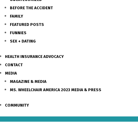
BEFORE THE ACCIDENT
FAMILY
FEATURED POSTS
FUNNIES
SEX + DATING
HEALTH INSURANCE ADVOCACY
CONTACT
MEDIA
MAGAZINE & MEDIA
MS. WHEELCHAIR AMERICA 2023 MEDIA & PRESS
COMMUNITY