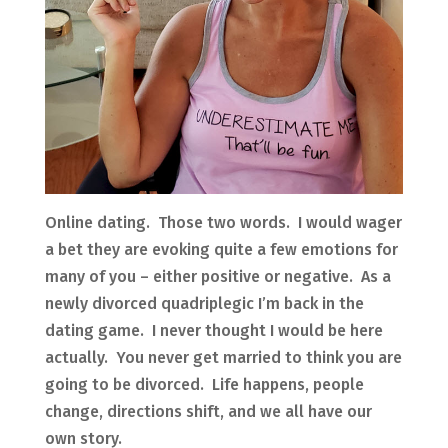
Online dating. Those two words. I would wager
a bet they are evoking quite a few emotions for
many of you – either positive or negative. As a
newly divorced quadriplegic I’m back in the
dating game. I never thought I would be here
actually. You never get married to think you are
going to be divorced. Life happens, people
change, directions shift, and we all have our
own story.