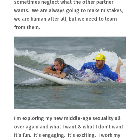
sometimes neglect what the other partner
wants. We are always going to make mistakes,
we are human after all, but we need to learn
from them.
I’m exploring my new middle-age sexuality all
over again and what I want & what I don’t want.
It’s fun. It’s engaging. It’s exciting. I work my