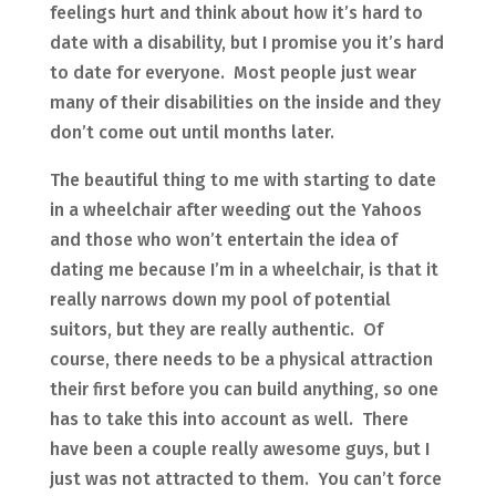
feelings hurt and think about how it’s hard to
date with a disability, but I promise you it’s hard
to date for everyone. Most people just wear
many of their disabilities on the inside and they
don’t come out until months later.
The beautiful thing to me with starting to date
in a wheelchair after weeding out the Yahoos
and those who won’t entertain the idea of
dating me because I’m in a wheelchair, is that it
really narrows down my pool of potential
suitors, but they are really authentic. Of
course, there needs to be a physical attraction
their first before you can build anything, so one
has to take this into account as well. There
have been a couple really awesome guys, but I
just was not attracted to them. You can’t force