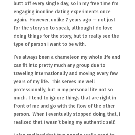
butt off every single day, so in my free time I’m
engaging inonline dating experiments once
again. However, unlike 7 years ago — not just
for the story so to speak, although I do love
doing things for the story, but to really see the
type of person I want to be with.
I’ve always been a chameleon my whole life and
can fit into pretty much any group due to
traveling internationally and moving every few
years of my life. This serves me well
professionally, but in my personal life not so
much. I tend to ignore things that are right in
front of me and go with the flow of the other
person. When I eventually stopped doing that, I
realized that I wasn’t being my authentic self.