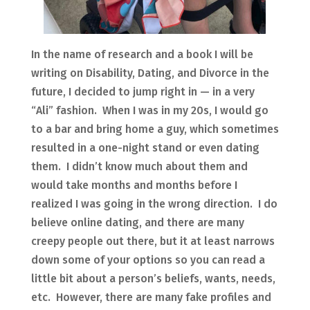
In the name of research and a book I will be
writing on Disability, Dating, and Divorce in the
future, I decided to jump right in — in a very
“Ali” fashion. When I was in my 20s, I would go
to a bar and bring home a guy, which sometimes
resulted in a one-night stand or even dating
them. I didn’t know much about them and
would take months and months before I
realized I was going in the wrong direction. I do
believe online dating, and there are many
creepy people out there, but it at least narrows
down some of your options so you can read a
little bit about a person’s beliefs, wants, needs,
etc. However, there are many fake profiles and