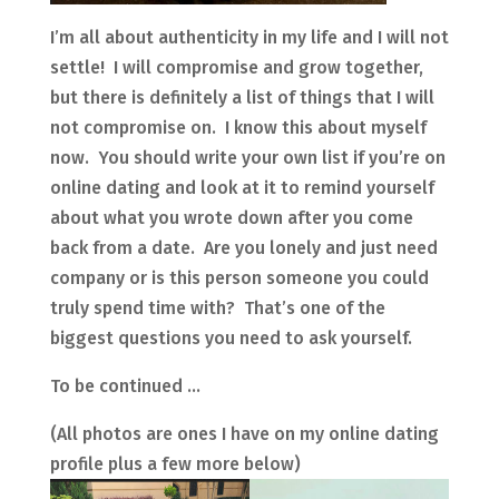
I’m all about authenticity in my life and I will not
settle! I will compromise and grow together,
but there is definitely a list of things that I will
not compromise on. I know this about myself
now. You should write your own list if you’re on
online dating and look at it to remind yourself
about what you wrote down after you come
back from a date. Are you lonely and just need
company or is this person someone you could
truly spend time with? That’s one of the
biggest questions you need to ask yourself.
To be continued …
(All photos are ones I have on my online dating
profile plus a few more below)