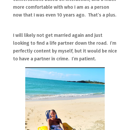
more comfortable with who I am as a person
now that I was even 10 years ago. That’s a plus.
I will likely not get married again and just
looking to find a life partner down the road. I’m
perfectly content by myself, but it would be nice
to have a partner in crime. I’m patient.