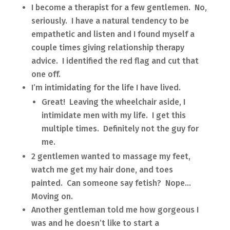
I become a therapist for a few gentlemen. No,
seriously. I have a natural tendency to be
empathetic and listen and I found myself a
couple times giving relationship therapy
advice. I identified the red flag and cut that
one off.
I’m intimidating for the life I have lived.
Great! Leaving the wheelchair aside, I
intimidate men with my life. I get this
multiple times. Definitely not the guy for
me.
2 gentlemen wanted to massage my feet,
watch me get my hair done, and toes
painted. Can someone say fetish? Nope…
Moving on.
Another gentleman told me how gorgeous I
was and he doesn’t like to start a