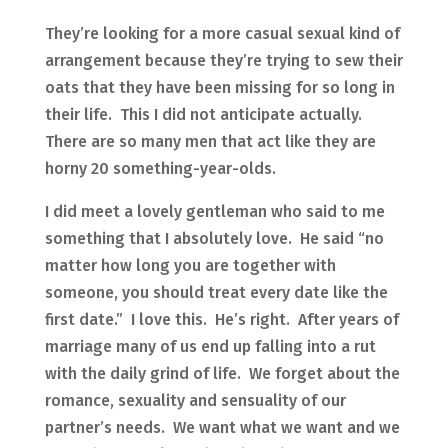
They’re looking for a more casual sexual kind of
arrangement because they’re trying to sew their
oats that they have been missing for so long in
their life. This I did not anticipate actually.
There are so many men that act like they are
horny 20 something-year-olds.
I did meet a lovely gentleman who said to me
something that I absolutely love. He said “no
matter how long you are together with
someone, you should treat every date like the
first date.” I love this. He’s right. After years of
marriage many of us end up falling into a rut
with the daily grind of life. We forget about the
romance, sexuality and sensuality of our
partner’s needs. We want what we want and we