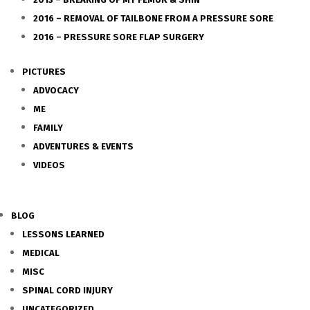
2016 – REMOVAL OF TAILBONE FROM A PRESSURE SORE
2016 – PRESSURE SORE FLAP SURGERY
PICTURES
ADVOCACY
ME
FAMILY
ADVENTURES & EVENTS
VIDEOS
BLOG
LESSONS LEARNED
MEDICAL
MISC
SPINAL CORD INJURY
UNCATEGORIZED