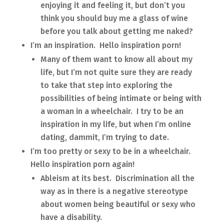
enjoying it and feeling it, but don’t you
think you should buy me a glass of wine
before you talk about getting me naked?
I’m an inspiration. Hello inspiration porn!
Many of them want to know all about my
life, but I’m not quite sure they are ready
to take that step into exploring the
possibilities of being intimate or being with
a woman in a wheelchair. I try to be an
inspiration in my life, but when I’m online
dating, dammit, I’m trying to date.
I’m too pretty or sexy to be in a wheelchair.
Hello inspiration porn again!
Ableism at its best. Discrimination all the
way as in there is a negative stereotype
about women being beautiful or sexy who
have a disability.