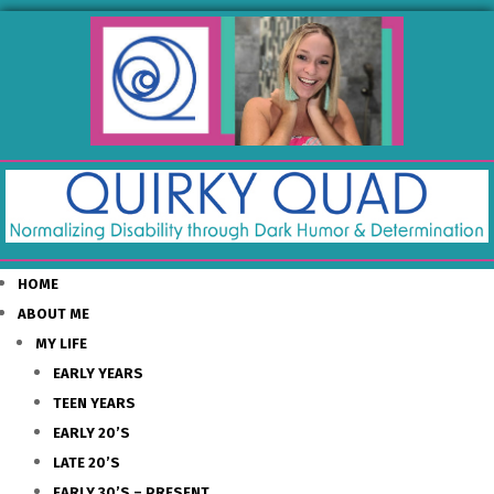
HOME
ABOUT ME
MY LIFE
EARLY YEARS
TEEN YEARS
EARLY 20’S
LATE 20’S
EARLY 30’S – PRESENT