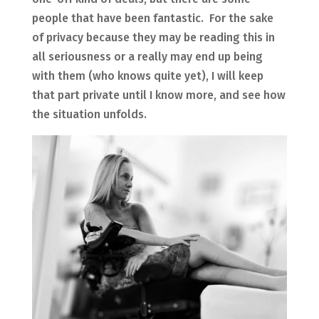
people that have been fantastic. For the sake
of privacy because they may be reading this in
all seriousness or a really may end up being
with them (who knows quite yet), I will keep
that part private until I know more, and see how
the situation unfolds.