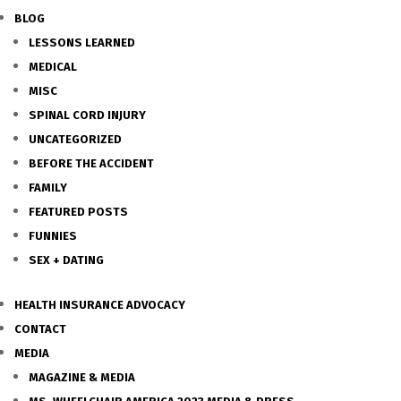
BLOG
LESSONS LEARNED
MEDICAL
MISC
SPINAL CORD INJURY
UNCATEGORIZED
BEFORE THE ACCIDENT
FAMILY
FEATURED POSTS
FUNNIES
SEX + DATING
HEALTH INSURANCE ADVOCACY
CONTACT
MEDIA
MAGAZINE & MEDIA