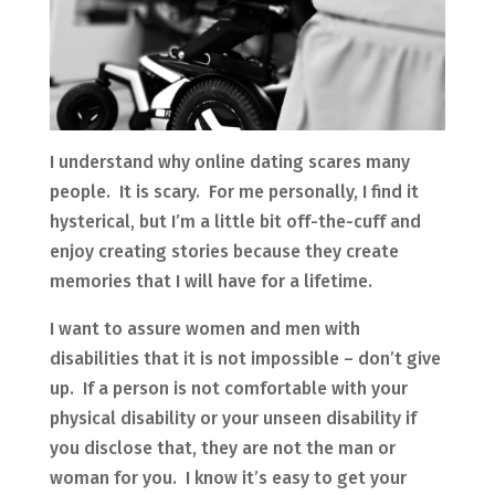
I understand why online dating scares many
people. It is scary. For me personally, I find it
hysterical, but I’m a little bit off-the-cuff and
enjoy creating stories because they create
memories that I will have for a lifetime.
I want to assure women and men with
disabilities that it is not impossible – don’t give
up. If a person is not comfortable with your
physical disability or your unseen disability if
you disclose that, they are not the man or
woman for you. I know it’s easy to get your