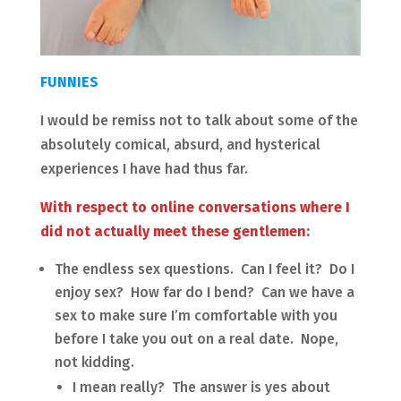
FUNNIES
I would be remiss not to talk about some of the
absolutely comical, absurd, and hysterical
experiences I have had thus far.
With respect to online conversations where I
did not actually meet these gentlemen:
The endless sex questions. Can I feel it? Do I
enjoy sex? How far do I bend? Can we have a
sex to make sure I’m comfortable with you
before I take you out on a real date. Nope,
not kidding.
I mean really? The answer is yes about