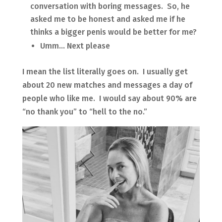
conversation with boring messages. So, he
asked me to be honest and asked me if he
thinks a bigger penis would be better for me?
Umm… Next please
I mean the list literally goes on. I usually get
about 20 new matches and messages a day of
people who like me. I would say about 90% are
“no thank you” to “hell to the no.”