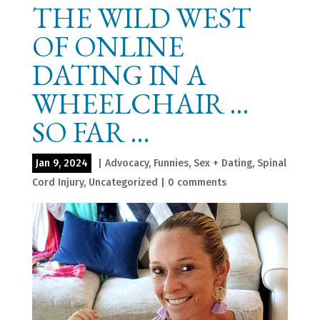
THE WILD WEST
OF ONLINE
DATING IN A
WHEELCHAIR …
SO FAR …
Jan 9, 2024
|
Advocacy
,
Funnies
,
Sex + Dating
,
Spinal
Cord Injury
,
Uncategorized
|
0 comments