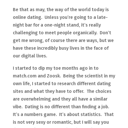
Be that as may, the way of the world today is
online dating. Unless you’re going to a late-
night bar for a one-night stand, it’s really
challenging to meet people organically. Don’t
get me wrong, of course there are ways, but we
have these incredibly busy lives in the face of
our digital lives.
I started to dip my toe months ago in to
match.com and Zoosk. Being the scientist in my
own life, I started to research different dating
sites and what they have to offer. The choices
are overwhelming and they all have a similar
vibe. Dating is no different than finding a job.
It’s a numbers game. It’s about statistics. That
is not very sexy or romantic, but I will say you