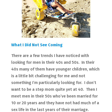
What I Did Not See Coming
There are a few trends I have noticed with
looking for men in their 40s and 50s. In their
40s many of them have younger children, which
is a little bit challenging for me and not
something I’m particularly looking for. I don’t
want to be a step mom quite yet at 40. Then I
meet men in their 50s who’ve been married for
10 or 20 years and they have not had much of a
sex life in the last years of their marriage.