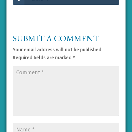
SUBMIT A COMMENT
Your email address will not be published.
Required fields are marked
*