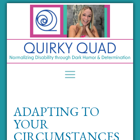
ADAPTING TO
YOUR
CIRCUMSTANCES