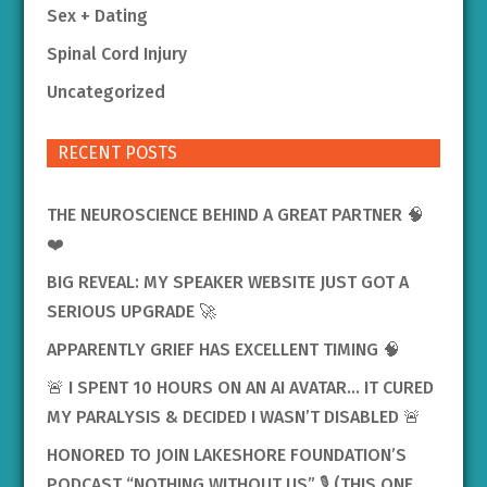
Sex + Dating
Spinal Cord Injury
Uncategorized
RECENT POSTS
THE NEUROSCIENCE BEHIND A GREAT PARTNER 🧠
❤️
BIG REVEAL: MY SPEAKER WEBSITE JUST GOT A
SERIOUS UPGRADE 🚀
APPARENTLY GRIEF HAS EXCELLENT TIMING 🧠
🚨 I SPENT 10 HOURS ON AN AI AVATAR… IT CURED
MY PARALYSIS & DECIDED I WASN’T DISABLED 🚨
HONORED TO JOIN LAKESHORE FOUNDATION’S
PODCAST “NOTHING WITHOUT US” 🎙️ (THIS ONE