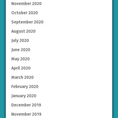
November 2020
October 2020
September 2020
August 2020
July 2020
June 2020
May 2020
April 2020
March 2020
February 2020
January 2020
December 2019
November 2019