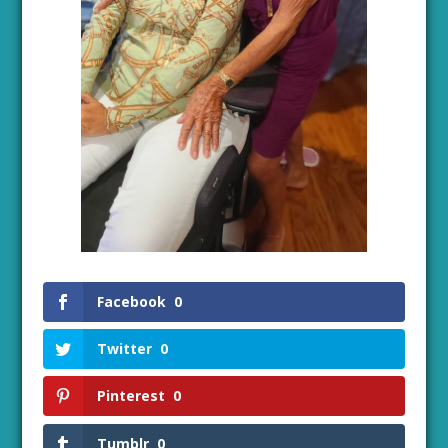
Facebook
0
Twitter
0
Pinterest
0
Tumblr
0