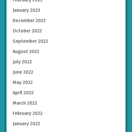
January 2023
December 2022
October 2022
September 2022
August 2022
July 2022
June 2022
May 2022
April 2022
March 2022
February 2022
January 2022