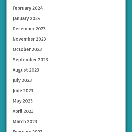
February 2024
January 2024
December 2023
November 2023
October 2023
September 2023
August 2023
July 2023
June 2023
May 2023
April 2023
March 2023
February 2023