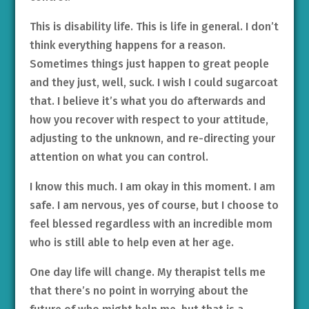
This is disability life. This is life in general. I don’t
think everything happens for a reason.
Sometimes things just happen to great people
and they just, well, suck. I wish I could sugarcoat
that. I believe it’s what you do afterwards and
how you recover with respect to your attitude,
adjusting to the unknown, and re-directing your
attention on what you can control.
I know this much. I am okay in this moment. I am
safe. I am nervous, yes of course, but I choose to
feel blessed regardless with an incredible mom
who is still able to help even at her age.
One day life will change. My therapist tells me
that there’s no point in worrying about the