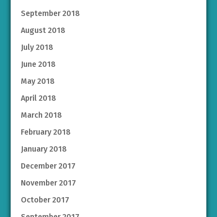
September 2018
August 2018
July 2018
June 2018
May 2018
April 2018
March 2018
February 2018
January 2018
December 2017
November 2017
October 2017
September 2017