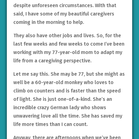
despite unforeseen circumstances. With that
said, I have some of my beautiful caregivers
coming in the morning to help.
They also have other jobs and lives. So, for the
last few weeks and few weeks to come I’ve been
working with my 77-year-old mom to adapt my
life from a caregiving perspective.
Let me say this. She may be 77, but she might as
well be a 60-year-old monkey who loves to
climb on counters and is faster than the speed
of light. She is just one-of-a-kind. She’s an
incredible crazy German lady who shows
unwavering love all the time. She has saved my
life more times than I can count.
Anyway, there are afternoons when we’ve been