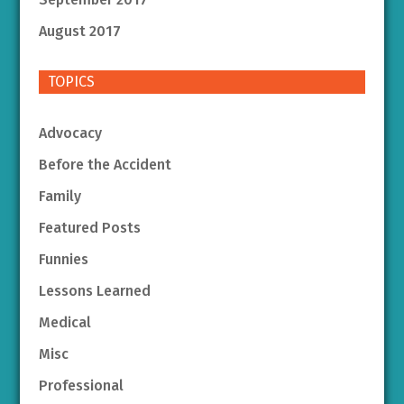
August 2017
TOPICS
Advocacy
Before the Accident
Family
Featured Posts
Funnies
Lessons Learned
Medical
Misc
Professional