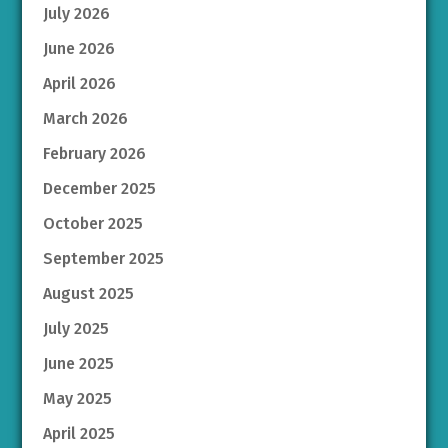
July 2026
June 2026
April 2026
March 2026
February 2026
December 2025
October 2025
September 2025
August 2025
July 2025
June 2025
May 2025
April 2025