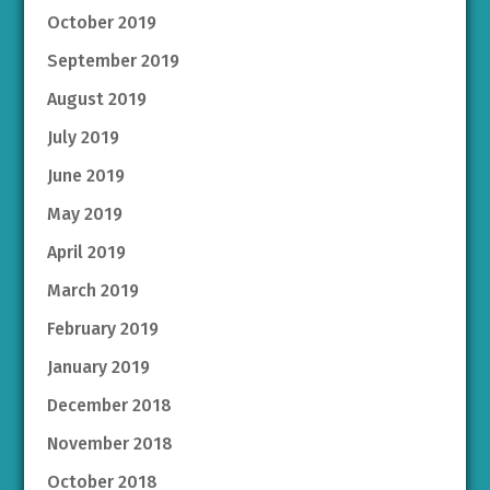
October 2019
September 2019
August 2019
July 2019
June 2019
May 2019
April 2019
March 2019
February 2019
January 2019
December 2018
November 2018
October 2018