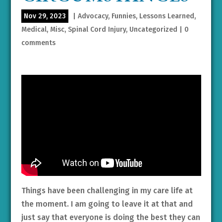
Nov 29, 2023
|
Advocacy
,
Funnies
,
Lessons Learned
,
Medical
,
Misc
,
Spinal Cord Injury
,
Uncategorized
|
0
comments
Things have been challenging in my care life at
the moment. I am going to leave it at that and
just say that everyone is doing the best they can