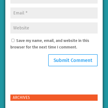
Save my name, email, and website in this
browser for the next time I comment.
ARCHIVES