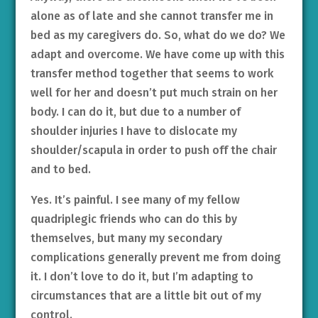
alone as of late and she cannot transfer me in
bed as my caregivers do. So, what do we do? We
adapt and overcome. We have come up with this
transfer method together that seems to work
well for her and doesn’t put much strain on her
body. I can do it, but due to a number of
shoulder injuries I have to dislocate my
shoulder/scapula in order to push off the chair
and to bed.
Yes. It’s painful. I see many of my fellow
quadriplegic friends who can do this by
themselves, but many my secondary
complications generally prevent me from doing
it. I don’t love to do it, but I’m adapting to
circumstances that are a little bit out of my
control.