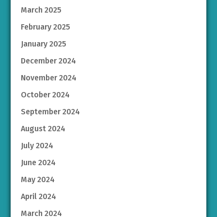
March 2025
February 2025
January 2025
December 2024
November 2024
October 2024
September 2024
August 2024
July 2024
June 2024
May 2024
April 2024
March 2024