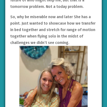
future of who might help me, but that is a
tomorrow problem. Not a today problem.
So, why be miserable now and later She has a
point. Just wanted to showcase how we transfer
in bed together and stretch for range of motion
together when flying solo in the midst of
challenges we didn’t see coming.