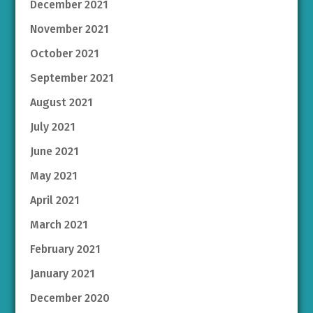
December 2021
November 2021
October 2021
September 2021
August 2021
July 2021
June 2021
May 2021
April 2021
March 2021
February 2021
January 2021
December 2020