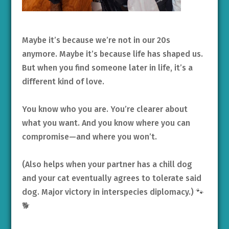
Maybe it’s because we’re not in our 20s
anymore. Maybe it’s because life has shaped us.
But when you find someone later in life, it’s a
different kind of love.
You know who you are. You’re clearer about
what you want. And you know where you can
compromise—and where you won’t.
(Also helps when your partner has a chill dog
and your cat eventually agrees to tolerate said
dog. Major victory in interspecies diplomacy.) 🐾
🐕