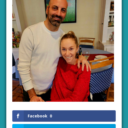
Facebook
0