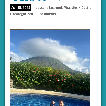
Apr 15, 2025
|
Lessons Learned
,
Misc
,
Sex + Dating
,
Uncategorized
|
0 comments