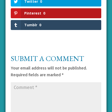
Twitter
0
Pinterest
0
Tumblr
0
SUBMIT A COMMENT
Your email address will not be published.
Required fields are marked
*