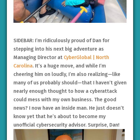
SIDEBAR: I’m ridiculously proud of Dan for
stepping into his next big adventure as
Managing Director at
CyberGlobal | North
Carolina
. It’s a huge move, and while I’m
cheering him on loudly, I’m also realizing—like
many of us probably should—that I haven’t given
nearly enough thought to how a cyberattack
could mess with my own business. The good
news? I now have an inside man. He just doesn’t
know yet that he’s about to become my
unofficial cybersecurity advisor. Surprise, Dan!