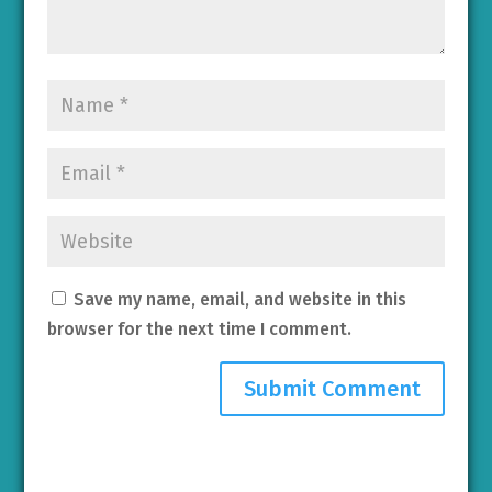
Save my name, email, and website in this
browser for the next time I comment.