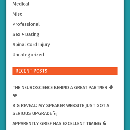
Medical
Misc
Professional
Sex + Dating
Spinal Cord Injury
Uncategorized
RECENT POSTS
THE NEUROSCIENCE BEHIND A GREAT PARTNER 🧠
❤️
BIG REVEAL: MY SPEAKER WEBSITE JUST GOT A
SERIOUS UPGRADE 🚀
APPARENTLY GRIEF HAS EXCELLENT TIMING 🧠