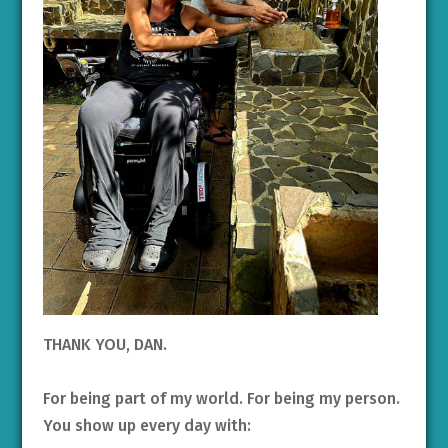
THANK YOU, DAN.
For being part of my world. For being my person.
You show up every day with: