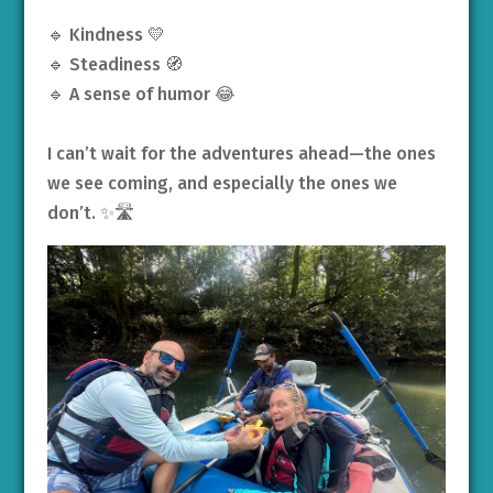
🔹 Kindness 💛
🔹 Steadiness 🧭
🔹 A sense of humor 😂
I can’t wait for the adventures ahead—the ones
we see coming, and especially the ones we
don’t. ✨🛣️