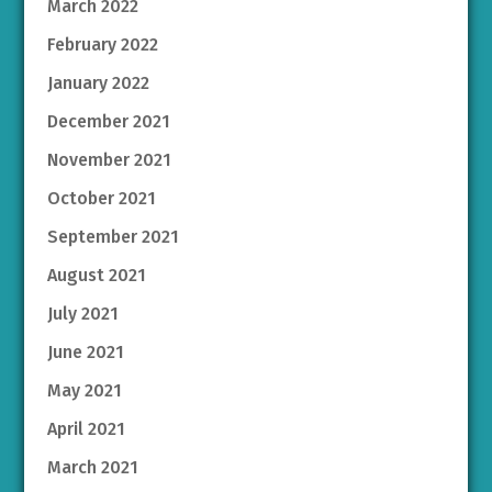
March 2022
February 2022
January 2022
December 2021
November 2021
October 2021
September 2021
August 2021
July 2021
June 2021
May 2021
April 2021
March 2021