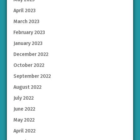
April 2023
March 2023
February 2023
January 2023
December 2022
October 2022
September 2022
August 2022
July 2022
June 2022
May 2022
April 2022