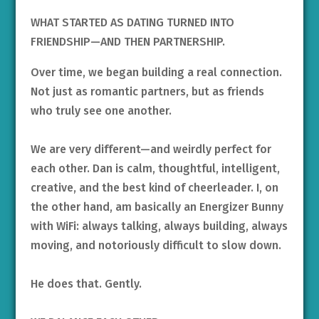
WHAT STARTED AS DATING TURNED INTO
FRIENDSHIP—AND THEN PARTNERSHIP.
Over time, we began building a real connection.
Not just as romantic partners, but as friends
who truly see one another.
We are very different—and weirdly perfect for
each other. Dan is calm, thoughtful, intelligent,
creative, and the best kind of cheerleader. I, on
the other hand, am basically an Energizer Bunny
with WiFi: always talking, always building, always
moving, and notoriously difficult to slow down.
He does that. Gently.