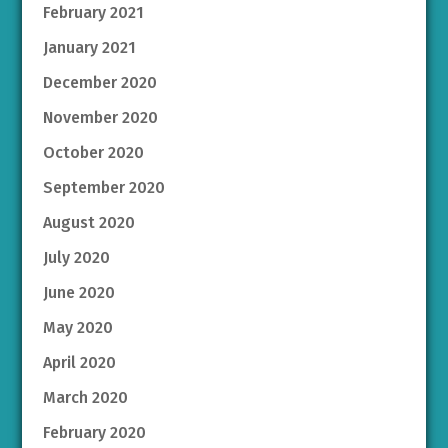
February 2021
January 2021
December 2020
November 2020
October 2020
September 2020
August 2020
July 2020
June 2020
May 2020
April 2020
March 2020
February 2020