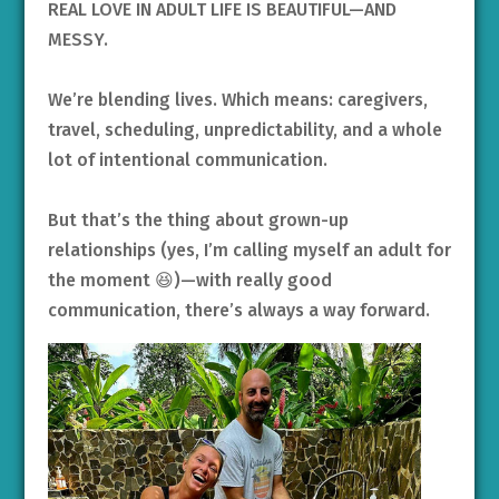
REAL LOVE IN ADULT LIFE IS BEAUTIFUL—AND
MESSY.
We’re blending lives. Which means: caregivers,
travel, scheduling, unpredictability, and a whole
lot of intentional communication.
But that’s the thing about grown-up
relationships (yes, I’m calling myself an adult for
the moment 😆)—with really good
communication, there’s always a way forward.