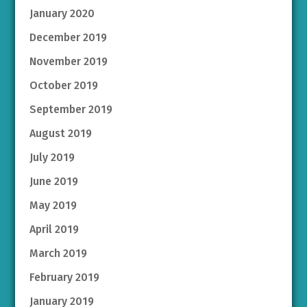
January 2020
December 2019
November 2019
October 2019
September 2019
August 2019
July 2019
June 2019
May 2019
April 2019
March 2019
February 2019
January 2019