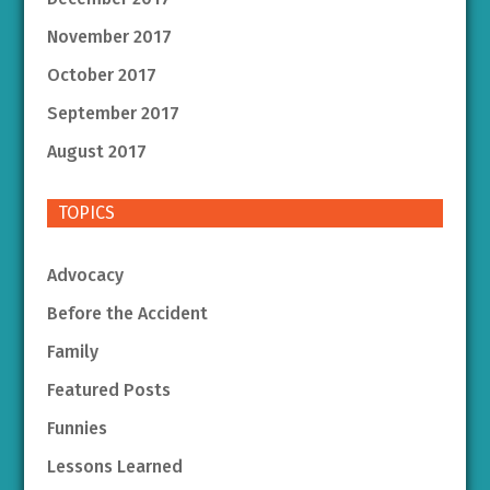
November 2017
October 2017
September 2017
August 2017
TOPICS
Advocacy
Before the Accident
Family
Featured Posts
Funnies
Lessons Learned