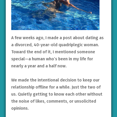
A few weeks ago, I made a post about dating as
a divorced, 40-year-old quadriplegic woman.
Toward the end of it, I mentioned someone
special—a human who’s been in my life for
nearly a year and a half now.
We made the intentional decision to keep our
relationship offline for a while. Just the two of
us. Quietly getting to know each other without
the noise of likes, comments, or unsolicited
opinions.