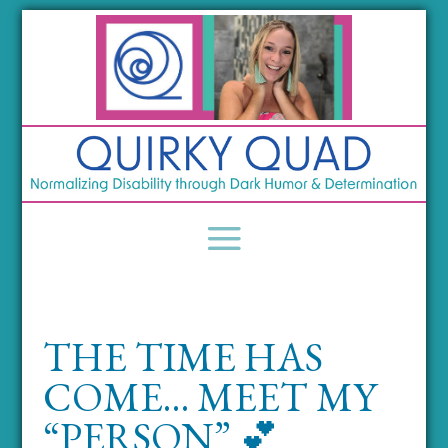
THE TIME HAS
COME… MEET MY
“PERSON” 💕