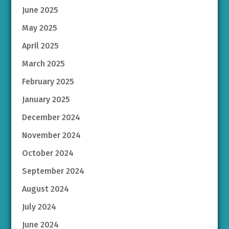
June 2025
May 2025
April 2025
March 2025
February 2025
January 2025
December 2024
November 2024
October 2024
September 2024
August 2024
July 2024
June 2024