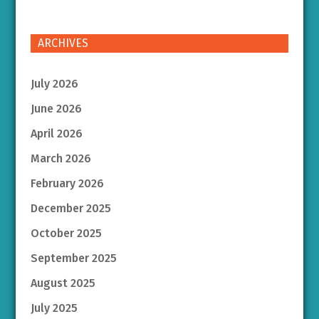
ARCHIVES
July 2026
June 2026
April 2026
March 2026
February 2026
December 2025
October 2025
September 2025
August 2025
July 2025