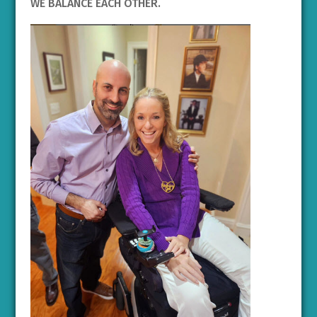
WE BALANCE EACH OTHER.