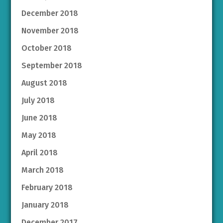
December 2018
November 2018
October 2018
September 2018
August 2018
July 2018
June 2018
May 2018
April 2018
March 2018
February 2018
January 2018
December 2017