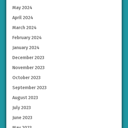
May 2024
April 2024
March 2024
February 2024
January 2024
December 2023
November 2023
October 2023
September 2023
August 2023
July 2023
June 2023
May 2023