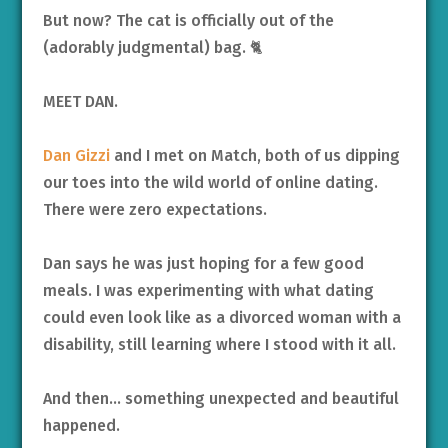
But now? The cat is officially out of the
(adorably judgmental) bag. 🐈
MEET DAN.
Dan Gizzi
and I met on Match, both of us dipping
our toes into the wild world of online dating.
There were zero expectations.
Dan says he was just hoping for a few good
meals. I was experimenting with what dating
could even look like as a divorced woman with a
disability, still learning where I stood with it all.
And then… something unexpected and beautiful
happened.