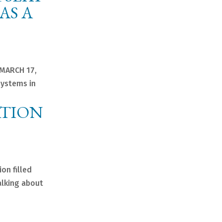
AS A
 MARCH 17,
systems in
ATION
on filled
alking about