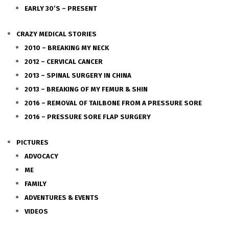
EARLY 30’S – PRESENT
CRAZY MEDICAL STORIES
2010 – BREAKING MY NECK
2012 – CERVICAL CANCER
2013 – SPINAL SURGERY IN CHINA
2013 – BREAKING OF MY FEMUR & SHIN
2016 – REMOVAL OF TAILBONE FROM A PRESSURE SORE
2016 – PRESSURE SORE FLAP SURGERY
PICTURES
ADVOCACY
ME
FAMILY
ADVENTURES & EVENTS
VIDEOS