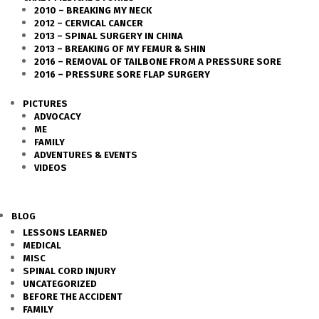
2010 – BREAKING MY NECK
2012 – CERVICAL CANCER
2013 – SPINAL SURGERY IN CHINA
2013 – BREAKING OF MY FEMUR & SHIN
2016 – REMOVAL OF TAILBONE FROM A PRESSURE SORE
2016 – PRESSURE SORE FLAP SURGERY
PICTURES
ADVOCACY
ME
FAMILY
ADVENTURES & EVENTS
VIDEOS
BLOG
LESSONS LEARNED
MEDICAL
MISC
SPINAL CORD INJURY
UNCATEGORIZED
BEFORE THE ACCIDENT
FAMILY