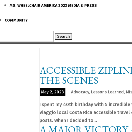
MS. WHEELCHAIR AMERICA 2023 MEDIA & PRESS
COMMUNITY
Search
for:
ACCESSIBLE ZIPLIN
THE SCENES
May 2, 2023
|
Advocacy
,
Lessons Learned
,
Mi
I spent my 40th birthday with 5 incredibl
Viaggio local Costa Rica accessible trave
posts. When I decided to...
A MAJOR VICTORY 