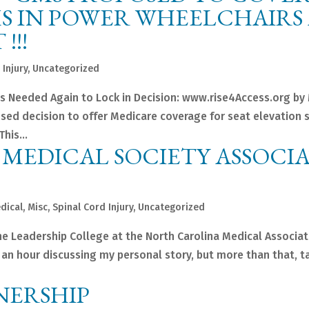
S IN POWER WHEELCHAIRS 
!!!
 Injury
,
Uncategorized
s Needed Again to Lock in Decision: www.rise4Access.org by
sed decision to offer Medicare coverage for seat elevation 
his...
MEDICAL SOCIETY ASSOCI
dical
,
Misc
,
Spinal Cord Injury
,
Uncategorized
the Leadership College at the North Carolina Medical Associati
nt an hour discussing my personal story, but more than that, t
NERSHIP