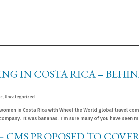
ING IN COSTA RICA – BEHI
sc
,
Uncategorized
e women in Costa Rica with Wheel the World global travel com
l company. It was bananas. I’m sure many of you have seen 
– CMS PROPOSED TO COVER