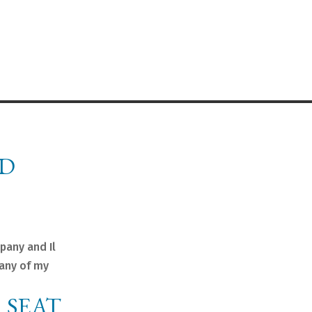
ND
pany and Il
many of my
 SEAT