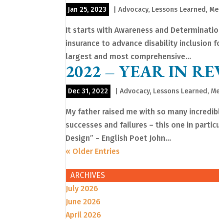
Jan 25, 2023
|
Advocacy
,
Lessons Learned
,
Me
It starts with Awareness and Determinatio
insurance to advance disability inclusion 
largest and most comprehensive...
2022 – YEAR IN RE
Dec 31, 2022
|
Advocacy
,
Lessons Learned
,
Me
My father raised me with so many incredi
successes and failures – this one in partic
Design” – English Poet John...
« Older Entries
ARCHIVES
July 2026
June 2026
April 2026