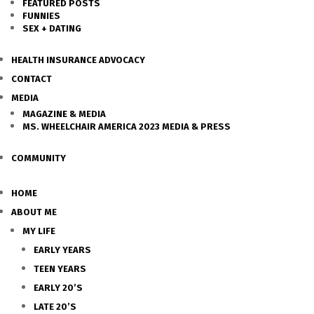
FEATURED POSTS
FUNNIES
SEX + DATING
HEALTH INSURANCE ADVOCACY
CONTACT
MEDIA
MAGAZINE & MEDIA
MS. WHEELCHAIR AMERICA 2023 MEDIA & PRESS
COMMUNITY
HOME
ABOUT ME
MY LIFE
EARLY YEARS
TEEN YEARS
EARLY 20’S
LATE 20’S