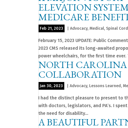
ELEVATION SYSTEM
MEDICARE BENEFIT 
Feb 21, 2023
|
Advocacy
,
Medical
,
Spinal Cord
February 15, 2023 UPDATE: Public Comment
2023 CMS released its long-awaited propo
power wheelchairs, for the first time ever. T
NORTH CAROLINA 
COLLABORATION
Jan 30, 2023
|
Advocacy
,
Lessons Learned
,
Me
I had the distinct pleasure to present to 
with doctors, legislators, and PA’s. I spe
the need for disability...
A BEAUTIFUL PART