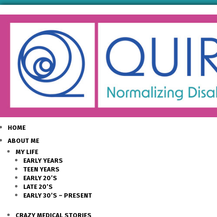
HOME
ABOUT ME
MY LIFE
EARLY YEARS
TEEN YEARS
EARLY 20’S
LATE 20’S
EARLY 30’S – PRESENT
CRAZY MEDICAL STORIES