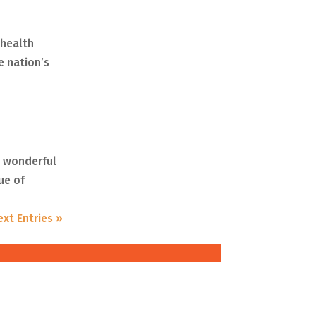
 health
e nation’s
y wonderful
ue of
ext Entries »