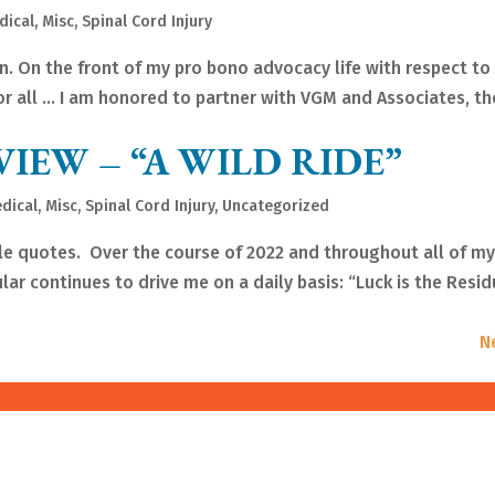
dical
,
Misc
,
Spinal Cord Injury
n. On the front of my pro bono advocacy life with respect to
for all … I am honored to partner with VGM and Associates, th
VIEW – “A WILD RIDE”
dical
,
Misc
,
Spinal Cord Injury
,
Uncategorized
ble quotes. Over the course of 2022 and throughout all of m
ular continues to drive me on a daily basis: “Luck is the Resid
N