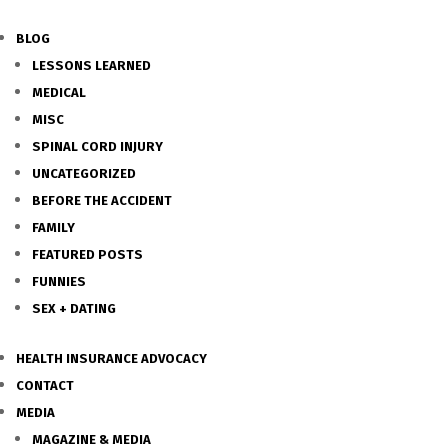
BLOG
LESSONS LEARNED
MEDICAL
MISC
SPINAL CORD INJURY
UNCATEGORIZED
BEFORE THE ACCIDENT
FAMILY
FEATURED POSTS
FUNNIES
SEX + DATING
HEALTH INSURANCE ADVOCACY
CONTACT
MEDIA
MAGAZINE & MEDIA