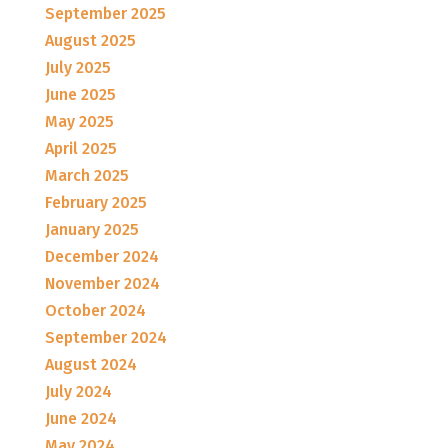
September 2025
August 2025
July 2025
June 2025
May 2025
April 2025
March 2025
February 2025
January 2025
December 2024
November 2024
October 2024
September 2024
August 2024
July 2024
June 2024
May 2024