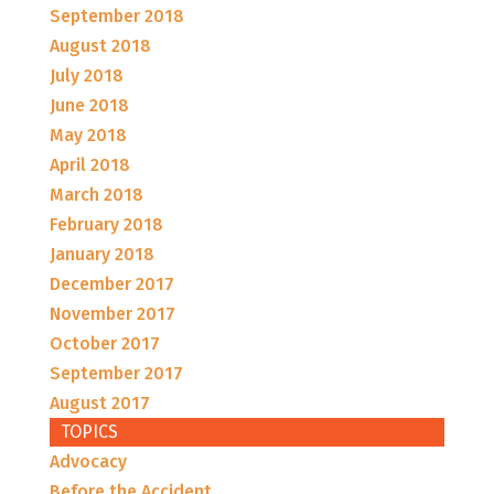
September 2018
August 2018
July 2018
June 2018
May 2018
April 2018
March 2018
February 2018
January 2018
December 2017
November 2017
October 2017
September 2017
August 2017
TOPICS
Advocacy
Before the Accident