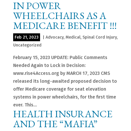
IN POWER
WHEELCHAIRS AS A
MEDICARE BENEFIT !!!
Feb 21, 2023
|
Advocacy
,
Medical
,
Spinal Cord Injury
,
Uncategorized
February 15, 2023 UPDATE: Public Comments
Needed Again to Lock in Decision:
www.rise4Access.org by MARCH 17, 2023 CMS
released its long-awaited proposed decision to
offer Medicare coverage for seat elevation
systems in power wheelchairs, for the first time
ever. This...
HEALTH INSURANCE
AND THE “MAFIA”