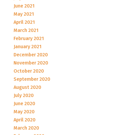
June 2021
May 2021
April 2021
March 2021
February 2021
January 2021
December 2020
November 2020
October 2020
September 2020
August 2020
July 2020
June 2020
May 2020
April 2020
March 2020