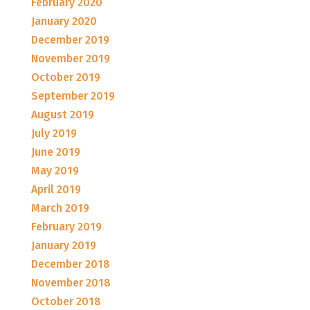
February 2020
January 2020
December 2019
November 2019
October 2019
September 2019
August 2019
July 2019
June 2019
May 2019
April 2019
March 2019
February 2019
January 2019
December 2018
November 2018
October 2018