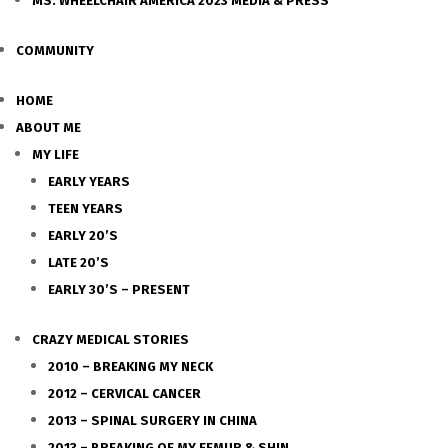
MS. WHEELCHAIR AMERICA 2023 MEDIA & PRESS
COMMUNITY
HOME
ABOUT ME
MY LIFE
EARLY YEARS
TEEN YEARS
EARLY 20’S
LATE 20’S
EARLY 30’S – PRESENT
CRAZY MEDICAL STORIES
2010 – BREAKING MY NECK
2012 – CERVICAL CANCER
2013 – SPINAL SURGERY IN CHINA
2013 – BREAKING OF MY FEMUR & SHIN