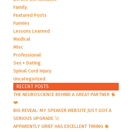
Family
Featured Posts
Funnies
Lessons Learned
Medical
Misc
Professional
Sex + Dating
Spinal Cord Injury
Uncategorized
RECENT POSTS
THE NEUROSCIENCE BEHIND A GREAT PARTNER 🧠
❤️
BIG REVEAL: MY SPEAKER WEBSITE JUST GOT A
SERIOUS UPGRADE 🚀
APPARENTLY GRIEF HAS EXCELLENT TIMING 🧠