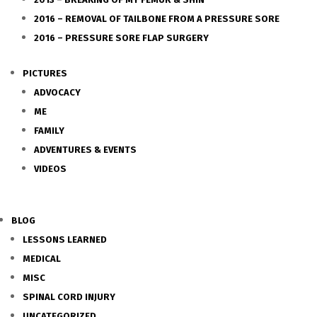
2016 – REMOVAL OF TAILBONE FROM A PRESSURE SORE
2016 – PRESSURE SORE FLAP SURGERY
PICTURES
ADVOCACY
ME
FAMILY
ADVENTURES & EVENTS
VIDEOS
BLOG
LESSONS LEARNED
MEDICAL
MISC
SPINAL CORD INJURY
UNCATEGORIZED