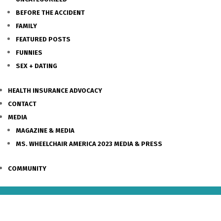
BEFORE THE ACCIDENT
FAMILY
FEATURED POSTS
FUNNIES
SEX + DATING
HEALTH INSURANCE ADVOCACY
CONTACT
MEDIA
MAGAZINE & MEDIA
MS. WHEELCHAIR AMERICA 2023 MEDIA & PRESS
COMMUNITY