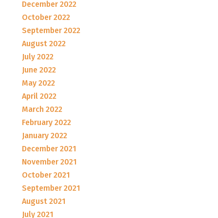
December 2022
October 2022
September 2022
August 2022
July 2022
June 2022
May 2022
April 2022
March 2022
February 2022
January 2022
December 2021
November 2021
October 2021
September 2021
August 2021
July 2021