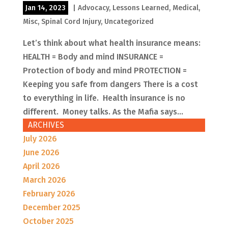
Jan 14, 2023
|
Advocacy
,
Lessons Learned
,
Medical
,
Misc
,
Spinal Cord Injury
,
Uncategorized
Let’s think about what health insurance means:
HEALTH = Body and mind INSURANCE =
Protection of body and mind PROTECTION =
Keeping you safe from dangers There is a cost
to everything in life. Health insurance is no
different. Money talks. As the Mafia says...
ARCHIVES
July 2026
June 2026
April 2026
March 2026
February 2026
December 2025
October 2025