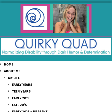
HOME
ABOUT ME
MY LIFE
EARLY YEARS
TEEN YEARS
EARLY 20’S
LATE 20’S
EARLY 30’S – PRESENT