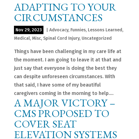
ADAPTING TO YOUR
CIRCUMSTANCES
Nov 29, 2023
|
Advocacy
,
Funnies
,
Lessons Learned
,
Medical
,
Misc
,
Spinal Cord Injury
,
Uncategorized
Things have been challenging in my care life at
the moment. I am going to leave it at that and
just say that everyone is doing the best they
can despite unforeseen circumstances. With
that said, I have some of my beautiful
caregivers coming in the morning to help....
A MAJOR VICTORY –
CMS PROPOSED TO
COVER SEAT
ELEVATION SYSTEMS