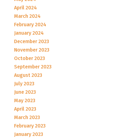
April 2024
March 2024
February 2024
January 2024
December 2023
November 2023
October 2023
September 2023
August 2023
July 2023
June 2023
May 2023
April 2023
March 2023
February 2023
January 2023