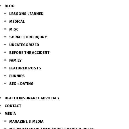
BLOG
LESSONS LEARNED
MEDICAL
MISC
SPINAL CORD INJURY
UNCATEGORIZED
BEFORE THE ACCIDENT
FAMILY
FEATURED POSTS
FUNNIES
SEX + DATING
HEALTH INSURANCE ADVOCACY
CONTACT
MEDIA
MAGAZINE & MEDIA