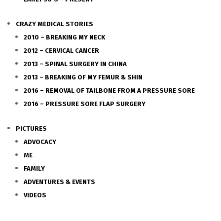
CRAZY MEDICAL STORIES
2010 – BREAKING MY NECK
2012 – CERVICAL CANCER
2013 – SPINAL SURGERY IN CHINA
2013 – BREAKING OF MY FEMUR & SHIN
2016 – REMOVAL OF TAILBONE FROM A PRESSURE SORE
2016 – PRESSURE SORE FLAP SURGERY
PICTURES
ADVOCACY
ME
FAMILY
ADVENTURES & EVENTS
VIDEOS