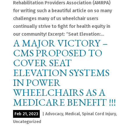
Rehabilitation Providers Association (AMRPA)
for writing such a beautiful article on so many
challenges many of us wheelchair users
continually strive to fight for health equity in
our community! Excerpt: “Seat Elevation:...
A MAJOR VICTORY –
CMS PROPOSED TO
COVER SEAT
ELEVATION SYSTEMS
IN POWER
WHEELCHAIRS AS A
MEDICARE BENEFIT !!!
Feb 21, 2023
|
Advocacy
,
Medical
,
Spinal Cord Injury
,
Uncategorized