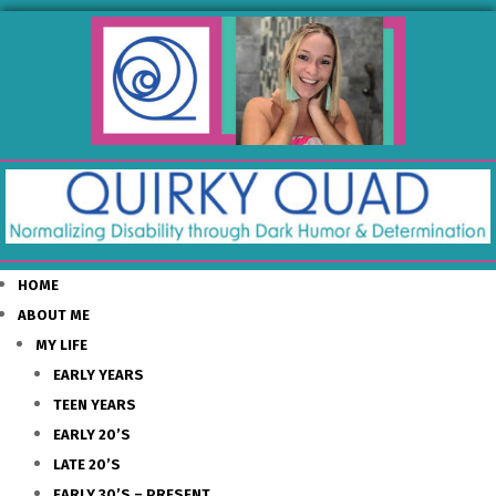
HOME
ABOUT ME
MY LIFE
EARLY YEARS
TEEN YEARS
EARLY 20’S
LATE 20’S
EARLY 30’S – PRESENT