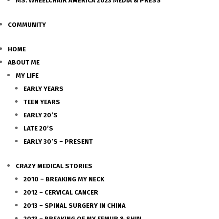
MS. WHEELCHAIR AMERICA 2023 MEDIA & PRESS
COMMUNITY
HOME
ABOUT ME
MY LIFE
EARLY YEARS
TEEN YEARS
EARLY 20’S
LATE 20’S
EARLY 30’S – PRESENT
CRAZY MEDICAL STORIES
2010 – BREAKING MY NECK
2012 – CERVICAL CANCER
2013 – SPINAL SURGERY IN CHINA
2013 – BREAKING OF MY FEMUR & SHIN