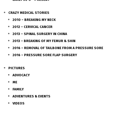
CRAZY MEDICAL STORIES
2010 – BREAKING MY NECK
2012 – CERVICAL CANCER
2013 – SPINAL SURGERY IN CHINA
2013 – BREAKING OF MY FEMUR & SHIN
2016 – REMOVAL OF TAILBONE FROM A PRESSURE SORE
2016 – PRESSURE SORE FLAP SURGERY
PICTURES
ADVOCACY
ME
FAMILY
ADVENTURES & EVENTS
VIDEOS