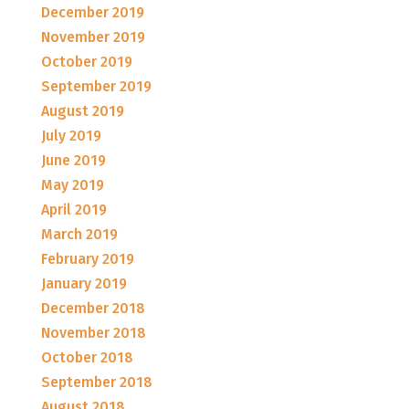
December 2019
November 2019
October 2019
September 2019
August 2019
July 2019
June 2019
May 2019
April 2019
March 2019
February 2019
January 2019
December 2018
November 2018
October 2018
September 2018
August 2018