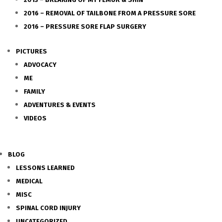
2016 – REMOVAL OF TAILBONE FROM A PRESSURE SORE
2016 – PRESSURE SORE FLAP SURGERY
PICTURES
ADVOCACY
ME
FAMILY
ADVENTURES & EVENTS
VIDEOS
BLOG
LESSONS LEARNED
MEDICAL
MISC
SPINAL CORD INJURY
UNCATEGORIZED