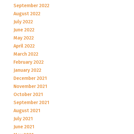
September 2022
August 2022
July 2022
June 2022
May 2022
April 2022
March 2022
February 2022
January 2022
December 2021
November 2021
October 2021
September 2021
August 2021
July 2021
June 2021