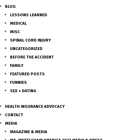
BLOG
LESSONS LEARNED
MEDICAL
MISC
SPINAL CORD INJURY
UNCATEGORIZED
BEFORE THE ACCIDENT
FAMILY
FEATURED POSTS
FUNNIES
SEX + DATING
HEALTH INSURANCE ADVOCACY
CONTACT
MEDIA
MAGAZINE & MEDIA