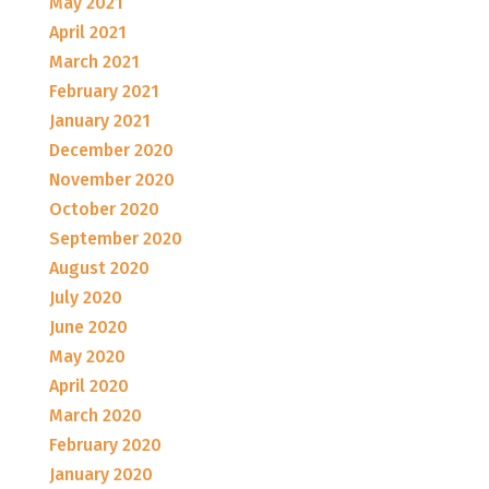
May 2021
April 2021
March 2021
February 2021
January 2021
December 2020
November 2020
October 2020
September 2020
August 2020
July 2020
June 2020
May 2020
April 2020
March 2020
February 2020
January 2020