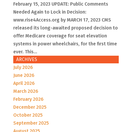
February 15, 2023 UPDATE: Public Comments
Needed Again to Lock in Decision:
www.rise4Access.org by MARCH 17, 2023 CMS
released its long-awaited proposed decision to
offer Medicare coverage for seat elevation
systems in power wheelchairs, for the first time
ever. This...
ARCHIVES
July 2026
June 2026
April 2026
March 2026
February 2026
December 2025
October 2025
September 2025
August 2025