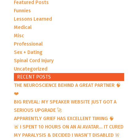
Featured Posts
Funnies
Lessons Learned
Medical
Misc
Professional
Sex + Dating
Spinal Cord Injury
Uncategorized
RECENT POSTS
THE NEUROSCIENCE BEHIND A GREAT PARTNER 🧠
❤️
BIG REVEAL: MY SPEAKER WEBSITE JUST GOT A
SERIOUS UPGRADE 🚀
APPARENTLY GRIEF HAS EXCELLENT TIMING 🧠
🚨 I SPENT 10 HOURS ON AN AI AVATAR… IT CURED
MY PARALYSIS & DECIDED I WASN’T DISABLED 🚨