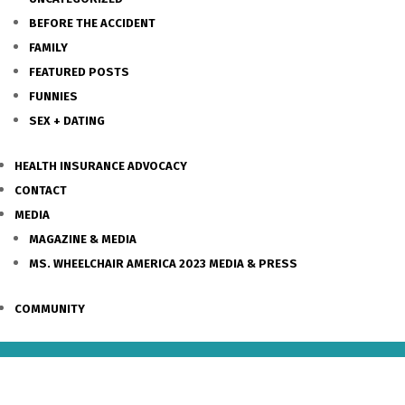
BEFORE THE ACCIDENT
FAMILY
FEATURED POSTS
FUNNIES
SEX + DATING
HEALTH INSURANCE ADVOCACY
CONTACT
MEDIA
MAGAZINE & MEDIA
MS. WHEELCHAIR AMERICA 2023 MEDIA & PRESS
COMMUNITY