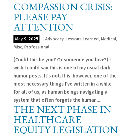
COMPASSION CRISIS:
PLEASE PAY
ATTENTION
May 9, 2025
|
Advocacy
,
Lessons Learned
,
Medical
,
Misc
,
Professional
(Could this be you? Or someone you love?) I
wish I could say this is one of my usual dark
humor posts. It’s not. It is, however, one of the
most necessary things I’ve written in a while—
for all of us, as human beings navigating a
system that often forgets the human...
THE NEXT PHASE IN
HEALTHCARE
EQUITY LEGISLATION