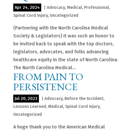
Apr 24, 2024
|
Advocacy
,
Medical
,
Professional
,
Spinal Cord Injury
,
Uncategorized
(Partnering with the North Carolina Medical
Society & Legislators) It was such an honor to
be invited back to speak with the top doctors,
legislators, advocates, and folks advancing
healthcare equity in the state of North Carolina.
The North Carolina Medical...
FROM PAIN TO
PERSISTENCE
Jul 20, 2023
|
Advocacy
,
Before the Accident
,
Lessons Learned
,
Medical
,
Spinal Cord Injury
,
Uncategorized
A huge thank you to the American Medical