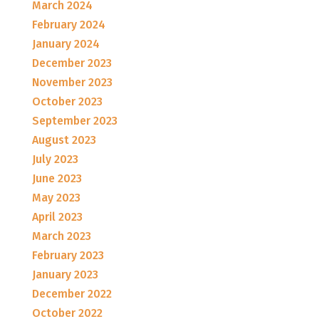
March 2024
February 2024
January 2024
December 2023
November 2023
October 2023
September 2023
August 2023
July 2023
June 2023
May 2023
April 2023
March 2023
February 2023
January 2023
December 2022
October 2022