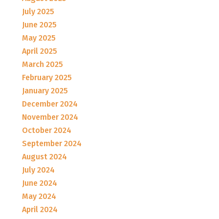
July 2025
June 2025
May 2025
April 2025
March 2025
February 2025
January 2025
December 2024
November 2024
October 2024
September 2024
August 2024
July 2024
June 2024
May 2024
April 2024