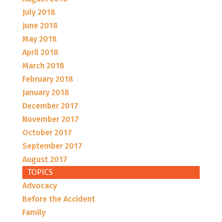
July 2018
June 2018
May 2018
April 2018
March 2018
February 2018
January 2018
December 2017
November 2017
October 2017
September 2017
August 2017
TOPICS
Advocacy
Before the Accident
Family