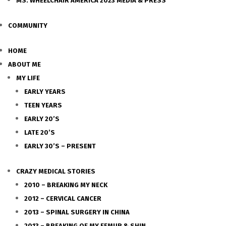
MS. WHEELCHAIR AMERICA 2023 MEDIA & PRESS
COMMUNITY
HOME
ABOUT ME
MY LIFE
EARLY YEARS
TEEN YEARS
EARLY 20’S
LATE 20’S
EARLY 30’S – PRESENT
CRAZY MEDICAL STORIES
2010 – BREAKING MY NECK
2012 – CERVICAL CANCER
2013 – SPINAL SURGERY IN CHINA
2013 – BREAKING OF MY FEMUR & SHIN