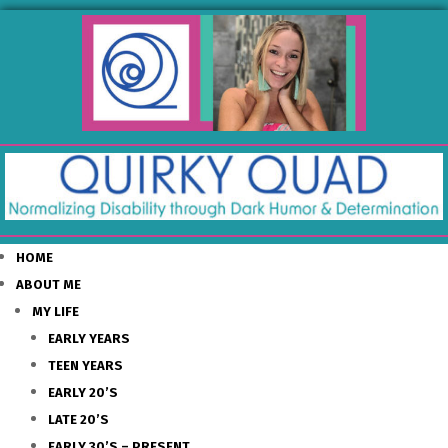
HOME
ABOUT ME
MY LIFE
EARLY YEARS
TEEN YEARS
EARLY 20’S
LATE 20’S
EARLY 30’S – PRESENT