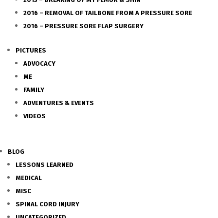
2016 – REMOVAL OF TAILBONE FROM A PRESSURE SORE
2016 – PRESSURE SORE FLAP SURGERY
PICTURES
ADVOCACY
ME
FAMILY
ADVENTURES & EVENTS
VIDEOS
BLOG
LESSONS LEARNED
MEDICAL
MISC
SPINAL CORD INJURY
UNCATEGORIZED