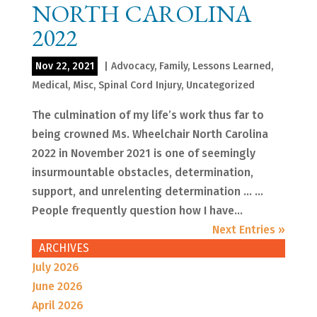
NORTH CAROLINA
2022
Nov 22, 2021
|
Advocacy
,
Family
,
Lessons Learned
,
Medical
,
Misc
,
Spinal Cord Injury
,
Uncategorized
The culmination of my life’s work thus far to
being crowned Ms. Wheelchair North Carolina
2022 in November 2021 is one of seemingly
insurmountable obstacles, determination,
support, and unrelenting determination … …
People frequently question how I have...
Next Entries »
ARCHIVES
July 2026
June 2026
April 2026