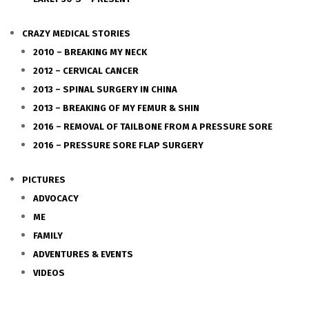
CRAZY MEDICAL STORIES
2010 – BREAKING MY NECK
2012 – CERVICAL CANCER
2013 – SPINAL SURGERY IN CHINA
2013 – BREAKING OF MY FEMUR & SHIN
2016 – REMOVAL OF TAILBONE FROM A PRESSURE SORE
2016 – PRESSURE SORE FLAP SURGERY
PICTURES
ADVOCACY
ME
FAMILY
ADVENTURES & EVENTS
VIDEOS