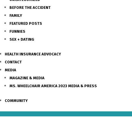
BEFORE THE ACCIDENT
FAMILY
FEATURED POSTS
FUNNIES
SEX + DATING
HEALTH INSURANCE ADVOCACY
CONTACT
MEDIA
MAGAZINE & MEDIA
MS. WHEELCHAIR AMERICA 2023 MEDIA & PRESS
COMMUNITY