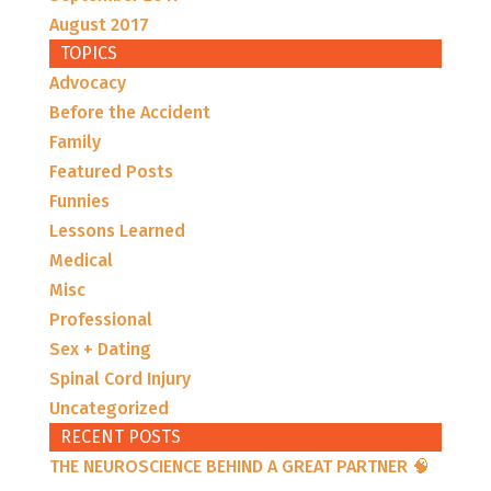
August 2017
TOPICS
Advocacy
Before the Accident
Family
Featured Posts
Funnies
Lessons Learned
Medical
Misc
Professional
Sex + Dating
Spinal Cord Injury
Uncategorized
RECENT POSTS
THE NEUROSCIENCE BEHIND A GREAT PARTNER 🧠