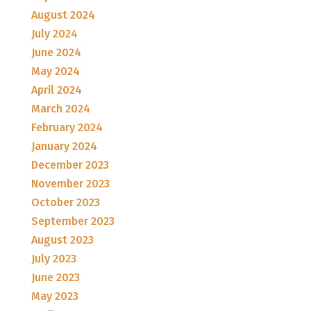
August 2024
July 2024
June 2024
May 2024
April 2024
March 2024
February 2024
January 2024
December 2023
November 2023
October 2023
September 2023
August 2023
July 2023
June 2023
May 2023