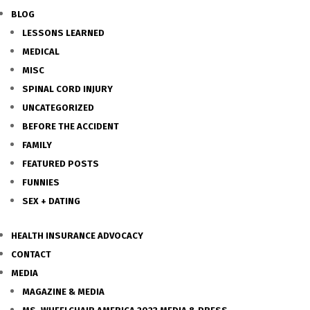
BLOG
LESSONS LEARNED
MEDICAL
MISC
SPINAL CORD INJURY
UNCATEGORIZED
BEFORE THE ACCIDENT
FAMILY
FEATURED POSTS
FUNNIES
SEX + DATING
HEALTH INSURANCE ADVOCACY
CONTACT
MEDIA
MAGAZINE & MEDIA