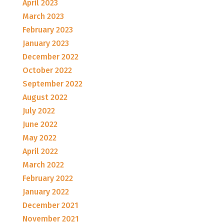
April 2023
March 2023
February 2023
January 2023
December 2022
October 2022
September 2022
August 2022
July 2022
June 2022
May 2022
April 2022
March 2022
February 2022
January 2022
December 2021
November 2021