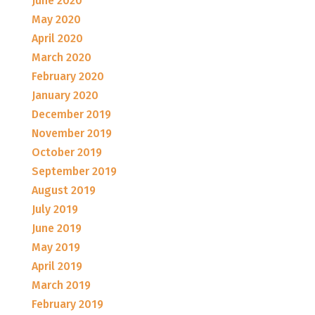
June 2020
May 2020
April 2020
March 2020
February 2020
January 2020
December 2019
November 2019
October 2019
September 2019
August 2019
July 2019
June 2019
May 2019
April 2019
March 2019
February 2019