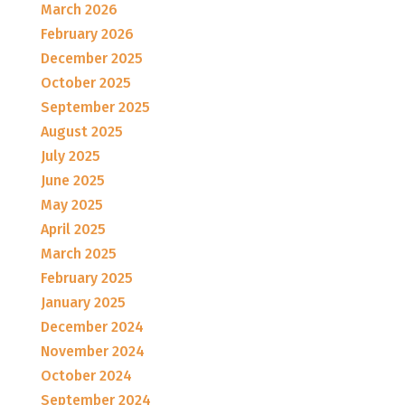
March 2026
February 2026
December 2025
October 2025
September 2025
August 2025
July 2025
June 2025
May 2025
April 2025
March 2025
February 2025
January 2025
December 2024
November 2024
October 2024
September 2024