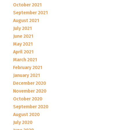
October 2021
September 2021
August 2021
July 2021
June 2021
May 2021
April 2021
March 2021
February 2021
January 2021
December 2020
November 2020
October 2020
September 2020
August 2020
July 2020