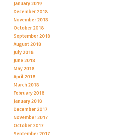
January 2019
December 2018
November 2018
October 2018
September 2018
August 2018
July 2018
June 2018
May 2018
April 2018
March 2018
February 2018
January 2018
December 2017
November 2017
October 2017
September 2017