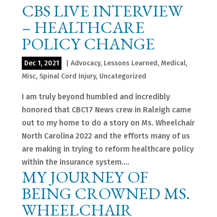
CBS LIVE INTERVIEW
– HEALTHCARE
POLICY CHANGE
Dec 1, 2021
|
Advocacy
,
Lessons Learned
,
Medical
,
Misc
,
Spinal Cord Injury
,
Uncategorized
I am truly beyond humbled and incredibly
honored that CBC17 News crew in Raleigh came
out to my home to do a story on Ms. Wheelchair
North Carolina 2022 and the efforts many of us
are making in trying to reform healthcare policy
within the insurance system....
MY JOURNEY OF
BEING CROWNED MS.
WHEELCHAIR