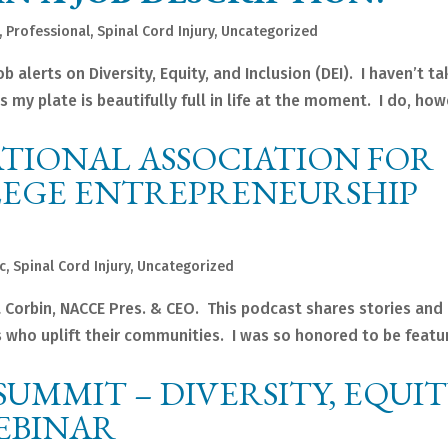
,
Professional
,
Spinal Cord Injury
,
Uncategorized
 alerts on Diversity, Equity, and Inclusion (DEI). I haven’t t
as my plate is beautifully full in life at the moment. I do, how
TIONAL ASSOCIATION FOR
EGE ENTREPRENEURSHIP
c
,
Spinal Cord Injury
,
Uncategorized
Corbin, NACCE Pres. & CEO. This podcast shares stories and
 who uplift their communities. I was so honored to be featu
SUMMIT – DIVERSITY, EQUIT
EBINAR