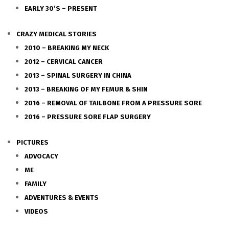
EARLY 30’S – PRESENT
CRAZY MEDICAL STORIES
2010 – BREAKING MY NECK
2012 – CERVICAL CANCER
2013 – SPINAL SURGERY IN CHINA
2013 – BREAKING OF MY FEMUR & SHIN
2016 – REMOVAL OF TAILBONE FROM A PRESSURE SORE
2016 – PRESSURE SORE FLAP SURGERY
PICTURES
ADVOCACY
ME
FAMILY
ADVENTURES & EVENTS
VIDEOS