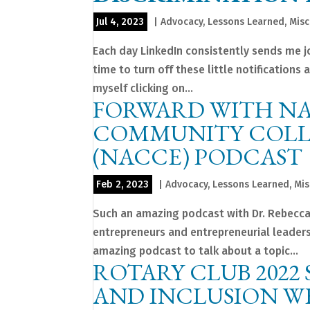
Jul 4, 2023
|
Advocacy
,
Lessons Learned
,
Misc
Each day LinkedIn consistently sends me job
time to turn off these little notifications 
myself clicking on...
FORWARD WITH NA
COMMUNITY COLL
(NACCE) PODCAST
Feb 2, 2023
|
Advocacy
,
Lessons Learned
,
Mis
Such an amazing podcast with Dr. Rebecca 
entrepreneurs and entrepreneurial leaders
amazing podcast to talk about a topic...
ROTARY CLUB 2022 
AND INCLUSION W