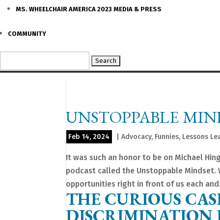
MS. WHEELCHAIR AMERICA 2023 MEDIA & PRESS
COMMUNITY
Search
for:
UNSTOPPABLE MIN
Feb 14, 2024
|
Advocacy
,
Funnies
,
Lessons Le
It was such an honor to be on Michael Hin
podcast called the Unstoppable Mindset. W
opportunities right in front of us each and.
THE CURIOUS CAS
DISCRIMINATION I