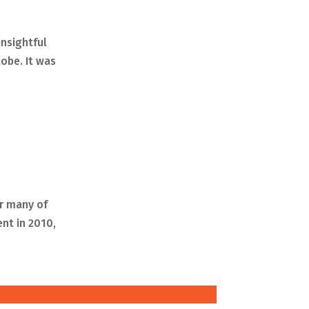
insightful
lobe. It was
or many of
nt in 2010,