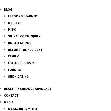
BLOG
LESSONS LEARNED
MEDICAL
MISC
SPINAL CORD INJURY
UNCATEGORIZED
BEFORE THE ACCIDENT
FAMILY
FEATURED POSTS
FUNNIES
SEX + DATING
HEALTH INSURANCE ADVOCACY
CONTACT
MEDIA
MAGAZINE & MEDIA