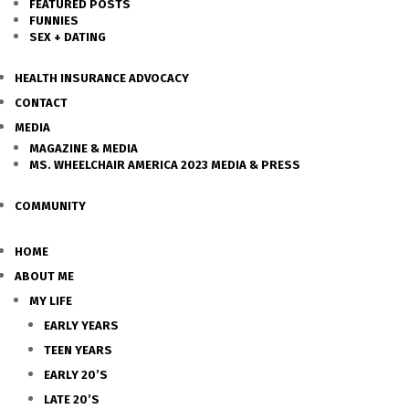
FEATURED POSTS
FUNNIES
SEX + DATING
HEALTH INSURANCE ADVOCACY
CONTACT
MEDIA
MAGAZINE & MEDIA
MS. WHEELCHAIR AMERICA 2023 MEDIA & PRESS
COMMUNITY
HOME
ABOUT ME
MY LIFE
EARLY YEARS
TEEN YEARS
EARLY 20’S
LATE 20’S