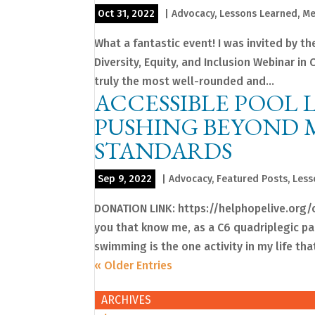
Oct 31, 2022
|
Advocacy
,
Lessons Learned
,
Me
What a fantastic event! I was invited by th
Diversity, Equity, and Inclusion Webinar i
truly the most well-rounded and...
ACCESSIBLE POOL 
PUSHING BEYOND 
STANDARDS
Sep 9, 2022
|
Advocacy
,
Featured Posts
,
Less
DONATION LINK: https://helphopelive.org/
you that know me, as a C6 quadriplegic pa
swimming is the one activity in my life that
« Older Entries
ARCHIVES