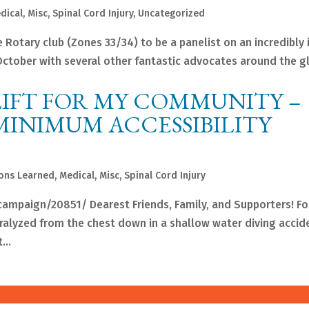
dical
,
Misc
,
Spinal Cord Injury
,
Uncategorized
e Rotary club (Zones 33/34) to be a panelist on an incredibly 
n October with several other fantastic advocates around the g
LIFT FOR MY COMMUNITY –
MINIMUM ACCESSIBILITY
ons Learned
,
Medical
,
Misc
,
Spinal Cord Injury
campaign/20851/ Dearest Friends, Family, and Supporters! F
ralyzed from the chest down in a shallow water diving accide
...