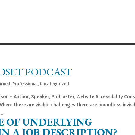
DSET PODCAST
arned
,
Professional
,
Uncategorized
gson – Author, Speaker, Podcaster, Website Accessibility Con
here there are visible challenges there are boundless invisi
..
E OF UNDERLYING
N A JOB DESCRIPTION?