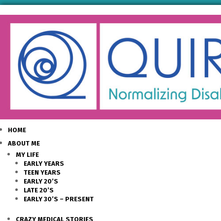
HOME
ABOUT ME
MY LIFE
EARLY YEARS
TEEN YEARS
EARLY 20’S
LATE 20’S
EARLY 30’S – PRESENT
CRAZY MEDICAL STORIES