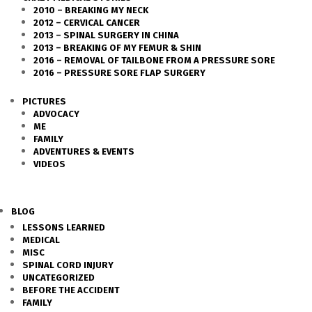
2010 – BREAKING MY NECK
2012 – CERVICAL CANCER
2013 – SPINAL SURGERY IN CHINA
2013 – BREAKING OF MY FEMUR & SHIN
2016 – REMOVAL OF TAILBONE FROM A PRESSURE SORE
2016 – PRESSURE SORE FLAP SURGERY
PICTURES
ADVOCACY
ME
FAMILY
ADVENTURES & EVENTS
VIDEOS
BLOG
LESSONS LEARNED
MEDICAL
MISC
SPINAL CORD INJURY
UNCATEGORIZED
BEFORE THE ACCIDENT
FAMILY