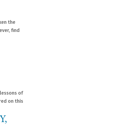
aken the
ever, find
 lessons of
red on this
Y,