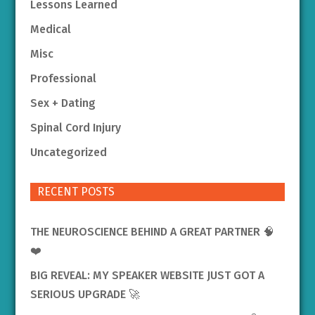
Lessons Learned
Medical
Misc
Professional
Sex + Dating
Spinal Cord Injury
Uncategorized
RECENT POSTS
THE NEUROSCIENCE BEHIND A GREAT PARTNER 🧠
❤️
BIG REVEAL: MY SPEAKER WEBSITE JUST GOT A
SERIOUS UPGRADE 🚀