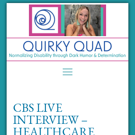
CBS LIVE
INTERVIEW –
HEALTHCARE