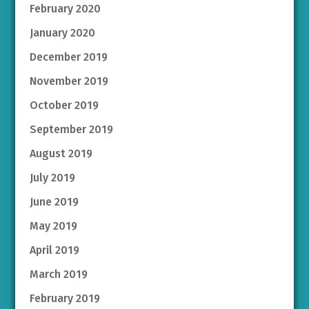
February 2020
January 2020
December 2019
November 2019
October 2019
September 2019
August 2019
July 2019
June 2019
May 2019
April 2019
March 2019
February 2019