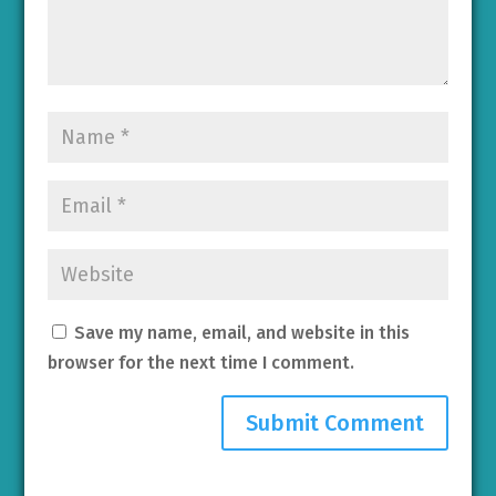
Save my name, email, and website in this
browser for the next time I comment.