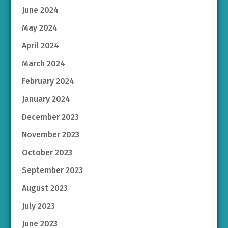
June 2024
May 2024
April 2024
March 2024
February 2024
January 2024
December 2023
November 2023
October 2023
September 2023
August 2023
July 2023
June 2023