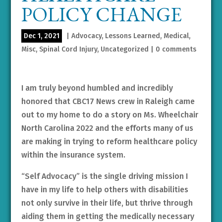
POLICY CHANGE
Dec 1, 2021
|
Advocacy
,
Lessons Learned
,
Medical
,
Misc
,
Spinal Cord Injury
,
Uncategorized
|
0 comments
I am truly beyond humbled and incredibly
honored that CBC17 News crew in Raleigh came
out to my home to do a story on Ms. Wheelchair
North Carolina 2022 and the efforts many of us
are making in trying to reform healthcare policy
within the insurance system.
“Self Advocacy” is the single driving mission I
have in my life to help others with disabilities
not only survive in their life, but thrive through
aiding them in getting the medically necessary