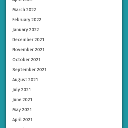
March 2022
February 2022
January 2022
December 2021
November 2021
October 2021
September 2021
August 2021
July 2021
June 2021
May 2021
April 2021