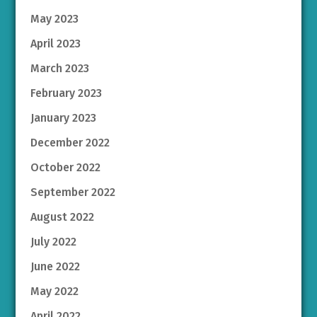
May 2023
April 2023
March 2023
February 2023
January 2023
December 2022
October 2022
September 2022
August 2022
July 2022
June 2022
May 2022
April 2022