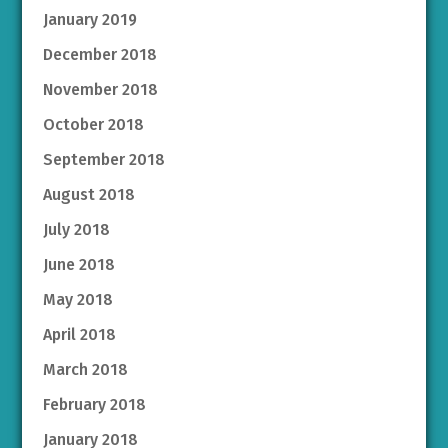
January 2019
December 2018
November 2018
October 2018
September 2018
August 2018
July 2018
June 2018
May 2018
April 2018
March 2018
February 2018
January 2018