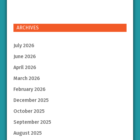
ARCHIVES
July 2026
June 2026
April 2026
March 2026
February 2026
December 2025
October 2025
September 2025
August 2025