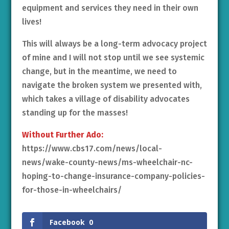
equipment and services they need in their own
lives!
This will always be a long-term advocacy project
of mine and I will not stop until we see systemic
change, but in the meantime, we need to
navigate the broken system we presented with,
which takes a village of disability advocates
standing up for the masses!
Without Further Ado:
https://www.cbs17.com/news/local-
news/wake-county-news/ms-wheelchair-nc-
hoping-to-change-insurance-company-policies-
for-those-in-wheelchairs/
Facebook
0