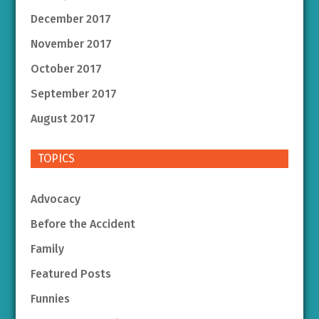
December 2017
November 2017
October 2017
September 2017
August 2017
TOPICS
Advocacy
Before the Accident
Family
Featured Posts
Funnies