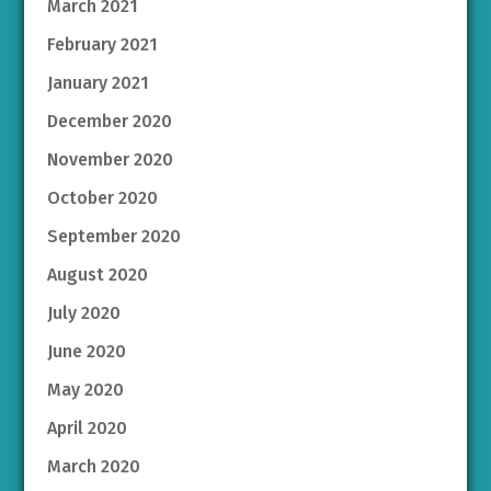
March 2021
February 2021
January 2021
December 2020
November 2020
October 2020
September 2020
August 2020
July 2020
June 2020
May 2020
April 2020
March 2020