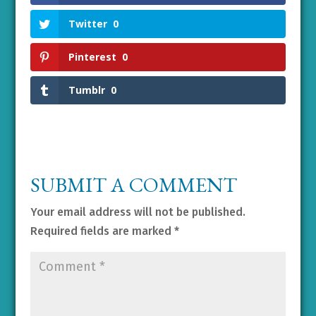
Twitter
0
Pinterest
0
Tumblr
0
SUBMIT A COMMENT
Your email address will not be published.
Required fields are marked
*