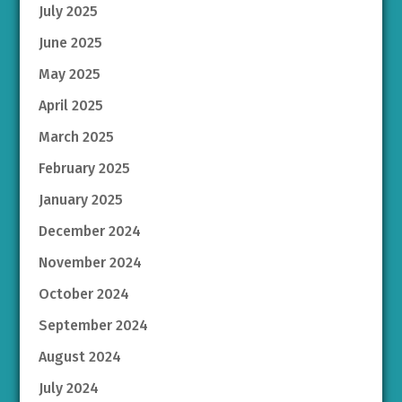
July 2025
June 2025
May 2025
April 2025
March 2025
February 2025
January 2025
December 2024
November 2024
October 2024
September 2024
August 2024
July 2024