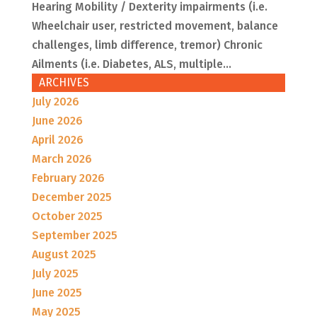
Hearing Mobility / Dexterity impairments (i.e.
Wheelchair user, restricted movement, balance
challenges, limb difference, tremor) Chronic
Ailments (i.e. Diabetes, ALS, multiple...
ARCHIVES
July 2026
June 2026
April 2026
March 2026
February 2026
December 2025
October 2025
September 2025
August 2025
July 2025
June 2025
May 2025