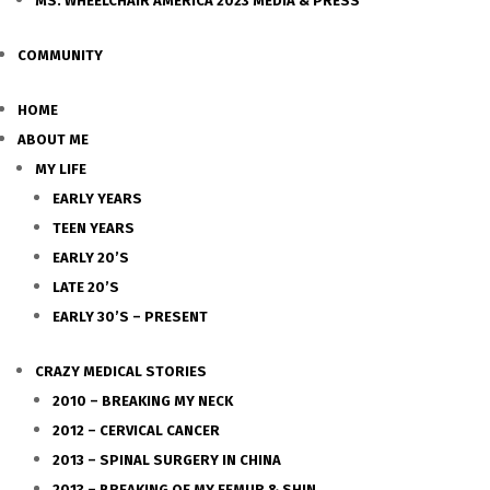
MS. WHEELCHAIR AMERICA 2023 MEDIA & PRESS
COMMUNITY
HOME
ABOUT ME
MY LIFE
EARLY YEARS
TEEN YEARS
EARLY 20’S
LATE 20’S
EARLY 30’S – PRESENT
CRAZY MEDICAL STORIES
2010 – BREAKING MY NECK
2012 – CERVICAL CANCER
2013 – SPINAL SURGERY IN CHINA
2013 – BREAKING OF MY FEMUR & SHIN