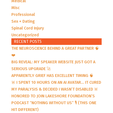
Medical
Misc
Professional
Sex + Dating
Spinal Cord Injury
Uncategorized
RECENT POSTS
THE NEUROSCIENCE BEHIND A GREAT PARTNER 🧠
❤️
BIG REVEAL: MY SPEAKER WEBSITE JUST GOT A
SERIOUS UPGRADE 🚀
APPARENTLY GRIEF HAS EXCELLENT TIMING 🧠
🚨 I SPENT 10 HOURS ON AN AI AVATAR… IT CURED
MY PARALYSIS & DECIDED I WASN’T DISABLED 🚨
HONORED TO JOIN LAKESHORE FOUNDATION’S
PODCAST “NOTHING WITHOUT US” 🎙️ (THIS ONE
HIT DIFFERENT)