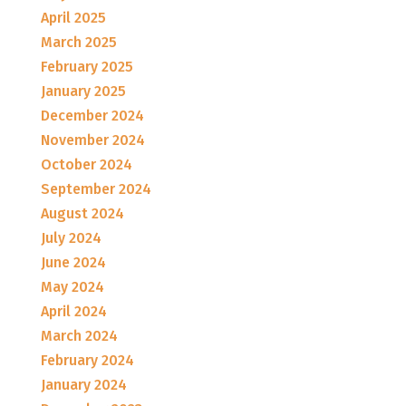
April 2025
March 2025
February 2025
January 2025
December 2024
November 2024
October 2024
September 2024
August 2024
July 2024
June 2024
May 2024
April 2024
March 2024
February 2024
January 2024