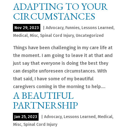
ADAPTING TO YOUR
CIRCUMSTANCES
Nov 29, 2023
|
Advocacy
,
Funnies
,
Lessons Learned
,
Medical
,
Misc
,
Spinal Cord Injury
,
Uncategorized
Things have been challenging in my care life at
the moment. I am going to leave it at that and
just say that everyone is doing the best they
can despite unforeseen circumstances. With
that said, I have some of my beautiful
caregivers coming in the morning to help....
A BEAUTIFUL
PARTNERSHIP
Jan 25, 2023
|
Advocacy
,
Lessons Learned
,
Medical
,
Misc
,
Spinal Cord Injury