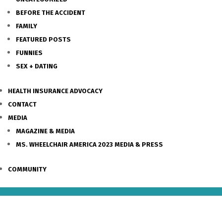
BEFORE THE ACCIDENT
FAMILY
FEATURED POSTS
FUNNIES
SEX + DATING
HEALTH INSURANCE ADVOCACY
CONTACT
MEDIA
MAGAZINE & MEDIA
MS. WHEELCHAIR AMERICA 2023 MEDIA & PRESS
COMMUNITY