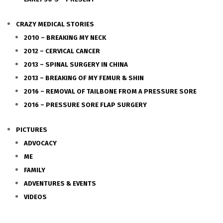
CRAZY MEDICAL STORIES
2010 – BREAKING MY NECK
2012 – CERVICAL CANCER
2013 – SPINAL SURGERY IN CHINA
2013 – BREAKING OF MY FEMUR & SHIN
2016 – REMOVAL OF TAILBONE FROM A PRESSURE SORE
2016 – PRESSURE SORE FLAP SURGERY
PICTURES
ADVOCACY
ME
FAMILY
ADVENTURES & EVENTS
VIDEOS