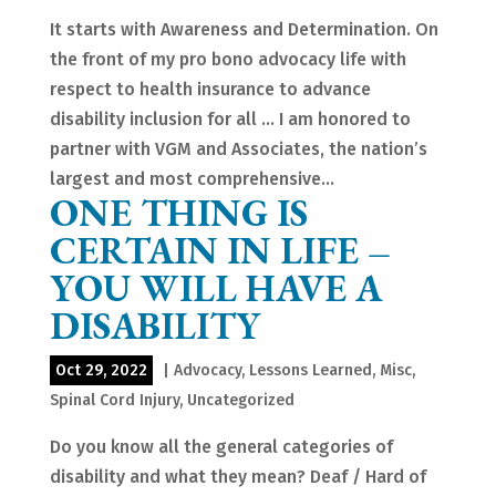
It starts with Awareness and Determination. On
the front of my pro bono advocacy life with
respect to health insurance to advance
disability inclusion for all … I am honored to
partner with VGM and Associates, the nation’s
largest and most comprehensive...
ONE THING IS
CERTAIN IN LIFE –
YOU WILL HAVE A
DISABILITY
Oct 29, 2022
|
Advocacy
,
Lessons Learned
,
Misc
,
Spinal Cord Injury
,
Uncategorized
Do you know all the general categories of
disability and what they mean? Deaf / Hard of