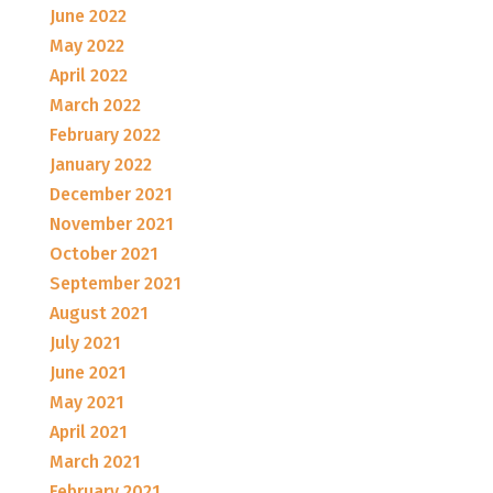
June 2022
May 2022
April 2022
March 2022
February 2022
January 2022
December 2021
November 2021
October 2021
September 2021
August 2021
July 2021
June 2021
May 2021
April 2021
March 2021
February 2021