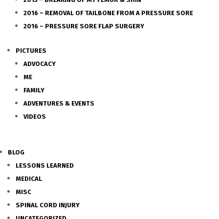
2016 – REMOVAL OF TAILBONE FROM A PRESSURE SORE
2016 – PRESSURE SORE FLAP SURGERY
PICTURES
ADVOCACY
ME
FAMILY
ADVENTURES & EVENTS
VIDEOS
BLOG
LESSONS LEARNED
MEDICAL
MISC
SPINAL CORD INJURY
UNCATEGORIZED