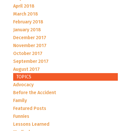
April 2018
March 2018
February 2018
January 2018
December 2017
November 2017
October 2017
September 2017
August 2017
TOPICS
Advocacy
Before the Accident
Family
Featured Posts
Funnies
Lessons Learned