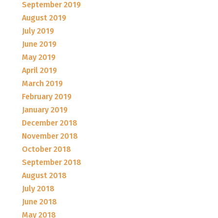
September 2019
August 2019
July 2019
June 2019
May 2019
April 2019
March 2019
February 2019
January 2019
December 2018
November 2018
October 2018
September 2018
August 2018
July 2018
June 2018
May 2018