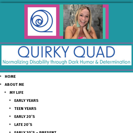
HOME
ABOUT ME
MY LIFE
EARLY YEARS
TEEN YEARS
EARLY 20’S
LATE 20’S
EARLY 30’S – PRESENT