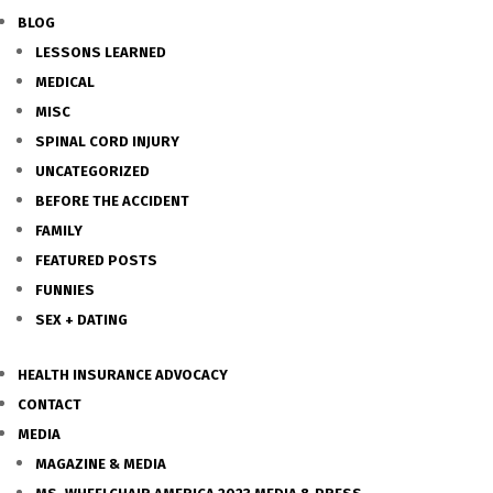
BLOG
LESSONS LEARNED
MEDICAL
MISC
SPINAL CORD INJURY
UNCATEGORIZED
BEFORE THE ACCIDENT
FAMILY
FEATURED POSTS
FUNNIES
SEX + DATING
HEALTH INSURANCE ADVOCACY
CONTACT
MEDIA
MAGAZINE & MEDIA