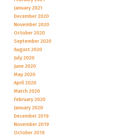
January 2021
December 2020
November 2020
October 2020
September 2020
August 2020
July 2020
June 2020
May 2020
April 2020
March 2020
February 2020
January 2020
December 2019
November 2019
October 2019