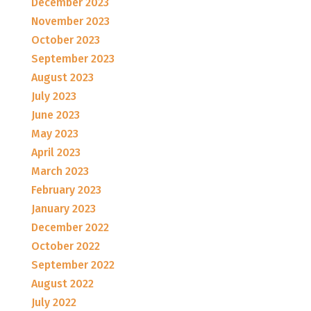
December 2023
November 2023
October 2023
September 2023
August 2023
July 2023
June 2023
May 2023
April 2023
March 2023
February 2023
January 2023
December 2022
October 2022
September 2022
August 2022
July 2022