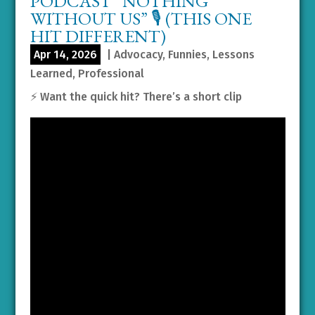
PODCAST “NOTHING
WITHOUT US” 🎙️ (THIS ONE
HIT DIFFERENT)
Apr 14, 2026
|
Advocacy
,
Funnies
,
Lessons
Learned
,
Professional
⚡️ Want the quick hit? There’s a short clip