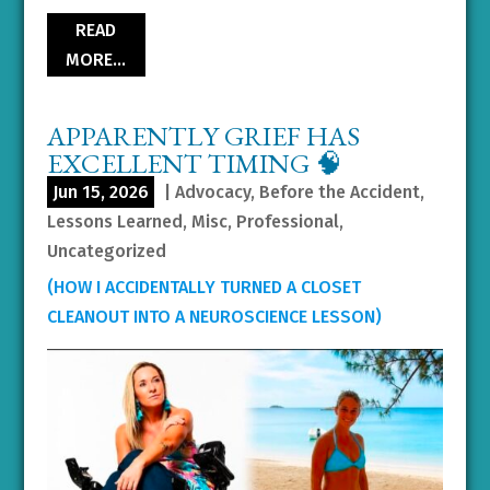
READ
MORE…
APPARENTLY GRIEF HAS
EXCELLENT TIMING 🧠
Jun 15, 2026
|
Advocacy
,
Before the Accident
,
Lessons Learned
,
Misc
,
Professional
,
Uncategorized
(HOW I ACCIDENTALLY TURNED A CLOSET
CLEANOUT INTO A NEUROSCIENCE LESSON)