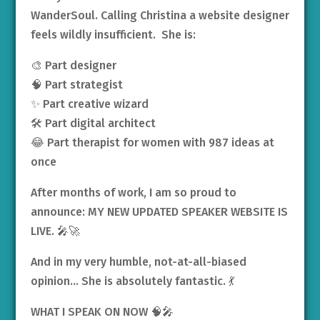
WanderSoul. Calling Christina a website designer
feels wildly insufficient. She is:
🎨 Part designer
🧠 Part strategist
✨ Part creative wizard
🛠️ Part digital architect
😂 Part therapist for women with 987 ideas at
once
After months of work, I am so proud to
announce: MY NEW UPDATED SPEAKER WEBSITE IS
LIVE. 🎤🚀
And in my very humble, not-at-all-biased
opinion… She is absolutely fantastic. 💃
WHAT I SPEAK ON NOW 🧠🎤