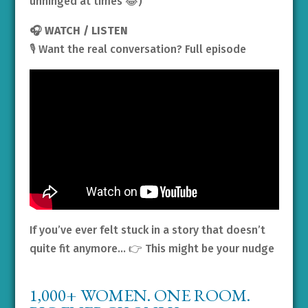
unhinged at times 😂)
🎧 WATCH / LISTEN
🎙️ Want the real conversation? Full episode
If you’ve ever felt stuck in a story that doesn’t
quite fit anymore… 👉 This might be your nudge
1,000+ WOMEN. ONE ROOM.