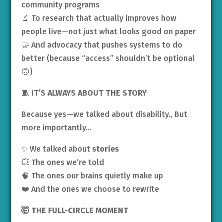
community programs
🔬 To research that actually improves how
people live—not just what looks good on paper
🤝 And advocacy that pushes systems to do
better (because “access” shouldn’t be optional
🙃)
🧵 IT’S ALWAYS ABOUT THE STORY
Because yes—we talked about disability., But
more importantly…
✨ We talked about
stories
💥 The ones we’re told
🧠 The ones our brains quietly make up
❤️ And the ones we choose to rewrite
🤯 THE FULL-CIRCLE MOMENT