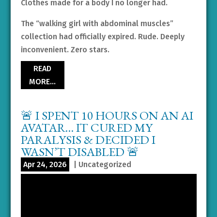
Clothes made for a body I no longer had.
The “walking girl with abdominal muscles”
collection had officially expired. Rude. Deeply
inconvenient. Zero stars.
READ
MORE…
🚨 I SPENT 10 HOURS ON AN AI
AVATAR… IT CURED MY
PARALYSIS & DECIDED I
WASN’T DISABLED 🚨
Apr 24, 2026
|
Uncategorized