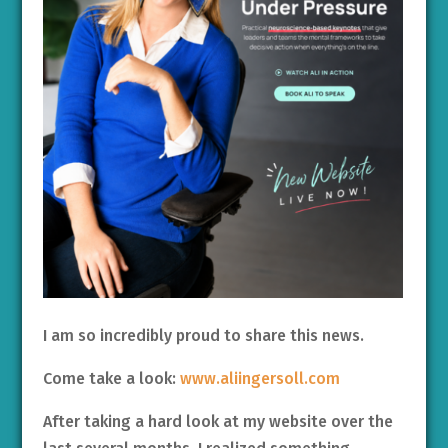
I am so incredibly proud to share this news.
Come take a look:
www.aliingersoll.com
After taking a hard look at my website over the