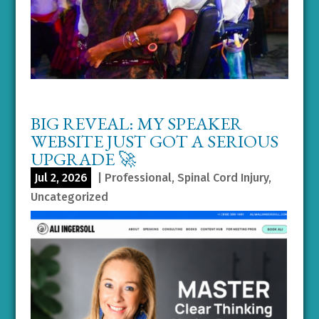
BIG REVEAL: MY SPEAKER
WEBSITE JUST GOT A SERIOUS
UPGRADE 🚀
Jul 2, 2026
|
Professional
,
Spinal Cord Injury
,
Uncategorized