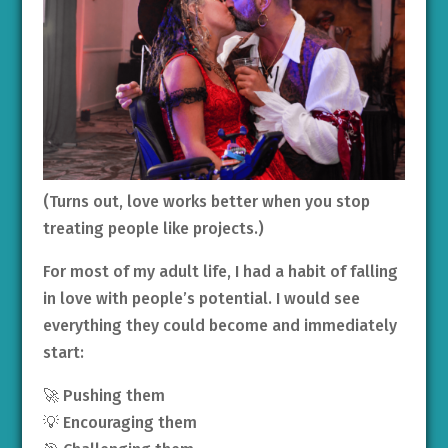
(Turns out, love works better when you stop
treating people like projects.)
For most of my adult life, I had a habit of falling
in love with people’s potential. I would see
everything they could become and immediately
start:
🚀 Pushing them
💡 Encouraging them