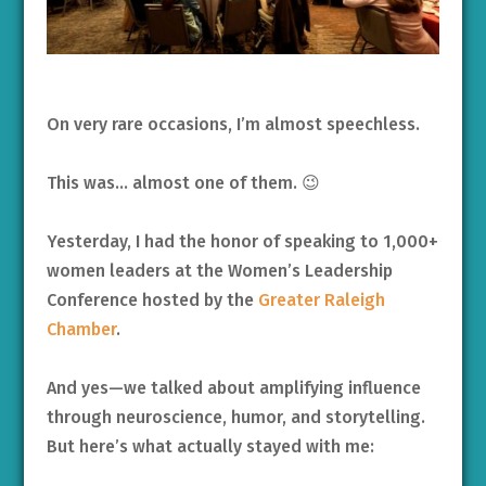
On very rare occasions, I’m almost speechless.
This was… almost one of them. 😉
Yesterday, I had the honor of speaking to 1,000+
women leaders at the Women’s Leadership
Conference hosted by the
Greater Raleigh
Chamber
.
And yes—we talked about amplifying influence
through neuroscience, humor, and storytelling.
But here’s what actually stayed with me: