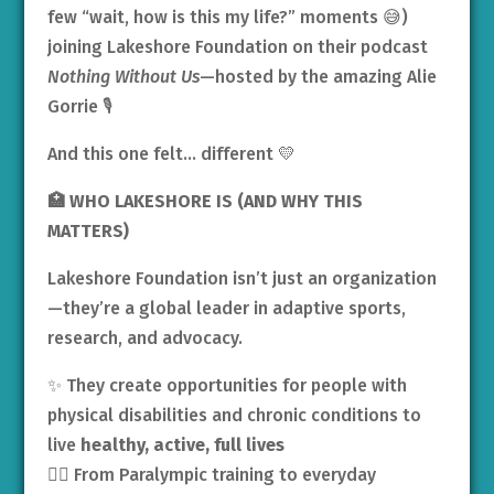
few “wait, how is this my life?” moments 😅)
joining Lakeshore Foundation on their podcast
Nothing Without Us
—hosted by the amazing Alie
Gorrie 🎙️
And this one felt… different 💛
🏥
WHO LAKESHORE IS (AND WHY THIS
MATTERS)
Lakeshore Foundation isn’t just an organization
—they’re a global leader in adaptive sports,
research, and advocacy.
✨ They create opportunities for people with
physical disabilities and chronic conditions to
live
healthy, active, full lives
🏋️‍♀️ From Paralympic training to everyday