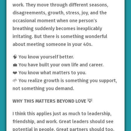
work. They move through different seasons,
disagreements, growth, stress, joy, and the
occasional moment when one person’s
breathing suddenly becomes inexplicably
irritating. But there is something wonderful
about meeting someone in your 40s.
🧠 You know yourself better.
💼 You have built your own life and career.
❤️ You know what matters to you.
🌱 You realize growth is something you support,
not something you demand.
WHY THIS MATTERS BEYOND LOVE
💡
I think this applies just as much to leadership,
friendship, and work. Great leaders should see
potential in people. Great partners should too.