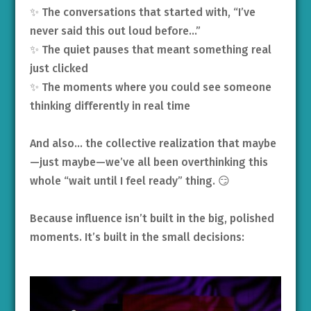
✨ The conversations that started with, “I’ve
never said this out loud before…”
✨ The quiet pauses that meant something real
just clicked
✨ The moments where you could see someone
thinking differently in real time
And also… the collective realization that maybe
—just maybe—we’ve all been overthinking this
whole “wait until I feel ready” thing. 😏
Because influence isn’t built in the big, polished
moments. It’s built in the small decisions: