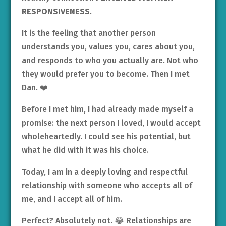
RESPONSIVENESS
.
It is the feeling that another person
understands you, values you, cares about you,
and responds to who you actually are. Not who
they would prefer you to become. Then I met
Dan. ❤️
Before I met him, I had already made myself a
promise: the next person I loved, I would accept
wholeheartedly. I could see his potential, but
what he did with it was his choice.
Today, I am in a deeply loving and respectful
relationship with someone who accepts all of
me, and I accept all of him.
Perfect? Absolutely not. 😂 Relationships are