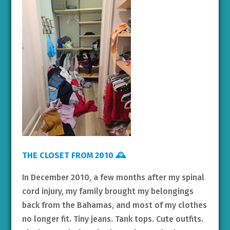
THE CLOSET FROM 2010 🕰️
In December 2010, a few months after my spinal
cord injury, my family brought my belongings
back from the Bahamas, and most of my clothes
no longer fit. Tiny jeans. Tank tops. Cute outfits.