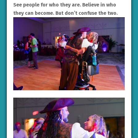
See people for who they are. Believe in who
they can become. But don’t confuse the two.