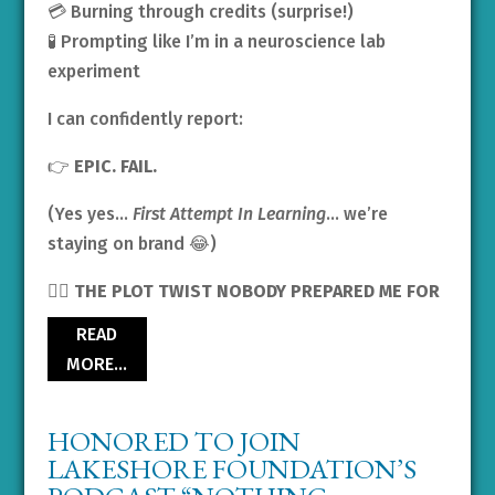
💳 Burning through credits (surprise!)
🧪 Prompting like I’m in a neuroscience lab
experiment
I can confidently report:
👉
EPIC. FAIL.
(Yes yes…
First Attempt In Learning
… we’re
staying on brand 😂)
🧟‍♀️ THE PLOT TWIST NOBODY PREPARED ME FOR
READ
MORE…
HONORED TO JOIN
LAKESHORE FOUNDATION’S