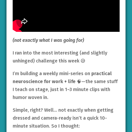
(not exactly what I was going for)
I ran into the most interesting (and slightly
unhinged) challenge this week 😅
I’m building a weekly mini-series on
practical
neuroscience for work + life
🧠—the same stuff
I teach on stage, just in 1–3 minute clips with
humor woven in.
Simple, right? Well… not exactly when getting
dressed and camera-ready isn’t a quick 10-
minute situation. So I thought: