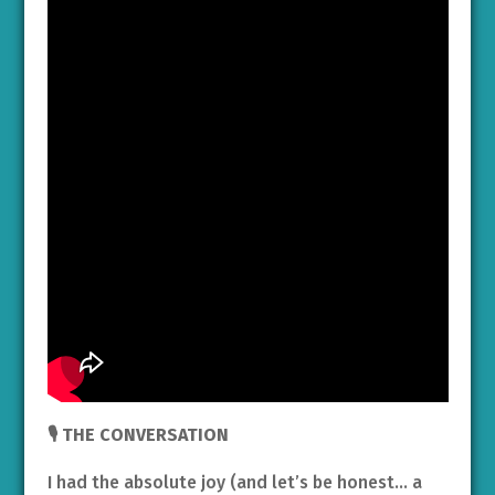
🎙️ THE CONVERSATION
I had the absolute joy (and let’s be honest… a