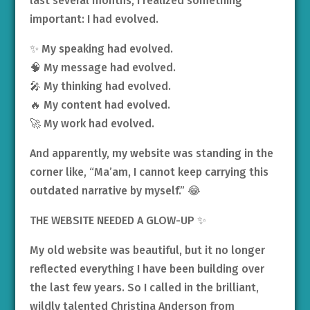
last several months, I realized something
important: I had evolved.
✨ My speaking had evolved.
🧠 My message had evolved.
🎤 My thinking had evolved.
🔥 My content had evolved.
🚀 My work had evolved.
And apparently, my website was standing in the
corner like, “Ma’am, I cannot keep carrying this
outdated narrative by myself.” 😂
THE WEBSITE NEEDED A GLOW-UP ✨
My old website was beautiful, but it no longer
reflected everything I have been building over
the last few years. So I called in the brilliant,
wildly talented Christina Anderson from