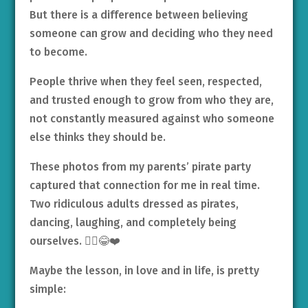
But there is a difference between believing
someone can grow and deciding who they need
to become.
People thrive when they feel seen, respected,
and trusted enough to grow from who they are,
not constantly measured against who someone
else thinks they should be.
These photos from my parents’ pirate party
captured that connection for me in real time.
Two ridiculous adults dressed as pirates,
dancing, laughing, and completely being
ourselves. 🏴‍☠️😂❤️
Maybe the lesson, in love and in life, is pretty
simple: