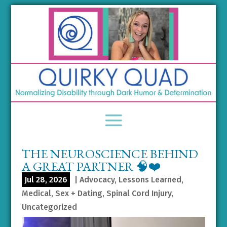
THE NEUROSCIENCE BEHIND
A GREAT PARTNER 🧠❤️
Jul 28, 2026
|
Advocacy
,
Lessons Learned
,
Medical
,
Sex + Dating
,
Spinal Cord Injury
,
Uncategorized