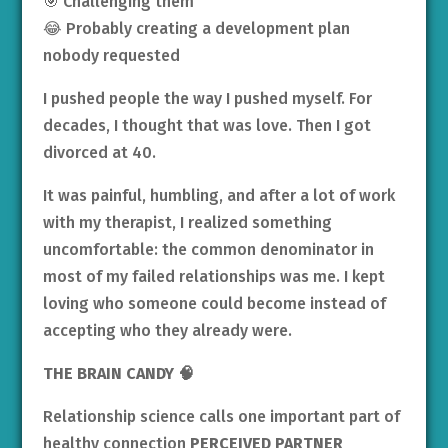
🎯 Challenging them
😂 Probably creating a development plan
nobody requested
I pushed people the way I pushed myself. For
decades, I thought that was love. Then I got
divorced at 40.
It was painful, humbling, and after a lot of work
with my therapist, I realized something
uncomfortable: the common denominator in
most of my failed relationships was me. I kept
loving who someone could become instead of
accepting who they already were.
THE BRAIN CANDY
🧠
Relationship science calls one important part of
healthy connection
PERCEIVED PARTNER