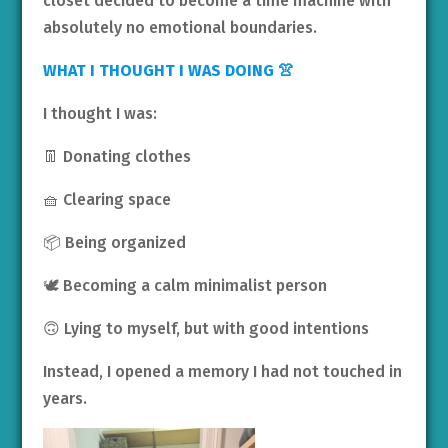
closet decided to become a time machine with
absolutely no emotional boundaries.
WHAT I THOUGHT I WAS DOING 👚
I thought I was:
👖 Donating clothes
🧺 Clearing space
📦 Being organized
🕊️ Becoming a calm minimalist person
🙃 Lying to myself, but with good intentions
Instead, I opened a memory I had not touched in
years.