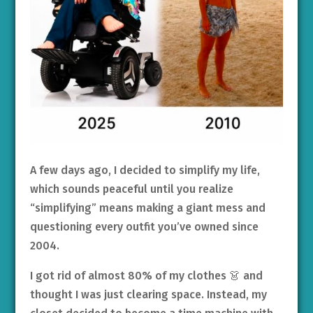
A few days ago, I decided to simplify my life,
which sounds peaceful until you realize
“simplifying” means making a giant mess and
questioning every outfit you’ve owned since
2004.
I got rid of almost 80% of my clothes 👗 and
thought I was just clearing space. Instead, my