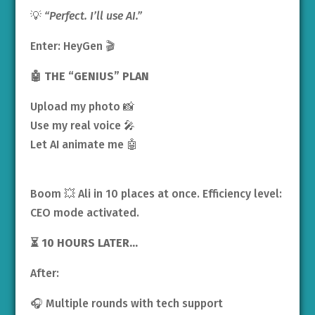
💡
“Perfect. I’ll use AI.”
Enter: HeyGen 🎬
🤖 THE “GENIUS” PLAN
Upload my photo 📸
Use my real voice 🎤
Let AI animate me 🤖
Boom 💥 Ali in 10 places at once. Efficiency level:
CEO mode activated.
⏳ 10 HOURS LATER…
After:
🎧 Multiple rounds with tech support