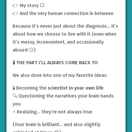
👉 My story 💥
👉 And the very human connection in between
Because it’s never just about the diagnosis… It’s
about how we choose to live with it (even when
it’s messy, inconvenient, and occasionally
absurd 😏)
🧪 THE PART I’LL ALWAYS COME BACK TO
We also dove into one of my favorite ideas:
🧪 Becoming the
scientist in your own life
🔍 Questioning the narratives your brain hands
you
⚡ Realizing… they’re not always true
(Your brain is brilliant… and also slightly