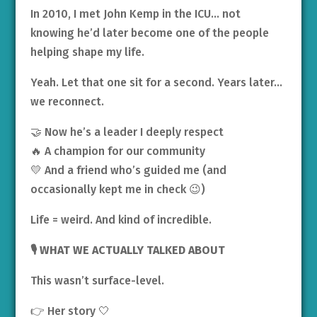
In 2010, I met John Kemp in the ICU… not
knowing he’d later become one of the people
helping shape my life.
Yeah. Let that one sit for a second. Years later…
we reconnect.
🤝 Now he’s a leader I deeply respect
🔥 A champion for our community
💛 And a friend who’s guided me (and
occasionally kept me in check 😉)
Life = weird. And kind of incredible.
🎙️ WHAT WE ACTUALLY TALKED ABOUT
This wasn’t surface-level.
👉 Her story 🤍