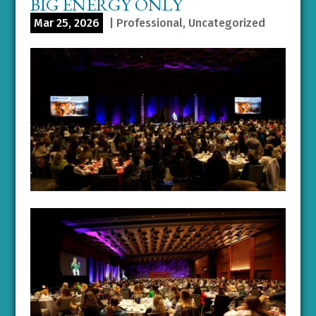
BIG ENERGY ONLY
Mar 25, 2026
|
Professional
,
Uncategorized