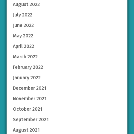
August 2022
July 2022
June 2022
May 2022
April 2022
March 2022
February 2022
January 2022
December 2021
November 2021
October 2021
September 2021
August 2021