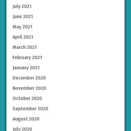
July 2021
June 2021
May 2021
April 2021
March 2021
February 2021
January 2021
December 2020
November 2020
October 2020
September 2020
August 2020
July 2020