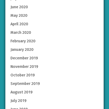
June 2020
May 2020
April 2020
March 2020
February 2020
January 2020
December 2019
November 2019
October 2019
September 2019
August 2019
July 2019