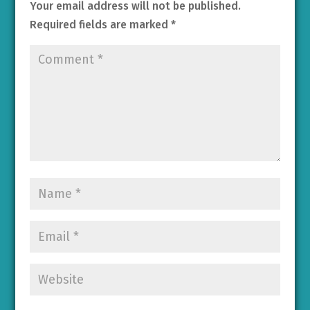
Your email address will not be published.
Required fields are marked
*