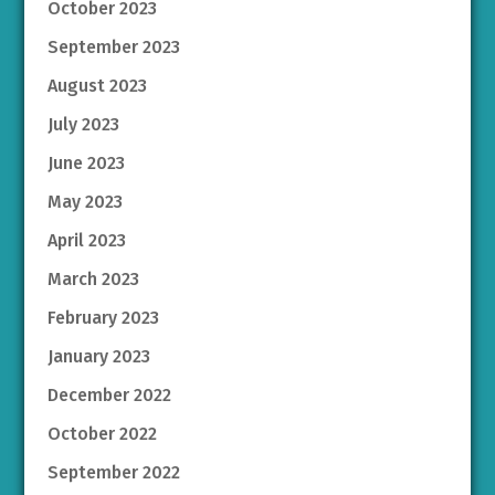
October 2023
September 2023
August 2023
July 2023
June 2023
May 2023
April 2023
March 2023
February 2023
January 2023
December 2022
October 2022
September 2022