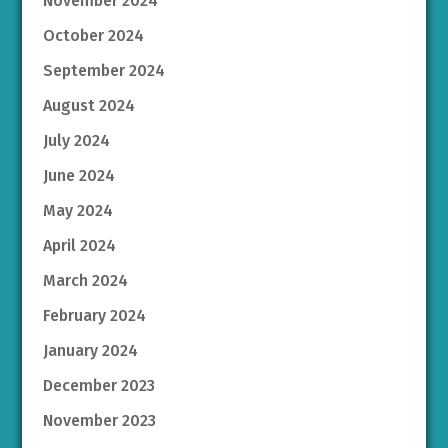
November 2024
October 2024
September 2024
August 2024
July 2024
June 2024
May 2024
April 2024
March 2024
February 2024
January 2024
December 2023
November 2023