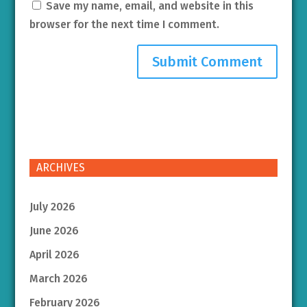
Save my name, email, and website in this
browser for the next time I comment.
ARCHIVES
July 2026
June 2026
April 2026
March 2026
February 2026