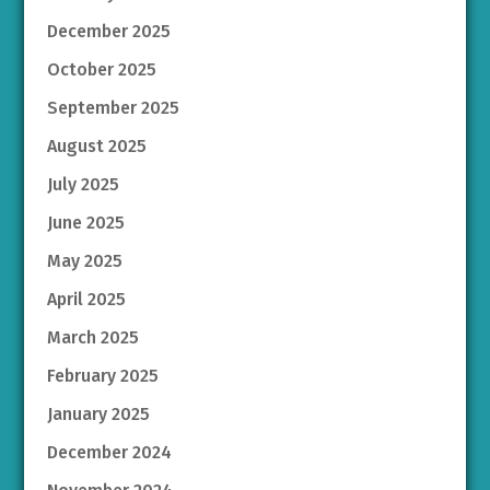
December 2025
October 2025
September 2025
August 2025
July 2025
June 2025
May 2025
April 2025
March 2025
February 2025
January 2025
December 2024