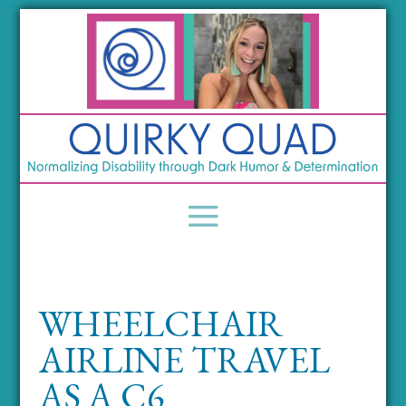
WHEELCHAIR
AIRLINE TRAVEL
AS A C6