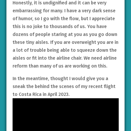
Honestly, it is undignified and it can be very
embarrassing for many. I have a very dark sense
of humor, so I go with the flow, but I appreciate
this is no joke to thousands of us. You have
dozens of people staring at you as you go down
these tiny aisles. If you are overweight you are in
a lot of trouble being able to squeeze down the
aisles or fit into the airline chair. We need airline
reform than many of us are working on this.
In the meantime, thought I would give you a
sneak the behind the scenes of my recent flight
to Costa Rica in April 2023.