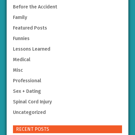
Before the Accident
Family
Featured Posts
Funnies
Lessons Learned
Medical
Misc
Professional
Sex + Dating
Spinal Cord Injury
Uncategorized
RECENT POSTS