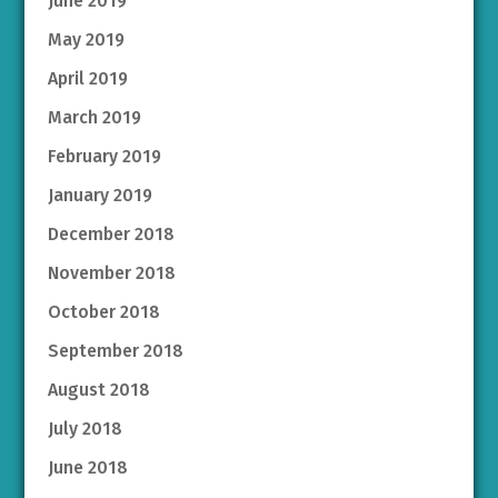
June 2019
May 2019
April 2019
March 2019
February 2019
January 2019
December 2018
November 2018
October 2018
September 2018
August 2018
July 2018
June 2018