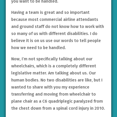
you want to be handled.
Having a team is great and so important
because most commercial airline attendants
and ground staff do not know how to work with
so many of us with different disabilities. I do
believe it is on us use our words to tell people
how we need to be handled.
Now, I’m not specifically talking about our
wheelchairs, which is a completely different
legislative matter. Am talking about us. Our
human bodies. No two disabilities are like, but I
wanted to share with you my experience
transferring and moving from wheelchair to
plane chair as a C6 quadriplegic paralyzed from
the chest down from a spinal cord injury in 2010.