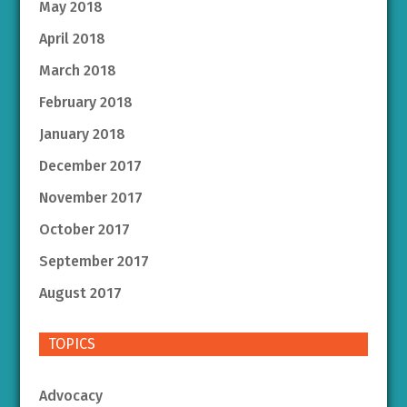
May 2018
April 2018
March 2018
February 2018
January 2018
December 2017
November 2017
October 2017
September 2017
August 2017
TOPICS
Advocacy