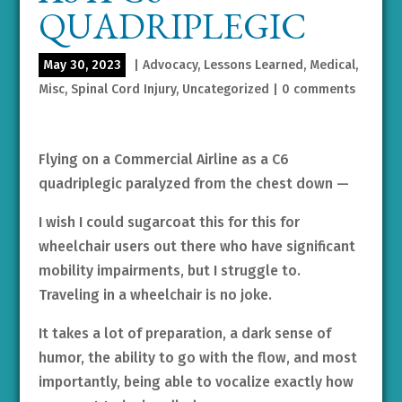
QUADRIPLEGIC
May 30, 2023
|
Advocacy
,
Lessons Learned
,
Medical
,
Misc
,
Spinal Cord Injury
,
Uncategorized
|
0 comments
Flying on a Commercial Airline as a C6
quadriplegic paralyzed from the chest down —
I wish I could sugarcoat this for this for
wheelchair users out there who have significant
mobility impairments, but I struggle to.
Traveling in a wheelchair is no joke.
It takes a lot of preparation, a dark sense of
humor, the ability to go with the flow, and most
importantly, being able to vocalize exactly how