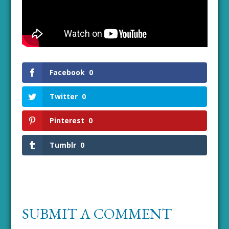
Facebook
0
Twitter
0
Pinterest
0
Tumblr
0
SUBMIT A COMMENT