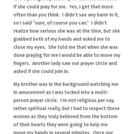
if she could pray for me. Yes, I get that more
often than you think. I didn’t see any harm in it,
so I said “sure, of course you can.” I didn’t
realize how serious she was at the time, but she
grabbed both of my hands and asked me to
close my eyes. She told me that when she was
done praying for me I would be able to move my
fingers. Another lady saw our prayer circle and
asked if she could join in.
My brother was in the background watching me
in amusement as I was locked into a multi-
person prayer circle. I’m not religious per say,
rather spiritual really, but I had to respect these
women as they truly believed from the bottom
of their hearts they were going to help me
move my hands in several minutes. Once our