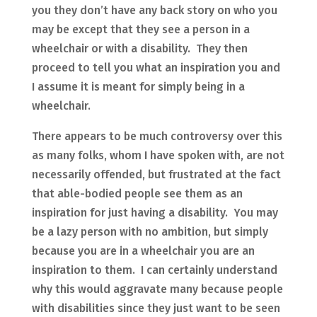
you they don’t have any back story on who you
may be except that they see a person in a
wheelchair or with a disability. They then
proceed to tell you what an inspiration you and
I assume it is meant for simply being in a
wheelchair.
There appears to be much controversy over this
as many folks, whom I have spoken with, are not
necessarily offended, but frustrated at the fact
that able-bodied people see them as an
inspiration for just having a disability. You may
be a lazy person with no ambition, but simply
because you are in a wheelchair you are an
inspiration to them. I can certainly understand
why this would aggravate many because people
with disabilities since they just want to be seen