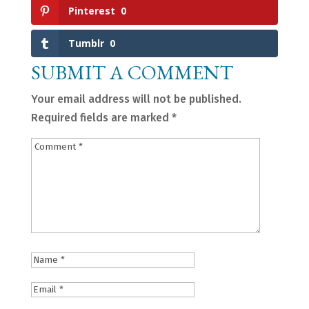
Pinterest
0
Tumblr
0
SUBMIT A COMMENT
Your email address will not be published.
Required fields are marked
*