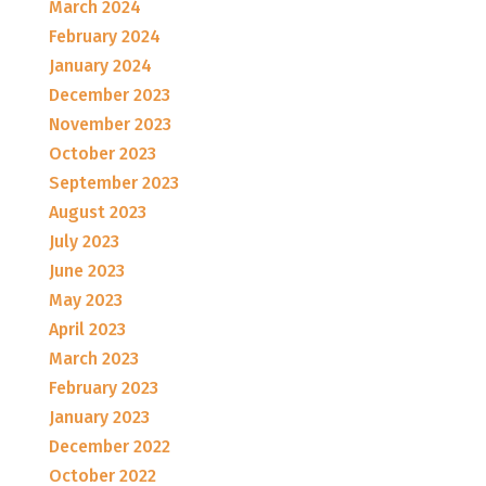
March 2024
February 2024
January 2024
December 2023
November 2023
October 2023
September 2023
August 2023
July 2023
June 2023
May 2023
April 2023
March 2023
February 2023
January 2023
December 2022
October 2022