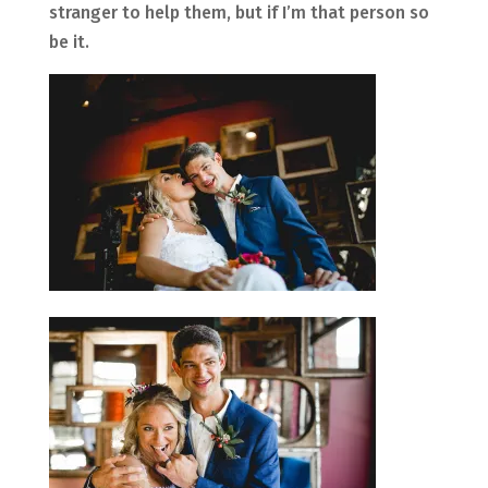
stranger to help them, but if I’m that person so
be it.