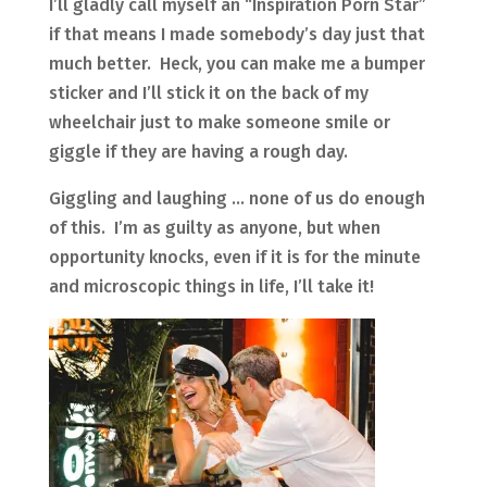
I’ll gladly call myself an “Inspiration Porn Star”
if that means I made somebody’s day just that
much better. Heck, you can make me a bumper
sticker and I’ll stick it on the back of my
wheelchair just to make someone smile or
giggle if they are having a rough day.
Giggling and laughing … none of us do enough
of this. I’m as guilty as anyone, but when
opportunity knocks, even if it is for the minute
and microscopic things in life, I’ll take it!