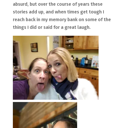
absurd, but over the course of years these
stories add up, and when times get tough I
reach back in my memory bank on some of the
things I did or said for a great laugh.