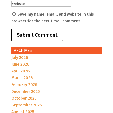
Save my name, email, and website in this
browser for the next time I comment.
ARCHIVES
July 2026
June 2026
April 2026
March 2026
February 2026
December 2025
October 2025
September 2025
August 2025