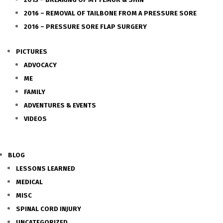
2016 – REMOVAL OF TAILBONE FROM A PRESSURE SORE
2016 – PRESSURE SORE FLAP SURGERY
PICTURES
ADVOCACY
ME
FAMILY
ADVENTURES & EVENTS
VIDEOS
BLOG
LESSONS LEARNED
MEDICAL
MISC
SPINAL CORD INJURY
UNCATEGORIZED