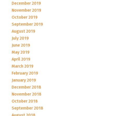
December 2019
November 2019
October 2019
September 2019
August 2019
July 2019
June 2019
May 2019
April 2019
March 2019
February 2019
January 2019
December 2018
November 2018
October 2018
September 2018
August 2018