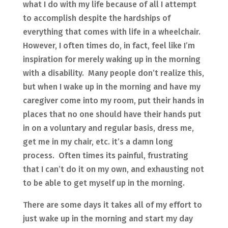
what I do with my life because of all I attempt
to accomplish despite the hardships of
everything that comes with life in a wheelchair.
However, I often times do, in fact, feel like I’m
inspiration for merely waking up in the morning
with a disability. Many people don’t realize this,
but when I wake up in the morning and have my
caregiver come into my room, put their hands in
places that no one should have their hands put
in on a voluntary and regular basis, dress me,
get me in my chair, etc. it’s a damn long
process. Often times its painful, frustrating
that I can’t do it on my own, and exhausting not
to be able to get myself up in the morning.
There are some days it takes all of my effort to
just wake up in the morning and start my day