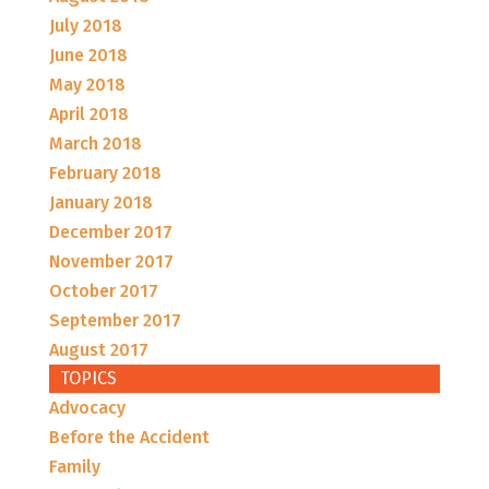
July 2018
June 2018
May 2018
April 2018
March 2018
February 2018
January 2018
December 2017
November 2017
October 2017
September 2017
August 2017
TOPICS
Advocacy
Before the Accident
Family