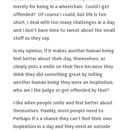
merely for being in a wheelchair. Could I get
offended? Of course I could, but life is too
short, I deal with too many challenges in a day,
and I don’t have time to sweat about the small
stuff as they say.
In my opinion, if it makes another human being
feel better about their day, themselves, or
simply puts a smile on their face because they
think they did something great by telling
another human being they were an inspiration;
who am I the judge or get offended by that?
I like when people smile and feel better about
themselves. Frankly, more people need to.
Perhaps it’s a shame they can’t find their own
inspiration in a day and they need an outside