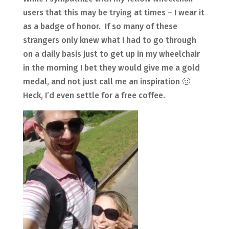
users that this may be trying at times – I wear it
as a badge of honor. If so many of these
strangers only knew what I had to go through
on a daily basis just to get up in my wheelchair
in the morning I bet they would give me a gold
medal, and not just call me an inspiration 🙂
Heck, I’d even settle for a free coffee.