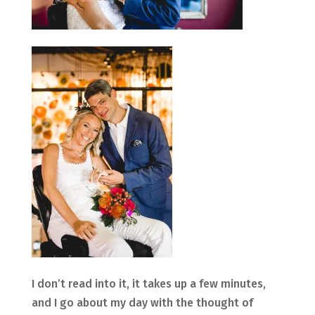
I don’t read into it, it takes up a few minutes,
and I go about my day with the thought of