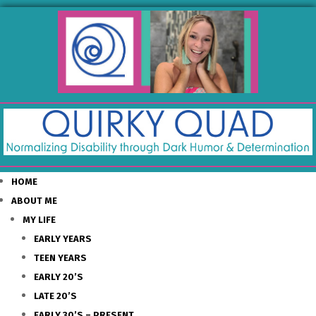
HOME
ABOUT ME
MY LIFE
EARLY YEARS
TEEN YEARS
EARLY 20’S
LATE 20’S
EARLY 30’S – PRESENT