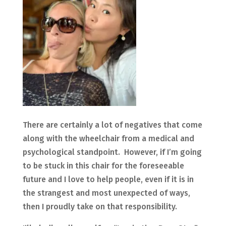
There are certainly a lot of negatives that come
along with the wheelchair from a medical and
psychological standpoint. However, if I’m going
to be stuck in this chair for the foreseeable
future and I love to help people, even if it is in
the strangest and most unexpected of ways,
then I proudly take on that responsibility.