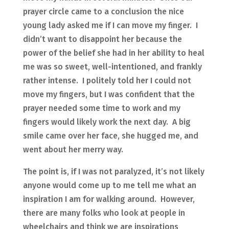
prayer circle came to a conclusion the nice
young lady asked me if I can move my finger. I
didn’t want to disappoint her because the
power of the belief she had in her ability to heal
me was so sweet, well-intentioned, and frankly
rather intense. I politely told her I could not
move my fingers, but I was confident that the
prayer needed some time to work and my
fingers would likely work the next day. A big
smile came over her face, she hugged me, and
went about her merry way.
The point is, if I was not paralyzed, it’s not likely
anyone would come up to me tell me what an
inspiration I am for walking around. However,
there are many folks who look at people in
wheelchairs and think we are inspirations