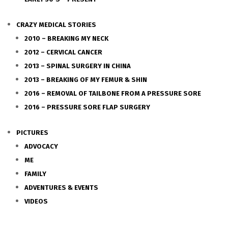
CRAZY MEDICAL STORIES
2010 – BREAKING MY NECK
2012 – CERVICAL CANCER
2013 – SPINAL SURGERY IN CHINA
2013 – BREAKING OF MY FEMUR & SHIN
2016 – REMOVAL OF TAILBONE FROM A PRESSURE SORE
2016 – PRESSURE SORE FLAP SURGERY
PICTURES
ADVOCACY
ME
FAMILY
ADVENTURES & EVENTS
VIDEOS