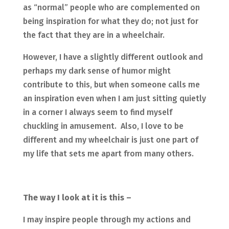
as “normal” people who are complemented on
being inspiration for what they do; not just for
the fact that they are in a wheelchair.
However, I have a slightly different outlook and
perhaps my dark sense of humor might
contribute to this, but when someone calls me
an inspiration even when I am just sitting quietly
in a corner I always seem to find myself
chuckling in amusement. Also, I love to be
different and my wheelchair is just one part of
my life that sets me apart from many others.
The way I look at it is this –
I may inspire people through my actions and