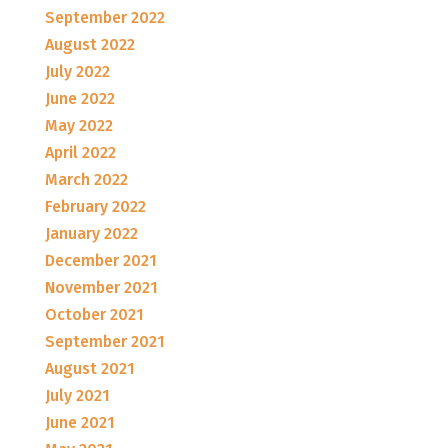
September 2022
August 2022
July 2022
June 2022
May 2022
April 2022
March 2022
February 2022
January 2022
December 2021
November 2021
October 2021
September 2021
August 2021
July 2021
June 2021