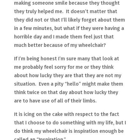
making someone smile because they thought
they truly helped me. It doesn’t matter that
they did not or that I’ll likely forget about them
in a few minutes, but what if they were having a
horrible day and I made them feel just that
much better because of my wheelchair?
If I’m being honest I’m sure many that look at
me probably feel sorry for me or they think
about how lucky they are that they are not my
situation. Even a pity “hello” might make them
think twice on that day about how lucky they
are to have use of all of their limbs.
It is icing on the cake with respect to the fact
that I choose to do something with my life, but I
do think my wheelchair is inspiration enough be
called an “Inspiration.”