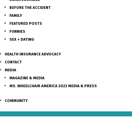
BEFORE THE ACCIDENT
FAMILY
FEATURED POSTS
FUNNIES
SEX + DATING
HEALTH INSURANCE ADVOCACY
CONTACT
MEDIA
MAGAZINE & MEDIA
MS. WHEELCHAIR AMERICA 2023 MEDIA & PRESS
COMMUNITY