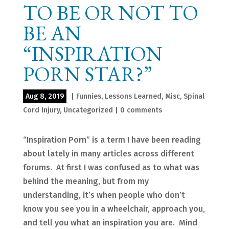
TO BE OR NOT TO
BE AN
“INSPIRATION
PORN STAR?”
Aug 8, 2019
|
Funnies
,
Lessons Learned
,
Misc
,
Spinal
Cord Injury
,
Uncategorized
|
0 comments
“Inspiration Porn” is a term I have been reading
about lately in many articles across different
forums. At first I was confused as to what was
behind the meaning, but from my
understanding, it’s when people who don’t
know you see you in a wheelchair, approach you,
and tell you what an inspiration you are. Mind