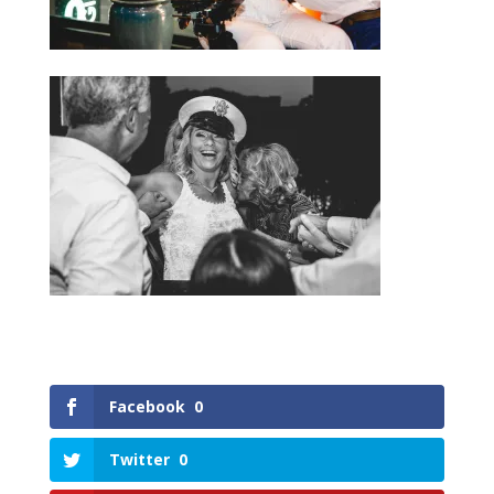
Facebook
0
Twitter
0