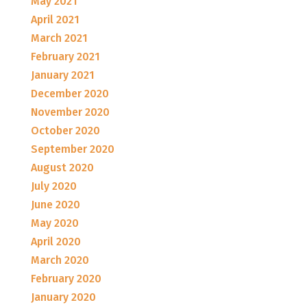
May 2021
April 2021
March 2021
February 2021
January 2021
December 2020
November 2020
October 2020
September 2020
August 2020
July 2020
June 2020
May 2020
April 2020
March 2020
February 2020
January 2020