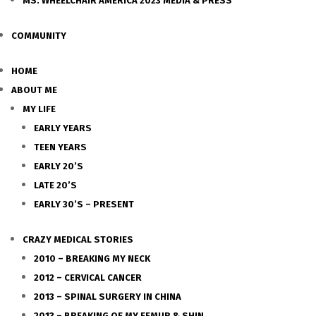
MS. WHEELCHAIR AMERICA 2023 MEDIA & PRESS
COMMUNITY
HOME
ABOUT ME
MY LIFE
EARLY YEARS
TEEN YEARS
EARLY 20’S
LATE 20’S
EARLY 30’S – PRESENT
CRAZY MEDICAL STORIES
2010 – BREAKING MY NECK
2012 – CERVICAL CANCER
2013 – SPINAL SURGERY IN CHINA
2013 – BREAKING OF MY FEMUR & SHIN