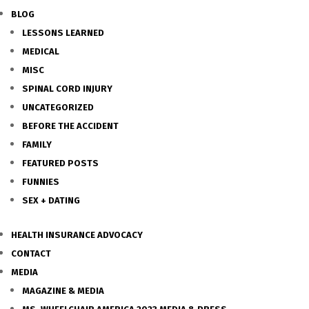
BLOG
LESSONS LEARNED
MEDICAL
MISC
SPINAL CORD INJURY
UNCATEGORIZED
BEFORE THE ACCIDENT
FAMILY
FEATURED POSTS
FUNNIES
SEX + DATING
HEALTH INSURANCE ADVOCACY
CONTACT
MEDIA
MAGAZINE & MEDIA