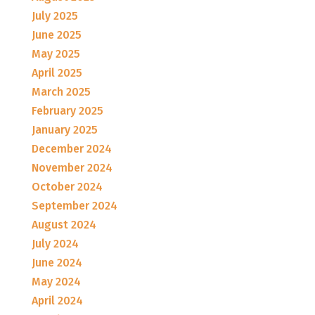
July 2025
June 2025
May 2025
April 2025
March 2025
February 2025
January 2025
December 2024
November 2024
October 2024
September 2024
August 2024
July 2024
June 2024
May 2024
April 2024