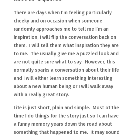
There are days when I’m feeling particularly
cheeky and on occasion when someone
randomly approaches me to tell me I’m an
inspiration, I will flip the conversation back on
them. I will tell them what inspiration they are
to me. The usually give me a puzzled look and
are not quite sure what to say. However, this
normally sparks a conversation about their life
and I will either learn something interesting
about a new human being or I will walk away
with a really great story.
Life is just short, plain and simple. Most of the
time I do things for the story just so I can have
a funny memory years down the road about
something that happened to me. It may sound