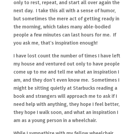
only to rest, repeat, and start all over again the
next day. I take this all with a sense of humor,
but sometimes the mere act of getting ready in
the morning, which takes many able-bodied
people a few minutes can last hours for me. If
you ask me, that’s inspiration enough!
I have lost count the number of times I have left
my house and ventured out only to have people
come up to me and tell me what an inspiration I
am, and they don’t even know me. Sometimes I
might be sitting quietly at Starbucks reading a
book and strangers will approach me to ask if I
need help with anything, they hope I feel better,
they hope I walk soon, and what an inspiration I
am as a young person in a wheelchair.
While I sympathize with my fellow wheelchair