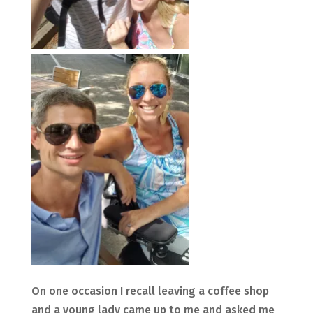
On one occasion I recall leaving a coffee shop
and a young lady came up to me and asked me