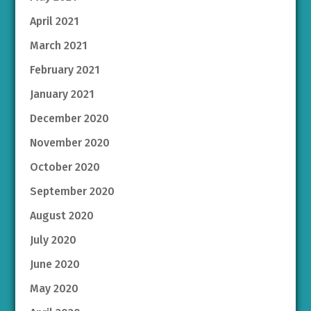
April 2021
March 2021
February 2021
January 2021
December 2020
November 2020
October 2020
September 2020
August 2020
July 2020
June 2020
May 2020