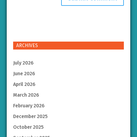
ARCHIVES
July 2026
June 2026
April 2026
March 2026
February 2026
December 2025
October 2025