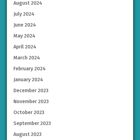
August 2024
July 2024
June 2024
May 2024
April 2024
March 2024
February 2024
January 2024
December 2023
November 2023
October 2023
September 2023
August 2023