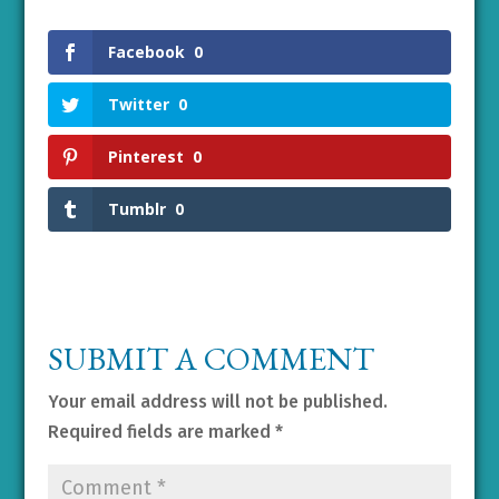
Facebook
0
Twitter
0
Pinterest
0
Tumblr
0
SUBMIT A COMMENT
Your email address will not be published.
Required fields are marked
*