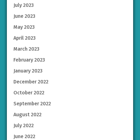
July 2023
June 2023
May 2023
April 2023
March 2023
February 2023
January 2023
December 2022
October 2022
September 2022
August 2022
July 2022
June 2022