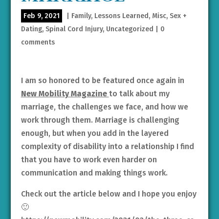
Feb 9, 2021
|
Family
,
Lessons Learned
,
Misc
,
Sex +
Dating
,
Spinal Cord Injury
,
Uncategorized
|
0
comments
I am so honored to be featured once again in
New Mobility Magazine
to talk about my
marriage, the challenges we face, and how we
work through them. Marriage is challenging
enough, but when you add in the layered
complexity of disability into a relationship I find
that you have to work even harder on
communication and making things work.
Check out the article below and I hope you enjoy
🙂