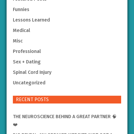
Funnies
Lessons Learned
Medical
Misc
Professional
Sex + Dating
Spinal Cord Injury
Uncategorized
RECENT POSTS
THE NEUROSCIENCE BEHIND A GREAT PARTNER 🧠
❤️