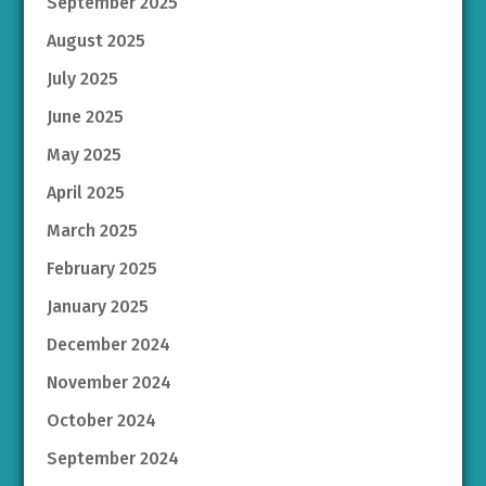
September 2025
August 2025
July 2025
June 2025
May 2025
April 2025
March 2025
February 2025
January 2025
December 2024
November 2024
October 2024
September 2024