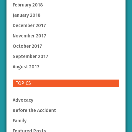
February 2018
January 2018
December 2017
November 2017
October 2017
September 2017
August 2017
TOPICS
Advocacy
Before the Accident
Family
Featured Posts