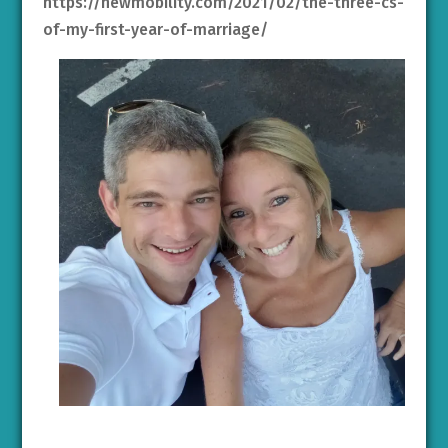
https://newmobility.com/2021/02/the-three-cs-
of-my-first-year-of-marriage/