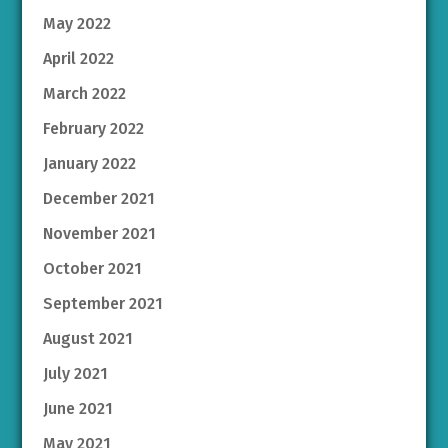
May 2022
April 2022
March 2022
February 2022
January 2022
December 2021
November 2021
October 2021
September 2021
August 2021
July 2021
June 2021
May 2021