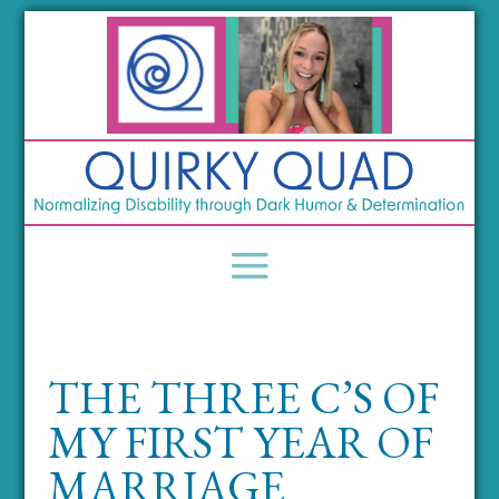
THE THREE C’S OF
MY FIRST YEAR OF
MARRIAGE