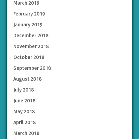
March 2019
February 2019
January 2019
December 2018
November 2018
October 2018
September 2018
August 2018
July 2018
June 2018
May 2018
April 2018
March 2018