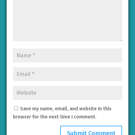
Save my name, email, and website in this
browser for the next time I comment.