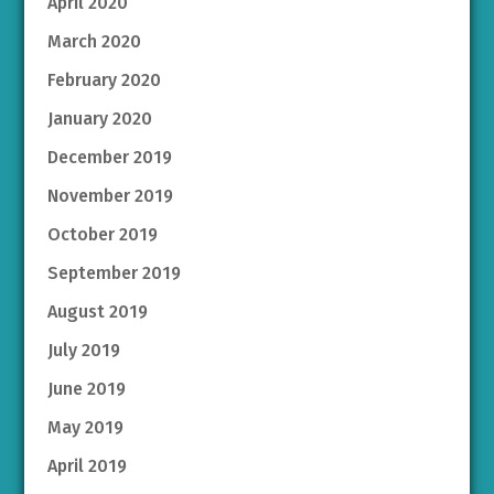
April 2020
March 2020
February 2020
January 2020
December 2019
November 2019
October 2019
September 2019
August 2019
July 2019
June 2019
May 2019
April 2019