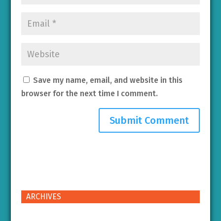
Save my name, email, and website in this
browser for the next time I comment.
ARCHIVES