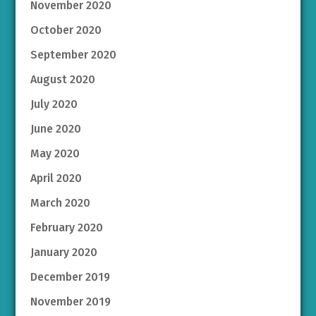
November 2020
October 2020
September 2020
August 2020
July 2020
June 2020
May 2020
April 2020
March 2020
February 2020
January 2020
December 2019
November 2019