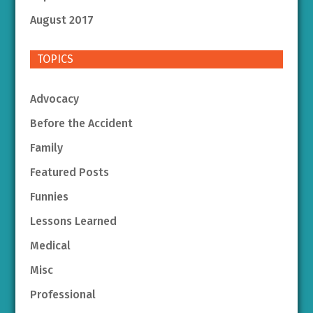
August 2017
TOPICS
Advocacy
Before the Accident
Family
Featured Posts
Funnies
Lessons Learned
Medical
Misc
Professional