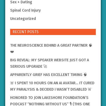
Sex + Dating
Spinal Cord Injury
Uncategorized
RECENT POSTS
THE NEUROSCIENCE BEHIND A GREAT PARTNER 🧠
❤️
BIG REVEAL: MY SPEAKER WEBSITE JUST GOT A
SERIOUS UPGRADE 🚀
APPARENTLY GRIEF HAS EXCELLENT TIMING 🧠
🚨 I SPENT 10 HOURS ON AN AI AVATAR… IT CURED
MY PARALYSIS & DECIDED I WASN’T DISABLED 🚨
HONORED TO JOIN LAKESHORE FOUNDATION’S
PODCAST “NOTHING WITHOUT US” 🎙️ (THIS ONE