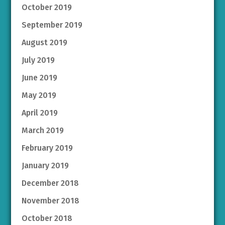
October 2019
September 2019
August 2019
July 2019
June 2019
May 2019
April 2019
March 2019
February 2019
January 2019
December 2018
November 2018
October 2018