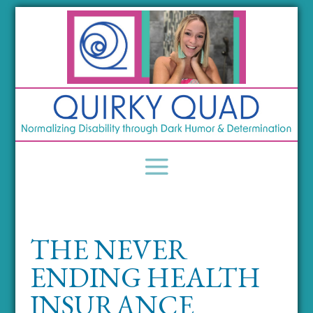
THE NEVER
ENDING HEALTH
INSURANCE