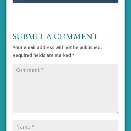
SUBMIT A COMMENT
Your email address will not be published.
Required fields are marked
*