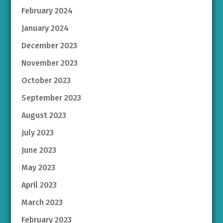
February 2024
January 2024
December 2023
November 2023
October 2023
September 2023
August 2023
July 2023
June 2023
May 2023
April 2023
March 2023
February 2023