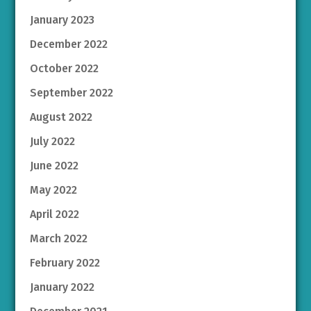
January 2023
December 2022
October 2022
September 2022
August 2022
July 2022
June 2022
May 2022
April 2022
March 2022
February 2022
January 2022