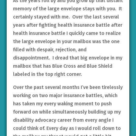
As the years roll by and you grow up that distant
memory of the large envelope stays with you. It
certainly stayed with me. Over the last several
years after fighting health insurance battle after
health insurance battle I quickly came to realize
the large envelope in your mailbox was the one
filled with despair, rejection, and
disappointment. I dread that big envelope in my
mailbox that has Blue Cross and Blue Shield
labeled in the top right corner.
Over the past several months I’ve been tirelessly
working on two major insurance battles, which
has taken my every waking moment to push
forward on while simultaneously building up my
disability advocacy career from every angle I
could think of. Every day as I would roll down to