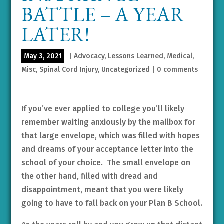
BATTLE – A YEAR
LATER!
May 3, 2021
|
Advocacy
,
Lessons Learned
,
Medical
,
Misc
,
Spinal Cord Injury
,
Uncategorized
|
0 comments
If you’ve ever applied to college you’ll likely
remember waiting anxiously by the mailbox for
that large envelope, which was filled with hopes
and dreams of your acceptance letter into the
school of your choice. The small envelope on
the other hand, filled with dread and
disappointment, meant that you were likely
going to have to fall back on your Plan B School.