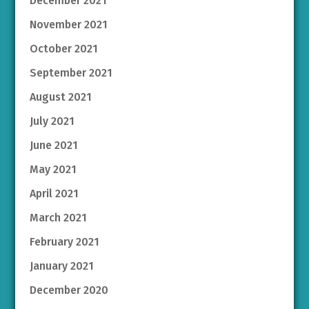
December 2021
November 2021
October 2021
September 2021
August 2021
July 2021
June 2021
May 2021
April 2021
March 2021
February 2021
January 2021
December 2020