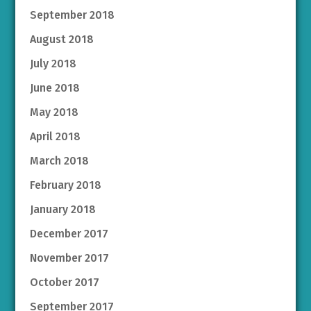
September 2018
August 2018
July 2018
June 2018
May 2018
April 2018
March 2018
February 2018
January 2018
December 2017
November 2017
October 2017
September 2017