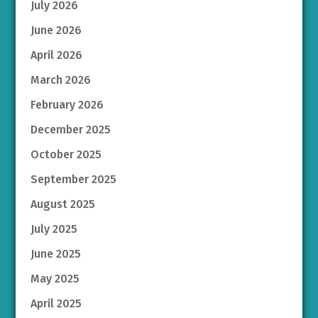
July 2026
June 2026
April 2026
March 2026
February 2026
December 2025
October 2025
September 2025
August 2025
July 2025
June 2025
May 2025
April 2025