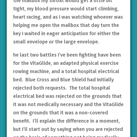
the mailbox my throat would get a little bit
tight, my blood pressure would start climbing,
heart racing, and as I was watching whoever was
helping me open the mailbox that day turn the
key I waited in eager anticipation for either the
small envelope or the large envelope.
he last two battles I’ve been fighting have been
for the VitaGlide, an adapted physical exercise
rowing machine, and a total hospital electrical
bed. Blue Cross and Blue Shield had initially
rejected both requests. The total hospital
electrical bed was rejected on the grounds that
it was not medically necessary and the VitaGlide
on the grounds that it was a non-covered
benefit. I’ll explain the difference in a moment,
but I’ll start out by saying when you are rejected