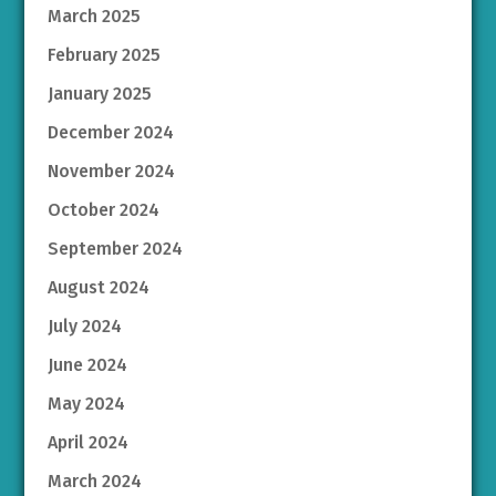
March 2025
February 2025
January 2025
December 2024
November 2024
October 2024
September 2024
August 2024
July 2024
June 2024
May 2024
April 2024
March 2024