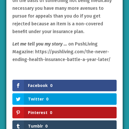
on the basis of something not being medically
necessary you have many more avenues to
pursue for appeals than you do if you get
rejected because an item is a non-covered
benefit under your insurance plan.
Let me tell you my story …
on PushLiving
Magazine: https://pushliving.com/the-never-
ending-health-insurance-battle-a-year-later/
Facebook
0
Twitter
0
Pinterest
0
Tumblr
0