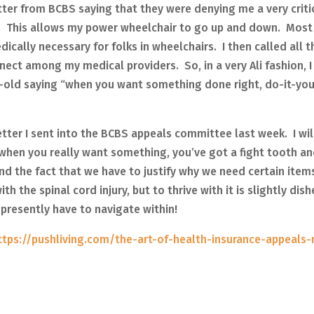
letter from BCBS saying that they were denying me a very criti
or. This allows my power wheelchair to go up and down. Most
ically necessary for folks in wheelchairs. I then called all t
ect among my medical providers. So, in a very Ali fashion, I
old saying “when you want something done right, do-it-your
letter I sent into the BCBS appeals committee last week. I wi
 when you really want something, you’ve got a fight tooth an
n and the fact that we have to justify why we need certain item
h the spinal cord injury, but to thrive with it is slightly dis
presently have to navigate within!
ttps://pushliving.com/the-art-of-health-insurance-appeals