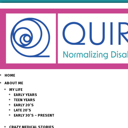
HOME
ABOUT ME
MY LIFE
EARLY YEARS
TEEN YEARS
EARLY 20’S
LATE 20’S
EARLY 30’S – PRESENT
CRAZY MEDICAL STORIES