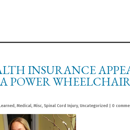
ALTH INSURANCE APPEA
 A POWER WHEELCHAI
Learned
,
Medical
,
Misc
,
Spinal Cord Injury
,
Uncategorized
|
0 comme