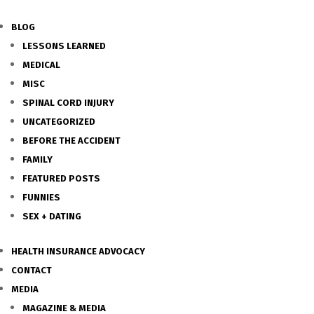
BLOG
LESSONS LEARNED
MEDICAL
MISC
SPINAL CORD INJURY
UNCATEGORIZED
BEFORE THE ACCIDENT
FAMILY
FEATURED POSTS
FUNNIES
SEX + DATING
HEALTH INSURANCE ADVOCACY
CONTACT
MEDIA
MAGAZINE & MEDIA