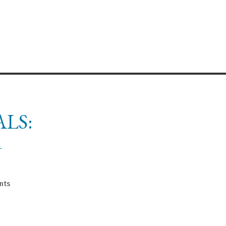
LS:
R
nts