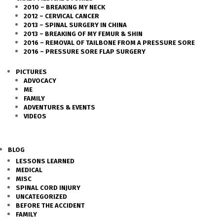
2010 – BREAKING MY NECK
2012 – CERVICAL CANCER
2013 – SPINAL SURGERY IN CHINA
2013 – BREAKING OF MY FEMUR & SHIN
2016 – REMOVAL OF TAILBONE FROM A PRESSURE SORE
2016 – PRESSURE SORE FLAP SURGERY
PICTURES
ADVOCACY
ME
FAMILY
ADVENTURES & EVENTS
VIDEOS
BLOG
LESSONS LEARNED
MEDICAL
MISC
SPINAL CORD INJURY
UNCATEGORIZED
BEFORE THE ACCIDENT
FAMILY