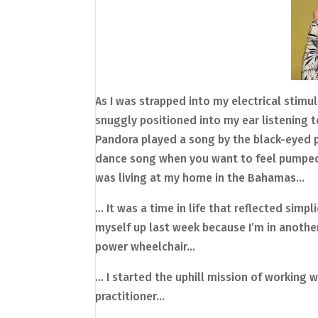
As I was strapped into my electrical stimu
snuggly positioned into my ear listening 
Pandora played a song by the black-eyed pea
dance song when you want to feel pumped u
was living at my home in the Bahamas…
… It was a time in life that reflected simpl
myself up last week because I’m in another
power wheelchair…
… I started the uphill mission of working 
practitioner…