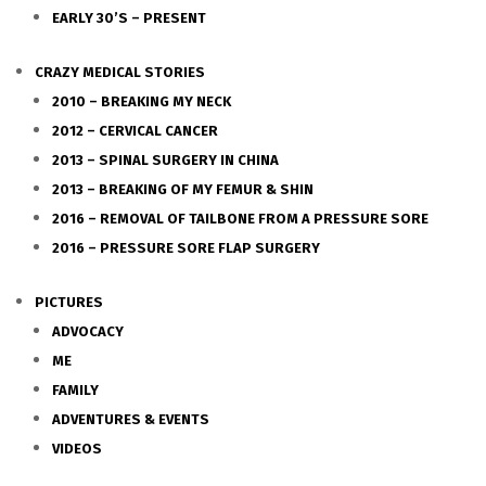
EARLY 30’S – PRESENT
CRAZY MEDICAL STORIES
2010 – BREAKING MY NECK
2012 – CERVICAL CANCER
2013 – SPINAL SURGERY IN CHINA
2013 – BREAKING OF MY FEMUR & SHIN
2016 – REMOVAL OF TAILBONE FROM A PRESSURE SORE
2016 – PRESSURE SORE FLAP SURGERY
PICTURES
ADVOCACY
ME
FAMILY
ADVENTURES & EVENTS
VIDEOS