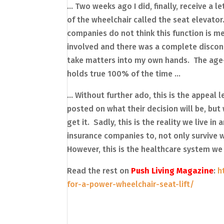
… Two weeks ago I did, finally, receive a 
of the wheelchair called the seat elevat
companies do not think this function is med
involved and there was a complete disconn
take matters into my own hands. The age-
holds true 100% of the time …
… Without further ado, this is the appeal 
posted on what their decision will be, but
get it. Sadly, this is the reality we live i
insurance companies to, not only survive wit
However, this is the healthcare system we 
Read the rest on
Push Living Magazine
:
h
for-a-power-wheelchair-seat-lift/