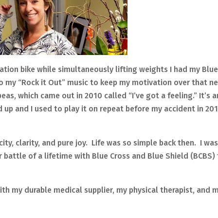
lation bike while simultaneously lifting weights I had my Blu
to my “Rock it Out” music to keep my motivation over that n
s, which came out in 2010 called “I’ve got a feeling.” It’s a
p and I used to play it on repeat before my accident in 20
icity, clarity, and pure joy. Life was so simple back then. I w
 battle of a lifetime with Blue Cross and Blue Shield (BCBS)
with my durable medical supplier, my physical therapist, and 