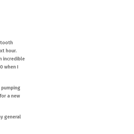
etooth
ext hour.
n incredible
10 when I
as pumping
 for a new
my general