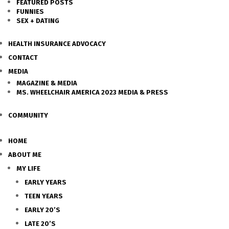
FEATURED POSTS
FUNNIES
SEX + DATING
HEALTH INSURANCE ADVOCACY
CONTACT
MEDIA
MAGAZINE & MEDIA
MS. WHEELCHAIR AMERICA 2023 MEDIA & PRESS
COMMUNITY
HOME
ABOUT ME
MY LIFE
EARLY YEARS
TEEN YEARS
EARLY 20’S
LATE 20’S