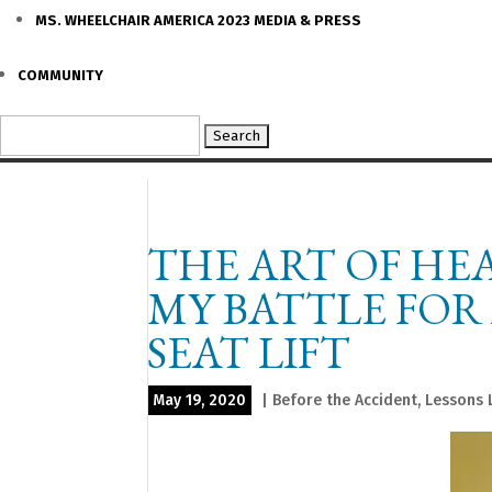
MS. WHEELCHAIR AMERICA 2023 MEDIA & PRESS
COMMUNITY
Search
for:
THE ART OF HE
MY BATTLE FOR
SEAT LIFT
May 19, 2020
|
Before the Accident
,
Lessons 