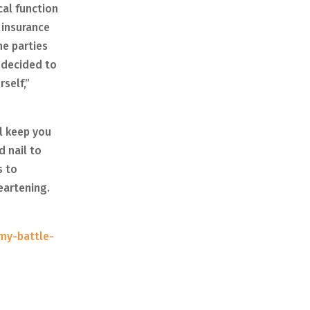
cal function
 insurance
he parties
 decided to
self,”
ll keep you
d nail to
s to
heartening.
-my-battle-