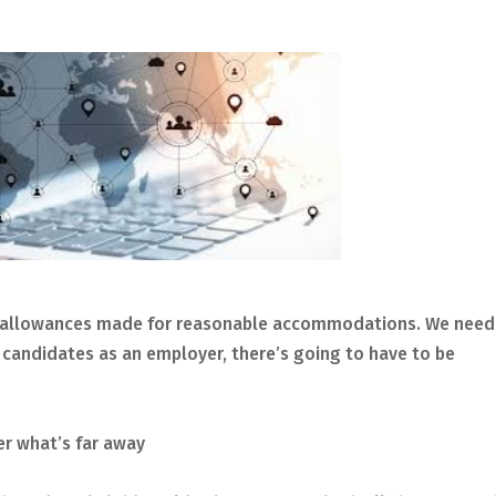
 be allowances made for reasonable accommodations. We need
t candidates as an employer, there’s going to have to be
er what’s far away