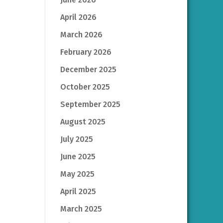
April 2026
March 2026
February 2026
December 2025
October 2025
September 2025
August 2025
July 2025
June 2025
May 2025
April 2025
March 2025