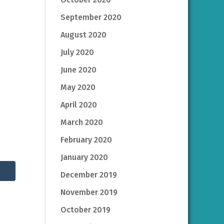
September 2020
August 2020
July 2020
June 2020
May 2020
April 2020
March 2020
February 2020
January 2020
December 2019
November 2019
October 2019