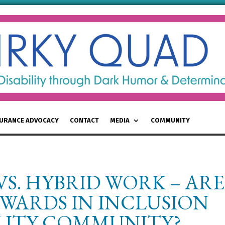
SURANCE ADVOCACY
CONTACT
MEDIA
COMMUNITY
S. HYBRID WORK – ARE
WARDS IN INCLUSION
ILITY COMMUNITY?