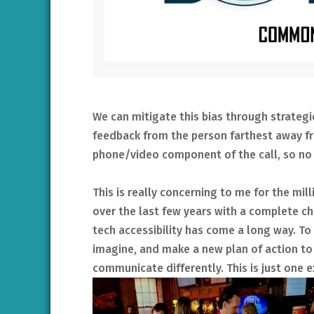
We can mitigate this bias through strategi
feedback from the person farthest away fr
phone/video component of the call, so no 
This is really concerning to me for the mil
over the last few years with a complete 
tech accessibility has come a long way. To
imagine, and make a new plan of action 
communicate differently. This is just one 