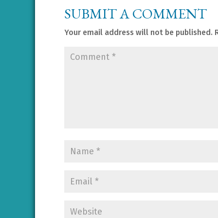
SUBMIT A COMMENT
Your email address will not be published.