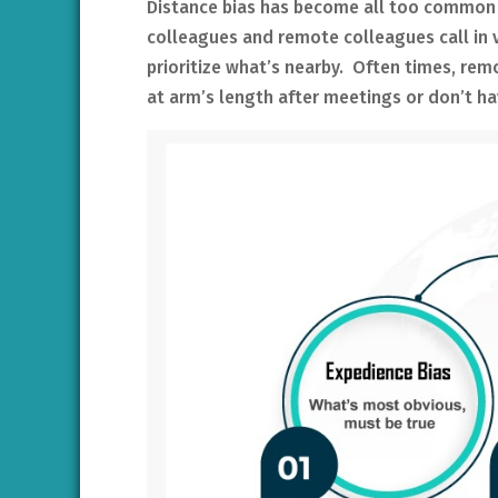
Distance bias has become all too common i
colleagues and remote colleagues call in vi
prioritize what’s nearby. Often times, re
at arm’s length after meetings or don’t ha