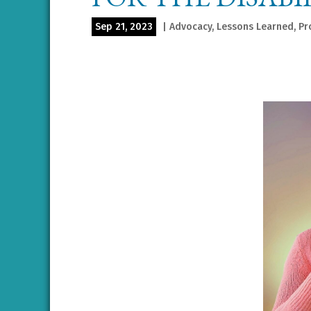
Sep 21, 2023
|
Advocacy
,
Lessons Learned
,
Pr