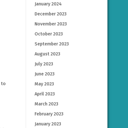
January 2024
December 2023
November 2023
October 2023
September 2023
August 2023
July 2023
June 2023
 to
May 2023
April 2023
March 2023
February 2023
January 2023