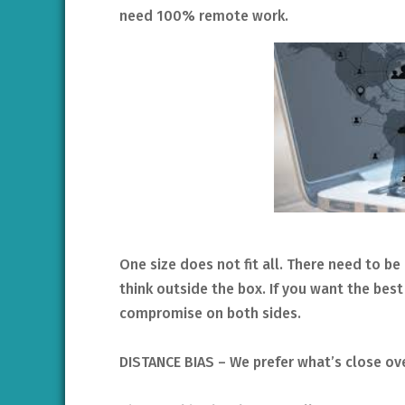
need 100% remote work.
One size does not fit all. There need to
think outside the box. If you want the bes
compromise on both sides.
DISTANCE BIAS – We prefer what’s close ov