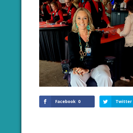
Facebook
0
Twitter