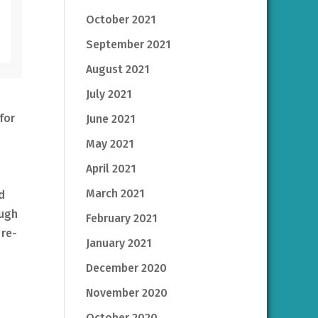
October 2021
September 2021
August 2021
July 2021
for
June 2021
May 2021
April 2021
March 2021
d
ough
February 2021
 re-
January 2021
December 2020
November 2020
October 2020