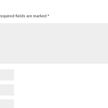
Required fields are marked
*