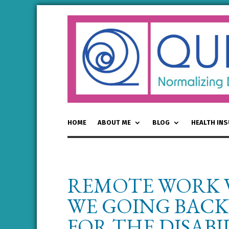
HOME
ABOUT ME
BLOG
HEALTH IN
REMOTE WORK V
WE GOING BACK
FOR THE DISAB