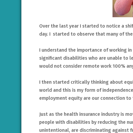
Over the last year I started to notice a sh
day. I started to observe that many of the
I understand the importance of working in 
significant disabilities who are unable to
would not consider remote work 100% a
I then started critically thinking about equi
world and this is my form of independence. 
employment equity are our connection to 
Just as the health insurance industry is m
people with disabilities by reducing the nu
unintentional, are discriminating against fu