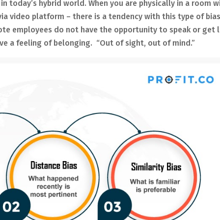
n today’s hybrid world. When you are physically in a room w
a video platform – there is a tendency with this type of bias
mote employees do not have the opportunity to speak or get l
ve a feeling of belonging. “Out of sight, out of mind.”