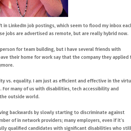
ift in LinkedIn job postings, which seem to flood my inbox eac
se jobs are advertised as remote, but are really hybrid now.
person for team building, but I have several friends with
 leave their home for work say that the company they applied 
nymore.
ty vs. equality. I am just as efficient and effective in the virt
For many of us with disabilities, tech accessibility and
the outside world.
oving backwards by slowly starting to discriminate against
mber of in network providers; many employers, even if it’s
lly qualified candidates with significant disabilities who stil