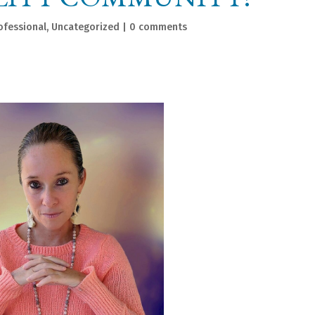
ofessional
,
Uncategorized
|
0 comments