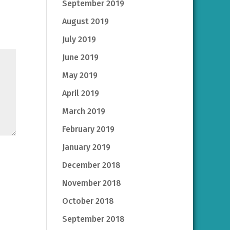
September 2019
August 2019
July 2019
June 2019
May 2019
April 2019
March 2019
February 2019
January 2019
December 2018
November 2018
October 2018
September 2018