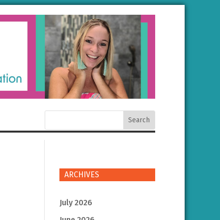
ARCHIVES
July 2026
June 2026