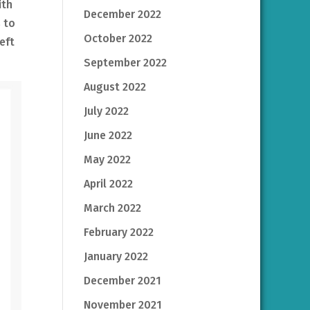
ith
December 2022
 to
October 2022
eft
September 2022
August 2022
July 2022
June 2022
May 2022
April 2022
March 2022
February 2022
January 2022
December 2021
November 2021