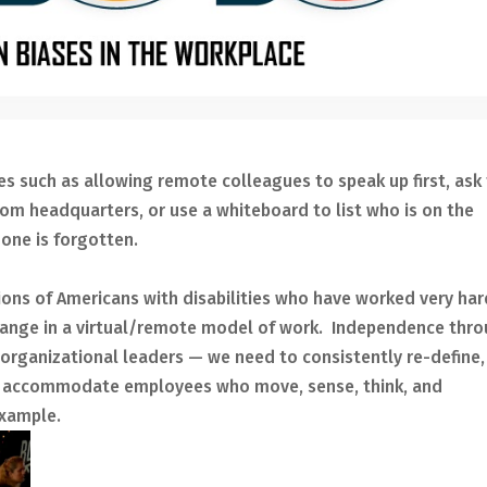
es such as allowing remote colleagues to speak up first, ask 
om headquarters, or use a whiteboard to list who is on the
one is forgotten.
lions of Americans with disabilities who have worked very har
change in a virtual/remote model of work. Independence thr
 organizational leaders — we need to consistently re-define,
to accommodate employees who move, sense, think, and
example.