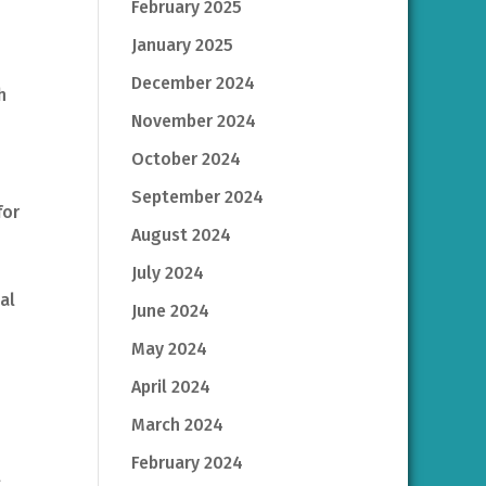
February 2025
January 2025
December 2024
h
November 2024
October 2024
September 2024
for
August 2024
July 2024
ual
June 2024
May 2024
April 2024
March 2024
February 2024
l