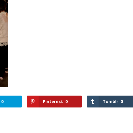
0
Pinterest
0
Tumblr
0