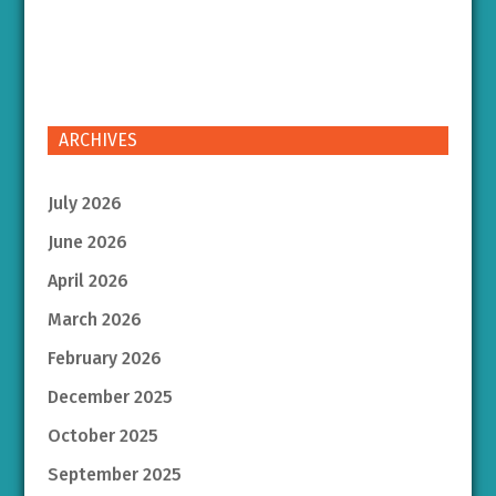
ARCHIVES
July 2026
June 2026
April 2026
March 2026
February 2026
December 2025
October 2025
September 2025