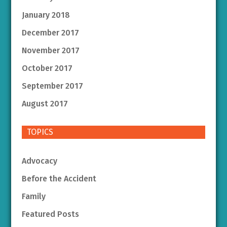
January 2018
December 2017
November 2017
October 2017
September 2017
August 2017
TOPICS
Advocacy
Before the Accident
Family
Featured Posts