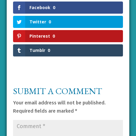
Facebook
0
Twitter
0
Pinterest
0
Tumblr
0
SUBMIT A COMMENT
Your email address will not be published.
Required fields are marked
*