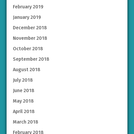
February 2019
January 2019
December 2018
November 2018
October 2018
September 2018
August 2018
July 2018
June 2018
May 2018
April 2018
March 2018
February 2018