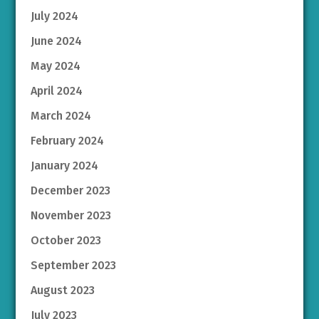
July 2024
June 2024
May 2024
April 2024
March 2024
February 2024
January 2024
December 2023
November 2023
October 2023
September 2023
August 2023
July 2023