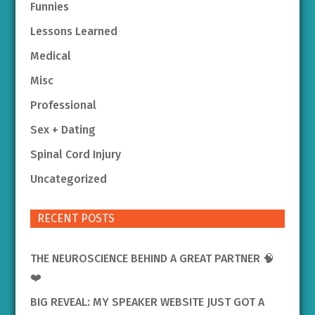
Funnies
Lessons Learned
Medical
Misc
Professional
Sex + Dating
Spinal Cord Injury
Uncategorized
RECENT POSTS
THE NEUROSCIENCE BEHIND A GREAT PARTNER 🧠
❤️
BIG REVEAL: MY SPEAKER WEBSITE JUST GOT A