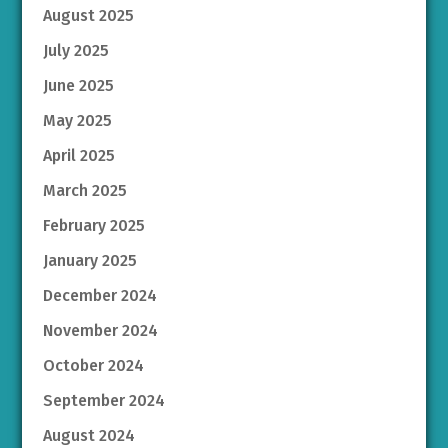
August 2025
July 2025
June 2025
May 2025
April 2025
March 2025
February 2025
January 2025
December 2024
November 2024
October 2024
September 2024
August 2024