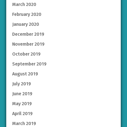
March 2020
February 2020
January 2020
December 2019
November 2019
October 2019
September 2019
August 2019
July 2019
June 2019
May 2019
April 2019
March 2019