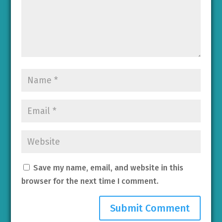
Save my name, email, and website in this
browser for the next time I comment.