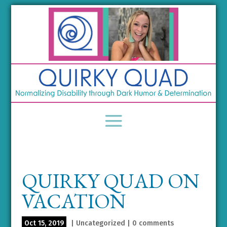
QUIRKY QUAD ON
VACATION
Oct 15, 2019
|
Uncategorized
|
0 comments