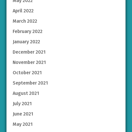
May 2022
April 2022
March 2022
February 2022
January 2022
December 2021
November 2021
October 2021
September 2021
August 2021
July 2021
June 2021
May 2021