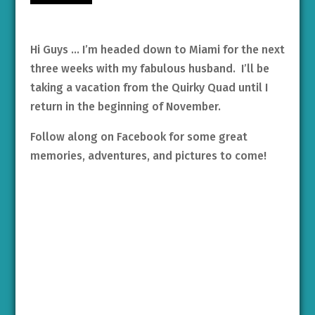
Hi Guys … I’m headed down to Miami for the next
three weeks with my fabulous husband. I’ll be
taking a vacation from the Quirky Quad until I
return in the beginning of November.
Follow along on Facebook for some great
memories, adventures, and pictures to come!