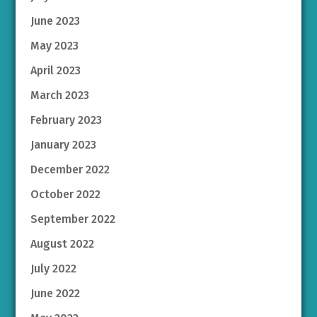
June 2023
May 2023
April 2023
March 2023
February 2023
January 2023
December 2022
October 2022
September 2022
August 2022
July 2022
June 2022