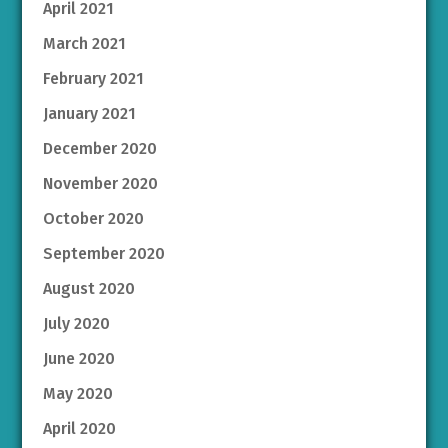
April 2021
March 2021
February 2021
January 2021
December 2020
November 2020
October 2020
September 2020
August 2020
July 2020
June 2020
May 2020
April 2020