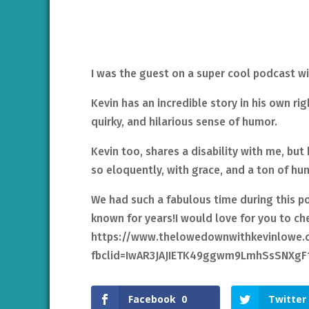
I was the guest on a super cool podcast 
Kevin has an incredible story in his own rig
quirky, and hilarious sense of humor.
Kevin too, shares a disability with me, but h
so eloquently, with grace, and a ton of hu
We had such a fabulous time during this pod
known for years!I would love for you to che
https://www.thelowedownwithkevinlowe.c
fbclid=IwAR3JAJIETK49ggwm9LmhSsSNXg
Facebook
0
Twitter