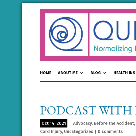
HOME
ABOUT ME
BLOG
HEALTH IN
PODCAST WITH 
Oct 14, 2021
|
Advocacy
,
Before the Accident
,
Cord Injury
,
Uncategorized
|
0 comments