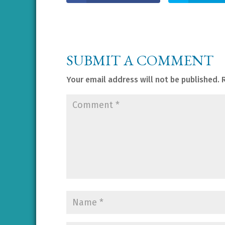
SUBMIT A COMMENT
Your email address will not be published.