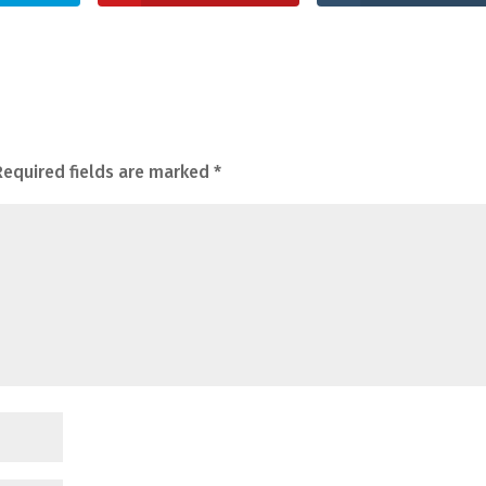
Required fields are marked
*