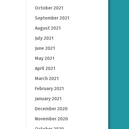
October 2021
September 2021
August 2021
July 2021
June 2021
May 2021
April 2021
March 2021
February 2021
January 2021
December 2020
November 2020
October 2020