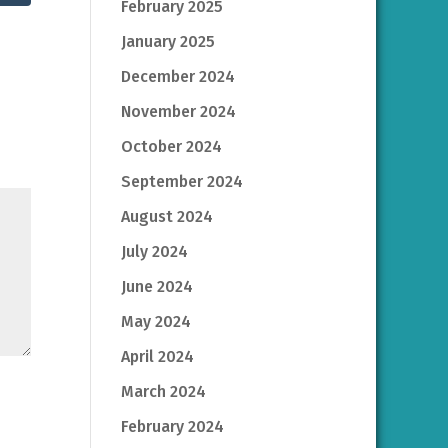
February 2025
January 2025
December 2024
November 2024
October 2024
September 2024
August 2024
July 2024
June 2024
May 2024
April 2024
March 2024
February 2024