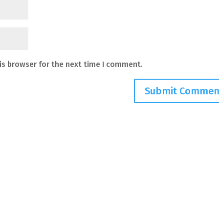
is browser for the next time I comment.