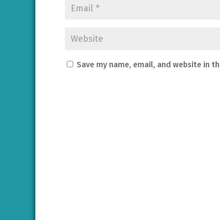
Save my name, email, and website in th