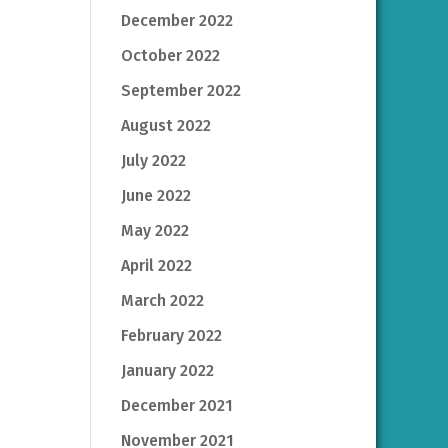
December 2022
October 2022
September 2022
August 2022
July 2022
June 2022
May 2022
April 2022
March 2022
February 2022
January 2022
December 2021
November 2021