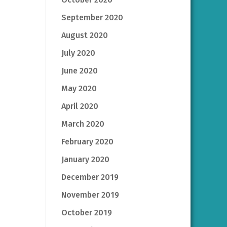
September 2020
August 2020
July 2020
June 2020
May 2020
April 2020
March 2020
February 2020
January 2020
December 2019
November 2019
October 2019