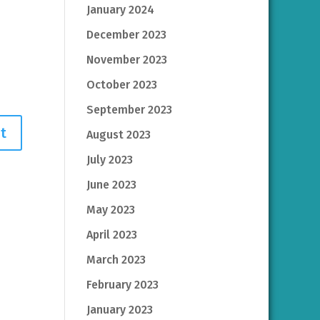
January 2024
December 2023
November 2023
October 2023
September 2023
August 2023
July 2023
June 2023
May 2023
April 2023
March 2023
February 2023
January 2023