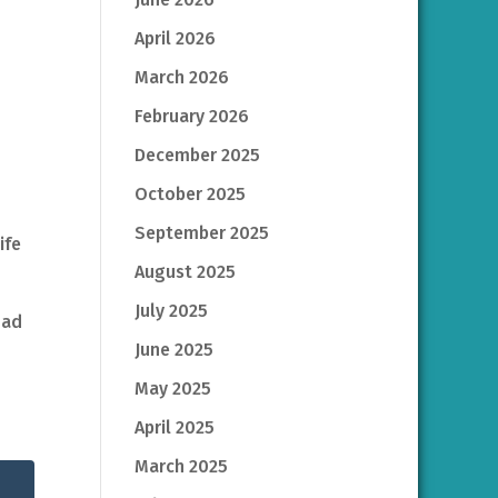
April 2026
March 2026
February 2026
December 2025
October 2025
September 2025
ife
August 2025
July 2025
had
June 2025
May 2025
April 2025
March 2025