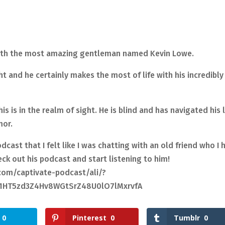
with the most amazing gentleman named Kevin Lowe.
ht and he certainly makes the most of life with his incredibly
is is in the realm of sight. He is blind and has navigated his l
mor.
cast that I felt like I was chatting with an old friend who I 
ck out his podcast and start listening to him!
om/captivate-podcast/ali/?
F1HT5zd3Z4Hv8WGtSrZ48U0lO7lMxrvfA
0
Pinterest
0
Tumblr
0