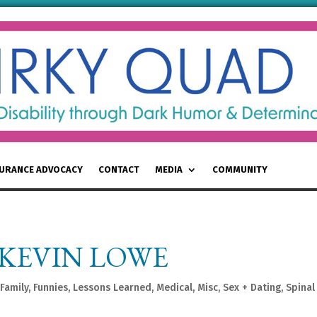
SURANCE ADVOCACY
CONTACT
MEDIA
COMMUNITY
KEVIN LOWE
Family
,
Funnies
,
Lessons Learned
,
Medical
,
Misc
,
Sex + Dating
,
Spinal