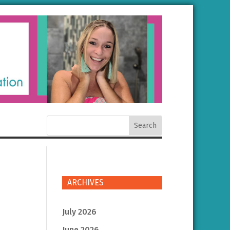
ARCHIVES
July 2026
June 2026