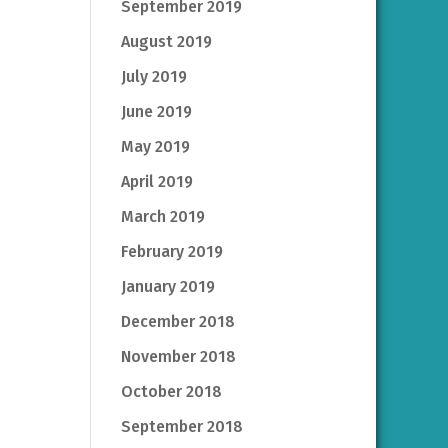
September 2019
August 2019
July 2019
June 2019
May 2019
April 2019
March 2019
February 2019
January 2019
December 2018
November 2018
October 2018
September 2018