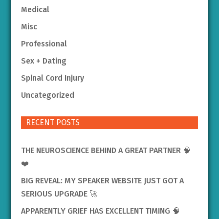
Medical
Misc
Professional
Sex + Dating
Spinal Cord Injury
Uncategorized
RECENT POSTS
THE NEUROSCIENCE BEHIND A GREAT PARTNER 🧠
❤️
BIG REVEAL: MY SPEAKER WEBSITE JUST GOT A
SERIOUS UPGRADE 🚀
APPARENTLY GRIEF HAS EXCELLENT TIMING 🧠