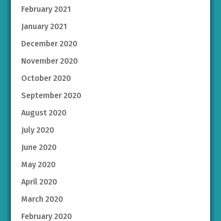
February 2021
January 2021
December 2020
November 2020
October 2020
September 2020
August 2020
July 2020
June 2020
May 2020
April 2020
March 2020
February 2020