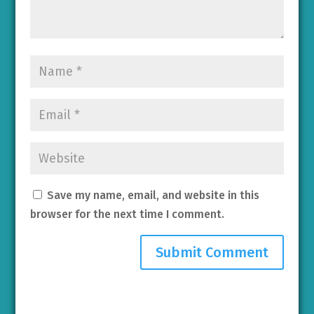
Save my name, email, and website in this
browser for the next time I comment.