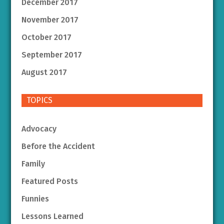
December 2017
November 2017
October 2017
September 2017
August 2017
TOPICS
Advocacy
Before the Accident
Family
Featured Posts
Funnies
Lessons Learned