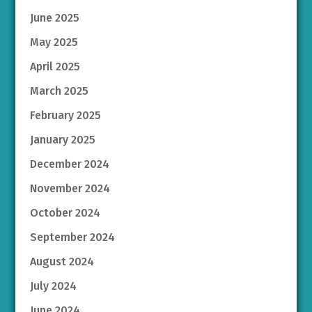
June 2025
May 2025
April 2025
March 2025
February 2025
January 2025
December 2024
November 2024
October 2024
September 2024
August 2024
July 2024
June 2024