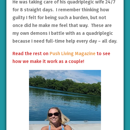
He was taking care of his quadriplegic wife 24/7
for 8 straight days. I remember thinking how
guilty I felt for being such a burden, but not
once did he make me feel that way. These are
my own demons I battle with as a quadriplegic
because I need full-time help every day – all day.
Read the rest on
Push Living Magazine
to see
how we make it work as a couple!