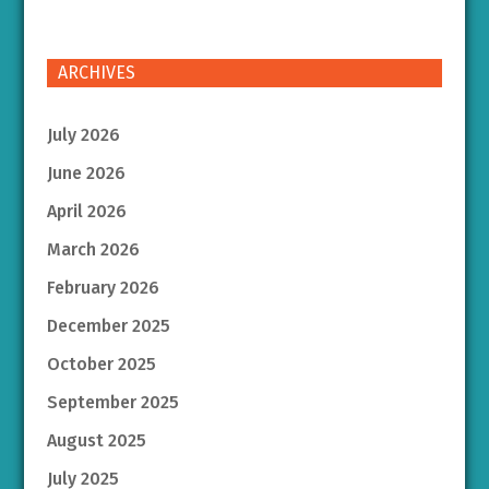
ARCHIVES
July 2026
June 2026
April 2026
March 2026
February 2026
December 2025
October 2025
September 2025
August 2025
July 2025