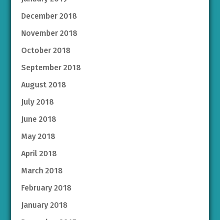
December 2018
November 2018
October 2018
September 2018
August 2018
July 2018
June 2018
May 2018
April 2018
March 2018
February 2018
January 2018