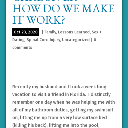
HOW DO WE MAKE
IT WORK?
Oct 23, 2020
|
Family
,
Lessons Learned
,
Sex +
Dating
,
Spinal Cord Injury
,
Uncategorized
|
0
comments
Recently my husband and I took a week long
vacation to visit a friend in Florida. I distinctly
remember one day when he was helping me with
all of my bathroom duties, getting my swimsuit
on, lifting me up from a very low surface bed
(killing his back), lifting me into the pool,