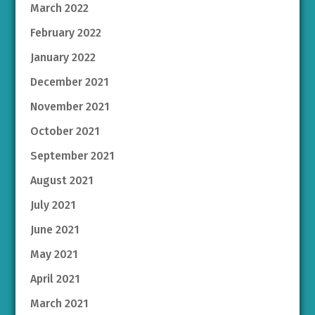
March 2022
February 2022
January 2022
December 2021
November 2021
October 2021
September 2021
August 2021
July 2021
June 2021
May 2021
April 2021
March 2021