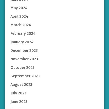
May 2024
April 2024
March 2024
February 2024
January 2024
December 2023
November 2023
October 2023
September 2023
August 2023
July 2023
June 2023