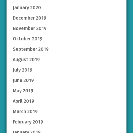
January 2020
December 2019
November 2019
October 2019
September 2019
August 2019
July 2019
June 2019
May 2019
April 2019
March 2019
February 2019
January 2019