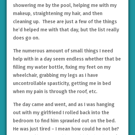
showering me by the pool, helping me with my
makeup, straightening my hair, and then
cleaning up. These are just a few of the things
he’d helped me with that day, but the list really
does go on.
The numerous amount of small things I need
help with in a day seem endless whether that be
filling my water bottle, fixing my feet on my
wheelchair, grabbing my legs as I have
uncontrollable spasticity, getting me in bed
when my pain is through the roof, etc.
The day came and went, and as I was hanging
out with my girlfriend I rolled back into the
bedroom to find him sprawled out on the bed.
He was just tired – I mean how could he not be?