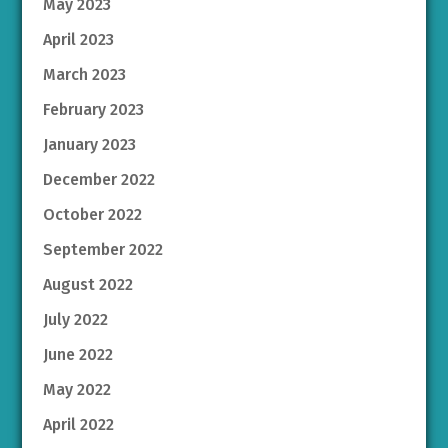
May 2023
April 2023
March 2023
February 2023
January 2023
December 2022
October 2022
September 2022
August 2022
July 2022
June 2022
May 2022
April 2022