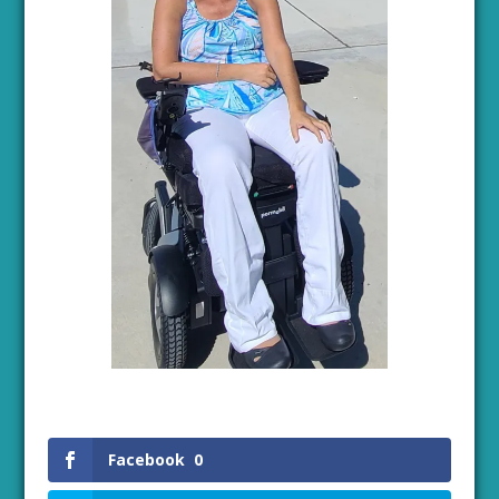
Facebook
0