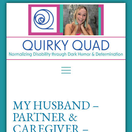
MY HUSBAND –
PARTNER &
CAREGIVER –