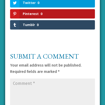
Twitter
0
Pinterest
0
Tumblr
0
SUBMIT A COMMENT
Your email address will not be published.
Required fields are marked
*