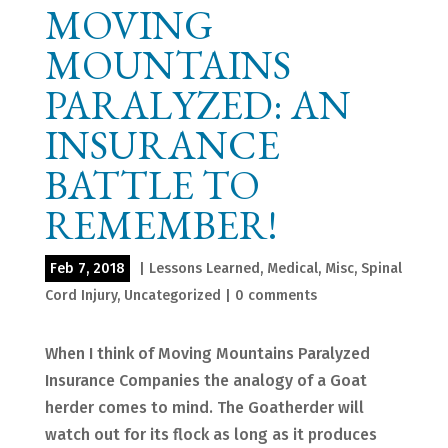
MOVING
MOUNTAINS
PARALYZED: AN
INSURANCE
BATTLE TO
REMEMBER!
Feb 7, 2018
|
Lessons Learned
,
Medical
,
Misc
,
Spinal
Cord Injury
,
Uncategorized
|
0 comments
When I think of Moving Mountains Paralyzed
Insurance Companies the analogy of a Goat
herder comes to mind. The Goatherder will
watch out for its flock as long as it produces