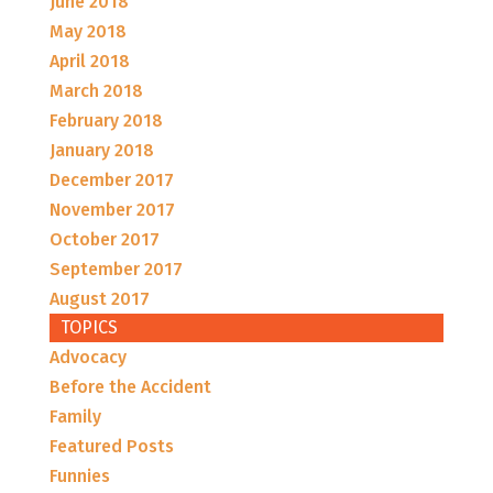
June 2018
May 2018
April 2018
March 2018
February 2018
January 2018
December 2017
November 2017
October 2017
September 2017
August 2017
TOPICS
Advocacy
Before the Accident
Family
Featured Posts
Funnies