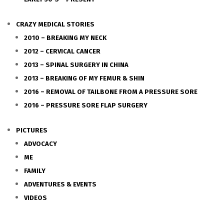
CRAZY MEDICAL STORIES
2010 – BREAKING MY NECK
2012 – CERVICAL CANCER
2013 – SPINAL SURGERY IN CHINA
2013 – BREAKING OF MY FEMUR & SHIN
2016 – REMOVAL OF TAILBONE FROM A PRESSURE SORE
2016 – PRESSURE SORE FLAP SURGERY
PICTURES
ADVOCACY
ME
FAMILY
ADVENTURES & EVENTS
VIDEOS