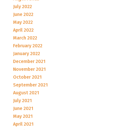
July 2022
June 2022
May 2022
April 2022
March 2022
February 2022
January 2022
December 2021
November 2021
October 2021
September 2021
August 2021
July 2021
June 2021
May 2021
April 2021