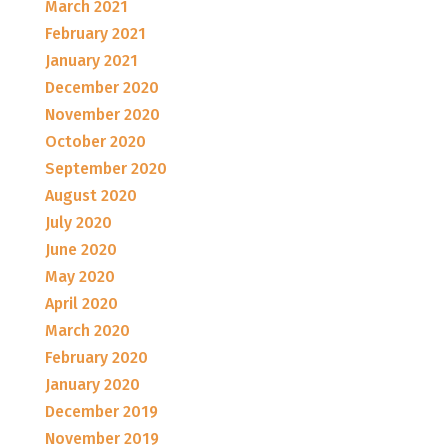
March 2021
February 2021
January 2021
December 2020
November 2020
October 2020
September 2020
August 2020
July 2020
June 2020
May 2020
April 2020
March 2020
February 2020
January 2020
December 2019
November 2019