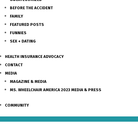
BEFORE THE ACCIDENT
FAMILY
FEATURED POSTS
FUNNIES
SEX + DATING
HEALTH INSURANCE ADVOCACY
CONTACT
MEDIA
MAGAZINE & MEDIA
MS. WHEELCHAIR AMERICA 2023 MEDIA & PRESS
COMMUNITY