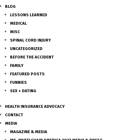
BLOG
LESSONS LEARNED
MEDICAL
MISC
SPINAL CORD INJURY
UNCATEGORIZED
BEFORE THE ACCIDENT
FAMILY
FEATURED POSTS
FUNNIES
SEX + DATING
HEALTH INSURANCE ADVOCACY
CONTACT
MEDIA
MAGAZINE & MEDIA