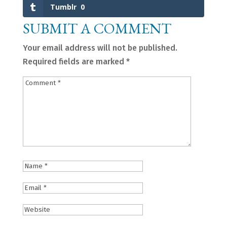
Tumblr
0
SUBMIT A COMMENT
Your email address will not be published.
Required fields are marked
*