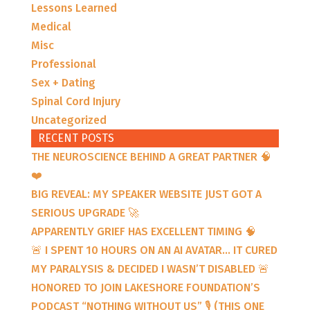
Lessons Learned
Medical
Misc
Professional
Sex + Dating
Spinal Cord Injury
Uncategorized
RECENT POSTS
THE NEUROSCIENCE BEHIND A GREAT PARTNER 🧠
❤️
BIG REVEAL: MY SPEAKER WEBSITE JUST GOT A
SERIOUS UPGRADE 🚀
APPARENTLY GRIEF HAS EXCELLENT TIMING 🧠
🚨 I SPENT 10 HOURS ON AN AI AVATAR… IT CURED
MY PARALYSIS & DECIDED I WASN’T DISABLED 🚨
HONORED TO JOIN LAKESHORE FOUNDATION’S
PODCAST “NOTHING WITHOUT US” 🎙️ (THIS ONE