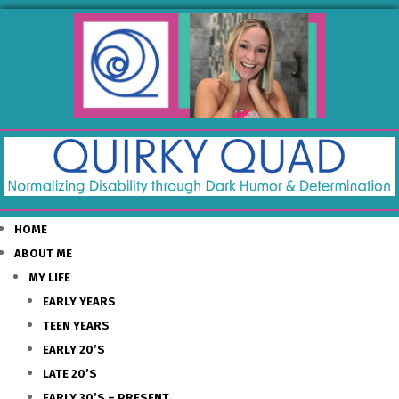
HOME
ABOUT ME
MY LIFE
EARLY YEARS
TEEN YEARS
EARLY 20’S
LATE 20’S
EARLY 30’S – PRESENT