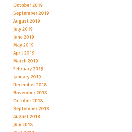
October 2019
September 2019
August 2019
July 2019
June 2019
May 2019
April 2019
March 2019
February 2019
January 2019
December 2018
November 2018
October 2018
September 2018
August 2018
July 2018