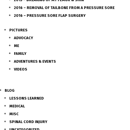
2016 – REMOVAL OF TAILBONE FROM A PRESSURE SORE
2016 – PRESSURE SORE FLAP SURGERY
PICTURES
ADVOCACY
ME
FAMILY
ADVENTURES & EVENTS
VIDEOS
BLOG
LESSONS LEARNED
MEDICAL
MISC
SPINAL CORD INJURY
UNCATEGORIZED