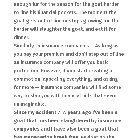
enough fur for the season for the goat herder
to line his financial pockets. The moment the
goat gets out of line or stops growing fur, the
herder will slaughter the goat, and eat it for
dinner.
Similarly to insurance companies … As long as
you pay your premium and don’t step out of line
an insurance company will offer you basic
protection. However, if you start creating a
commotion, appealing everything, and asking
for more — insurance companies will find some
way to slap you with financial bills that seem
unimaginable.
Since my accident 7 ½ years ago I’ve been a
goat that has been slaughtered by insurance
companies and I have also been a goat that
has managed to break free.
Navigating the