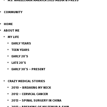
MS. WHEELCHAIR AMERICA 2023 MEDIA & PRESS
COMMUNITY
HOME
ABOUT ME
MY LIFE
EARLY YEARS
TEEN YEARS
EARLY 20’S
LATE 20’S
EARLY 30’S – PRESENT
CRAZY MEDICAL STORIES
2010 – BREAKING MY NECK
2012 – CERVICAL CANCER
2013 – SPINAL SURGERY IN CHINA
2013 – BREAKING OF MY FEMUR & SHIN