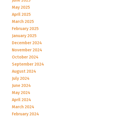
June 2025
May 2025
April 2025
March 2025
February 2025
January 2025
December 2024
November 2024
October 2024
September 2024
August 2024
July 2024
June 2024
May 2024
April 2024
March 2024
February 2024