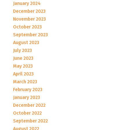
January 2024
December 2023
November 2023
October 2023
September 2023
August 2023
July 2023
June 2023
May 2023
April 2023
March 2023
February 2023
January 2023
December 2022
October 2022
September 2022
August 2022