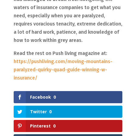
waters of insurance companies to get what you
need, especially when you are paralyzed,
requires voracious tenacity, extreme dedication,
a lot of hard work, patience, and knowledge of
how to work within grey areas.
Read the rest on Push living magazine at:
https://pushliving.com/moving-mountains-
paralyzed-quirky-quad-guide-winning-w-
insurance/
Facebook
0
Twitter
0
Pinterest
0