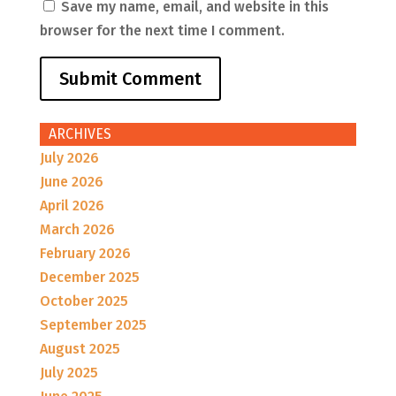
Save my name, email, and website in this
browser for the next time I comment.
ARCHIVES
July 2026
June 2026
April 2026
March 2026
February 2026
December 2025
October 2025
September 2025
August 2025
July 2025