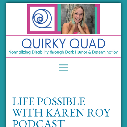
LIFE POSSIBLE
WITH KAREN ROY
PODCAST