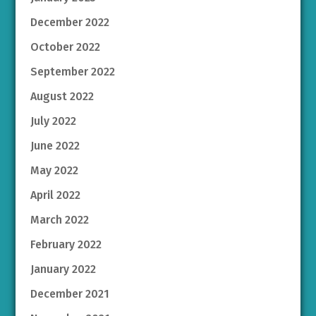
December 2022
October 2022
September 2022
August 2022
July 2022
June 2022
May 2022
April 2022
March 2022
February 2022
January 2022
December 2021