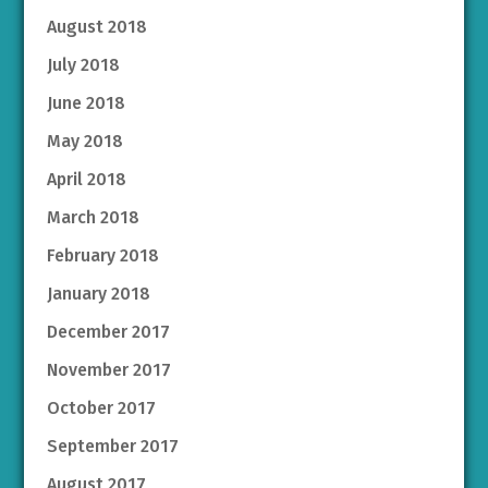
August 2018
July 2018
June 2018
May 2018
April 2018
March 2018
February 2018
January 2018
December 2017
November 2017
October 2017
September 2017
August 2017