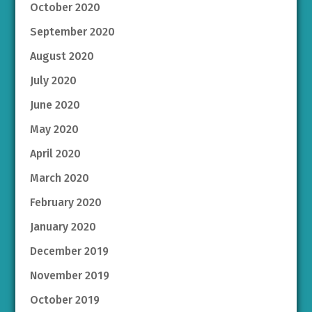
October 2020
September 2020
August 2020
July 2020
June 2020
May 2020
April 2020
March 2020
February 2020
January 2020
December 2019
November 2019
October 2019