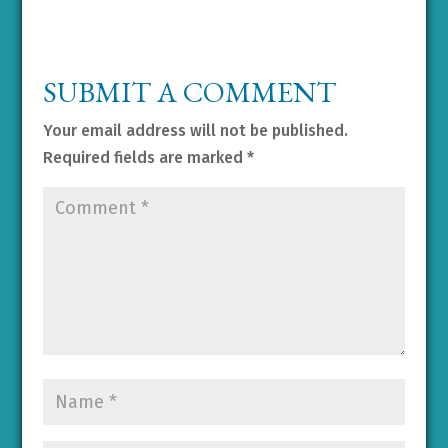
SUBMIT A COMMENT
Your email address will not be published.
Required fields are marked
*