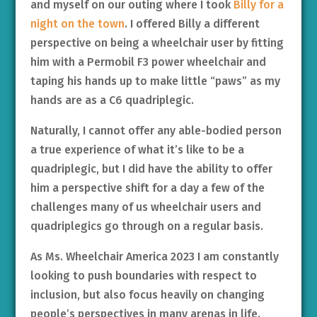
and myself on our outing where I took
Billy for a
night on the town
. I offered Billy a different
perspective on being a wheelchair user by fitting
him with a Permobil F3 power wheelchair and
taping his hands up to make little “paws” as my
hands are as a C6 quadriplegic.
Naturally, I cannot offer any able-bodied person
a true experience of what it’s like to be a
quadriplegic, but I did have the ability to offer
him a perspective shift for a day a few of the
challenges many of us wheelchair users and
quadriplegics go through on a regular basis.
As Ms. Wheelchair America 2023 I am constantly
looking to push boundaries with respect to
inclusion, but also focus heavily on changing
people’s perspectives in many arenas in life.