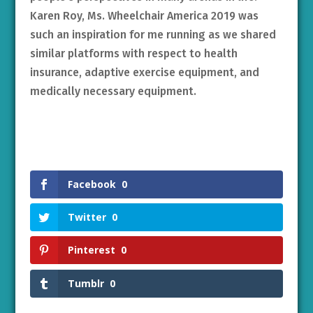
Karen Roy, Ms. Wheelchair America 2019 was
such an inspiration for me running as we shared
similar platforms with respect to health
insurance, adaptive exercise equipment, and
medically necessary equipment.
Facebook
0
Twitter
0
Pinterest
0
Tumblr
0