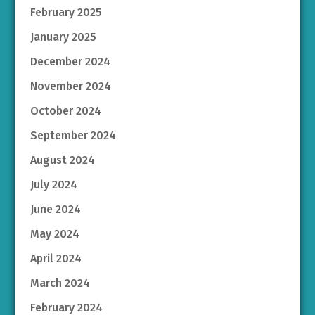
February 2025
January 2025
December 2024
November 2024
October 2024
September 2024
August 2024
July 2024
June 2024
May 2024
April 2024
March 2024
February 2024