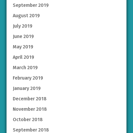
September 2019
August 2019
July 2019
June 2019
May 2019
April 2019
March 2019
February 2019
January 2019
December 2018
November 2018
October 2018
September 2018