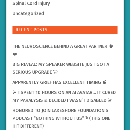
Spinal Cord Injury
Uncategorized
RECENT POSTS
THE NEUROSCIENCE BEHIND A GREAT PARTNER 🧠
❤️
BIG REVEAL: MY SPEAKER WEBSITE JUST GOT A
SERIOUS UPGRADE 🚀
APPARENTLY GRIEF HAS EXCELLENT TIMING 🧠
🚨 I SPENT 10 HOURS ON AN AI AVATAR… IT CURED
MY PARALYSIS & DECIDED I WASN’T DISABLED 🚨
HONORED TO JOIN LAKESHORE FOUNDATION’S
PODCAST “NOTHING WITHOUT US” 🎙️ (THIS ONE
HIT DIFFERENT)