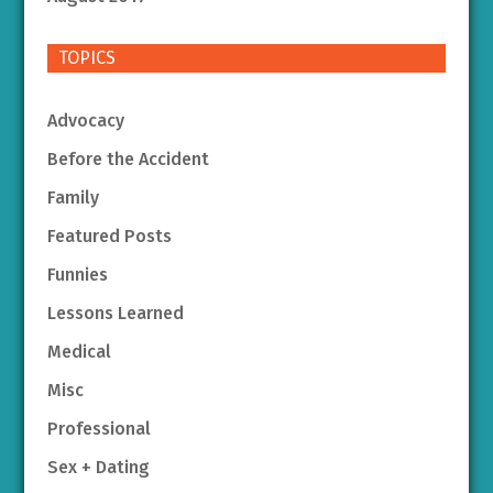
TOPICS
Advocacy
Before the Accident
Family
Featured Posts
Funnies
Lessons Learned
Medical
Misc
Professional
Sex + Dating