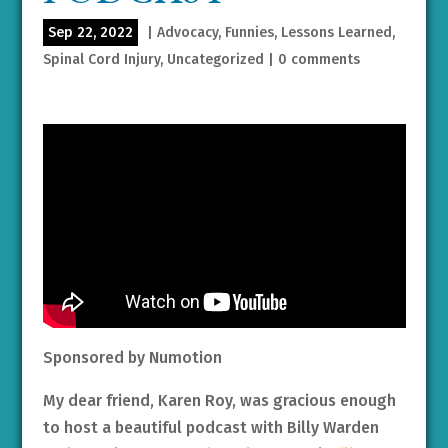
Sep 22, 2022
|
Advocacy
,
Funnies
,
Lessons Learned
,
Spinal Cord Injury
,
Uncategorized
|
0 comments
Sponsored by Numotion
My dear friend, Karen Roy, was gracious enough
to host a beautiful podcast with Billy Warden