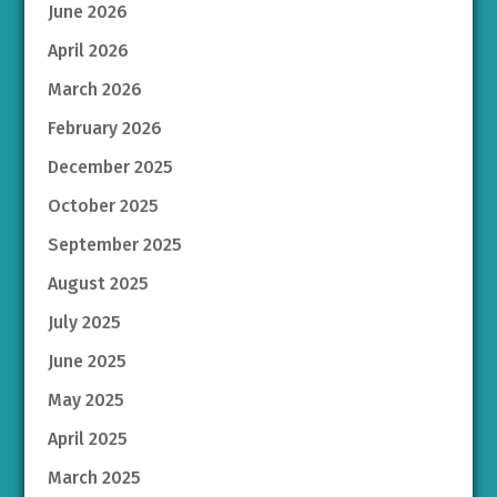
June 2026
April 2026
March 2026
February 2026
December 2025
October 2025
September 2025
August 2025
July 2025
June 2025
May 2025
April 2025
March 2025