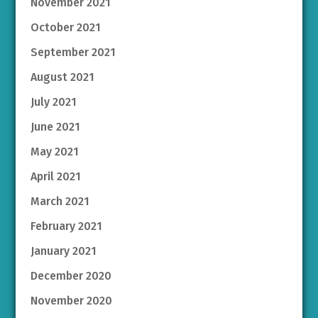
November 2021
October 2021
September 2021
August 2021
July 2021
June 2021
May 2021
April 2021
March 2021
February 2021
January 2021
December 2020
November 2020