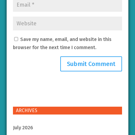
Save my name, email, and website in this
browser for the next time I comment.
ARCHIVES
July 2026