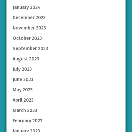
January 2024
December 2023
November 2023
October 2023
September 2023
August 2023
July 2023
June 2023
May 2023
April 2023
March 2023
February 2023
January 2023