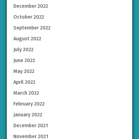
December 2022
October 2022
September 2022
August 2022
July 2022
June 2022
May 2022
April 2022
March 2022
February 2022
January 2022
December 2021
November 2021