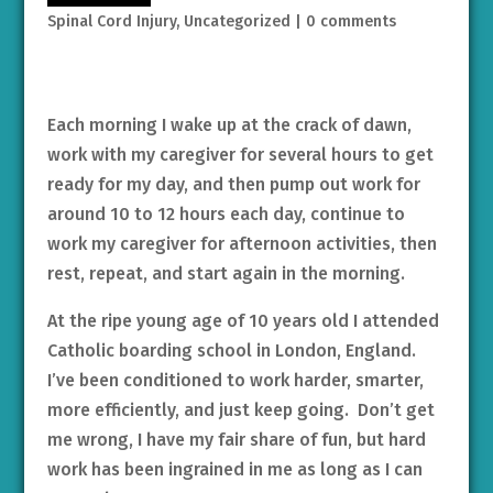
Spinal Cord Injury
,
Uncategorized
|
0 comments
Each morning I wake up at the crack of dawn,
work with my caregiver for several hours to get
ready for my day, and then pump out work for
around 10 to 12 hours each day, continue to
work my caregiver for afternoon activities, then
rest, repeat, and start again in the morning.
At the ripe young age of 10 years old I attended
Catholic boarding school in London, England.
I’ve been conditioned to work harder, smarter,
more efficiently, and just keep going. Don’t get
me wrong, I have my fair share of fun, but hard
work has been ingrained in me as long as I can