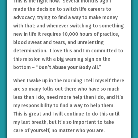
This is me right now. Several months ago I
made the decision to switch life careers to
advocacy, trying to find a way to make money
with that; and whenever switching to something
new in life it requires 10,000 hours of practice,
blood sweat and tears, and unrelenting
determination. I love this and I’m committed to
this mission with a big warning sign on the
bottom –
“Don’t Abuse your Body Ali.”
When I wake up in the morning I tell myself there
are so many folks out there who have so much
less than I do, need more help than I do, and it’s
my responsibility to find a way to help them.
This is great and I will continue to do this until
my last breath, but it’s so important to take
care of yourself, no matter who you are.