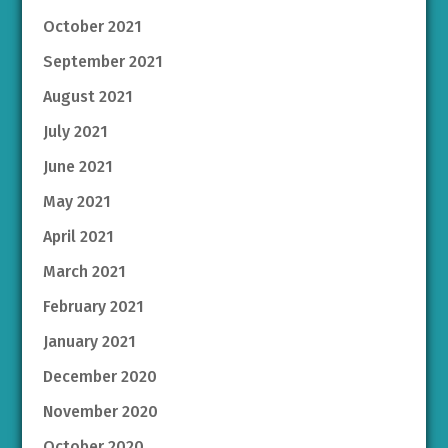
October 2021
September 2021
August 2021
July 2021
June 2021
May 2021
April 2021
March 2021
February 2021
January 2021
December 2020
November 2020
October 2020