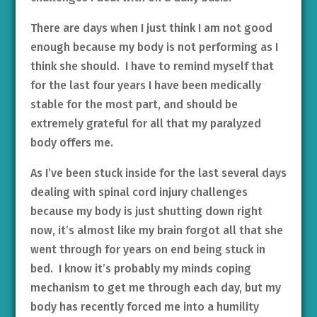
There are days when I just think I am not good
enough because my body is not performing as I
think she should. I have to remind myself that
for the last four years I have been medically
stable for the most part, and should be
extremely grateful for all that my paralyzed
body offers me.
As I’ve been stuck inside for the last several days
dealing with spinal cord injury challenges
because my body is just shutting down right
now, it’s almost like my brain forgot all that she
went through for years on end being stuck in
bed. I know it’s probably my minds coping
mechanism to get me through each day, but my
body has recently forced me into a humility