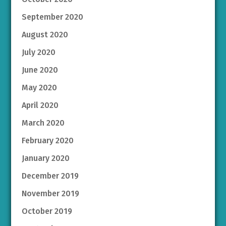
September 2020
August 2020
July 2020
June 2020
May 2020
April 2020
March 2020
February 2020
January 2020
December 2019
November 2019
October 2019