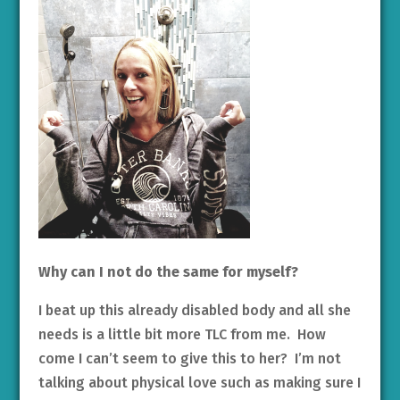
Why can I not do the same for myself?
I beat up this already disabled body and all she
needs is a little bit more TLC from me. How
come I can’t seem to give this to her? I’m not
talking about physical love such as making sure I