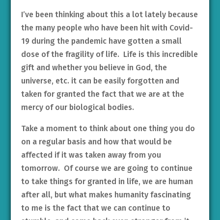
I’ve been thinking about this a lot lately because
the many people who have been hit with Covid-
19 during the pandemic have gotten a small
dose of the fragility of life. Life is this incredible
gift and whether you believe in God, the
universe, etc. it can be easily forgotten and
taken for granted the fact that we are at the
mercy of our biological bodies.
Take a moment to think about one thing you do
on a regular basis and how that would be
affected if it was taken away from you
tomorrow. Of course we are going to continue
to take things for granted in life, we are human
after all, but what makes humanity fascinating
to me is the fact that we can continue to