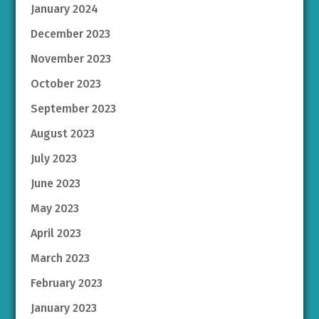
January 2024
December 2023
November 2023
October 2023
September 2023
August 2023
July 2023
June 2023
May 2023
April 2023
March 2023
February 2023
January 2023