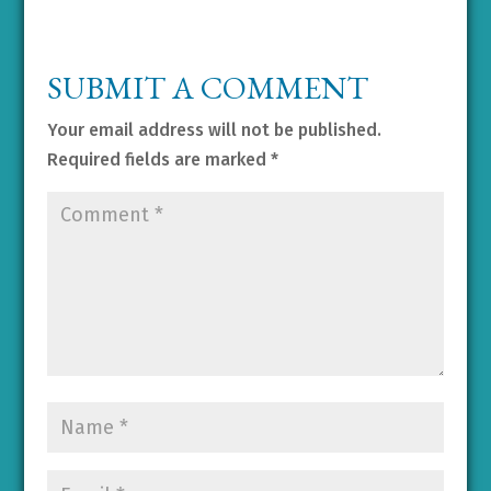
SUBMIT A COMMENT
Your email address will not be published.
Required fields are marked
*