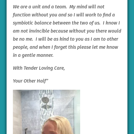
We are a unit and a team. My mind will not
function without you and so I will work to find a
symbiotic balance between the two of us. I know I
am not invincible because without you there would
be no me. I will be as kind to you as I am to other
people, and when I forget this please let me know
in a gentle manner.
With Tender Loving Care,
Your Other Half”