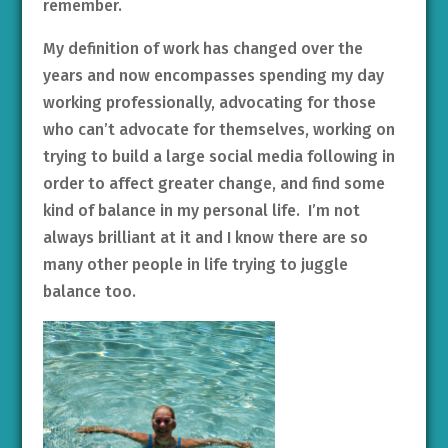
remember.
My definition of work has changed over the
years and now encompasses spending my day
working professionally, advocating for those
who can’t advocate for themselves, working on
trying to build a large social media following in
order to affect greater change, and find some
kind of balance in my personal life. I’m not
always brilliant at it and I know there are so
many other people in life trying to juggle
balance too.