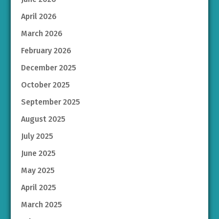
April 2026
March 2026
February 2026
December 2025
October 2025
September 2025
August 2025
July 2025
June 2025
May 2025
April 2025
March 2025