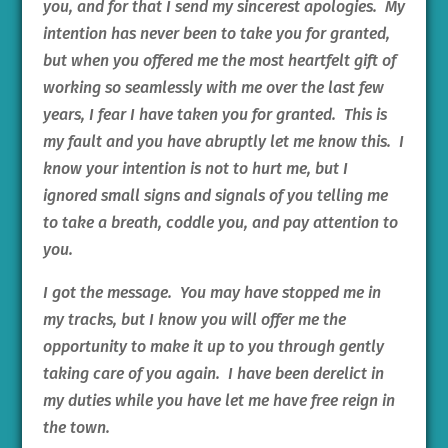
you, and for that I send my sincerest apologies. My
intention has never been to take you for granted,
but when you offered me the most heartfelt gift of
working so seamlessly with me over the last few
years, I fear I have taken you for granted. This is
my fault and you have abruptly let me know this. I
know your intention is not to hurt me, but I
ignored small signs and signals of you telling me
to take a breath, coddle you, and pay attention to
you.
I got the message. You may have stopped me in
my tracks, but I know you will offer me the
opportunity to make it up to you through gently
taking care of you again. I have been derelict in
my duties while you have let me have free reign in
the town.