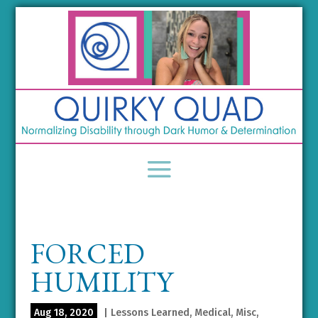
FORCED
HUMILITY
Aug 18, 2020
|
Lessons Learned
,
Medical
,
Misc
,