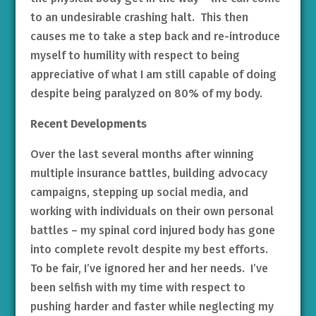
to an undesirable crashing halt. This then
causes me to take a step back and re-introduce
myself to humility with respect to being
appreciative of what I am still capable of doing
despite being paralyzed on 80% of my body.
Recent Developments
Over the last several months after winning
multiple insurance battles, building advocacy
campaigns, stepping up social media, and
working with individuals on their own personal
battles – my spinal cord injured body has gone
into complete revolt despite my best efforts.
To be fair, I’ve ignored her and her needs. I’ve
been selfish with my time with respect to
pushing harder and faster while neglecting my