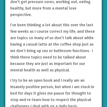
don’t get pressure sores, working out, eating
healthy, but more from a mental love
perspective.
I’ve been thinking a lot about this over the last
few weeks as I course correct my life; and these
are topics so many of us don’t talk about while
having a casual latte at the coffee shop just as
we don’t bring up sex or bathroom functions. I
think these topics need to be talked about
because they are just as important for our
mental health as well as physical.
I try to be an open book and I really am an
insanely positive person, but when I am stuck in
bed for days it gives me pause for thought to
stop and re-learn how to respect the physical
challenges I deal with on a daily basis.