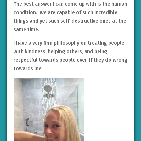
The best answer I can come up with is the human
condition. We are capable of such incredible
things and yet such self-destructive ones at the
same time.
I have a very firm philosophy on treating people
with kindness, helping others, and being
respectful towards people even if they do wrong
towards me.