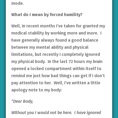
mode.
What do I mean by forced humility?
Well, in recent months I’ve taken for granted my
medical stability by working more and more. I
have generally always found a good balance
between my mental ability and physical
limitations, but recently I completely ignored
my physical body. In the last 72 hours my brain
opened a locked compartment within itself to
remind me just how bad things can get if I don’t
pay attention to her. Well, I’ve written a little
apology note to my body:
“Dear Body,
Without you I would not be here. I have ignored