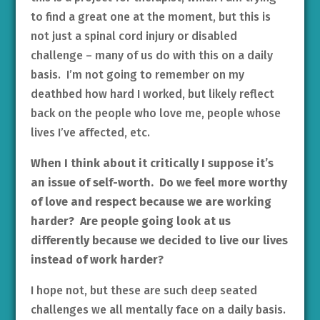
to find a great one at the moment, but this is
not just a spinal cord injury or disabled
challenge – many of us do with this on a daily
basis. I’m not going to remember on my
deathbed how hard I worked, but likely reflect
back on the people who love me, people whose
lives I’ve affected, etc.
When I think about it critically I suppose it’s
an issue of self-worth. Do we feel more worthy
of love and respect because we are working
harder? Are people going look at us
differently because we decided to live our lives
instead of work harder?
I hope not, but these are such deep seated
challenges we all mentally face on a daily basis.