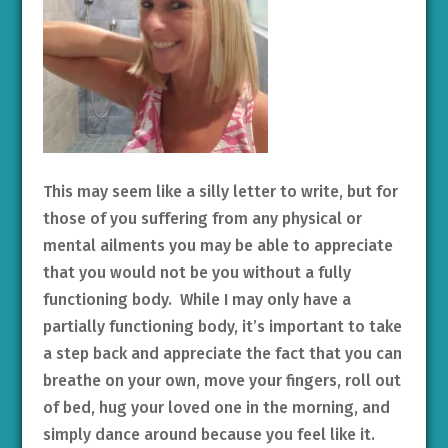
This may seem like a silly letter to write, but for
those of you suffering from any physical or
mental ailments you may be able to appreciate
that you would not be you without a fully
functioning body. While I may only have a
partially functioning body, it’s important to take
a step back and appreciate the fact that you can
breathe on your own, move your fingers, roll out
of bed, hug your loved one in the morning, and
simply dance around because you feel like it.