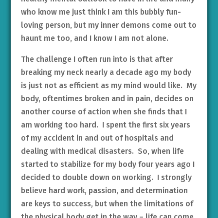
who know me just think I am this bubbly fun-
loving person, but my inner demons come out to
haunt me too, and I know I am not alone.
The challenge I often run into is that after
breaking my neck nearly a decade ago my body
is just not as efficient as my mind would like. My
body, oftentimes broken and in pain, decides on
another course of action when she finds that I
am working too hard. I spent the first six years
of my accident in and out of hospitals and
dealing with medical disasters. So, when life
started to stabilize for my body four years ago I
decided to double down on working. I strongly
believe hard work, passion, and determination
are keys to success, but when the limitations of
the physical body get in the way – life can come