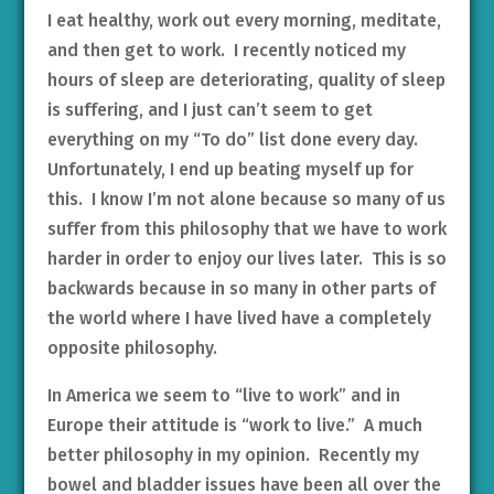
I eat healthy, work out every morning, meditate,
and then get to work. I recently noticed my
hours of sleep are deteriorating, quality of sleep
is suffering, and I just can’t seem to get
everything on my “To do” list done every day.
Unfortunately, I end up beating myself up for
this. I know I’m not alone because so many of us
suffer from this philosophy that we have to work
harder in order to enjoy our lives later. This is so
backwards because in so many in other parts of
the world where I have lived have a completely
opposite philosophy.
In America we seem to “live to work” and in
Europe their attitude is “work to live.” A much
better philosophy in my opinion. Recently my
bowel and bladder issues have been all over the