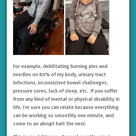
For example, debilitating burning pins and
needles on 80% of my body, urinary tract
infections, inconsistent bowel challenges,
pressure sores, lack of sleep, etc. If you suffer
from any kind of mental or physical disability in
life, I’m sure you can relate because everything
can be working so smoothly one minute, and
come to an abrupt halt the next.