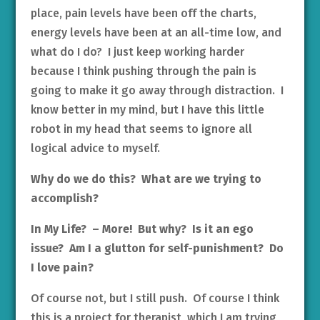
place, pain levels have been off the charts,
energy levels have been at an all-time low, and
what do I do? I just keep working harder
because I think pushing through the pain is
going to make it go away through distraction. I
know better in my mind, but I have this little
robot in my head that seems to ignore all
logical advice to myself.
Why do we do this? What are we trying to
accomplish?
In My Life? – More! But why? Is it an ego
issue? Am I a glutton for self-punishment? Do
I love pain?
Of course not, but I still push. Of course I think
this is a project for therapist, which I am trying