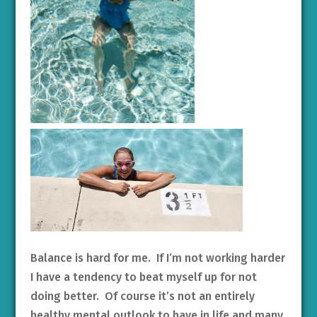
Balance is hard for me. If I’m not working harder
I have a tendency to beat myself up for not
doing better. Of course it’s not an entirely
healthy mental outlook to have in life and many