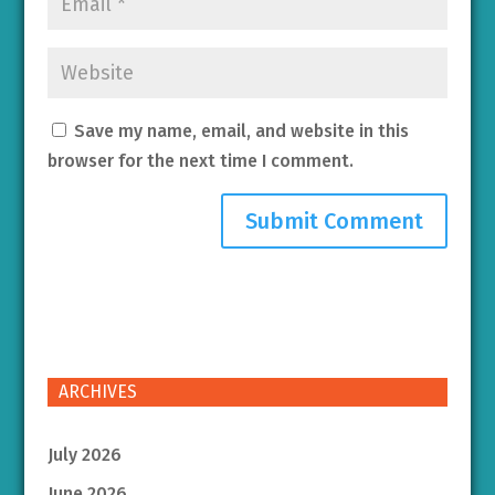
Save my name, email, and website in this
browser for the next time I comment.
ARCHIVES
July 2026
June 2026