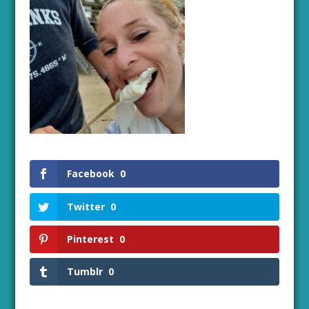
Facebook
0
Twitter
0
Pinterest
0
Tumblr
0