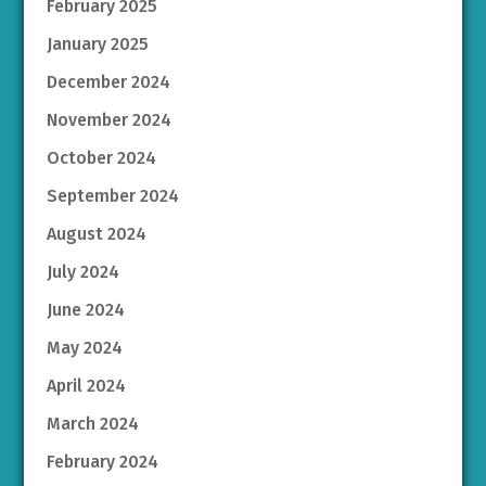
February 2025
January 2025
December 2024
November 2024
October 2024
September 2024
August 2024
July 2024
June 2024
May 2024
April 2024
March 2024
February 2024