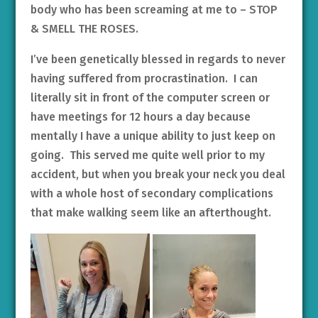
body who has been screaming at me to – STOP
& SMELL THE ROSES.
I’ve been genetically blessed in regards to never
having suffered from procrastination. I can
literally sit in front of the computer screen or
have meetings for 12 hours a day because
mentally I have a unique ability to just keep on
going. This served me quite well prior to my
accident, but when you break your neck you deal
with a whole host of secondary complications
that make walking seem like an afterthought.