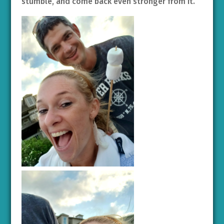
stumble, and come back even stronger from it.