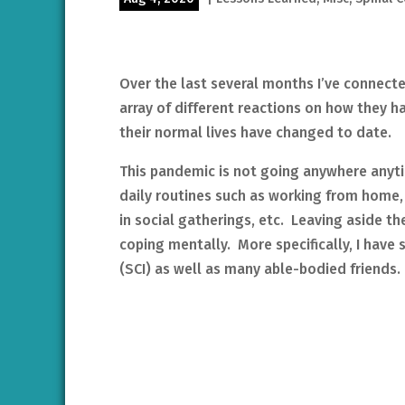
Over the last several months I’ve connect
array of different reactions on how they 
their normal lives have changed to date.
This pandemic is not going anywhere anyt
daily routines such as working from home,
in social gatherings, etc. Leaving aside t
coping mentally. More specifically, I have
(SCI) as well as many able-bodied friends.