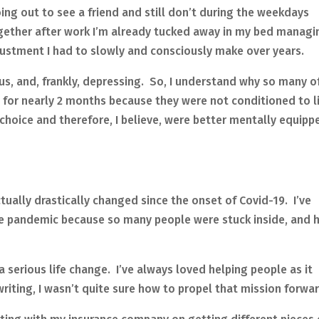
oing out to see a friend and still don’t during the weekdays
ether after work I’m already tucked away in my bed managi
adjustment I had to slowly and consciously make over years.
ous, and, frankly, depressing. So, I understand why so many o
 for nearly 2 months because they were not conditioned to l
 choice and therefore, I believe, were better mentally equipp
ctually drastically changed since the onset of Covid-19. I’ve
he pandemic because so many people were stuck inside, and 
 serious life change. I’ve always loved helping people as it
riting, I wasn’t quite sure how to propel that mission forwar