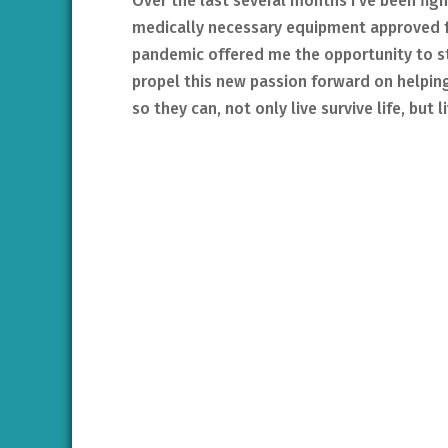
Over the last several months I’ve been fig
medically necessary equipment approved fo
pandemic offered me the opportunity to s
propel this new passion forward on helping
so they can, not only live survive life, but li