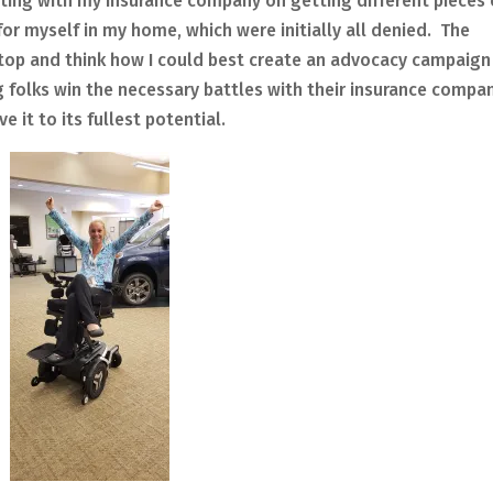
hting with my insurance company on getting different pieces 
r myself in my home, which were initially all denied. The
top and think how I could best create an advocacy campaign
 folks win the necessary battles with their insurance compa
ve it to its fullest potential.