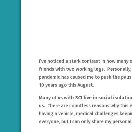
I’ve noticed a stark contrast in how many
friends with two working legs. Personally, 
pandemic has caused me to push the pause 
10 years ago this August.
Many of us with SCI live in social isolati
us. There are countless reasons why this i
having a vehicle, medical challenges keepin
everyone, but I can only share my personal