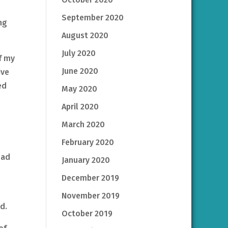
September 2020
ng
August 2020
July 2020
f my
June 2020
ive
ed
May 2020
April 2020
March 2020
February 2020
had
January 2020
December 2019
November 2019
d.
October 2019