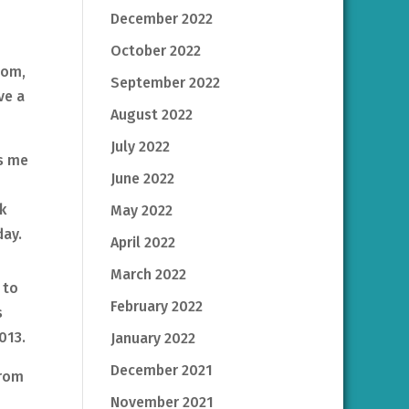
December 2022
October 2022
oom,
September 2022
ve a
August 2022
July 2022
ts me
June 2022
k
May 2022
day.
April 2022
March 2022
 to
February 2022
s
013.
January 2022
December 2021
from
November 2021