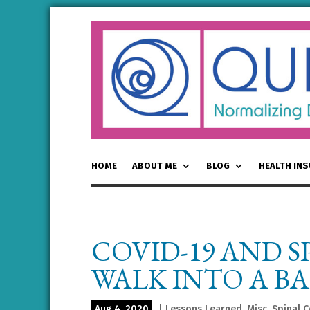
HOME
ABOUT ME
BLOG
HEALTH IN
COVID-19 AND S
WALK INTO A BA
Aug 4, 2020
|
Lessons Learned
,
Misc
,
Spinal C