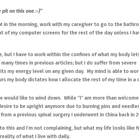
pit on this one :-)”
M in the morning, work with my caregiver to go to the bathr
nt of my computer screens for the rest of the day unless I ha
.
le, but I have to work within the confines of what my body le
many times in previous articles; but I do suffer from severe
mits my energy level on any given day. My mind is able to wor
urs my body dictates how I allocate the rest of my time in a 
e would like to wind down. While “I” am more than welcome
desire to be upright anymore due to burning pins and needle
rom a previous spinal surgery I underwent in China back in 2
to this and I’m not complaining, but what my life looks like 
eality of what I live with daily.