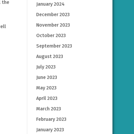
l the
January 2024
December 2023
November 2023
ell
October 2023
September 2023
August 2023
July 2023
June 2023
May 2023
April 2023
March 2023
February 2023
January 2023