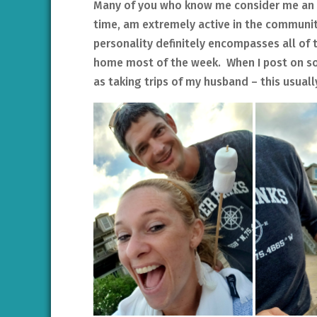
Many of you who know me consider me an ext
time, am extremely active in the community
personality definitely encompasses all of 
home most of the week. When I post on so
as taking trips of my husband – this usual