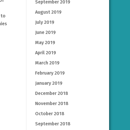
of
September 2019
August 2019
 to
July 2019
nies
June 2019
May 2019
April 2019
March 2019
February 2019
January 2019
December 2018
November 2018
October 2018
September 2018