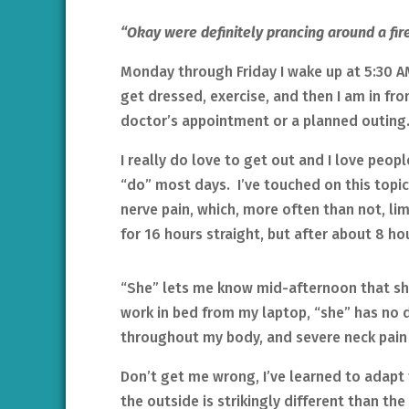
“Okay were definitely prancing around a fire 
Monday through Friday I wake up at 5:30 A
get dressed, exercise, and then I am in fro
doctor’s appointment or a planned outing
I really do love to get out and I love peop
“do” most days. I’ve touched on this topic 
nerve pain, which, more often than not, li
for 16 hours straight, but after about 8 ho
“She” lets me know mid-afternoon that sh
work in bed from my laptop, “she” has no 
throughout my body, and severe neck pain f
Don’t get me wrong, I’ve learned to adapt 
the outside is strikingly different than the r