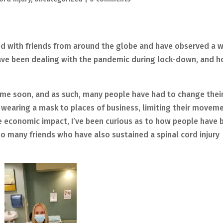
ed with friends from around the globe and have observed a 
have been dealing with the pandemic during lock-down, and 
ime soon, and as such, many people have had to change thei
 wearing a mask to places of business, limiting their movem
he economic impact, I’ve been curious as to how people have 
 so many friends who have also sustained a spinal cord injury