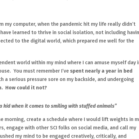
m my computer, when the pandemic hit my life really didn’t
have learned to thrive in social isolation, not including havi
cted to the digital world, which prepared me well for the
pendent world within my mind where I can amuse myself day i
house. You must remember I’ve
spent nearly a year in bed
ith a serious pressure sore on my backside, and undergoing
. How could it not?
l a kid when it comes to smiling with stuffed animals”
he morning, create a schedule where I would lift weights in 
rs, engage with other SCI folks on social media, and call my
pushed my mind to be engaged creatively, critically, and