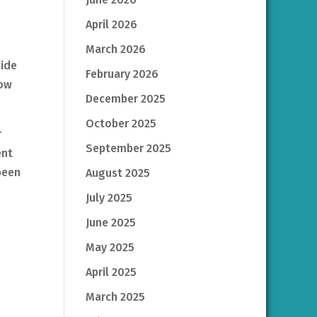
April 2026
March 2026
wide
February 2026
how
December 2025
October 2025
r
September 2025
ent
been
August 2025
July 2025
June 2025
May 2025
April 2025
March 2025