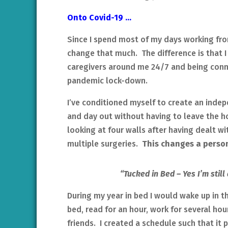
Onto Covid-19 …
Since I spend most of my days working fro
change that much. The difference is that I 
caregivers around me 24/7 and being conne
pandemic lock-down.
I’ve conditioned myself to create an inde
and day out without having to leave the 
looking at four walls after having dealt w
multiple surgeries.
This changes a person
“Tucked in Bed – Yes I’m stil
During my year in bed I would wake up in t
bed, read for an hour, work for several hou
friends. I created a schedule such that it 