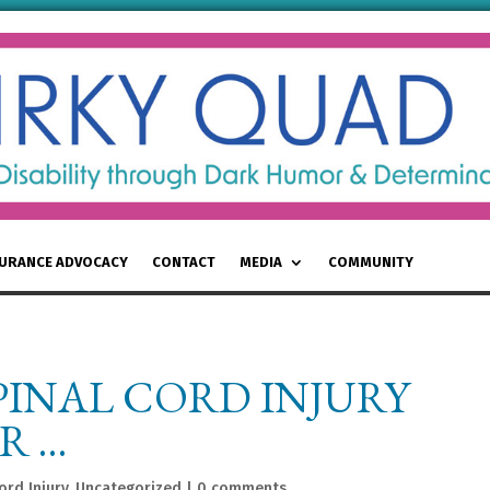
SURANCE ADVOCACY
CONTACT
MEDIA
COMMUNITY
PINAL CORD INJURY
R …
ord Injury
,
Uncategorized
|
0 comments