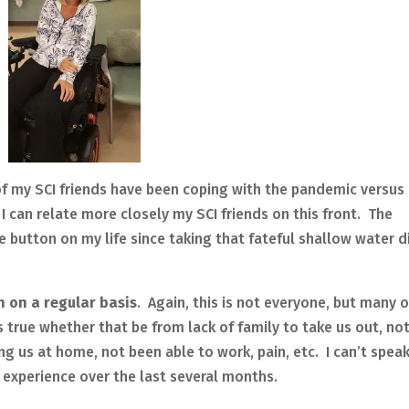
 of my SCI friends have been coping with the pandemic versus
I can relate more closely my SCI friends on this front. The
button on my life since taking that fateful shallow water d
on on a regular basis
.
Again, this is not everyone, but many o
s true whether that be from lack of family to take us out, no
g us at home, not been able to work, pain, etc. I can’t speak
 experience over the last several months.