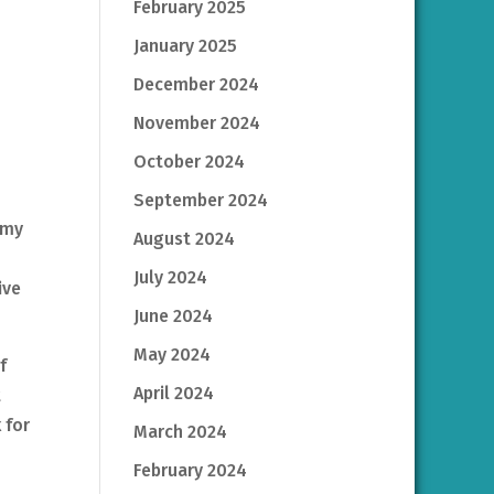
February 2025
January 2025
December 2024
November 2024
October 2024
September 2024
 my
August 2024
July 2024
ive
June 2024
May 2024
f
April 2024
t
 for
March 2024
February 2024