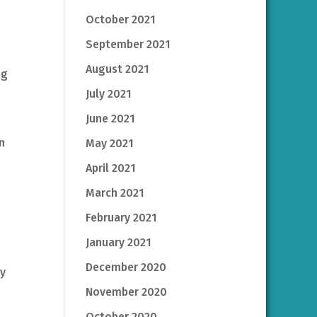
October 2021
September 2021
August 2021
ng
July 2021
June 2021
n
May 2021
April 2021
March 2021
February 2021
January 2021
December 2020
my
November 2020
October 2020