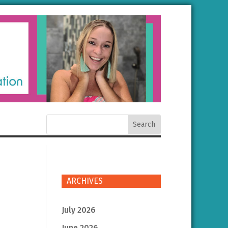
ARCHIVES
July 2026
June 2026