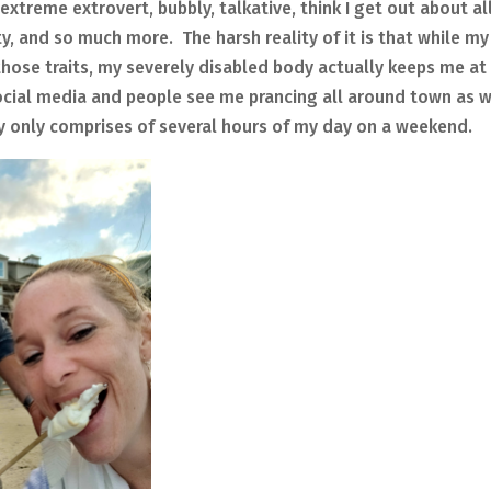
reme extrovert, bubbly, talkative, think I get out about al
, and so much more. The harsh reality of it is that while my
those traits, my severely disabled body actually keeps me at
cial media and people see me prancing all around town as w
ly only comprises of several hours of my day on a weekend.