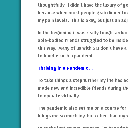
thoughtfully. I didn’t have the luxury of g
because when most people grab dinner tog
my pain levels. This is okay, but just an 
In the beginning it was really tough, ardu
able-bodied friends struggled to be inside
this way. Many of us with SCI don’t have a
to handle such a pandemic.
Thriving in a Pandemic …
To take things a step further my life has a
made new and incredible friends during t
to operate virtually.
The pandemic also set me on a course for a
brings me so much joy, but other than my w